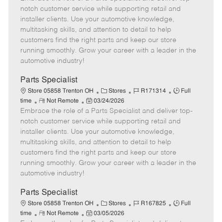
m
s
e
I
T
notch customer service while supporting retail and
o
t
g
d
y
installer clients. Use your automotive knowledge,
t
e
o
p
multitasking skills, and attention to detail to help
e
d
r
e
customers find the right parts and keep our store
D
y
running smoothly. Grow your career with a leader in the
a
automotive industry!
t
e
Parts Specialist
C
J
J
Store 05858 Trenton OH
Stores
R171314
Full
R
P
a
o
o
time
Not Remote
03/24/2026
Embrace the role of a Parts Specialist and deliver top-
e
o
t
b
b
m
s
e
I
T
notch customer service while supporting retail and
o
t
g
d
y
installer clients. Use your automotive knowledge,
t
e
o
p
multitasking skills, and attention to detail to help
e
d
r
e
customers find the right parts and keep our store
D
y
running smoothly. Grow your career with a leader in the
a
automotive industry!
t
e
Parts Specialist
C
J
J
Store 05858 Trenton OH
Stores
R167825
Full
R
P
a
o
o
time
Not Remote
03/05/2026