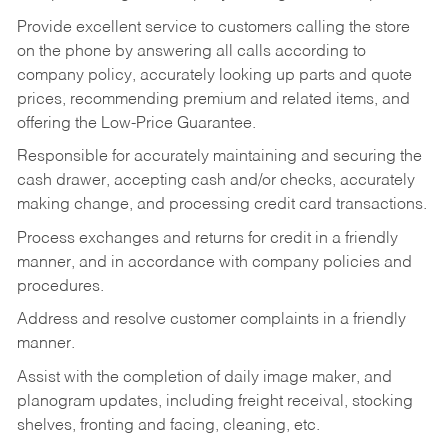
Provide excellent service to customers calling the store
on the phone by answering all calls according to
company policy, accurately looking up parts and quote
prices, recommending premium and related items, and
offering the Low-Price Guarantee.
Responsible for accurately maintaining and securing the
cash drawer, accepting cash and/or checks, accurately
making change, and processing credit card transactions.
Process exchanges and returns for credit in a friendly
manner, and in accordance with company policies and
procedures.
Address and resolve customer complaints in a friendly
manner.
Assist with the completion of daily image maker, and
planogram updates, including freight receival, stocking
shelves, fronting and facing, cleaning, etc.