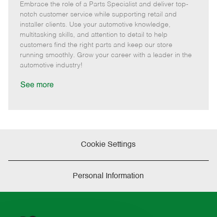
Embrace the role of a Parts Specialist and deliver top-
e
o
t
b
b
m
s
e
I
T
notch customer service while supporting retail and
o
t
g
d
y
installer clients. Use your automotive knowledge,
t
e
o
p
multitasking skills, and attention to detail to help
e
d
r
e
customers find the right parts and keep our store
D
y
running smoothly. Grow your career with a leader in the
a
automotive industry!
t
e
See more
Cookie Settings
Personal Information