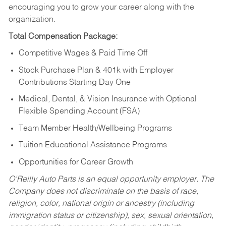
encouraging you to grow your career along with the
organization.
Total Compensation Package:
Competitive Wages & Paid Time Off
Stock Purchase Plan & 401k with Employer
Contributions Starting Day One
Medical, Dental, & Vision Insurance with Optional
Flexible Spending Account (FSA)
Team Member Health/Wellbeing Programs
Tuition Educational Assistance Programs
Opportunities for Career Growth
O’Reilly Auto Parts is an equal opportunity employer.
The
Company does not discriminate on the basis of race,
religion, color, national origin or ancestry (including
immigration status or citizenship), sex, sexual orientation,