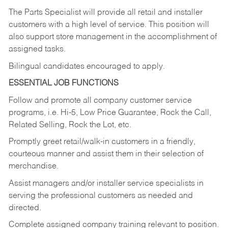
The Parts Specialist will provide all retail and installer
customers with a high level of service. This position will
also support store management in the accomplishment of
assigned tasks.
Bilingual candidates encouraged to apply.
ESSENTIAL JOB FUNCTIONS
Follow and promote all company customer service
programs, i.e. Hi-5, Low Price Guarantee, Rock the Call,
Related Selling, Rock the Lot, etc.
Promptly greet retail/walk-in customers in a friendly,
courteous manner and assist them in their selection of
merchandise.
Assist managers and/or installer service specialists in
serving the professional customers as needed and
directed.
Complete assigned company training relevant to position.