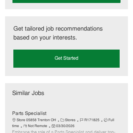
Get tailored job recommendations
based on your interests.
Get Started
Similar Jobs
Parts Specialist
C
J
J
Store 05858 Trenton OH
Stores
R171825
Full
R
P
a
o
o
time
Not Remote
03/30/2026
Embrace the role of a Parts Specialist and deliver top-
e
o
t
b
b