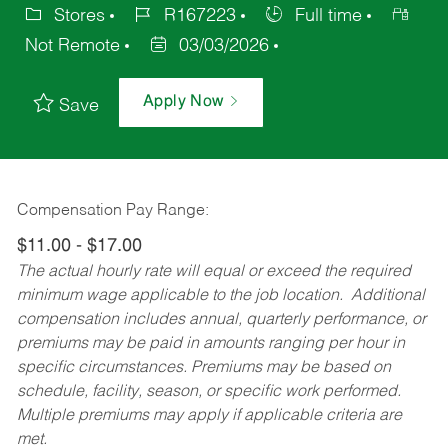
Stores
R167223
Full time
Not Remote
03/03/2026
Apply Now
Save
Compensation Pay Range:
$11.00 - $17.00
The actual hourly rate will equal or exceed the required
minimum wage applicable to the job location. Additional
compensation includes annual, quarterly performance, or
premiums may be paid in amounts ranging per hour in
specific circumstances. Premiums may be based on
schedule, facility, season, or specific work performed.
Multiple premiums may apply if applicable criteria are
met.