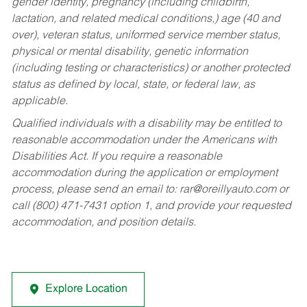
gender identity, pregnancy (including childbirth,
lactation, and related medical conditions,) age (40 and
over), veteran status, uniformed service member status,
physical or mental disability, genetic information
(including testing or characteristics) or another protected
status as defined by local, state, or federal law, as
applicable.
Qualified individuals with a disability may be entitled to
reasonable accommodation under the Americans with
Disabilities Act. If you require a reasonable
accommodation during the application or employment
process, please send an email to:
rar@oreillyauto.com
or
call (800) 471-7431 option 1, and provide your requested
accommodation, and position details.
Explore Location