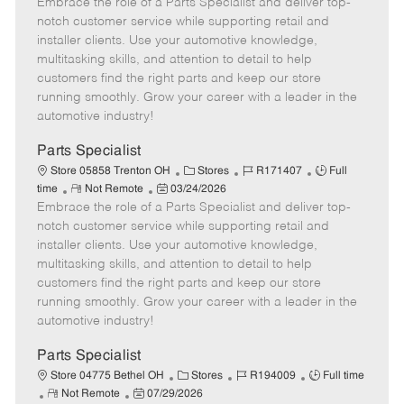
Embrace the role of a Parts Specialist and deliver top-
e
o
t
b
b
m
s
e
I
T
notch customer service while supporting retail and
o
t
g
d
y
installer clients. Use your automotive knowledge,
t
e
o
p
multitasking skills, and attention to detail to help
e
d
r
e
customers find the right parts and keep our store
D
y
running smoothly. Grow your career with a leader in the
a
automotive industry!
t
e
Parts Specialist
C
J
J
Store 05858 Trenton OH
Stores
R171407
Full
R
P
a
o
o
time
Not Remote
03/24/2026
Embrace the role of a Parts Specialist and deliver top-
e
o
t
b
b
m
s
e
I
T
notch customer service while supporting retail and
o
t
g
d
y
installer clients. Use your automotive knowledge,
t
e
o
p
multitasking skills, and attention to detail to help
e
d
r
e
customers find the right parts and keep our store
D
y
running smoothly. Grow your career with a leader in the
a
automotive industry!
t
e
Parts Specialist
C
J
J
Store 04775 Bethel OH
Stores
R194009
Full time
R
P
a
o
o
Not Remote
07/29/2026