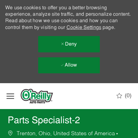
We use cookies to offer you a better browsing
experience, analyze site traffic, and personalize content.
Read about how we use cookies and how you can
control them by visiting our
Cookie Settings
page.
Deny
Allow
Skip to main content
(0)
-
Parts Specialist-2
Trenton, Ohio, United States of America