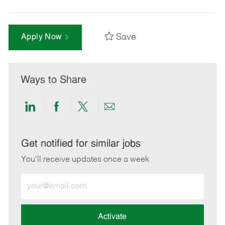
Save
Apply Now
Ways to Share
Share
Share
Share
Share
via
via
via
via
LinkedIn
Facebook
twitter
email
Get notified for similar jobs
You'll receive updates once a week
Enter
Email
address
(Required)
Activate