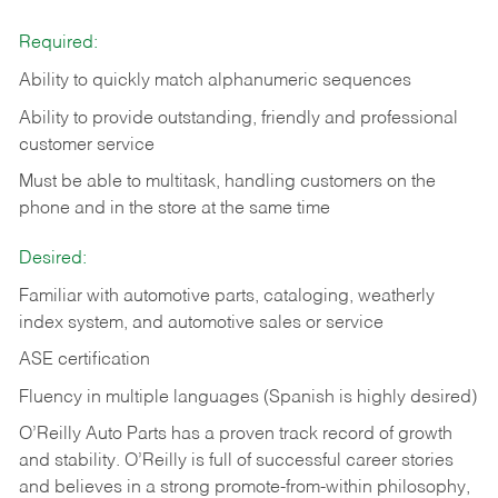
Required:
Ability to quickly match alphanumeric sequences
Ability to provide outstanding, friendly and
professional
customer service
Must be able to multitask, handling customers on the
phone and in the
store at the same time
Desired:
Familiar with automotive parts, cataloging, weatherly
index system, and automotive sales or
service
ASE certification
Fluency in multiple languages (Spanish is highly desired)
O’Reilly Auto Parts has a proven track record of growth
and stability. O’Reilly is full of successful career stories
and believes in a strong promote-from-within philosophy,