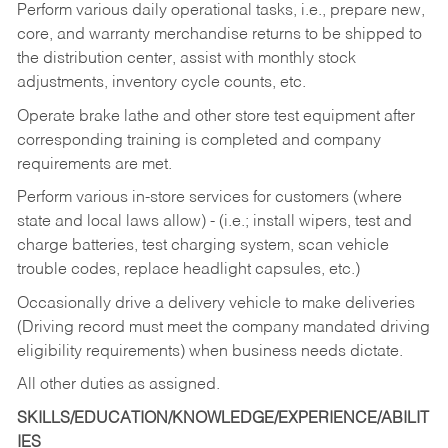
Perform various daily operational tasks, i.e., prepare new,
core, and warranty merchandise returns to be shipped to
the distribution center, assist with monthly stock
adjustments, inventory cycle counts, etc.
Operate brake lathe and other store test equipment after
corresponding training is completed and company
requirements are met.
Perform various in-store services for customers (where
state and local laws allow) - (i.e.; install wipers, test and
charge batteries, test charging system, scan vehicle
trouble codes, replace headlight capsules, etc.)
Occasionally drive a delivery vehicle to make deliveries
(Driving record must meet the company mandated driving
eligibility requirements) when business needs dictate.
All other duties as assigned.
SKILLS/EDUCATION/KNOWLEDGE/EXPERIENCE/ABILIT
IES