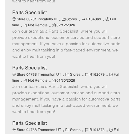
want to hear from you!
D
y
a
Parts Specialist
t
C
J
J
Store 03701 Pocatello ID
Stores
R164369
Full
e
R
P
a
o
o
time
Not Remote
02/12/2026
Join our team as a Parts Specialist, where you will
e
o
t
b
b
m
s
e
I
T
provide exceptional customer service and support store
o
t
g
d
y
management. If you have a passion for automotive parts
t
e
o
p
and enjoy multitasking in a fast-paced environment, we
e
d
r
e
want to hear from you!
D
y
a
Parts Specialist
t
C
J
J
Store 04768 Tremonton UT
Stores
R162079
Full
e
R
P
a
o
o
time
Not Remote
01/30/2026
Join our team as a Parts Specialist, where you will
e
o
t
b
b
m
s
e
I
T
provide exceptional customer service and support store
o
t
g
d
y
management. If you have a passion for automotive parts
t
e
o
p
and enjoy multitasking in a fast-paced environment, we
e
d
r
e
want to hear from you!
D
y
a
Parts Specialist
t
C
J
J
Store 04768 Tremonton UT
Stores
R191873
Full