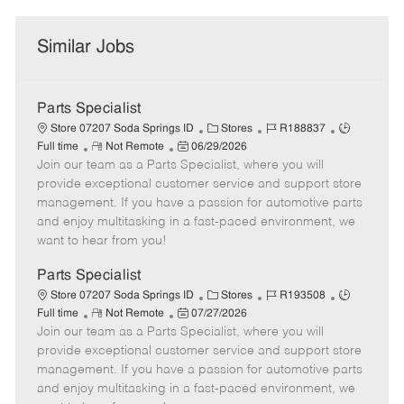
Similar Jobs
Parts Specialist
C
J
J
Store 07207 Soda Springs ID
Stores
R188837
R
P
a
o
o
Full time
Not Remote
06/29/2026
Join our team as a Parts Specialist, where you will
e
o
t
b
b
m
s
e
I
T
provide exceptional customer service and support store
o
t
g
d
y
management. If you have a passion for automotive parts
t
e
o
p
and enjoy multitasking in a fast-paced environment, we
e
d
r
e
want to hear from you!
D
y
a
Parts Specialist
t
C
J
J
Store 07207 Soda Springs ID
Stores
R193508
e
R
P
a
o
o
Full time
Not Remote
07/27/2026
Join our team as a Parts Specialist, where you will
e
o
t
b
b
m
s
e
I
T
provide exceptional customer service and support store
o
t
g
d
y
management. If you have a passion for automotive parts
t
e
o
p
and enjoy multitasking in a fast-paced environment, we
e
d
r
e