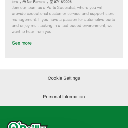
e
R
P
a
o
o
time
Not Remote
07/16/2026
Join our team as a Parts Specialist, where you will
e
o
t
b
b
m
s
e
I
T
provide exceptional customer service and support store
o
t
g
d
y
management. If you have a passion for automotive parts
t
e
o
p
and enjoy multitasking in a fast-paced environment, we
e
d
r
e
want to hear from you!
D
y
a
See more
t
e
Cookie Settings
Personal Information