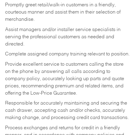
Promptly greet retail/walk-in customers in a friendly,
courteous manner and assist them in their selection of
merchandise.
Assist managers and/or installer service specialists in
serving the professional customers as needed and
directed.
Complete assigned company training relevant to position.
Provide excellent service to customers calling the store
on the phone by answering all calls according to
company policy, accurately looking up parts and quote
prices, recommending premium and related items, and
offering the Low-Price Guarantee.
Responsible for accurately maintaining and securing the
cash drawer, accepting cash and/or checks, accurately
making change, and processing credit card transactions.
Process exchanges and returns for credit in a friendly