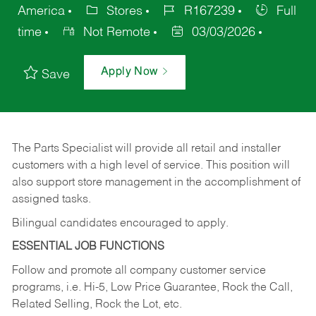
America
Stores
R167239
Full
time
Not Remote
03/03/2026
Apply Now
Save
The Parts Specialist will provide all retail and installer
customers with a high level of service. This position will
also support store management in the accomplishment of
assigned tasks.
Bilingual candidates encouraged to apply.
ESSENTIAL JOB FUNCTIONS
Follow and promote all company customer service
programs, i.e. Hi-5, Low Price Guarantee, Rock the Call,
Related Selling, Rock the Lot, etc.