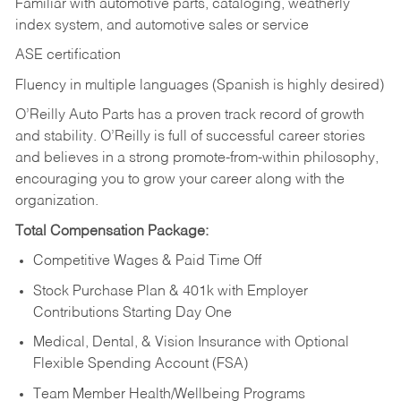
Familiar with automotive parts, cataloging, weatherly
index system, and automotive sales or
service
ASE certification
Fluency in multiple languages (Spanish is highly desired)
O’Reilly Auto Parts has a proven track record of growth
and stability. O’Reilly is full of successful career stories
and believes in a strong promote-from-within philosophy,
encouraging you to grow your career along with the
organization.
Total Compensation Package:
Competitive Wages & Paid Time Off
Stock Purchase Plan & 401k with Employer
Contributions Starting Day One
Medical, Dental, & Vision Insurance with Optional
Flexible Spending Account (FSA)
Team Member Health/Wellbeing Programs