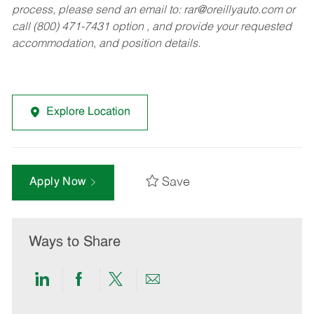
process, please send an email to:
rar@oreillyauto.com
or
call (800) 471-7431 option , and provide your requested
accommodation, and position details.
Explore Location
Save
Apply Now
Ways to Share
Share
Share
Share
Share
via
via
via
via