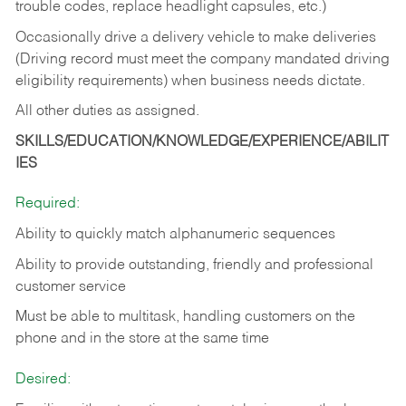
trouble codes, replace headlight capsules, etc.)
Occasionally drive a delivery vehicle to make deliveries
(Driving record must meet the company mandated driving
eligibility requirements) when business needs dictate.
All other duties as assigned.
SKILLS/EDUCATION/KNOWLEDGE/EXPERIENCE/ABILIT
IES
Required:
Ability to quickly match alphanumeric sequences
Ability to provide outstanding, friendly and
professional
customer service
Must be able to multitask, handling customers on the
phone and in the
store at the same time
Desired: