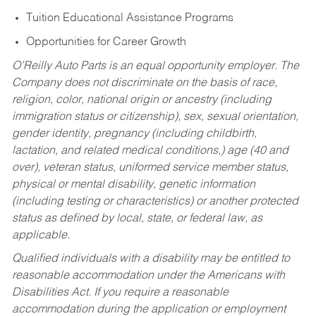
Tuition Educational Assistance Programs
Opportunities for Career Growth
O’Reilly Auto Parts is an equal opportunity employer.
The
Company does not discriminate on the basis of race,
religion, color, national origin or ancestry (including
immigration status or citizenship), sex, sexual orientation,
gender identity, pregnancy (including childbirth,
lactation, and related medical conditions,) age (40 and
over), veteran status, uniformed service member status,
physical or mental disability, genetic information
(including testing or characteristics) or another protected
status as defined by local, state, or federal law, as
applicable.
Qualified individuals with a disability may be entitled to
reasonable accommodation under the Americans with
Disabilities Act. If you require a reasonable
accommodation during the application or employment