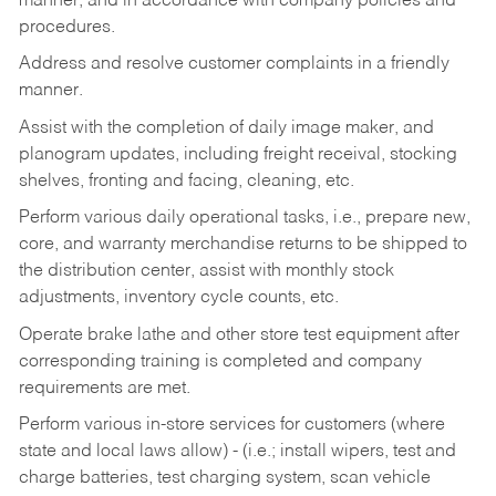
manner, and in accordance with company policies and
procedures.
Address and resolve customer complaints in a friendly
manner.
Assist with the completion of daily image maker, and
planogram updates, including freight receival, stocking
shelves, fronting and facing, cleaning, etc.
Perform various daily operational tasks, i.e., prepare new,
core, and warranty merchandise returns to be shipped to
the distribution center, assist with monthly stock
adjustments, inventory cycle counts, etc.
Operate brake lathe and other store test equipment after
corresponding training is completed and company
requirements are met.
Perform various in-store services for customers (where
state and local laws allow) - (i.e.; install wipers, test and
charge batteries, test charging system, scan vehicle