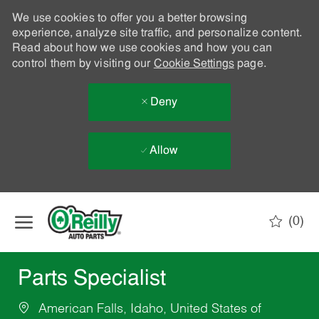
We use cookies to offer you a better browsing
experience, analyze site traffic, and personalize content.
Read about how we use cookies and how you can
control them by visiting our
Cookie Settings
page.
Deny
Allow
Skip to main content
(0)
-
Parts Specialist
American Falls, Idaho, United States of