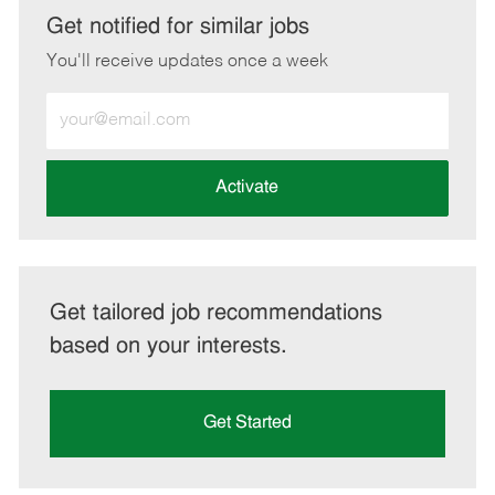
LinkedIn
Facebook
twitter
email
Get notified for similar jobs
You'll receive updates once a week
Enter
Email
address
(Required)
Activate
Get tailored job recommendations
based on your interests.
Get Started