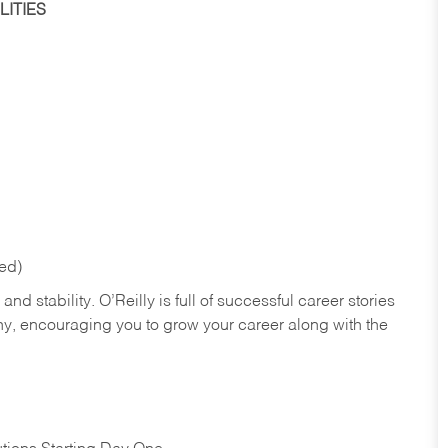
ITIES
red)
nd stability. O’Reilly is full of successful career stories
hy, encouraging you to grow your career along with the