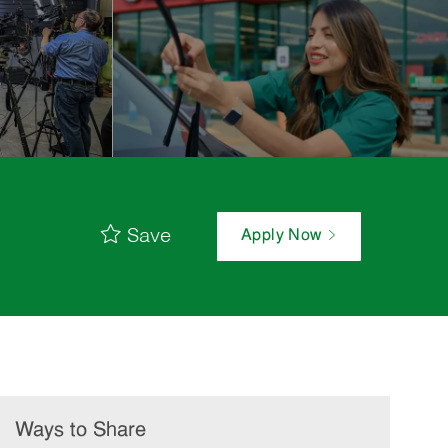
Save
Apply Now
Ways to Share