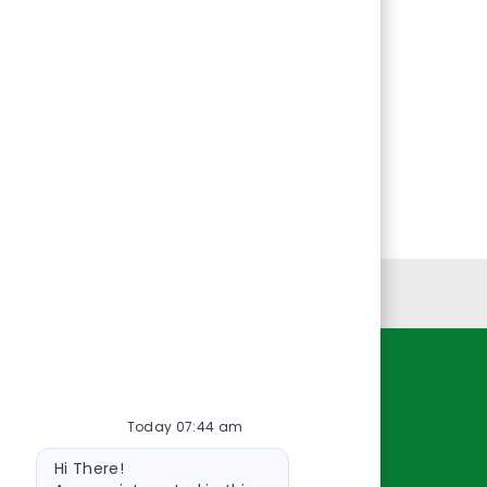
Personal Information
Resources
Today 07:44 am
About Us
Bot
Contact Us
Hi There!
message
Careers