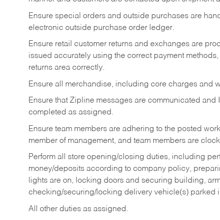
Ensure special orders and outside purchases are handl
electronic outside purchase order ledger.
Ensure retail customer returns and exchanges are proce
issued accurately using the correct payment methods,
returns area correctly.
Ensure all merchandise, including core charges and wa
Ensure that Zipline messages are communicated and 
completed as assigned.
Ensure team members are adhering to the posted work
member of management, and team members are clockin
Perform all store opening/closing duties, including pe
money/deposits according to company policy, preparin
lights are on, locking doors and securing building, ar
checking/securing/locking delivery vehicle(s) parked 
All other duties as assigned.