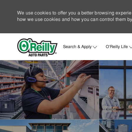
We use cookies to offer you a better browsing experie
how we use cookies and how you can control them by 
Search & Apply
O'Reilly Life
-