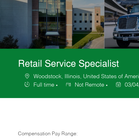
Retail Service Specialist
Woodstock, Illinois, United States of Amer
Location
Full time
Not Remote
03/04
Job
Posted
Type
Date
Compensation Pay Range: