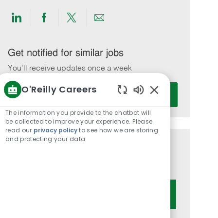
Share
Share
Share
Share
via
via
via
via
LinkedIn
Facebook
twitter
email
Get notified for similar jobs
You'll receive updates once a week
O'Reilly Careers
Enter
Activate
Email
Enabled
Chatbot
address
The information you provide to the chatbot will
Sounds
be collected to improve your experience. Please
(Required)
read our
privacy policy
to see how we are storing
and protecting your data
Get tailored job recommendations
based on your interests.
Get Started