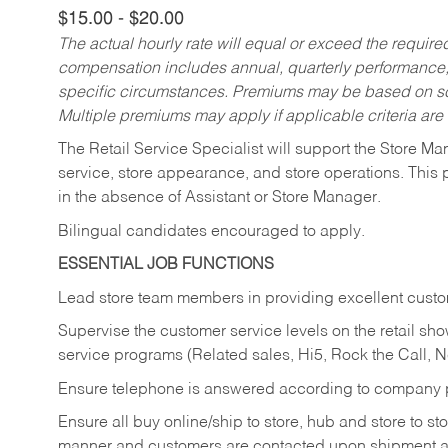
$15.00 - $20.00
The actual hourly rate will equal or exceed the requir
compensation includes annual, quarterly performance,
specific circumstances. Premiums may be based on sche
Multiple premiums may apply if applicable criteria are
The Retail Service Specialist will support the Store M
service, store appearance, and store operations. This 
in the absence of Assistant or Store Manager.
Bilingual candidates encouraged to apply.
ESSENTIAL JOB FUNCTIONS
Lead store team members in providing excellent custom
Supervise the customer service levels on the retail 
service programs (Related sales, Hi5, Rock the Call, 
Ensure telephone is answered according to company p
Ensure all buy online/ship to store, hub and store to s
manner and customers are contacted upon shipment ar