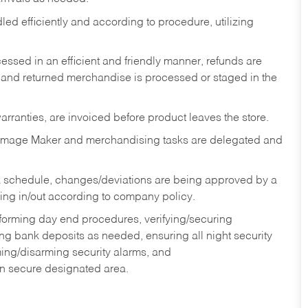
ed efficiently and according to procedure, utilizing
ssed in an efficient and friendly manner, refunds are
 and returned merchandise is processed or staged in the
rranties, are invoiced before product leaves the store.
Image Maker and merchandising tasks are delegated and
 schedule, changes/deviations are being approved by a
g in/out according to company policy.
rforming day end procedures, verifying/securing
g bank deposits as needed, ensuring all night security
ming/disarming security alarms, and
in secure designated area.