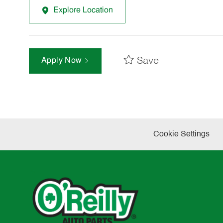
Explore Location
Save
Apply Now
Cookie Settings