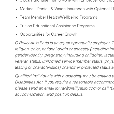
Stock Purchase Plan & 401k with Employer Contribu
Medical, Dental, & Vision Insurance with Optional 
Team Member Health/Wellbeing Programs
Tuition Educational Assistance Programs
Opportunities for Career Growth
O’Reilly Auto Parts is an equal opportunity employer.
T
religion, color, national origin or ancestry (including im
gender identity, pregnancy (including childbirth, lacta
veteran status, uniformed service member status, physic
testing or characteristics) or another protected status a
Qualified individuals with a disability may be entitl
Disabilities Act. If you require a reasonable accommo
please send an email to:
rar@oreillyauto.com
or call (
accommodation, and position details.