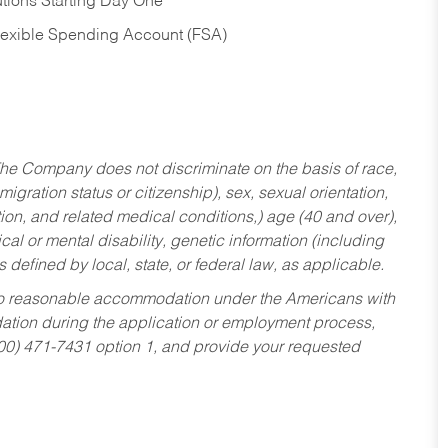
tions Starting Day One
Flexible Spending Account (FSA)
he Company does not discriminate on the basis of race,
migration status or citizenship), sex, sexual orientation,
tion, and related medical conditions,) age (40 and over),
al or mental disability, genetic information (including
s defined by local, state, or federal law, as applicable.
ed to reasonable accommodation under the Americans with
dation during the application or employment process,
800) 471-7431 option 1, and provide your requested