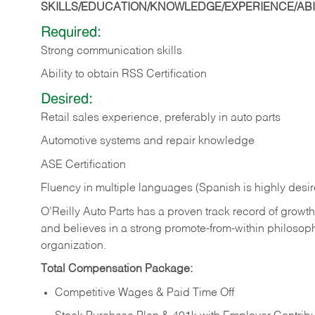
SKILLS/EDUCATION/KNOWLEDGE/EXPERIENCE/ABIL
Required:
Strong communication skills
Ability to obtain RSS Certification
Desired:
Retail sales experience, preferably in auto parts
Automotive systems and repair knowledge
ASE Certification
Fluency in multiple languages (Spanish is highly desi
O’Reilly Auto Parts has a proven track record of growth a
and believes in a strong promote-from-within philosop
organization.
Total Compensation Package:
Competitive Wages & Paid Time Off