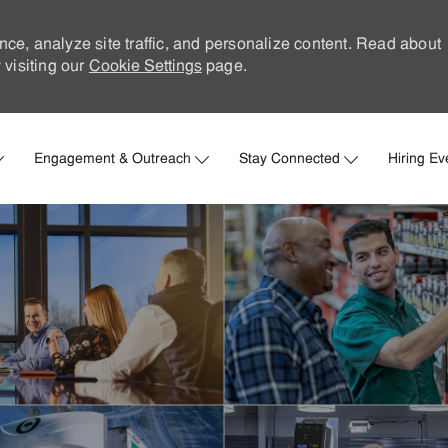
nce, analyze site traffic, and personalize content. Read about
visiting our
Cookie Settings
page.
Skip to main content
Engagement & Outreach
Stay Connected
Hiring Ev