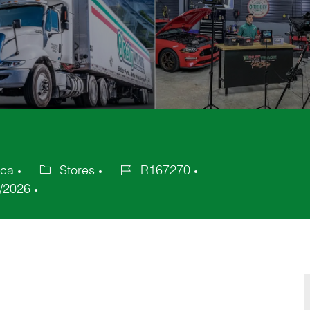
ica
Stores
R167270
Category
Job
/2026
Id