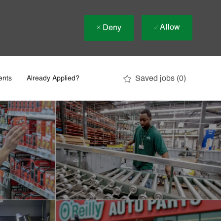
Allow
Deny
Saved jobs
(0)
ents
Already Applied?