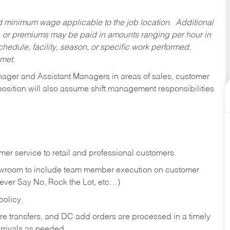
ed minimum wage applicable to the job location. Additional
 or premiums may be paid in amounts ranging per hour in
dule, facility, season, or specific work performed.
 met.
anager and Assistant Managers in areas of sales, customer
position will also assume shift management responsibilities
er service to retail and professional customers.
showroom to include team member execution on customer
Never Say No, Rock the Lot, etc…)
olicy.
tore transfers, and DC add orders are processed in a timely
rivals as needed.