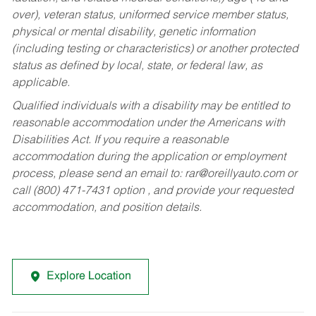
over), veteran status, uniformed service member status,
physical or mental disability, genetic information
(including testing or characteristics) or another protected
status as defined by local, state, or federal law, as
applicable.
Qualified individuals with a disability may be entitled to
reasonable accommodation under the Americans with
Disabilities Act. If you require a reasonable
accommodation during the application or employment
process, please send an email to:
rar@oreillyauto.com
or
call (800) 471-7431 option , and provide your requested
accommodation, and position details.
Explore Location