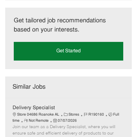
Get tailored job recommendations
based on your interests.
Get Started
Similar Jobs
Delivery Specialist
C
J
J
Store 04686 Roanoke AL
Stores
R190160
Full
R
P
a
o
o
time
Not Remote
07/07/2026
Join our team as a Delivery Specialist, where you will
e
o
t
b
b
m
s
e
I
T
ensure safe and efficient delivery of products to our