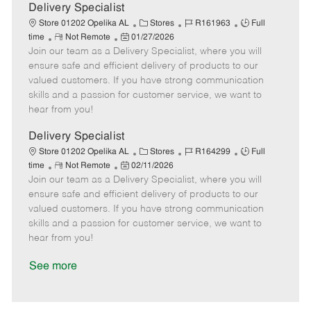
a
Delivery Specialist
t
C
J
J
Store 01202 Opelika AL
Stores
R161963
Full
e
R
P
a
o
o
time
Not Remote
01/27/2026
Join our team as a Delivery Specialist, where you will
e
o
t
b
b
m
s
e
I
T
ensure safe and efficient delivery of products to our
o
t
g
d
y
valued customers. If you have strong communication
t
e
o
p
skills and a passion for customer service, we want to
e
d
r
e
hear from you!
D
y
a
Delivery Specialist
t
C
J
J
Store 01202 Opelika AL
Stores
R164299
Full
e
R
P
a
o
o
time
Not Remote
02/11/2026
Join our team as a Delivery Specialist, where you will
e
o
t
b
b
m
s
e
I
T
ensure safe and efficient delivery of products to our
o
t
g
d
y
valued customers. If you have strong communication
t
e
o
p
skills and a passion for customer service, we want to
e
d
r
e
hear from you!
D
y
a
See more
t
e