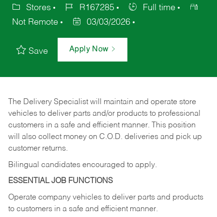
Stores
R167285
Full time
Not Remote
03/03/2026
Apply Now
Save
The Delivery Specialist will maintain and operate store
vehicles to deliver parts and/or products to professional
customers in a safe and efficient manner. This position
will also collect money on C.O.D. deliveries and pick up
customer returns.
Bilingual candidates encouraged to apply.
ESSENTIAL JOB FUNCTIONS
Operate company vehicles to deliver parts and products
to customers in a safe and efficient manner.