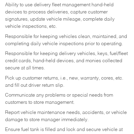
Ability to use delivery fleet management hand-held
devices to process deliveries, capture customer
signatures, update vehicle mileage, complete daily
vehicle inspections, etc.
Responsible for keeping vehicles clean, maintained, and
completing daily vehicle inspections prior to operating.
Responsible for keeping delivery vehicles, keys, fuel/fleet
credit cards, hand-held devices, and monies collected
secure at all times.
Pick up customer returns, i.e., new, warranty, cores, etc.
and fill out driver return slip.
Communicate any problems or special needs from
customers to store management.
Report vehicle maintenance needs, accidents, or vehicle
damage to store manager immediately.
Ensure fuel tank is filled and lock and secure vehicle at