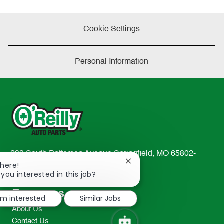
Cookie Settings
Personal Information
233 South Patterson Avenue Springfield, MO 65802-
Close
There!
2298
chatbot
 you interested in this job?
TEL: 417-862-2674
notification
Resources
I'm interested
Similar Jobs
About Us
Contact Us