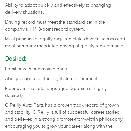
Ability
to
adapt
quickly
and
effectively
to
changing
delivery
situations.
Driving
record
must
meet
the standard set in the
company's 14/18-point record system.
Must possess a legally required state driver's license and
meet company mandated driving eligibility requirements.
Desired:
Familiar
with
automotive
parts.
Ability
to
operate other light store equipment.
Fluency in multiple languages (Spanish is highly
desired).
O’Reilly Auto Parts has a proven track record of growth
and stability. O’Reilly is full of successful career stories
and believes in a strong promote-from-within philosophy,
encouraging you to grow your career along with the