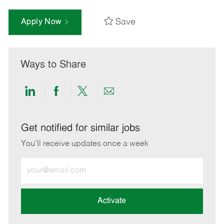
Save
Apply Now
Ways to Share
Share
Share
Share
Share
via
via
via
via
LinkedIn
Facebook
twitter
email
Get notified for similar jobs
You'll receive updates once a week
Enter
Email
address
(Required)
Activate