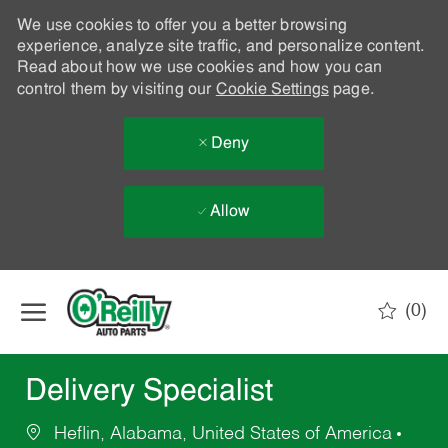
We use cookies to offer you a better browsing
experience, analyze site traffic, and personalize content.
Read about how we use cookies and how you can
control them by visiting our
Cookie Settings
page.
Deny
Allow
Skip to main content
(0)
-
Delivery Specialist
Heflin, Alabama, United States of America