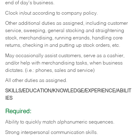
end of day's business.
Clock in/out according to company policy.
Other additional duties as assigned, including customer
service, sweeping, general stocking and straightening
stock, merchandising, running errands, handling core
returns, checking in and putting up stock orders, etc.
May occasionally assist customers, serve as a cashier,
and/or help with merchandising tasks, when business
dictates. (i.e.: phones, sales and service)
All other duties as assigned.
SKILLS/EDUCATION/KNOWLEDGE/EXPERIENCE/ABILIT
IES
Required:
Ability
to
quickly
match
alphanumeric
sequences.
Strong
interpersonal
communication
skills.