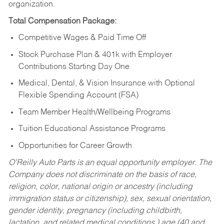
organization.
Total Compensation Package:
Competitive Wages & Paid Time Off
Stock Purchase Plan & 401k with Employer
Contributions Starting Day One
Medical, Dental, & Vision Insurance with Optional
Flexible Spending Account (FSA)
Team Member Health/Wellbeing Programs
Tuition Educational Assistance Programs
Opportunities for Career Growth
O’Reilly Auto Parts is an equal opportunity employer.
The
Company does not discriminate on the basis of race,
religion, color, national origin or ancestry (including
immigration status or citizenship), sex, sexual orientation,
gender identity, pregnancy (including childbirth,
lactation, and related medical conditions,) age (40 and