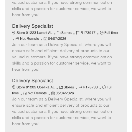
o
t
g
d
y
valued customers. If you have strong communication
t
e
o
p
skills and a passion for customer service, we want to
e
d
r
e
hear from you!
D
y
a
Delivery Specialist
t
C
J
J
Store 01223 Lanett AL
Stores
R173917
Full time
e
R
P
a
o
o
Not Remote
04/07/2026
Join our team as a Delivery Specialist, where you will
e
o
t
b
b
m
s
e
I
T
ensure safe and efficient delivery of products to our
o
t
g
d
y
valued customers. If you have strong communication
t
e
o
p
skills and a passion for customer service, we want to
e
d
r
e
hear from you!
D
y
a
Delivery Specialist
t
C
J
J
Store 01202 Opelika AL
Stores
R178733
Full
e
R
P
a
o
o
time
Not Remote
05/04/2026
Join our team as a Delivery Specialist, where you will
e
o
t
b
b
m
s
e
I
T
ensure safe and efficient delivery of products to our
o
t
g
d
y
valued customers. If you have strong communication
t
e
o
p
skills and a passion for customer service, we want to
e
d
r
e
hear from you!
D
y