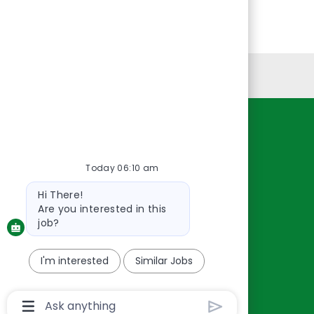
Personal Information
Resources
About Us
Today 06:10 am
Contact Us
Bot
Hi There!
Careers
message
Are you interested in this
oreillyauto.com
job?
I'm interested
Similar Jobs
Chatbot
User