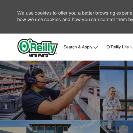
We use cookies to offer you a better browsing experie
how we use cookies and how you can control them by 
Search & Apply
O'Reilly Life
-