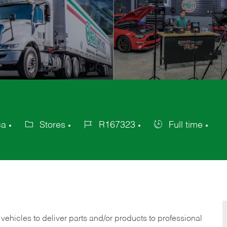
ca
Stores
R167323
Full time
Category
Job
Job
Id
Type
 vehicles to deliver parts and/or products to professional