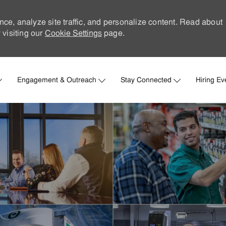
nce, analyze site traffic, and personalize content. Read about
visiting our
Cookie Settings
page.
Skip to main content
Engagement & Outreach
Stay Connected
Hiring Ev