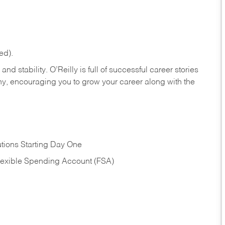
ed).
nd stability. O’Reilly is full of successful career stories
hy, encouraging you to grow your career along with the
tions Starting Day One
Flexible Spending Account (FSA)