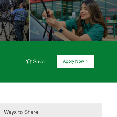
Save
Apply Now
Ways to Share