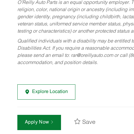
O’Reilly Auto Parts is an equal opportunity employer.
T
religion, color, national origin or ancestry (including im
gender identity, pregnancy (including childbirth, lacta
veteran status, uniformed service member status, physic
testing or characteristics) or another protected status a
Qualified individuals with a disability may be entitl
Disabilities Act. If you require a reasonable accommo
please send an email to:
rar@oreillyauto.com
or call (
accommodation, and position details.
Explore Location
Save
Apply Now