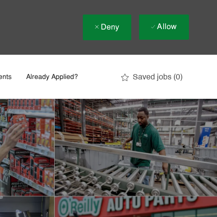
Allow
Deny
Saved jobs
(0)
ents
Already Applied?