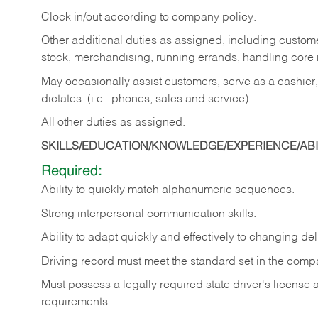
Clock in/out according to company policy.
Other additional duties as assigned, including custom
stock, merchandising, running errands, handling core r
May occasionally assist customers, serve as a cashier
dictates. (i.e.: phones, sales and service)
All other duties as assigned.
SKILLS/EDUCATION/KNOWLEDGE/EXPERIENCE/ABIL
Required:
Ability
to
quickly
match
alphanumeric
sequences.
Strong
interpersonal
communication
skills.
Ability
to
adapt
quickly
and
effectively
to
changing
del
Driving
record
must
meet
the standard set in the comp
Must possess a legally required state driver's license
requirements.