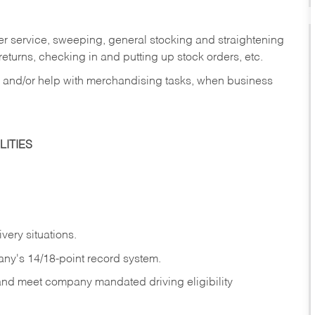
er service, sweeping, general stocking and straightening
eturns, checking in and putting up stock orders, etc.
, and/or help with merchandising tasks, when business
ITIES
ivery
situations.
any's 14/18-point record system.
 and meet company mandated driving eligibility