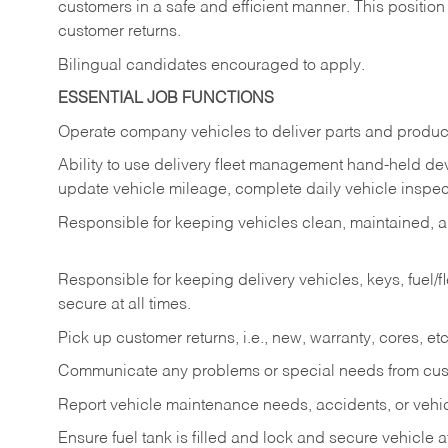
customers in a safe and efficient manner. This position
customer returns.
Bilingual candidates encouraged to apply.
ESSENTIAL JOB FUNCTIONS
Operate company vehicles to deliver parts and product
Ability to use delivery fleet management hand-held dev
update vehicle mileage, complete daily vehicle inspect
Responsible for keeping vehicles clean, maintained, an
Responsible for keeping delivery vehicles, keys, fuel/
secure at all times.
Pick up customer returns, i.e., new, warranty, cores, etc. 
Communicate any problems or special needs from cu
Report vehicle maintenance needs, accidents, or veh
Ensure fuel tank is filled and lock and secure vehicle 