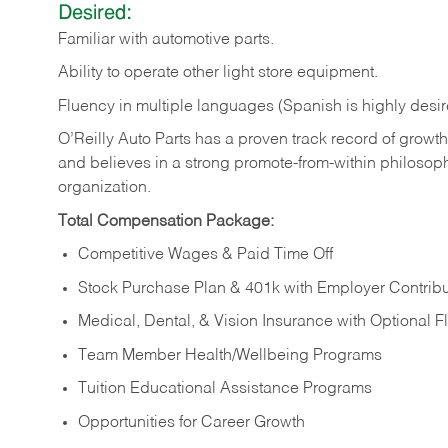
Desired:
Familiar
with
automotive
parts.
Ability
to
operate other light store equipment.
Fluency in multiple languages (Spanish is highly desir
O’Reilly Auto Parts has a proven track record of growth a
and believes in a strong promote-from-within philosop
organization.
Total Compensation Package:
Competitive Wages & Paid Time Off
Stock Purchase Plan & 401k with Employer Contribu
Medical, Dental, & Vision Insurance with Optional 
Team Member Health/Wellbeing Programs
Tuition Educational Assistance Programs
Opportunities for Career Growth