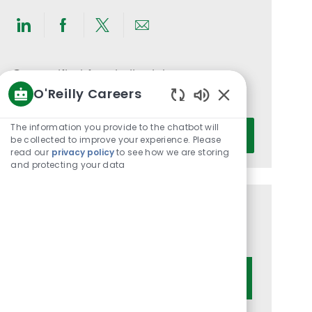
Share
Share
Share
Share
via
via
via
via
LinkedIn
Facebook
twitter
email
Get notified for similar jobs
O'Reilly Careers
You'll receive updates once a week
Enabled
Chatbot
Enter
The information you provide to the chatbot will
Activate
Sounds
be collected to improve your experience. Please
Email
read our
privacy policy
to see how we are storing
address
and protecting your data
(Required)
Get tailored job recommendations
based on your interests.
Get Started