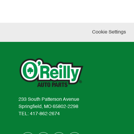
Cookie Settings
233 South Patterson Avenue
Springfield, MO 65802-2298
TEL: 417-862-2674