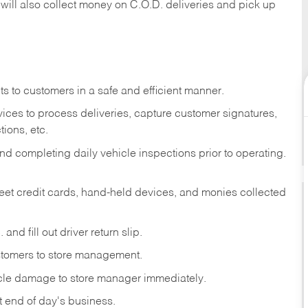
 will also collect money on C.O.D. deliveries and pick up
s to customers in a safe and efficient manner.
ices to process deliveries, capture customer signatures,
ions, etc.
d completing daily vehicle inspections prior to operating.
fleet credit cards, hand-held devices, and monies collected
and fill out driver return slip.
stomers to store management.
icle damage to store manager immediately.
at end of day's business.