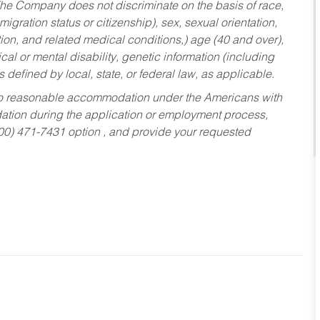
he Company does not discriminate on the basis of race,
migration status or citizenship), sex, sexual orientation,
tion, and related medical conditions,) age (40 and over),
al or mental disability, genetic information (including
s defined by local, state, or federal law, as applicable.
ed to reasonable accommodation under the Americans with
dation during the application or employment process,
800) 471-7431 option , and provide your requested