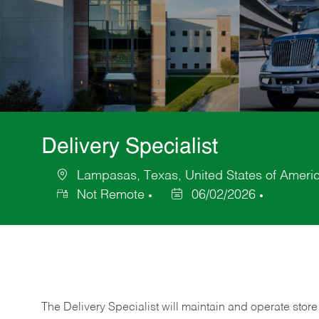
Delivery Specialist
Lampasas, Texas, United States of Ameri
Location
Not Remote
06/02/2026
Posted
Date
The Delivery Specialist will maintain and operate store