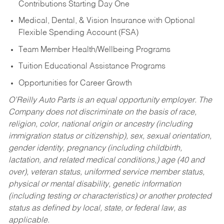
Contributions Starting Day One
Medical, Dental, & Vision Insurance with Optional
Flexible Spending Account (FSA)
Team Member Health/Wellbeing Programs
Tuition Educational Assistance Programs
Opportunities for Career Growth
O’Reilly Auto Parts is an equal opportunity employer.
The
Company does not discriminate on the basis of race,
religion, color, national origin or ancestry (including
immigration status or citizenship), sex, sexual orientation,
gender identity, pregnancy (including childbirth,
lactation, and related medical conditions,) age (40 and
over), veteran status, uniformed service member status,
physical or mental disability, genetic information
(including testing or characteristics) or another protected
status as defined by local, state, or federal law, as
applicable.