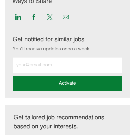
Ways to Share
Share
Share
Share
Share
via
via
via
via
LinkedIn
Facebook
twitter
email
Get notified for similar jobs
You'll receive updates once a week
Enter
Email
address
(Required)
Activate
Get tailored job recommendations
based on your interests.