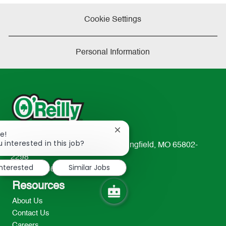
Cookie Settings
Personal Information
Close
e!
chatbot
 interested in this job?
233 South Patterson Avenue Springfield, MO 65802-
notification
2298
interested
Similar Jobs
TEL: 417-862-2674
Resources
About Us
Contact Us
Careers