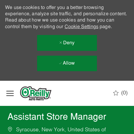
We use cookies to offer you a better browsing
experience, analyze site traffic, and personalize content.
Read about how we use cookies and how you can
control them by visiting our
Cookie Settings
page.
Deny
Allow
Skip to main content
(0)
-
Assistant Store Manager
Syracuse, New York, United States of