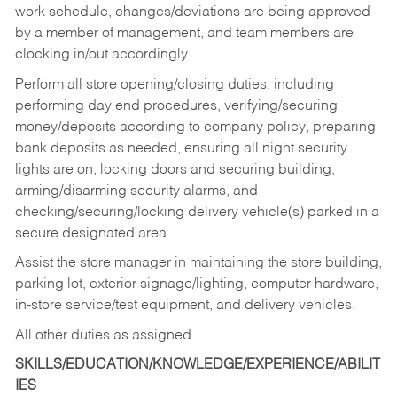
work schedule, changes/deviations are being approved
by a member of management, and team members are
clocking in/out accordingly.
Perform all store opening/closing duties, including
performing day end procedures, verifying/securing
money/deposits according to company policy, preparing
bank deposits as needed, ensuring all night security
lights are on, locking doors and securing building,
arming/disarming security alarms, and
checking/securing/locking delivery vehicle(s) parked in a
secure designated area.
Assist the store manager in maintaining the store building,
parking lot, exterior signage/lighting, computer hardware,
in-store service/test equipment, and delivery vehicles.
All other duties as assigned.
SKILLS/EDUCATION/KNOWLEDGE/EXPERIENCE/ABILIT
IES