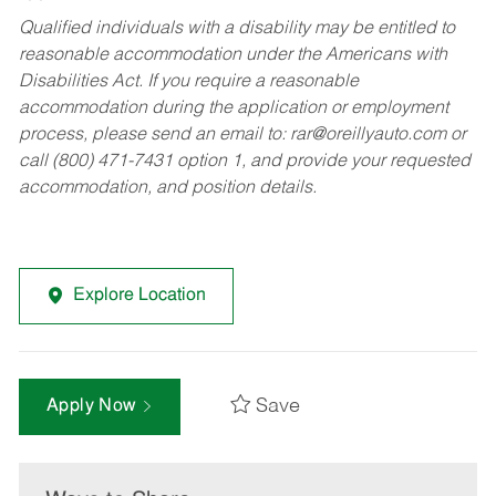
Qualified individuals with a disability may be entitled to
reasonable accommodation under the Americans with
Disabilities Act. If you require a reasonable
accommodation during the application or employment
process, please send an email to:
rar@oreillyauto.com
or
call (800) 471-7431 option 1, and provide your requested
accommodation, and position details.
Explore Location
Save
Apply Now