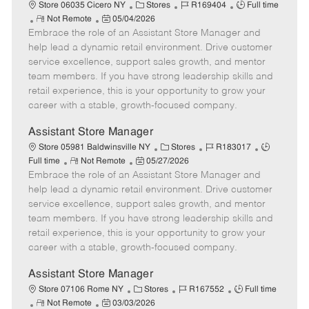
e
C
J
J
Store 06035 Cicero NY
Stores
R169404
Full time
R
P
a
o
o
Not Remote
05/04/2026
Embrace the role of an Assistant Store Manager and
e
o
t
b
b
m
s
e
I
T
help lead a dynamic retail environment. Drive customer
o
t
g
d
y
service excellence, support sales growth, and mentor
t
e
o
p
team members. If you have strong leadership skills and
e
d
r
e
retail experience, this is your opportunity to grow your
D
y
career with a stable, growth-focused company.
a
t
Assistant Store Manager
e
C
J
J
Store 05981 Baldwinsville NY
Stores
R183017
R
P
a
o
o
Full time
Not Remote
05/27/2026
Embrace the role of an Assistant Store Manager and
e
o
t
b
b
m
s
e
I
T
help lead a dynamic retail environment. Drive customer
o
t
g
d
y
service excellence, support sales growth, and mentor
t
e
o
p
team members. If you have strong leadership skills and
e
d
r
e
retail experience, this is your opportunity to grow your
D
y
career with a stable, growth-focused company.
a
t
Assistant Store Manager
e
C
J
J
Store 07106 Rome NY
Stores
R167552
Full time
R
P
a
o
o
Not Remote
03/03/2026