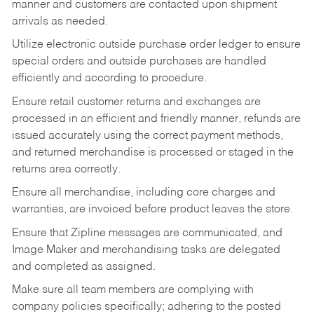
manner and customers are contacted upon shipment
arrivals as needed.
Utilize electronic outside purchase order ledger to ensure
special orders and outside purchases are handled
efficiently and according to procedure.
Ensure retail customer returns and exchanges are
processed in an efficient and friendly manner, refunds are
issued accurately using the correct payment methods,
and returned merchandise is processed or staged in the
returns area correctly.
Ensure all merchandise, including core charges and
warranties, are invoiced before product leaves the store.
Ensure that Zipline messages are communicated, and
Image Maker and merchandising tasks are delegated
and completed as assigned.
Make sure all team members are complying with
company policies specifically; adhering to the posted