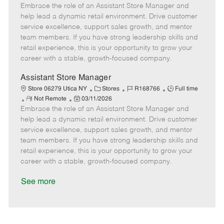
Embrace the role of an Assistant Store Manager and
e
o
t
b
b
m
s
e
I
T
help lead a dynamic retail environment. Drive customer
o
t
g
d
y
service excellence, support sales growth, and mentor
t
e
o
p
team members. If you have strong leadership skills and
e
d
r
e
retail experience, this is your opportunity to grow your
D
y
career with a stable, growth-focused company.
a
t
Assistant Store Manager
e
C
J
J
Store 06279 Utica NY
Stores
R168766
Full time
R
P
a
o
o
Not Remote
03/11/2026
Embrace the role of an Assistant Store Manager and
e
o
t
b
b
m
s
e
I
T
help lead a dynamic retail environment. Drive customer
o
t
g
d
y
service excellence, support sales growth, and mentor
t
e
o
p
team members. If you have strong leadership skills and
e
d
r
e
retail experience, this is your opportunity to grow your
D
y
career with a stable, growth-focused company.
a
t
See more
e