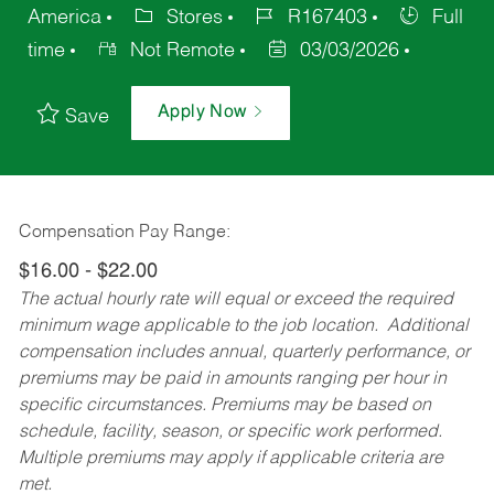
America
Stores
R167403
Full
time
Not Remote
03/03/2026
Apply Now
Save
Compensation Pay Range:
$16.00 - $22.00
The actual hourly rate will equal or exceed the required
minimum wage applicable to the job location. Additional
compensation includes annual, quarterly performance, or
premiums may be paid in amounts ranging per hour in
specific circumstances. Premiums may be based on
schedule, facility, season, or specific work performed.
Multiple premiums may apply if applicable criteria are
met.