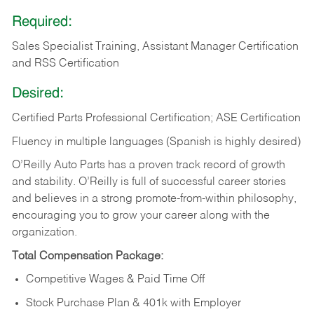
Required:
Sales Specialist Training, Assistant Manager Certification
and RSS Certification
Desired:
Certified Parts Professional Certification; ASE Certification
Fluency in multiple languages (Spanish is highly desired)
O’Reilly Auto Parts has a proven track record of growth
and stability. O’Reilly is full of successful career stories
and believes in a strong promote-from-within philosophy,
encouraging you to grow your career along with the
organization.
Total Compensation Package:
Competitive Wages & Paid Time Off
Stock Purchase Plan & 401k with Employer