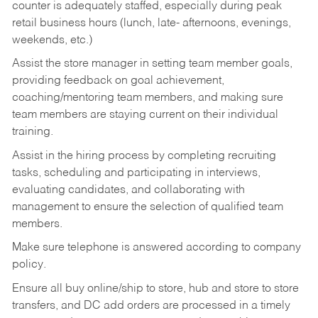
counter is adequately staffed, especially during peak
retail business hours (lunch, late- afternoons, evenings,
weekends, etc.)
Assist the store manager in setting team member goals,
providing feedback on goal achievement,
coaching/mentoring team members, and making sure
team members are staying current on their individual
training.
Assist in the hiring process by
completing recruiting
tasks,
scheduling and participating in interviews,
evaluating candidates, and collaborating with
management to ensure the selection of qualified team
members.
Make sure telephone is answered according to company
policy.
Ensure all buy online/ship to store, hub and store to store
transfers, and DC add orders are processed in a timely