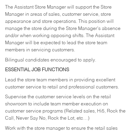
The Assistant Store Manager will support the Store
Manager in areas of sales, customer service, store
appearance and store operations. This position will
manage the store during the Store Manager’s absence
and/or when working opposing shifts. The Assistant
Manager will be expected to lead the store team
members in servicing customers.
Bilingual candidates encouraged to apply.
ESSENTIAL JOB FUNCTIONS
Lead the store team members in providing excellent
customer service to retail and professional customers.
Supervise the customer service levels on the retail
showroom to include team member execution on
customer service programs (Related sales, Hi5, Rock the
Call, Never Say No, Rock the Lot, etc…)
Work with the store manager to ensure the retail sales