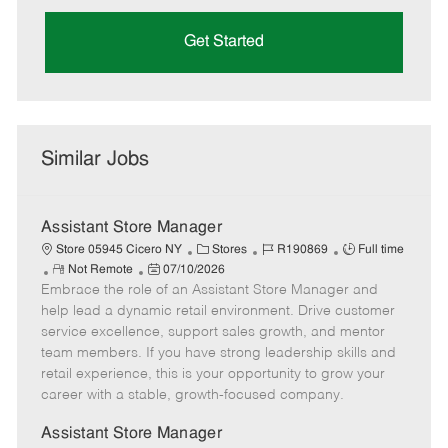
Get Started
Similar Jobs
Assistant Store Manager
C
J
J
Store 05945 Cicero NY
Stores
R190869
Full time
R
P
a
o
o
Not Remote
07/10/2026
Embrace the role of an Assistant Store Manager and
e
o
t
b
b
m
s
e
I
T
help lead a dynamic retail environment. Drive customer
o
t
g
d
y
service excellence, support sales growth, and mentor
t
e
o
p
team members. If you have strong leadership skills and
e
d
r
e
retail experience, this is your opportunity to grow your
D
y
career with a stable, growth-focused company.
a
t
Assistant Store Manager