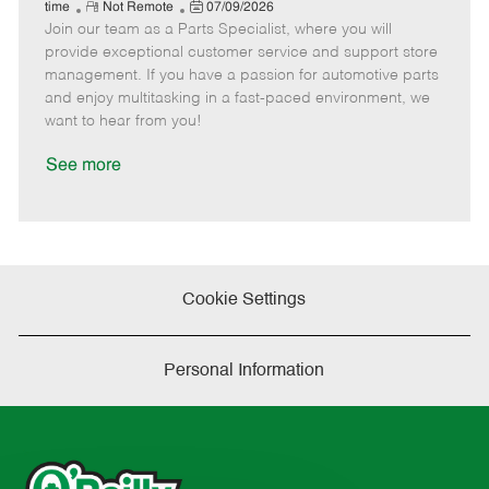
e
R
P
a
o
o
time
Not Remote
07/09/2026
Join our team as a Parts Specialist, where you will
e
o
t
b
b
m
s
e
I
T
provide exceptional customer service and support store
o
t
g
d
y
management. If you have a passion for automotive parts
t
e
o
p
and enjoy multitasking in a fast-paced environment, we
e
d
r
e
want to hear from you!
D
y
a
See more
t
e
Cookie Settings
Personal Information