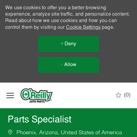
We use cookies to offer you a better browsing
experience, analyze site traffic, and personalize content.
Read about how we use cookies and how you can
control them by visiting our
Cookie Settings
page.
Deny
Allow
Skip to main content
(0)
-
Parts Specialist
Phoenix, Arizona, United States of America