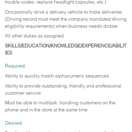
trouble codes, replace headlight capsules, etc.)
Occasionally drive a delivery vehicle to make deliveries
(Driving record must meet the company mandated driving
eligibility requirements) when business needs dictate.
All other duties as assigned.
SKILLS/EDUCATION/KNOWLEDGE/EXPERIENCE/ABILIT
IES
Required:
Ability to quickly match alphanumeric sequences
Ability to provide outstanding, friendly and
professional
customer service
Must be able to multitask, handling customers on the
phone and in the
store at the same time
Desired: