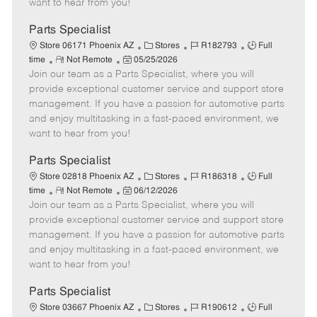
want to hear from you!
D
y
a
Parts Specialist
t
C
J
J
Store 06171 Phoenix AZ
Stores
R182793
Full
e
R
P
a
o
o
time
Not Remote
05/25/2026
Join our team as a Parts Specialist, where you will
e
o
t
b
b
m
s
e
I
T
provide exceptional customer service and support store
o
t
g
d
y
management. If you have a passion for automotive parts
t
e
o
p
and enjoy multitasking in a fast-paced environment, we
e
d
r
e
want to hear from you!
D
y
a
Parts Specialist
t
C
J
J
Store 02818 Phoenix AZ
Stores
R186318
Full
e
R
P
a
o
o
time
Not Remote
06/12/2026
Join our team as a Parts Specialist, where you will
e
o
t
b
b
m
s
e
I
T
provide exceptional customer service and support store
o
t
g
d
y
management. If you have a passion for automotive parts
t
e
o
p
and enjoy multitasking in a fast-paced environment, we
e
d
r
e
want to hear from you!
D
y
a
Parts Specialist
t
C
J
J
Store 03667 Phoenix AZ
Stores
R190612
Full