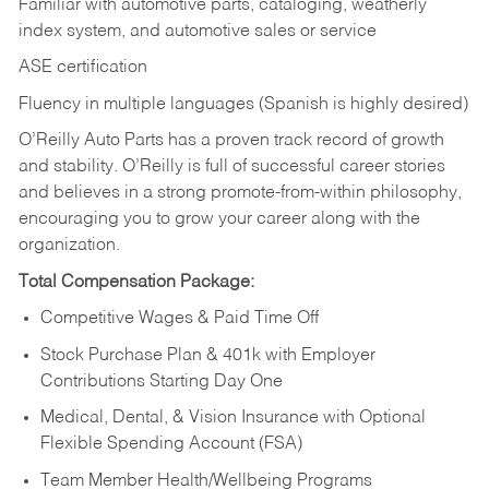
Familiar with automotive parts, cataloging, weatherly
index system, and automotive sales or
service
ASE certification
Fluency in multiple languages (Spanish is highly desired)
O’Reilly Auto Parts has a proven track record of growth
and stability. O’Reilly is full of successful career stories
and believes in a strong promote-from-within philosophy,
encouraging you to grow your career along with the
organization.
Total Compensation Package:
Competitive Wages & Paid Time Off
Stock Purchase Plan & 401k with Employer
Contributions Starting Day One
Medical, Dental, & Vision Insurance with Optional
Flexible Spending Account (FSA)
Team Member Health/Wellbeing Programs