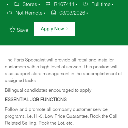
Stores
R167411
Full time
Not Remote
03/03/2026
Apply Now
Save
The Parts Specialist will provide all retail and installer
customers with a high level of service. This position will
also support store management in the accomplishment of
assigned tasks.
Bilingual candidates encouraged to apply.
ESSENTIAL JOB FUNCTIONS
Follow and promote all company customer service
programs, i.e. Hi-5, Low Price Guarantee, Rock the Call,
Related Selling, Rock the Lot, etc.