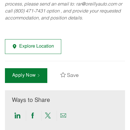
process, please send an email to:
rar@oreillyauto.com
or
call (800) 471-7431 option , and provide your requested
accommodation, and position details.
Explore Location
Save
Apply Now
Ways to Share
Share
Share
Share
Share
via
via
via
via