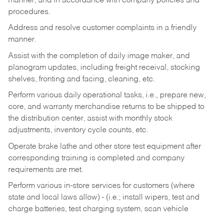
manner, and in accordance with company policies and
procedures.
Address and resolve customer complaints in a friendly
manner.
Assist with the completion of daily image maker, and
planogram updates, including freight receival, stocking
shelves, fronting and facing, cleaning, etc.
Perform various daily operational tasks, i.e., prepare new,
core, and warranty merchandise returns to be shipped to
the distribution center, assist with monthly stock
adjustments, inventory cycle counts, etc.
Operate brake lathe and other store test equipment after
corresponding training is completed and company
requirements are met.
Perform various in-store services for customers (where
state and local laws allow) - (i.e.; install wipers, test and
charge batteries, test charging system, scan vehicle