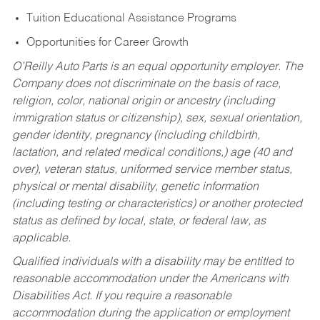
Tuition Educational Assistance Programs
Opportunities for Career Growth
O’Reilly Auto Parts is an equal opportunity employer.
The
Company does not discriminate on the basis of race,
religion, color, national origin or ancestry (including
immigration status or citizenship), sex, sexual orientation,
gender identity, pregnancy (including childbirth,
lactation, and related medical conditions,) age (40 and
over), veteran status, uniformed service member status,
physical or mental disability, genetic information
(including testing or characteristics) or another protected
status as defined by local, state, or federal law, as
applicable.
Qualified individuals with a disability may be entitled to
reasonable accommodation under the Americans with
Disabilities Act. If you require a reasonable
accommodation during the application or employment