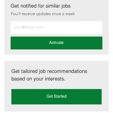
LinkedIn
Facebook
twitter
email
Get notified for similar jobs
You'll receive updates once a week
Enter
Email
address
(Required)
Activate
Get tailored job recommendations
based on your interests.
Get Started