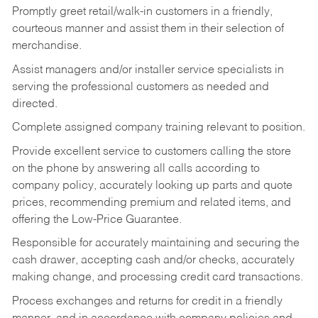
Promptly greet retail/walk-in customers in a friendly,
courteous manner and assist them in their selection of
merchandise.
Assist managers and/or installer service specialists in
serving the professional customers as needed and
directed.
Complete assigned company training relevant to position.
Provide excellent service to customers calling the store
on the phone by answering all calls according to
company policy, accurately looking up parts and quote
prices, recommending premium and related items, and
offering the Low-Price Guarantee.
Responsible for accurately maintaining and securing the
cash drawer, accepting cash and/or checks, accurately
making change, and processing credit card transactions.
Process exchanges and returns for credit in a friendly