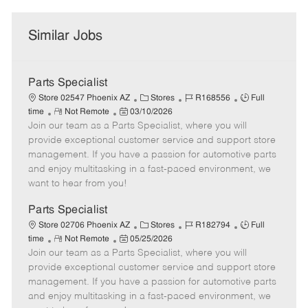
Similar Jobs
Parts Specialist
C
J
J
Store 02547 Phoenix AZ
Stores
R168556
Full
R
P
a
o
o
time
Not Remote
03/10/2026
Join our team as a Parts Specialist, where you will
e
o
t
b
b
m
s
e
I
T
provide exceptional customer service and support store
o
t
g
d
y
management. If you have a passion for automotive parts
t
e
o
p
and enjoy multitasking in a fast-paced environment, we
e
d
r
e
want to hear from you!
D
y
a
Parts Specialist
t
C
J
J
Store 02706 Phoenix AZ
Stores
R182794
Full
e
R
P
a
o
o
time
Not Remote
05/25/2026
Join our team as a Parts Specialist, where you will
e
o
t
b
b
m
s
e
I
T
provide exceptional customer service and support store
o
t
g
d
y
management. If you have a passion for automotive parts
t
e
o
p
and enjoy multitasking in a fast-paced environment, we
e
d
r
e