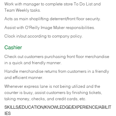
Work with manager to complete store To Do List and
Team Weekly tasks.
Acts as main shoplifting deterrent/front floor security.
Assist with O’Reilly Image Maker responsibilities.
Clock in/out according to company policy.
Cashier
Check out customers purchasing front floor merchandise
in a quick and friendly manner.
Handle merchandise returns from customers in a friendly
and efficient manner.
Whenever express lane is not being utilized and the
counter is busy, assist customers by finishing tickets,
taking money, checks, and credit cards, etc.
SKILLS/EDUCATION/KNOWLEDGE/EXPERIENCE/ABILIT
IES