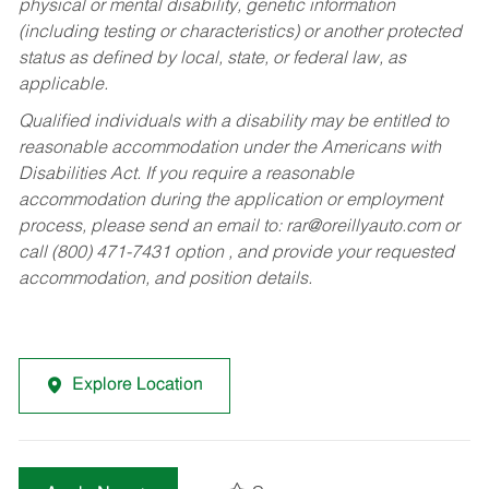
physical or mental disability, genetic information
(including testing or characteristics) or another protected
status as defined by local, state, or federal law, as
applicable.
Qualified individuals with a disability may be entitled to
reasonable accommodation under the Americans with
Disabilities Act. If you require a reasonable
accommodation during the application or employment
process, please send an email to:
rar@oreillyauto.com
or
call (800) 471-7431 option , and provide your requested
accommodation, and position details.
Explore Location