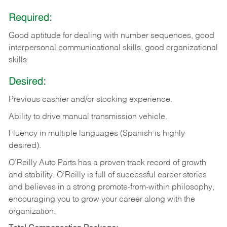
Required:
Good aptitude for dealing with number sequences, good
interpersonal communicational skills, good organizational
skills.
Desired:
Previous cashier and/or stocking experience.
Ability to drive manual transmission vehicle.
Fluency in multiple languages (Spanish is highly
desired).
O’Reilly Auto Parts has a proven track record of growth
and stability. O’Reilly is full of successful career stories
and believes in a strong promote-from-within philosophy,
encouraging you to grow your career along with the
organization.