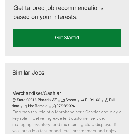
Get tailored job recommendations
based on your interests.
Get Started
Similar Jobs
Merchandiser/Cashier
C
J
J
Store 02818 Phoenix AZ
Stores
R194102
Full
R
P
a
o
o
time
Not Remote
07/28/2026
Embrace the role of a Merchandiser / Cashier and play a
e
o
t
b
b
m
s
e
I
T
key role in delivering excellent customer service,
o
t
g
d
y
managing inventory, and maintaining store displays. If
t
e
o
p
you thrive in a fast-paced retail environment and enjoy