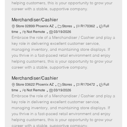
e
d
r
e
helping customers, this is your opportunity to grow your
D
y
career with a stable, supportive company.
a
t
Merchandiser/Cashier
e
C
J
J
Store 02899 Phoenix AZ
Stores
R170362
Full
R
P
a
o
o
time
Not Remote
03/19/2026
Embrace the role of a Merchandiser / Cashier and play a
e
o
t
b
b
m
s
e
I
T
key role in delivering excellent customer service,
o
t
g
d
y
managing inventory, and maintaining store displays. If
t
e
o
p
you thrive in a fast-paced retail environment and enjoy
e
d
r
e
helping customers, this is your opportunity to grow your
D
y
career with a stable, supportive company.
a
t
Merchandiser/Cashier
e
C
J
J
Store 03622 Phoenix AZ
Stores
R170472
Full
R
P
a
o
o
time
Not Remote
03/19/2026
Embrace the role of a Merchandiser / Cashier and play a
e
o
t
b
b
m
s
e
I
T
key role in delivering excellent customer service,
o
t
g
d
y
managing inventory, and maintaining store displays. If
t
e
o
p
you thrive in a fast-paced retail environment and enjoy
e
d
r
e
helping customers, this is your opportunity to grow your
D
y
career with a stable, supportive company.