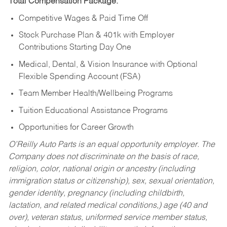
Total Compensation Package:
Competitive Wages & Paid Time Off
Stock Purchase Plan & 401k with Employer
Contributions Starting Day One
Medical, Dental, & Vision Insurance with Optional
Flexible Spending Account (FSA)
Team Member Health/Wellbeing Programs
Tuition Educational Assistance Programs
Opportunities for Career Growth
O’Reilly Auto Parts is an equal opportunity employer.
The
Company does not discriminate on the basis of race,
religion, color, national origin or ancestry (including
immigration status or citizenship), sex, sexual orientation,
gender identity, pregnancy (including childbirth,
lactation, and related medical conditions,) age (40 and
over), veteran status, uniformed service member status,