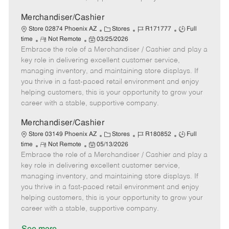
a
t
Merchandiser/Cashier
e
C
J
J
Store 02874 Phoenix AZ
Stores
R171777
Full
R
P
a
o
o
time
Not Remote
03/25/2026
Embrace the role of a Merchandiser / Cashier and play a
e
o
t
b
b
m
s
e
I
T
key role in delivering excellent customer service,
o
t
g
d
y
managing inventory, and maintaining store displays. If
t
e
o
p
you thrive in a fast-paced retail environment and enjoy
e
d
r
e
helping customers, this is your opportunity to grow your
D
y
career with a stable, supportive company.
a
t
Merchandiser/Cashier
e
C
J
J
Store 03149 Phoenix AZ
Stores
R180852
Full
R
P
a
o
o
time
Not Remote
05/13/2026
Embrace the role of a Merchandiser / Cashier and play a
e
o
t
b
b
m
s
e
I
T
key role in delivering excellent customer service,
o
t
g
d
y
managing inventory, and maintaining store displays. If
t
e
o
p
you thrive in a fast-paced retail environment and enjoy
e
d
r
e
helping customers, this is your opportunity to grow your
D
y
career with a stable, supportive company.
a
t