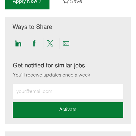
Save
Apply Now
Ways to Share
Share
Share
Share
Share
via
via
via
via
LinkedIn
Facebook
twitter
email
Get notified for similar jobs
You'll receive updates once a week
Enter
Email
address
(Required)
Activate