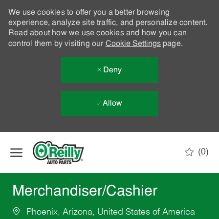
We use cookies to offer you a better browsing
experience, analyze site traffic, and personalize content.
Read about how we use cookies and how you can
control them by visiting our
Cookie Settings
page.
Deny
Allow
Skip to main content
(0)
-
Merchandiser/Cashier
Phoenix, Arizona, United States of America