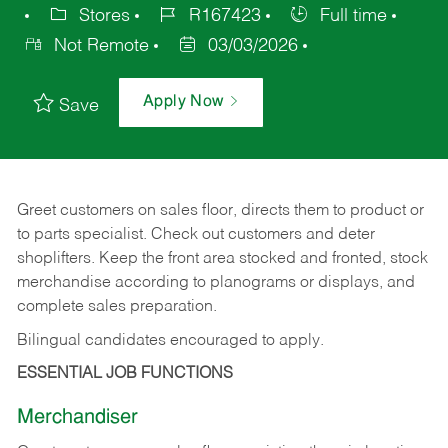
Stores
R167423
Full time
Not Remote
03/03/2026
Apply Now
Save
Greet customers on sales floor, directs them to product or
to parts specialist. Check out customers and deter
shoplifters. Keep the front area stocked and fronted, stock
merchandise according to planograms or displays, and
complete sales preparation.
Bilingual candidates encouraged to apply.
ESSENTIAL JOB FUNCTIONS
Merchandiser