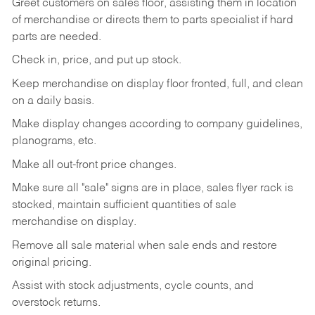
Greet customers on sales floor, assisting them in location
of merchandise or directs them to parts specialist if hard
parts are needed.
Check in, price, and put up stock.
Keep merchandise on display floor fronted, full, and clean
on a daily basis.
Make display changes according to company guidelines,
planograms, etc.
Make all out-front price changes.
Make sure all "sale" signs are in place, sales flyer rack is
stocked, maintain sufficient quantities of sale
merchandise on display.
Remove all sale material when sale ends and restore
original pricing.
Assist with stock adjustments, cycle counts, and
overstock returns.