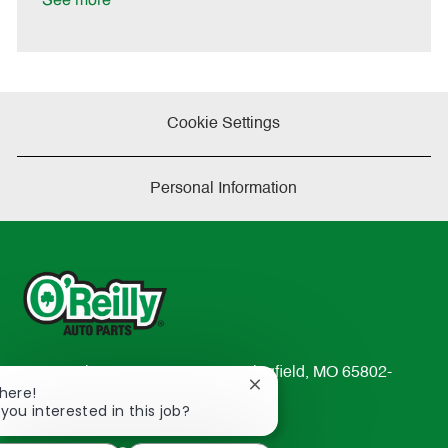
See more
e
Cookie Settings
Personal Information
233 South Patterson Avenue Springfield, MO 65802-
Close
There!
2298
chatbot
 you interested in this job?
TEL: 417-862-2674
notification