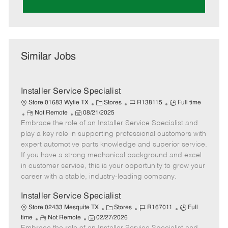
Similar Jobs
Installer Service Specialist
C
J
J
Store 01683 Wylie TX
Stores
R138115
Full time
R
P
a
o
o
Not Remote
08/21/2025
Embrace the role of an Installer Service Specialist and
e
o
t
b
b
m
s
e
I
T
play a key role in supporting professional customers with
o
t
g
d
y
expert automotive parts knowledge and superior service.
t
e
o
p
If you have a strong mechanical background and excel
e
d
r
e
in customer service, this is your opportunity to grow your
D
y
career with a stable, industry-leading company.
a
t
Installer Service Specialist
e
C
J
J
Store 02433 Mesquite TX
Stores
R167011
Full
R
P
a
o
o
time
Not Remote
02/27/2026
e
o
t
b
b