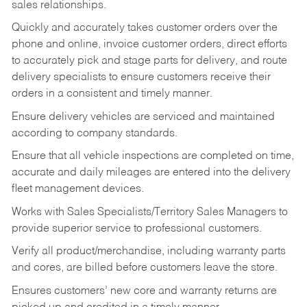
sales relationships.
Quickly and accurately takes customer orders over the
phone and online, invoice customer orders, direct efforts
to accurately pick and stage parts for delivery, and route
delivery specialists to ensure customers receive their
orders in a consistent and timely manner.
Ensure delivery vehicles are serviced and maintained
according to company standards.
Ensure that all vehicle inspections are completed on time,
accurate and daily mileages are entered into the delivery
fleet management devices.
Works with Sales Specialists/Territory Sales Managers to
provide superior service to professional customers.
Verify all product/merchandise, including warranty parts
and cores, are billed before customers leave the store.
Ensures customers’ new core and warranty returns are