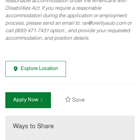
reasonable accommodation under the Americans with
Disabilities Act. If you require a reasonable
accommodation during the application or employment
process, please send an email to:
rar@oreillyauto.com
or
call (800) 471-7431 option , and provide your requested
accommodation, and position details.
Explore Location
Save
Apply Now
Ways to Share