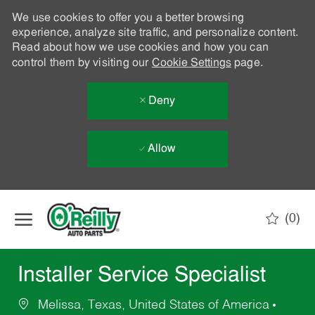
We use cookies to offer you a better browsing
experience, analyze site traffic, and personalize content.
Read about how we use cookies and how you can
control them by visiting our
Cookie Settings
page.
Deny
Allow
Skip to main content
(0)
-
Installer Service Specialist
Melissa, Texas, United States of America