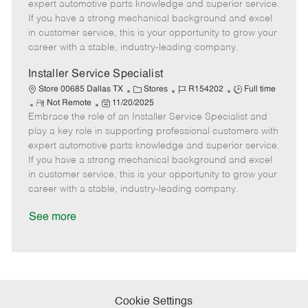
o
t
g
d
y
expert automotive parts knowledge and superior service.
t
e
o
p
If you have a strong mechanical background and excel
e
d
r
e
in customer service, this is your opportunity to grow your
D
y
career with a stable, industry-leading company.
a
t
Installer Service Specialist
e
C
J
J
Store 00685 Dallas TX
Stores
R154202
Full time
R
P
a
o
o
Not Remote
11/20/2025
Embrace the role of an Installer Service Specialist and
e
o
t
b
b
m
s
e
I
T
play a key role in supporting professional customers with
o
t
g
d
y
expert automotive parts knowledge and superior service.
t
e
o
p
If you have a strong mechanical background and excel
e
d
r
e
in customer service, this is your opportunity to grow your
D
y
career with a stable, industry-leading company.
a
t
See more
e
Cookie Settings