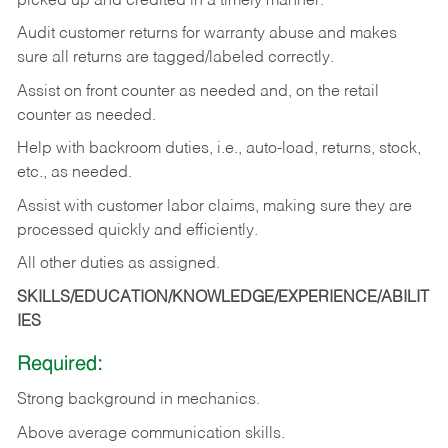
picked up and credited in a timely manner.
Audit customer returns for warranty abuse and makes
sure all returns are tagged/labeled correctly.
Assist on front counter as needed and, on the retail
counter as needed.
Help with backroom duties, i.e., auto-load, returns, stock,
etc., as needed.
Assist with customer labor claims, making sure they are
processed quickly and efficiently.
All other duties as assigned.
SKILLS/EDUCATION/KNOWLEDGE/EXPERIENCE/ABILIT
IES
Required:
Strong background in mechanics.
Above
average communication skills.