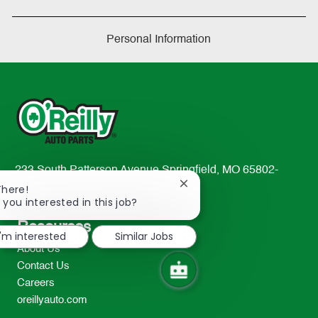
Personal Information
233 South Patterson Avenue Springfield, MO 65802-
Close
2298
There!
chatbot
 you interested in this job?
TEL: 417-862-2674
notification
Resources
I'm interested
Similar Jobs
About Us
Contact Us
Careers
oreillyauto.com