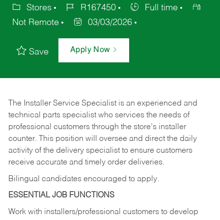
Stores
R167450
Full time
Not Remote
03/03/2026
Apply Now
Save
The Installer Service Specialist is an experienced and
technical parts specialist who services the needs of
professional customers through the store’s installer
counter. This position will oversee and direct the daily
activity of the delivery specialist to ensure customers
receive accurate and timely order deliveries.
Bilingual candidates encouraged to apply.
ESSENTIAL JOB FUNCTIONS
Work with installers/professional customers to develop