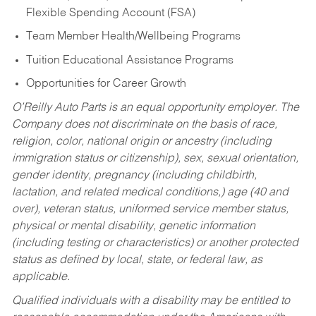
Flexible Spending Account (FSA)
Team Member Health/Wellbeing Programs
Tuition Educational Assistance Programs
Opportunities for Career Growth
O’Reilly Auto Parts is an equal opportunity employer.
The
Company does not discriminate on the basis of race,
religion, color, national origin or ancestry (including
immigration status or citizenship), sex, sexual orientation,
gender identity, pregnancy (including childbirth,
lactation, and related medical conditions,) age (40 and
over), veteran status, uniformed service member status,
physical or mental disability, genetic information
(including testing or characteristics) or another protected
status as defined by local, state, or federal law, as
applicable.
Qualified individuals with a disability may be entitled to