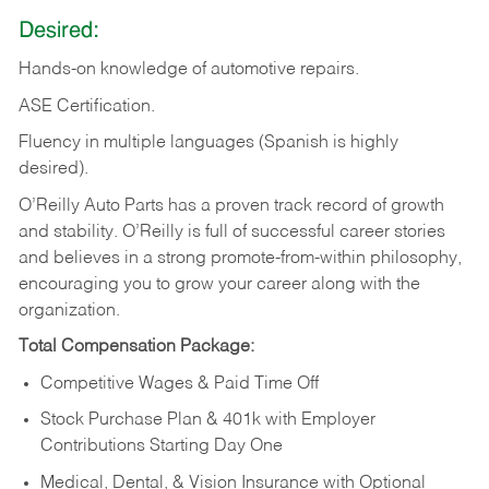
Desired:
Hands-on
knowledge
of
automotive
repairs.
ASE
Certification.
Fluency in multiple languages (Spanish is highly
desired).
O’Reilly Auto Parts has a proven track record of growth
and stability. O’Reilly is full of successful career stories
and believes in a strong promote-from-within philosophy,
encouraging you to grow your career along with the
organization.
Total Compensation Package:
Competitive Wages & Paid Time Off
Stock Purchase Plan & 401k with Employer
Contributions Starting Day One
Medical, Dental, & Vision Insurance with Optional