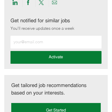
Share
Share
Share
Share
via
via
via
via
LinkedIn
Facebook
twitter
email
Get notified for similar jobs
You'll receive updates once a week
Enter
Email
address
(Required)
Activate
Get tailored job recommendations
based on your interests.
Get Started