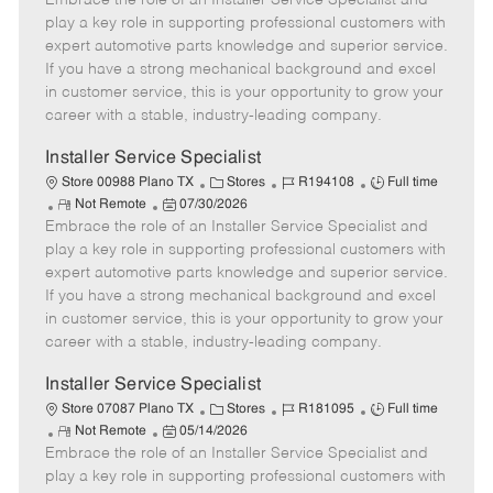
Embrace the role of an Installer Service Specialist and
m
s
e
I
T
play a key role in supporting professional customers with
o
t
g
d
y
expert automotive parts knowledge and superior service.
t
e
o
p
If you have a strong mechanical background and excel
e
d
r
e
in customer service, this is your opportunity to grow your
D
y
career with a stable, industry-leading company.
a
t
Installer Service Specialist
e
C
J
J
Store 00988 Plano TX
Stores
R194108
Full time
R
P
a
o
o
Not Remote
07/30/2026
Embrace the role of an Installer Service Specialist and
e
o
t
b
b
m
s
e
I
T
play a key role in supporting professional customers with
o
t
g
d
y
expert automotive parts knowledge and superior service.
t
e
o
p
If you have a strong mechanical background and excel
e
d
r
e
in customer service, this is your opportunity to grow your
D
y
career with a stable, industry-leading company.
a
t
Installer Service Specialist
e
C
J
J
Store 07087 Plano TX
Stores
R181095
Full time
R
P
a
o
o
Not Remote
05/14/2026
Embrace the role of an Installer Service Specialist and
e
o
t
b
b
m
s
e
I
T
play a key role in supporting professional customers with