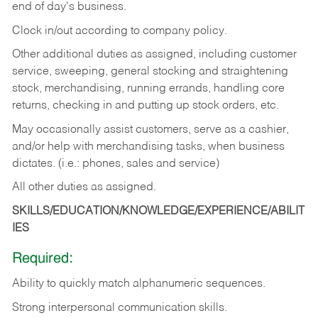
end of day's business.
Clock in/out according to company policy.
Other additional duties as assigned, including customer
service, sweeping, general stocking and straightening
stock, merchandising, running errands, handling core
returns, checking in and putting up stock orders, etc.
May occasionally assist customers, serve as a cashier,
and/or help with merchandising tasks, when business
dictates. (i.e.: phones, sales and service)
All other duties as assigned.
SKILLS/EDUCATION/KNOWLEDGE/EXPERIENCE/ABILIT
IES
Required:
Ability
to
quickly
match
alphanumeric
sequences.
Strong
interpersonal
communication
skills.