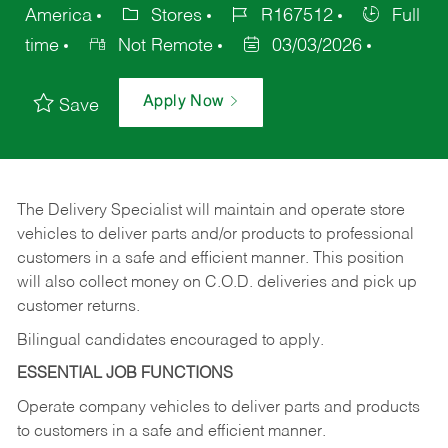
America
Stores
R167512
Full
time
Not Remote
03/03/2026
Apply Now
Save
The Delivery Specialist will maintain and operate store
vehicles to deliver parts and/or products to professional
customers in a safe and efficient manner. This position
will also collect money on C.O.D. deliveries and pick up
customer returns.
Bilingual candidates encouraged to apply.
ESSENTIAL JOB FUNCTIONS
Operate company vehicles to deliver parts and products
to customers in a safe and efficient manner.