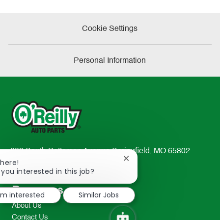
Cookie Settings
Personal Information
233 South Patterson Avenue Springfield, MO 65802-
Close
There!
2298
chatbot
 you interested in this job?
TEL: 417-862-2674
notification
Resources
I'm interested
Similar Jobs
About Us
Contact Us