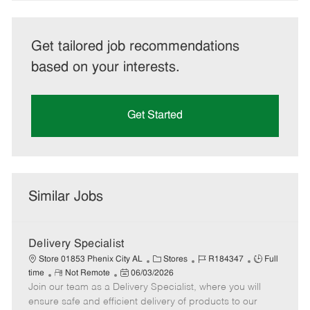
Get tailored job recommendations
based on your interests.
Get Started
Similar Jobs
Delivery Specialist
C
J
J
Store 01853 Phenix City AL
Stores
R184347
Full
R
P
a
o
o
time
Not Remote
06/03/2026
Join our team as a Delivery Specialist, where you will
e
o
t
b
b
m
s
e
I
T
ensure safe and efficient delivery of products to our