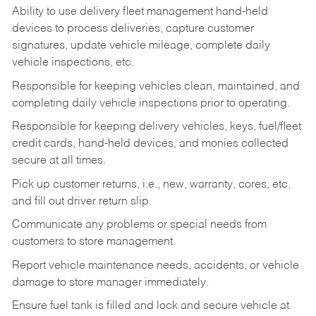
Ability to use delivery fleet management hand-held
devices to process deliveries, capture customer
signatures, update vehicle mileage, complete daily
vehicle inspections, etc.
Responsible for keeping vehicles clean, maintained, and
completing daily vehicle inspections prior to operating.
Responsible for keeping delivery vehicles, keys, fuel/fleet
credit cards, hand-held devices, and monies collected
secure at all times.
Pick up customer returns, i.e., new, warranty, cores, etc.
and fill out driver return slip.
Communicate any problems or special needs from
customers to store management.
Report vehicle maintenance needs, accidents, or vehicle
damage to store manager immediately.
Ensure fuel tank is filled and lock and secure vehicle at