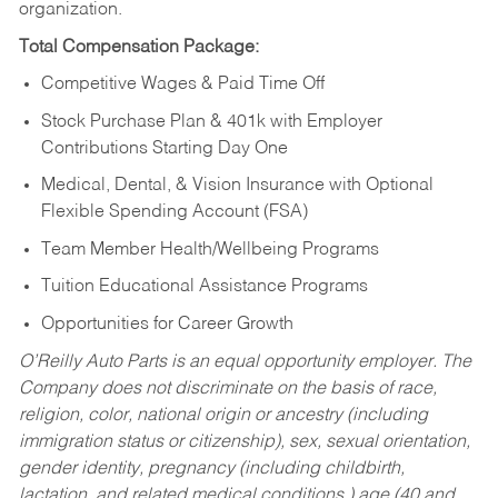
organization.
Total Compensation Package:
Competitive Wages & Paid Time Off
Stock Purchase Plan & 401k with Employer
Contributions Starting Day One
Medical, Dental, & Vision Insurance with Optional
Flexible Spending Account (FSA)
Team Member Health/Wellbeing Programs
Tuition Educational Assistance Programs
Opportunities for Career Growth
O’Reilly Auto Parts is an equal opportunity employer.
The
Company does not discriminate on the basis of race,
religion, color, national origin or ancestry (including
immigration status or citizenship), sex, sexual orientation,
gender identity, pregnancy (including childbirth,
lactation, and related medical conditions,) age (40 and