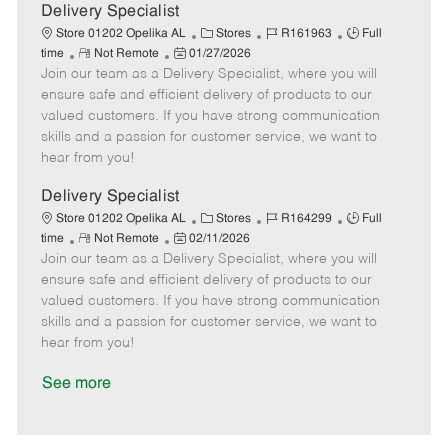
a
Delivery Specialist
t
C
J
J
Store 01202 Opelika AL
Stores
R161963
Full
e
R
P
a
o
o
time
Not Remote
01/27/2026
Join our team as a Delivery Specialist, where you will
e
o
t
b
b
m
s
e
I
T
ensure safe and efficient delivery of products to our
o
t
g
d
y
valued customers. If you have strong communication
t
e
o
p
skills and a passion for customer service, we want to
e
d
r
e
hear from you!
D
y
a
Delivery Specialist
t
C
J
J
Store 01202 Opelika AL
Stores
R164299
Full
e
R
P
a
o
o
time
Not Remote
02/11/2026
Join our team as a Delivery Specialist, where you will
e
o
t
b
b
m
s
e
I
T
ensure safe and efficient delivery of products to our
o
t
g
d
y
valued customers. If you have strong communication
t
e
o
p
skills and a passion for customer service, we want to
e
d
r
e
hear from you!
D
y
a
See more
t
e