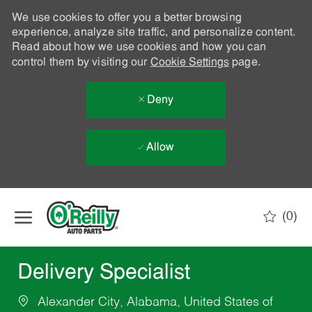
We use cookies to offer you a better browsing
experience, analyze site traffic, and personalize content.
Read about how we use cookies and how you can
control them by visiting our
Cookie Settings
page.
Deny
Allow
Skip to main content
(0)
-
Delivery Specialist
Alexander City, Alabama, United States of