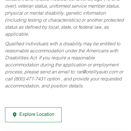
over), veteran status, uniformed service member status,
physical or mental disability, genetic information
(including testing or characteristics) or another protected
status as defined by local, state, or federal law, as
applicable.
Qualified individuals with a disability may be entitled to
reasonable accommodation under the Americans with
Disabilities Act. If you require a reasonable
accommodation during the application or employment
process, please send an email to:
rar@oreillyauto.com
or
call (800) 471-7431 option , and provide your requested
accommodation, and position details.
Explore Location