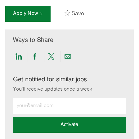
Save
Apply Now
Ways to Share
Share
Share
Share
Share
via
via
via
via
LinkedIn
Facebook
twitter
email
Get notified for similar jobs
You'll receive updates once a week
Enter
Email
address
(Required)
Activate