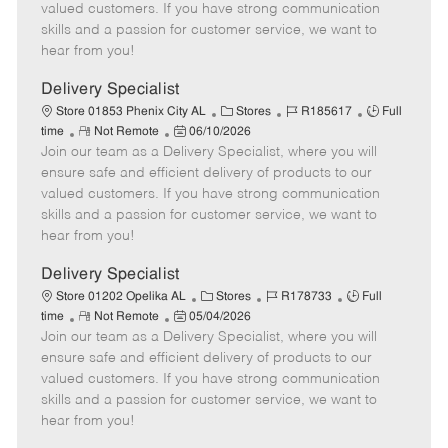
o
t
g
d
y
valued customers. If you have strong communication
t
e
o
p
skills and a passion for customer service, we want to
e
d
r
e
hear from you!
D
y
a
Delivery Specialist
t
C
J
J
Store 01853 Phenix City AL
Stores
R185617
Full
e
R
P
a
o
o
time
Not Remote
06/10/2026
Join our team as a Delivery Specialist, where you will
e
o
t
b
b
m
s
e
I
T
ensure safe and efficient delivery of products to our
o
t
g
d
y
valued customers. If you have strong communication
t
e
o
p
skills and a passion for customer service, we want to
e
d
r
e
hear from you!
D
y
a
Delivery Specialist
t
C
J
J
Store 01202 Opelika AL
Stores
R178733
Full
e
R
P
a
o
o
time
Not Remote
05/04/2026
Join our team as a Delivery Specialist, where you will
e
o
t
b
b
m
s
e
I
T
ensure safe and efficient delivery of products to our
o
t
g
d
y
valued customers. If you have strong communication
t
e
o
p
skills and a passion for customer service, we want to
e
d
r
e
hear from you!
D
y