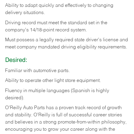
Ability
to
adapt
quickly
and
effectively
to
changing
delivery
situations.
Driving
record
must
meet
the standard set in the
company's 14/18-point record system.
Must possess a legally required state driver's license and
meet company mandated driving eligibility requirements.
Desired:
Familiar
with
automotive
parts.
Ability
to
operate other light store equipment.
Fluency in multiple languages (Spanish is highly
desired).
O’Reilly Auto Parts has a proven track record of growth
and stability. O’Reilly is full of successful career stories
and believes in a strong promote-from-within philosophy,
encouraging you to grow your career along with the