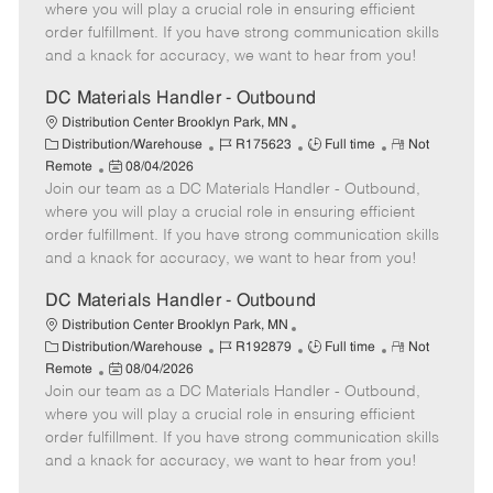
e
s
I
T
o
where you will play a crucial role in ensuring efficient
g
t
d
y
t
order fulfillment. If you have strong communication skills
o
e
p
e
and a knack for accuracy, we want to hear from you!
r
d
e
y
D
DC Materials Handler - Outbound
a
Distribution Center Brooklyn Park, MN
t
C
J
J
R
Distribution/Warehouse
R175623
Full time
Not
e
a
P
o
o
e
Remote
08/04/2026
t
Join our team as a DC Materials Handler - Outbound,
o
b
b
m
e
s
I
T
o
where you will play a crucial role in ensuring efficient
g
t
d
y
t
order fulfillment. If you have strong communication skills
o
e
p
e
and a knack for accuracy, we want to hear from you!
r
d
e
y
D
DC Materials Handler - Outbound
a
Distribution Center Brooklyn Park, MN
t
C
J
J
R
Distribution/Warehouse
R192879
Full time
Not
e
a
P
o
o
e
Remote
08/04/2026
t
Join our team as a DC Materials Handler - Outbound,
o
b
b
m
e
s
I
T
o
where you will play a crucial role in ensuring efficient
g
t
d
y
t
order fulfillment. If you have strong communication skills
o
e
p
e
and a knack for accuracy, we want to hear from you!
r
d
e