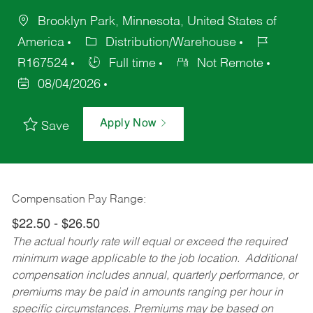
Brooklyn Park, Minnesota, United States of
America
Distribution/Warehouse
R167524
Full time
Not Remote
08/04/2026
Apply Now
Save
Compensation Pay Range:
$22.50 - $26.50
The actual hourly rate will equal or exceed the required
minimum wage applicable to the job location. Additional
compensation includes annual, quarterly performance, or
premiums may be paid in amounts ranging per hour in
specific circumstances. Premiums may be based on