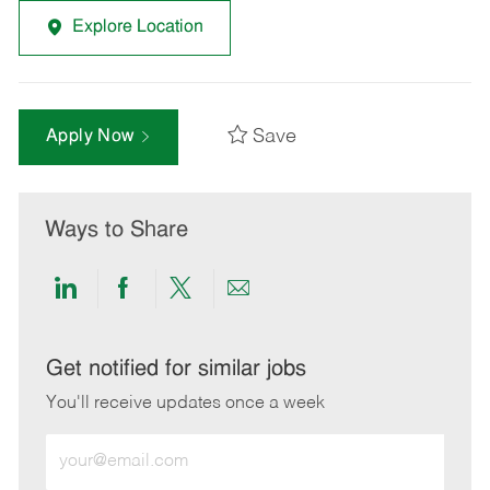
Explore Location
Save
Apply Now
Ways to Share
Share
Share
Share
Share
via
via
via
via
LinkedIn
Facebook
twitter
email
Get notified for similar jobs
You'll receive updates once a week
Enter
Email