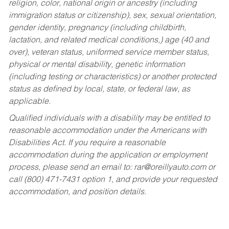
religion, color, national origin or ancestry (including
immigration status or citizenship), sex, sexual orientation,
gender identity, pregnancy (including childbirth,
lactation, and related medical conditions,) age (40 and
over), veteran status, uniformed service member status,
physical or mental disability, genetic information
(including testing or characteristics) or another protected
status as defined by local, state, or federal law, as
applicable.
Qualified individuals with a disability may be entitled to
reasonable accommodation under the Americans with
Disabilities Act. If you require a reasonable
accommodation during the application or employment
process, please send an email to:
rar@oreillyauto.com
or
call (800) 471-7431 option 1, and provide your requested
accommodation, and position details.