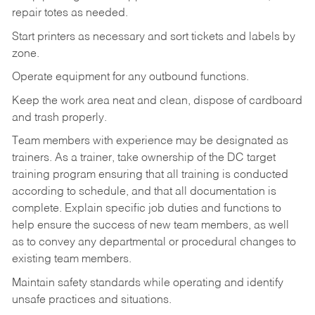
repair totes as needed.
Start printers as necessary and sort tickets and labels by
zone.
Operate equipment for any outbound functions.
Keep the work area neat and clean, dispose of cardboard
and trash properly.
Team members with experience may be designated as
trainers. As a trainer, take ownership of the DC target
training program ensuring that all training is conducted
according to schedule, and that all documentation is
complete. Explain specific job duties and functions to
help ensure the success of new team members, as well
as to convey any departmental or procedural changes to
existing team members.
Maintain safety standards while operating and identify
unsafe practices and situations.