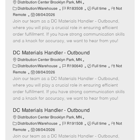
Distribution Center Brooklyn Park, MN
C
J
J
R
Distribution/Warehouse
R183508
Full time
Not
a
P
o
o
e
Remote
08/04/2026
t
Join our team as a DC Materials Handler - Outbound,
o
b
b
m
e
s
I
T
o
where you will play a crucial role in ensuring efficient
g
t
d
y
t
order fulfillment. If you have strong communication skills
o
e
p
e
and a knack for accuracy, we want to hear from you!
r
d
e
y
D
DC Materials Handler - Outbound
a
Distribution Center Brooklyn Park, MN
t
C
J
J
R
Distribution/Warehouse
R190640
Full time
Not
e
a
P
o
o
e
Remote
08/04/2026
t
Join our team as a DC Materials Handler - Outbound,
o
b
b
m
e
s
I
T
o
where you will play a crucial role in ensuring efficient
g
t
d
y
t
order fulfillment. If you have strong communication skills
o
e
p
e
and a knack for accuracy, we want to hear from you!
r
d
e
y
D
DC Materials Handler - Outbound
a
Distribution Center Brooklyn Park, MN
t
C
J
J
R
Distribution/Warehouse
R191508
Full time
Not
e
a
P
o
o
e
Remote
08/04/2026
t
Join our team as a DC Materials Handler - Outbound,
o
b
b
m