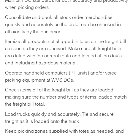
Maintain DC standards for both accuracy and productivity
when picking orders.
Consolidate and pack all stock order merchandise
quickly and accurately so the order can be checked in
efficiently by the customer.
Itemize all products not shipped in totes on the freight bill
as soon as they are received. Make sure all freight bills
are dated with the correct route and totaled at the day’s
end including hazardous material.
Operate handheld computers (RF units) and/or voice
picking equipment at WMS DCs.
Check items off of the freight bill as they are loaded,
making sure the number and types of items loaded match
the freight bill total.
Load trucks quickly and accurately. Tie and secure
freight as it is loaded onto the truck.
Keep picking zones supplied with totes as needed, and