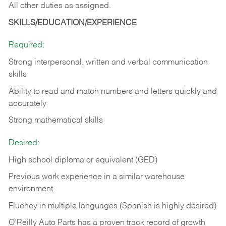
All other duties as assigned.
SKILLS/EDUCATION/EXPERIENCE
Required:
Strong interpersonal, written and verbal communication
skills
Ability to read and match numbers and letters quickly and
accurately
Strong mathematical skills
Desired:
High school diploma or equivalent (GED)
Previous work experience in a similar warehouse
environment
Fluency in multiple languages (Spanish is highly desired)
O’Reilly Auto Parts has a proven track record of growth