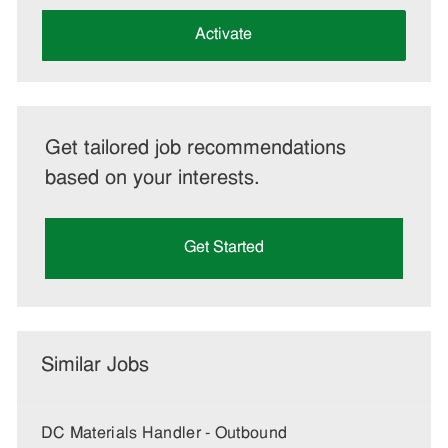
address
(Required)
Activate
Get tailored job recommendations
based on your interests.
Get Started
Similar Jobs
DC Materials Handler - Outbound