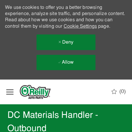
We use cookies to offer you a better browsing
experience, analyze site traffic, and personalize content.
Read about how we use cookies and how you can
control them by visiting our
Cookie Settings
page.
Deny
Allow
Skip to main content
(0)
-
DC Materials Handler -
Outbound