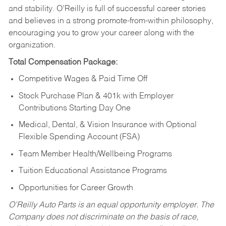
and stability. O’Reilly is full of successful career stories
and believes in a strong promote-from-within philosophy,
encouraging you to grow your career along with the
organization.
Total Compensation Package:
Competitive Wages & Paid Time Off
Stock Purchase Plan & 401k with Employer
Contributions Starting Day One
Medical, Dental, & Vision Insurance with Optional
Flexible Spending Account (FSA)
Team Member Health/Wellbeing Programs
Tuition Educational Assistance Programs
Opportunities for Career Growth
O’Reilly Auto Parts is an equal opportunity employer.
The
Company does not discriminate on the basis of race,