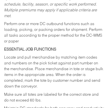
schedule, facility, season, or specific work performed.
Multiple premiums may apply if applicable criteria are
met.
Perform one or more DC outbound functions such as
loading, picking, or packing orders for shipment. Perform
all tasks according to the proper method for the DC-WMS
or paper
ESSENTIAL JOB FUNCTIONS
Locate and pull merchandise by matching item codes
and numbers on the pick ticket against part number on
the merchandise. Place merchandise in tote or stage bulk
items in the appropriate area. When the order is
completed, mark the tote by customer number and send
down the conveyor.
Make sure all totes are labeled for the correct store and
do not exceed 60 lbs.