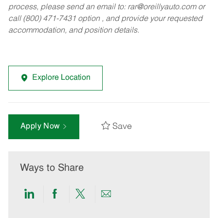
process, please send an email to:
rar@oreillyauto.com
or
call (800) 471-7431 option , and provide your requested
accommodation, and position details.
Explore Location
Save
Apply Now
Ways to Share
Share
Share
Share
Share
via
via
via
via