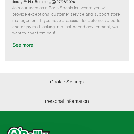
e
R
P
a
o
o
time
Not Remote
07/08/2026
Join our team as a Parts Specialist, where you will
e
o
t
b
b
m
s
e
I
T
provide exceptional customer service and support store
o
t
g
d
y
management. If you have a passion for automotive parts
t
e
o
p
and enjoy multitasking in a fast-paced environment, we
e
d
r
e
want to hear from you!
D
y
a
See more
t
e
Cookie Settings
Personal Information