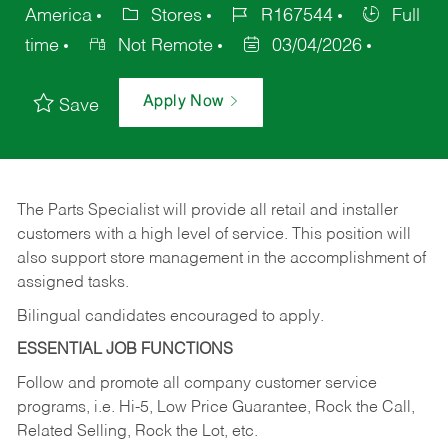
America
Stores
R167544
Full
time
Not Remote
03/04/2026
Apply Now
Save
The Parts Specialist will provide all retail and installer
customers with a high level of service. This position will
also support store management in the accomplishment of
assigned tasks.
Bilingual candidates encouraged to apply.
ESSENTIAL JOB FUNCTIONS
Follow and promote all company customer service
programs, i.e. Hi-5, Low Price Guarantee, Rock the Call,
Related Selling, Rock the Lot, etc.