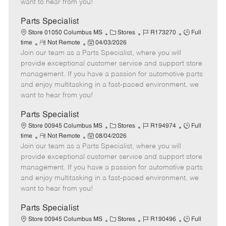
want to hear from you!
D
y
a
Parts Specialist
t
C
J
J
Store 01050 Columbus MS
Stores
R173270
Full
e
R
P
a
o
o
time
Not Remote
04/03/2026
Join our team as a Parts Specialist, where you will
e
o
t
b
b
m
s
e
I
T
provide exceptional customer service and support store
o
t
g
d
y
management. If you have a passion for automotive parts
t
e
o
p
and enjoy multitasking in a fast-paced environment, we
e
d
r
e
want to hear from you!
D
y
a
Parts Specialist
t
C
J
J
Store 00945 Columbus MS
Stores
R194974
Full
e
R
P
a
o
o
time
Not Remote
08/04/2026
Join our team as a Parts Specialist, where you will
e
o
t
b
b
m
s
e
I
T
provide exceptional customer service and support store
o
t
g
d
y
management. If you have a passion for automotive parts
t
e
o
p
and enjoy multitasking in a fast-paced environment, we
e
d
r
e
want to hear from you!
D
y
a
Parts Specialist
t
C
J
J
Store 00945 Columbus MS
Stores
R190496
Full