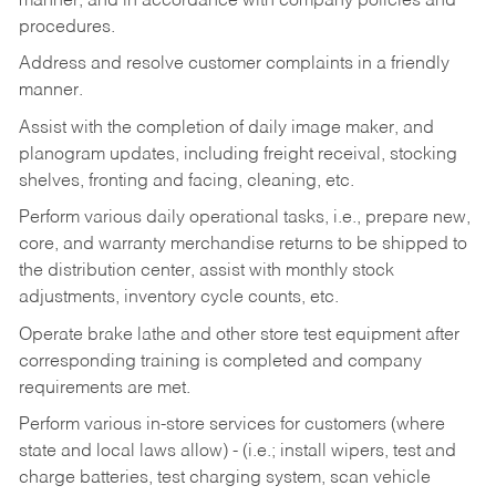
manner, and in accordance with company policies and
procedures.
Address and resolve customer complaints in a friendly
manner.
Assist with the completion of daily image maker, and
planogram updates, including freight receival, stocking
shelves, fronting and facing, cleaning, etc.
Perform various daily operational tasks, i.e., prepare new,
core, and warranty merchandise returns to be shipped to
the distribution center, assist with monthly stock
adjustments, inventory cycle counts, etc.
Operate brake lathe and other store test equipment after
corresponding training is completed and company
requirements are met.
Perform various in-store services for customers (where
state and local laws allow) - (i.e.; install wipers, test and
charge batteries, test charging system, scan vehicle