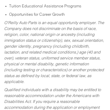
Tuition Educational Assistance Programs
Opportunities for Career Growth
O’Reilly Auto Parts is an equal opportunity employer.
The
Company does not discriminate on the basis of race,
religion, color, national origin or ancestry (including
immigration status or citizenship), sex, sexual orientation,
gender identity, pregnancy (including childbirth,
lactation, and related medical conditions,) age (40 and
over), veteran status, uniformed service member status,
physical or mental disability, genetic information
(including testing or characteristics) or another protected
status as defined by local, state, or federal law, as
applicable.
Qualified individuals with a disability may be entitled to
reasonable accommodation under the Americans with
Disabilities Act. If you require a reasonable
accommodation during the application or employment