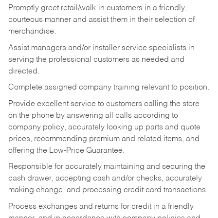
Promptly greet retail/walk-in customers in a friendly,
courteous manner and assist them in their selection of
merchandise.
Assist managers and/or installer service specialists in
serving the professional customers as needed and
directed.
Complete assigned company training relevant to position.
Provide excellent service to customers calling the store
on the phone by answering all calls according to
company policy, accurately looking up parts and quote
prices, recommending premium and related items, and
offering the Low-Price Guarantee.
Responsible for accurately maintaining and securing the
cash drawer, accepting cash and/or checks, accurately
making change, and processing credit card transactions.
Process exchanges and returns for credit in a friendly