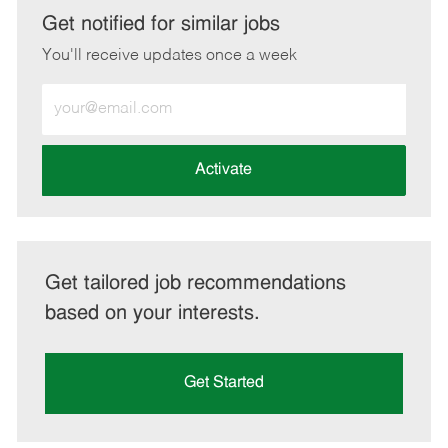
LinkedIn
Facebook
twitter
email
Get notified for similar jobs
You'll receive updates once a week
Enter
Email
address
(Required)
Activate
Get tailored job recommendations
based on your interests.
Get Started