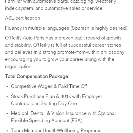
Familiar with automotive parts, cataloging, weatherly
index system, and automotive sales or
service
ASE certification
Fluency in multiple languages (Spanish is highly desired)
O’Reilly Auto Parts has a proven track record of growth
and stability. O’Reilly is full of successful career stories
and believes in a strong promote-from-within philosophy,
encouraging you to grow your career along with the
organization.
Total Compensation Package:
Competitive Wages & Paid Time Off
Stock Purchase Plan & 401k with Employer
Contributions Starting Day One
Medical, Dental, & Vision Insurance with Optional
Flexible Spending Account (FSA)
Team Member Health/Wellbeing Programs