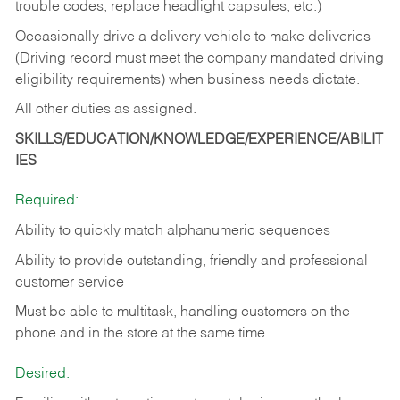
trouble codes, replace headlight capsules, etc.)
Occasionally drive a delivery vehicle to make deliveries
(Driving record must meet the company mandated driving
eligibility requirements) when business needs dictate.
All other duties as assigned.
SKILLS/EDUCATION/KNOWLEDGE/EXPERIENCE/ABILIT
IES
Required:
Ability to quickly match alphanumeric sequences
Ability to provide outstanding, friendly and
professional
customer service
Must be able to multitask, handling customers on the
phone and in the
store at the same time
Desired: