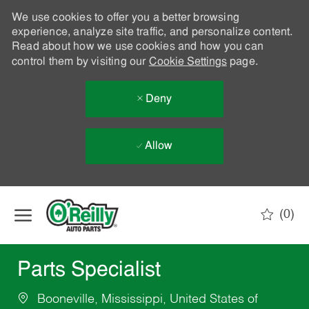
We use cookies to offer you a better browsing
experience, analyze site traffic, and personalize content.
Read about how we use cookies and how you can
control them by visiting our
Cookie Settings
page.
Deny
Allow
Skip to main content
(0)
-
Parts Specialist
Booneville, Mississippi, United States of