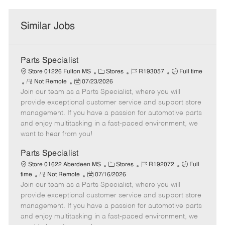
Similar Jobs
Parts Specialist
C
J
J
Store 01226 Fulton MS
Stores
R193057
Full time
R
P
a
o
o
Not Remote
07/23/2026
Join our team as a Parts Specialist, where you will
e
o
t
b
b
m
s
e
I
T
provide exceptional customer service and support store
o
t
g
d
y
management. If you have a passion for automotive parts
t
e
o
p
and enjoy multitasking in a fast-paced environment, we
e
d
r
e
want to hear from you!
D
y
a
Parts Specialist
t
C
J
J
Store 01622 Aberdeen MS
Stores
R192072
Full
e
R
P
a
o
o
time
Not Remote
07/16/2026
Join our team as a Parts Specialist, where you will
e
o
t
b
b
m
s
e
I
T
provide exceptional customer service and support store
o
t
g
d
y
management. If you have a passion for automotive parts
t
e
o
p
and enjoy multitasking in a fast-paced environment, we
e
d
r
e