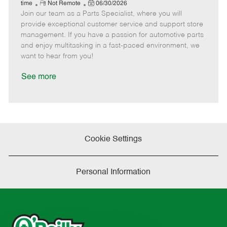
e
R
P
a
o
o
time
Not Remote
06/30/2026
Join our team as a Parts Specialist, where you will
e
o
t
b
b
m
s
e
I
T
provide exceptional customer service and support store
o
t
g
d
y
management. If you have a passion for automotive parts
t
e
o
p
and enjoy multitasking in a fast-paced environment, we
e
d
r
e
want to hear from you!
D
y
a
See more
t
e
Cookie Settings
Personal Information