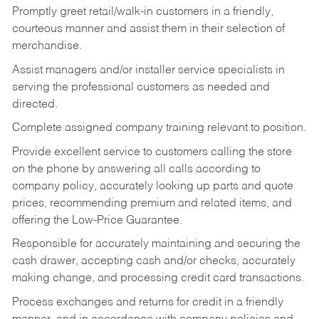
Promptly greet retail/walk-in customers in a friendly,
courteous manner and assist them in their selection of
merchandise.
Assist managers and/or installer service specialists in
serving the professional customers as needed and
directed.
Complete assigned company training relevant to position.
Provide excellent service to customers calling the store
on the phone by answering all calls according to
company policy, accurately looking up parts and quote
prices, recommending premium and related items, and
offering the Low-Price Guarantee.
Responsible for accurately maintaining and securing the
cash drawer, accepting cash and/or checks, accurately
making change, and processing credit card transactions.
Process exchanges and returns for credit in a friendly