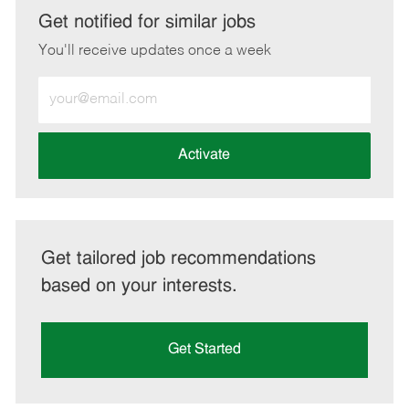
LinkedIn
Facebook
twitter
email
Get notified for similar jobs
You'll receive updates once a week
Enter
Email
address
(Required)
Activate
Get tailored job recommendations
based on your interests.
Get Started