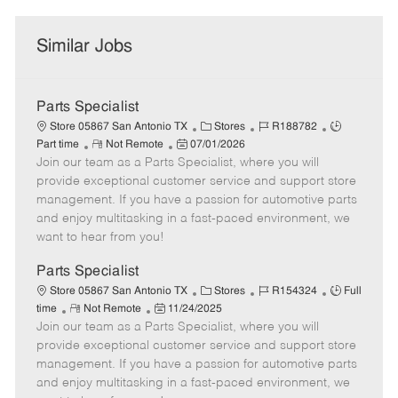
Similar Jobs
Parts Specialist
C
J
J
Store 05867 San Antonio TX
Stores
R188782
R
P
a
o
o
Part time
Not Remote
07/01/2026
Join our team as a Parts Specialist, where you will
e
o
t
b
b
m
s
e
I
T
provide exceptional customer service and support store
o
t
g
d
y
management. If you have a passion for automotive parts
t
e
o
p
and enjoy multitasking in a fast-paced environment, we
e
d
r
e
want to hear from you!
D
y
a
Parts Specialist
t
C
J
J
Store 05867 San Antonio TX
Stores
R154324
Full
e
R
P
a
o
o
time
Not Remote
11/24/2025
Join our team as a Parts Specialist, where you will
e
o
t
b
b
m
s
e
I
T
provide exceptional customer service and support store
o
t
g
d
y
management. If you have a passion for automotive parts
t
e
o
p
and enjoy multitasking in a fast-paced environment, we
e
d
r
e