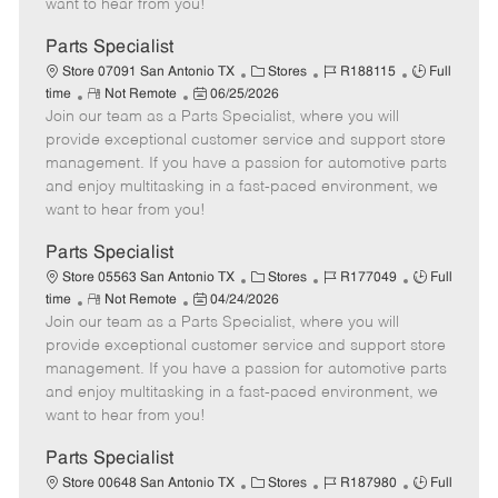
want to hear from you!
D
y
a
Parts Specialist
t
C
J
J
Store 07091 San Antonio TX
Stores
R188115
Full
e
R
P
a
o
o
time
Not Remote
06/25/2026
Join our team as a Parts Specialist, where you will
e
o
t
b
b
m
s
e
I
T
provide exceptional customer service and support store
o
t
g
d
y
management. If you have a passion for automotive parts
t
e
o
p
and enjoy multitasking in a fast-paced environment, we
e
d
r
e
want to hear from you!
D
y
a
Parts Specialist
t
C
J
J
Store 05563 San Antonio TX
Stores
R177049
Full
e
R
P
a
o
o
time
Not Remote
04/24/2026
Join our team as a Parts Specialist, where you will
e
o
t
b
b
m
s
e
I
T
provide exceptional customer service and support store
o
t
g
d
y
management. If you have a passion for automotive parts
t
e
o
p
and enjoy multitasking in a fast-paced environment, we
e
d
r
e
want to hear from you!
D
y
a
Parts Specialist
t
C
J
J
Store 00648 San Antonio TX
Stores
R187980
Full