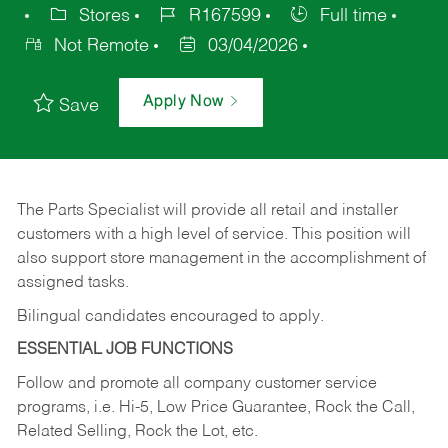
Stores
R167599
Full time
Not Remote
03/04/2026
Apply Now
Save
The Parts Specialist will provide all retail and installer
customers with a high level of service. This position will
also support store management in the accomplishment of
assigned tasks.
Bilingual candidates encouraged to apply.
ESSENTIAL JOB FUNCTIONS
Follow and promote all company customer service
programs, i.e. Hi-5, Low Price Guarantee, Rock the Call,
Related Selling, Rock the Lot, etc.