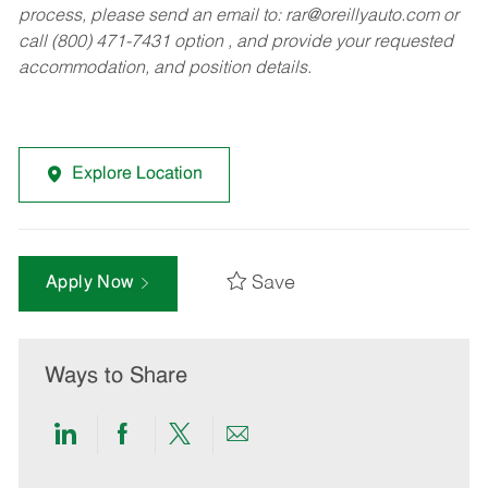
process, please send an email to:
rar@oreillyauto.com
or
call (800) 471-7431 option , and provide your requested
accommodation, and position details.
Explore Location
Save
Apply Now
Ways to Share
Share
Share
Share
Share
via
via
via
via