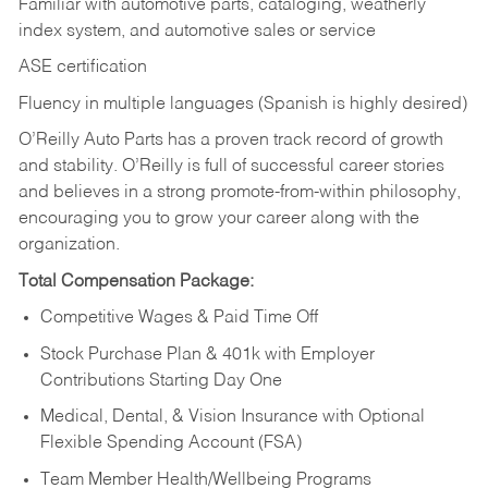
Familiar with automotive parts, cataloging, weatherly
index system, and automotive sales or
service
ASE certification
Fluency in multiple languages (Spanish is highly desired)
O’Reilly Auto Parts has a proven track record of growth
and stability. O’Reilly is full of successful career stories
and believes in a strong promote-from-within philosophy,
encouraging you to grow your career along with the
organization.
Total Compensation Package:
Competitive Wages & Paid Time Off
Stock Purchase Plan & 401k with Employer
Contributions Starting Day One
Medical, Dental, & Vision Insurance with Optional
Flexible Spending Account (FSA)
Team Member Health/Wellbeing Programs