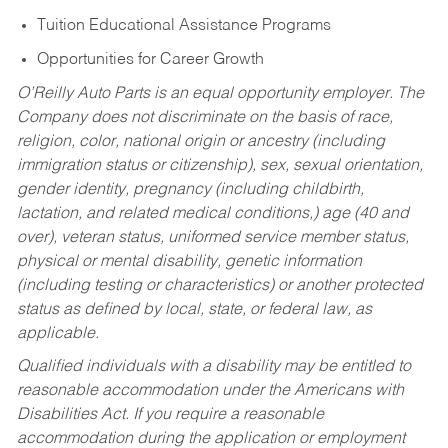
Tuition Educational Assistance Programs
Opportunities for Career Growth
O’Reilly Auto Parts is an equal opportunity employer.
The
Company does not discriminate on the basis of race,
religion, color, national origin or ancestry (including
immigration status or citizenship), sex, sexual orientation,
gender identity, pregnancy (including childbirth,
lactation, and related medical conditions,) age (40 and
over), veteran status, uniformed service member status,
physical or mental disability, genetic information
(including testing or characteristics) or another protected
status as defined by local, state, or federal law, as
applicable.
Qualified individuals with a disability may be entitled to
reasonable accommodation under the Americans with
Disabilities Act. If you require a reasonable
accommodation during the application or employment