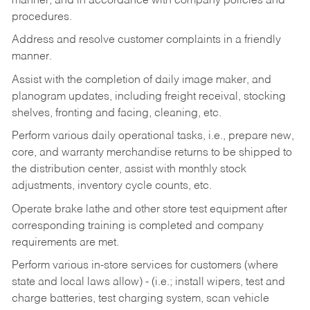
manner, and in accordance with company policies and
procedures.
Address and resolve customer complaints in a friendly
manner.
Assist with the completion of daily image maker, and
planogram updates, including freight receival, stocking
shelves, fronting and facing, cleaning, etc.
Perform various daily operational tasks, i.e., prepare new,
core, and warranty merchandise returns to be shipped to
the distribution center, assist with monthly stock
adjustments, inventory cycle counts, etc.
Operate brake lathe and other store test equipment after
corresponding training is completed and company
requirements are met.
Perform various in-store services for customers (where
state and local laws allow) - (i.e.; install wipers, test and
charge batteries, test charging system, scan vehicle