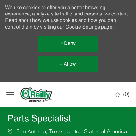
We use cookies to offer you a better browsing
experience, analyze site traffic, and personalize content.
Read about how we use cookies and how you can
control them by visiting our
Cookie Settings
page.
Deny
Allow
Skip to main content
(0)
-
Parts Specialist
San Antonio, Texas, United States of America