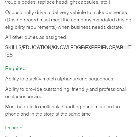
trouble codes, replace headlight capsules, etc.)
Occasionally drive a delivery vehicle to make deliveries
(Driving record must meet the company mandated driving
eligibility requirements) when business needs dictate.
All other duties as assigned.
SKILLS/EDUCATION/KNOWLEDGE/EXPERIENCE/ABILIT
IES
Required:
Ability to quickly match alphanumeric sequences
Ability to provide outstanding, friendly and
professional
customer service
Must be able to multitask, handling customers on the
phone and in the
store at the same time
Desired: