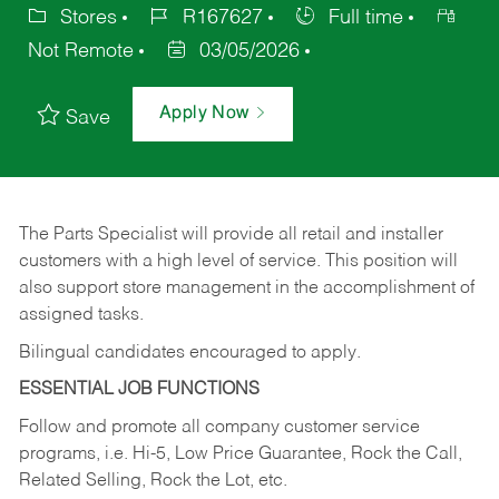
Stores
R167627
Full time
Not Remote
03/05/2026
Apply Now
Save
The Parts Specialist will provide all retail and installer
customers with a high level of service. This position will
also support store management in the accomplishment of
assigned tasks.
Bilingual candidates encouraged to apply.
ESSENTIAL JOB FUNCTIONS
Follow and promote all company customer service
programs, i.e. Hi-5, Low Price Guarantee, Rock the Call,
Related Selling, Rock the Lot, etc.