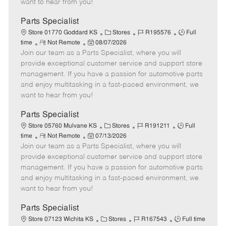
want to hear from you!
D
y
a
Parts Specialist
t
C
J
J
Store 01770 Goddard KS
Stores
R195576
Full
e
R
P
a
o
o
time
Not Remote
08/07/2026
Join our team as a Parts Specialist, where you will
e
o
t
b
b
m
s
e
I
T
provide exceptional customer service and support store
o
t
g
d
y
management. If you have a passion for automotive parts
t
e
o
p
and enjoy multitasking in a fast-paced environment, we
e
d
r
e
want to hear from you!
D
y
a
Parts Specialist
t
C
J
J
Store 05760 Mulvane KS
Stores
R191211
Full
e
R
P
a
o
o
time
Not Remote
07/13/2026
Join our team as a Parts Specialist, where you will
e
o
t
b
b
m
s
e
I
T
provide exceptional customer service and support store
o
t
g
d
y
management. If you have a passion for automotive parts
t
e
o
p
and enjoy multitasking in a fast-paced environment, we
e
d
r
e
want to hear from you!
D
y
a
Parts Specialist
t
C
J
J
Store 07123 Wichita KS
Stores
R167543
Full time