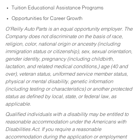
Tuition Educational Assistance Programs
Opportunities for Career Growth
O’Reilly Auto Parts is an equal opportunity employer.
The
Company does not discriminate on the basis of race,
religion, color, national origin or ancestry (including
immigration status or citizenship), sex, sexual orientation,
gender identity, pregnancy (including childbirth,
lactation, and related medical conditions,) age (40 and
over), veteran status, uniformed service member status,
physical or mental disability, genetic information
(including testing or characteristics) or another protected
status as defined by local, state, or federal law, as
applicable.
Qualified individuals with a disability may be entitled to
reasonable accommodation under the Americans with
Disabilities Act. If you require a reasonable
accommodation during the application or employment