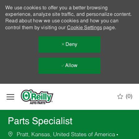
We use cookies to offer you a better browsing
experience, analyze site traffic, and personalize content.
Read about how we use cookies and how you can
control them by visiting our
Cookie Settings
page.
Deny
Allow
Skip to main content
(0)
-
Parts Specialist
Pratt, Kansas, United States of America