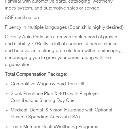
Familiar with automotive parts, cataloging, weatherly
index system, and automotive sales or
service
ASE certification
Fluency in multiple languages (Spanish is highly desired)
O’Reilly Auto Parts has a proven track record of growth
and stability. O’Reilly is full of successful career stories
and believes in a strong promote-from-within philosophy,
encouraging you to grow your career along with the
organization.
Total Compensation Package:
Competitive Wages & Paid Time Off
Stock Purchase Plan & 401k with Employer
Contributions Starting Day One
Medical, Dental, & Vision Insurance with Optional
Flexible Spending Account (FSA)
Team Member Health/Wellbeing Programs