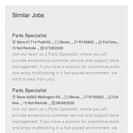
Similar Jobs
Parts Specialist
C
J
J
Store 01714 Pratt KS
Stores
R193852
Full time
R
P
a
o
o
Not Remote
07/28/2026
e
Join our team as a Parts Specialist, where you will
o
t
b
b
m
s
e
I
T
provide exceptional customer service and support store
o
t
g
d
y
management. If you have a passion for automotive parts
t
e
o
p
and enjoy multitasking in a fast-paced environment, we
e
d
r
e
want to hear from you!
D
y
a
Parts Specialist
t
C
J
J
Store 00263 Wellington KS
Stores
R195920
Full
e
R
P
a
o
o
time
Not Remote
08/08/2026
Join our team as a Parts Specialist, where you will
e
o
t
b
b
m
s
e
I
T
provide exceptional customer service and support store
o
t
g
d
y
management. If you have a passion for automotive parts
t
e
o
p
and enjoy multitasking in a fast-paced environment, we
e
d
r
e