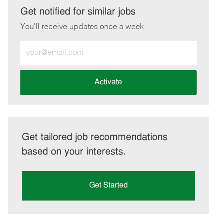
LinkedIn
Facebook
twitter
email
Get notified for similar jobs
You'll receive updates once a week
Enter
Email
address
(Required)
Activate
Get tailored job recommendations
based on your interests.
Get Started