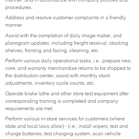
manner, and in accordance with company policies and
procedures.
Address and resolve customer complaints in a friendly
manner.
Assist with the completion of daily image maker, and
planogram updates, including freight receival, stocking
shelves, fronting and facing, cleaning, etc.
Perform various daily operational tasks, i.e., prepare new,
core, and warranty merchandise returns to be shipped to
the distribution center, assist with monthly stock
adjustments, inventory cycle counts, etc.
Operate brake lathe and other store test equipment after
corresponding training is completed and company
requirements are met.
Perform various in-store services for customers (where
state and local laws allow) - (i.e.; install wipers, test and
charge batteries, test charging system, scan vehicle