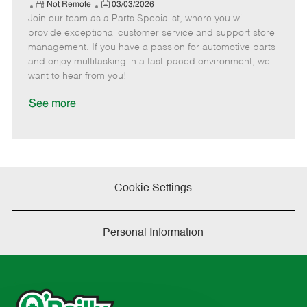
e
R
P
a
o
o
Not Remote
03/03/2026
Join our team as a Parts Specialist, where you will
e
o
t
b
b
m
s
e
I
T
provide exceptional customer service and support store
o
t
g
d
y
management. If you have a passion for automotive parts
t
e
o
p
and enjoy multitasking in a fast-paced environment, we
e
d
r
e
want to hear from you!
D
y
a
See more
t
e
Cookie Settings
Personal Information