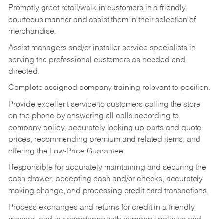
Promptly greet retail/walk-in customers in a friendly,
courteous manner and assist them in their selection of
merchandise.
Assist managers and/or installer service specialists in
serving the professional customers as needed and
directed.
Complete assigned company training relevant to position.
Provide excellent service to customers calling the store
on the phone by answering all calls according to
company policy, accurately looking up parts and quote
prices, recommending premium and related items, and
offering the Low-Price Guarantee.
Responsible for accurately maintaining and securing the
cash drawer, accepting cash and/or checks, accurately
making change, and processing credit card transactions.
Process exchanges and returns for credit in a friendly