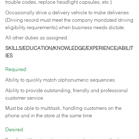
trouble codes, replace headlight capsules, etc.)
Occasionally drive a delivery vehicle to make deliveries
(Driving record must meet the company mandated driving
eligibility requirements) when business needs dictate.
All other duties as assigned.
SKILLS/EDUCATION/KNOWLEDGE/EXPERIENCE/ABILIT
IES
Required:
Ability to quickly match alphanumeric sequences
Ability to provide outstanding, friendly and
professional
customer service
Must be able to multitask, handling customers on the
phone and in the
store at the same time
Desired: