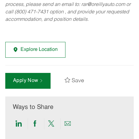
process, please send an email to:
rar@oreillyauto.com
or
call (800) 471-7431 option , and provide your requested
accommodation, and position details.
Explore Location
Save
Apply Now
Ways to Share
Share
Share
Share
Share
via
via
via
via