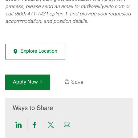
process, please send an email to:
rar@oreillyauto.com
or
call (800) 471-7431 option 1, and provide your requested
accommodation, and position details.
Explore Location
Save
Apply Now
Ways to Share
Share
Share
Share
Share
via
via
via
via