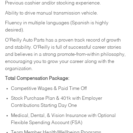
Previous cashier and/or stocking experience.
Ability to drive manual transmission vehicle.
Fluency in multiple languages (Spanish is highly
desired).
O’Reilly Auto Parts has a proven track record of growth
and stability. O’Reilly is full of successful career stories
and believes in a strong promote-from-within philosophy,
encouraging you to grow your career along with the
organization.
Total Compensation Package:
Competitive Wages & Paid Time Off
Stock Purchase Plan & 401k with Employer
Contributions Starting Day One
Medical, Dental, & Vision Insurance with Optional
Flexible Spending Account (FSA)
Team Member Health/Wellbeing Programs