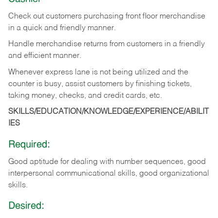
Check out customers purchasing front floor merchandise
in a quick and friendly manner.
Handle merchandise returns from customers in a friendly
and efficient manner.
Whenever express lane is not being utilized and the
counter is busy, assist customers by finishing tickets,
taking money, checks, and credit cards, etc.
SKILLS/EDUCATION/KNOWLEDGE/EXPERIENCE/ABILIT
IES
Required:
Good aptitude for dealing with number sequences, good
interpersonal communicational skills, good organizational
skills.
Desired: