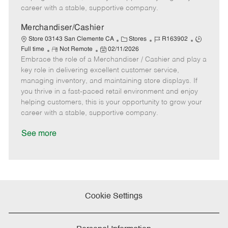
D
y
career with a stable, supportive company.
a
t
Merchandiser/Cashier
e
C
J
J
Store 03143 San Clemente CA
Stores
R163902
R
P
a
o
o
Full time
Not Remote
02/11/2026
Embrace the role of a Merchandiser / Cashier and play a
e
o
t
b
b
m
s
e
I
T
key role in delivering excellent customer service,
o
t
g
d
y
managing inventory, and maintaining store displays. If
t
e
o
p
you thrive in a fast-paced retail environment and enjoy
e
d
r
e
helping customers, this is your opportunity to grow your
D
y
career with a stable, supportive company.
a
t
See more
e
Cookie Settings