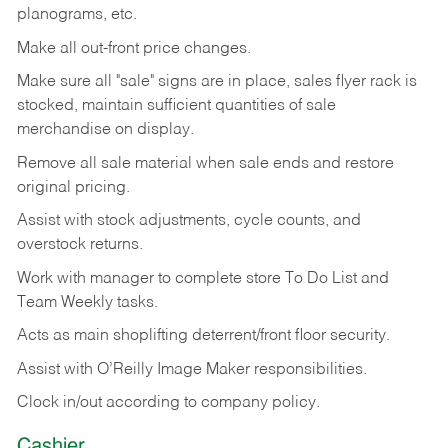
planograms, etc.
Make all out-front price changes.
Make sure all "sale" signs are in place, sales flyer rack is
stocked, maintain sufficient quantities of sale
merchandise on display.
Remove all sale material when sale ends and restore
original pricing.
Assist with stock adjustments, cycle counts, and
overstock returns.
Work with manager to complete store To Do List and
Team Weekly tasks.
Acts as main shoplifting deterrent/front floor security.
Assist with O’Reilly Image Maker responsibilities.
Clock in/out according to company policy.
Cashier