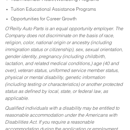
Tuition Educational Assistance Programs
Opportunities for Career Growth
O’Reilly Auto Parts is an equal opportunity employer.
The
Company does not discriminate on the basis of race,
religion, color, national origin or ancestry (including
immigration status or citizenship), sex, sexual orientation,
gender identity, pregnancy (including childbirth,
lactation, and related medical conditions,) age (40 and
over), veteran status, uniformed service member status,
physical or mental disability, genetic information
(including testing or characteristics) or another protected
status as defined by local, state, or federal law, as
applicable.
Qualified individuals with a disability may be entitled to
reasonable accommodation under the Americans with
Disabilities Act. If you require a reasonable
accommodation during the application or employment