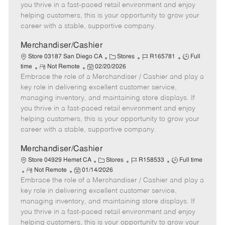
t
e
o
p
you thrive in a fast-paced retail environment and enjoy
e
d
r
e
helping customers, this is your opportunity to grow your
D
y
career with a stable, supportive company.
a
t
Merchandiser/Cashier
e
C
J
J
Store 03187 San Diego CA
Stores
R165781
Full
R
P
a
o
o
time
Not Remote
02/20/2026
Embrace the role of a Merchandiser / Cashier and play a
e
o
t
b
b
m
s
e
I
T
key role in delivering excellent customer service,
o
t
g
d
y
managing inventory, and maintaining store displays. If
t
e
o
p
you thrive in a fast-paced retail environment and enjoy
e
d
r
e
helping customers, this is your opportunity to grow your
D
y
career with a stable, supportive company.
a
t
Merchandiser/Cashier
e
C
J
J
Store 04929 Hemet CA
Stores
R158533
Full time
R
P
a
o
o
Not Remote
01/14/2026
Embrace the role of a Merchandiser / Cashier and play a
e
o
t
b
b
m
s
e
I
T
key role in delivering excellent customer service,
o
t
g
d
y
managing inventory, and maintaining store displays. If
t
e
o
p
you thrive in a fast-paced retail environment and enjoy
e
d
r
e
helping customers, this is your opportunity to grow your