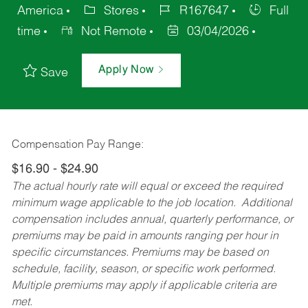
America
Stores
R167647
Full
time
Not Remote
03/04/2026
Apply Now
Save
Compensation Pay Range:
$16.90 - $24.90
The actual hourly rate will equal or exceed the required
minimum wage applicable to the job location. Additional
compensation includes annual, quarterly performance, or
premiums may be paid in amounts ranging per hour in
specific circumstances. Premiums may be based on
schedule, facility, season, or specific work performed.
Multiple premiums may apply if applicable criteria are
met.