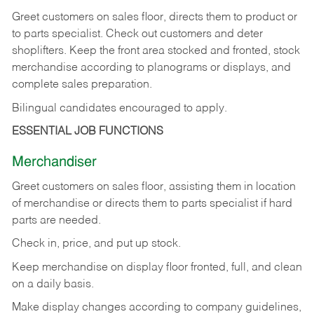
Greet customers on sales floor, directs them to product or
to parts specialist. Check out customers and deter
shoplifters. Keep the front area stocked and fronted, stock
merchandise according to planograms or displays, and
complete sales preparation.
Bilingual candidates encouraged to apply.
ESSENTIAL JOB FUNCTIONS
Merchandiser
Greet customers on sales floor, assisting them in location
of merchandise or directs them to parts specialist if hard
parts are needed.
Check in, price, and put up stock.
Keep merchandise on display floor fronted, full, and clean
on a daily basis.
Make display changes according to company guidelines,