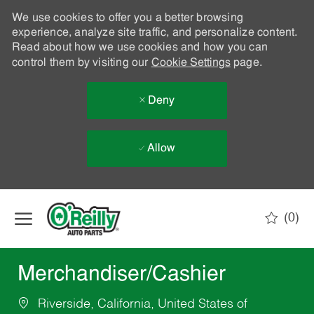
We use cookies to offer you a better browsing
experience, analyze site traffic, and personalize content.
Read about how we use cookies and how you can
control them by visiting our
Cookie Settings
page.
Deny
Allow
Skip to main content
(0)
-
Merchandiser/Cashier
Riverside, California, United States of