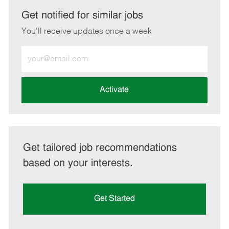
LinkedIn
Facebook
twitter
email
Get notified for similar jobs
You'll receive updates once a week
Enter
Email
address
(Required)
Activate
Get tailored job recommendations
based on your interests.
Get Started