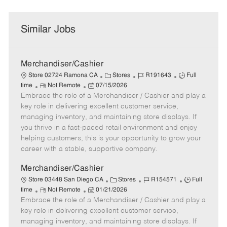
Similar Jobs
Merchandiser/Cashier
C
J
J
Store 02724 Ramona CA
Stores
R191643
Full
R
P
a
o
o
time
Not Remote
07/15/2026
Embrace the role of a Merchandiser / Cashier and play a
e
o
t
b
b
m
s
e
I
T
key role in delivering excellent customer service,
o
t
g
d
y
managing inventory, and maintaining store displays. If
t
e
o
p
you thrive in a fast-paced retail environment and enjoy
e
d
r
e
helping customers, this is your opportunity to grow your
D
y
career with a stable, supportive company.
a
t
Merchandiser/Cashier
e
C
J
J
Store 03448 San Diego CA
Stores
R154571
Full
R
P
a
o
o
time
Not Remote
01/21/2026
Embrace the role of a Merchandiser / Cashier and play a
e
o
t
b
b
m
s
e
I
T
key role in delivering excellent customer service,
o
t
g
d
y
managing inventory, and maintaining store displays. If