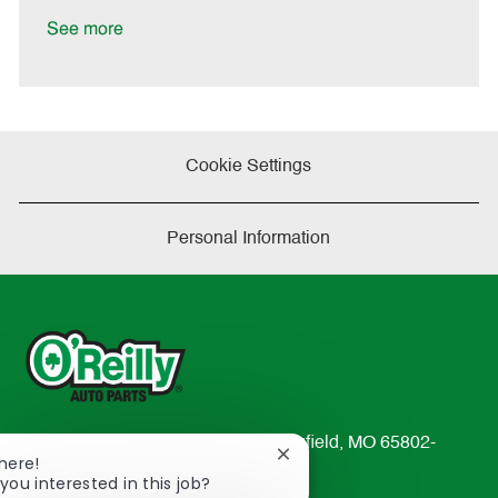
D
y
a
See more
t
e
Cookie Settings
Personal Information
233 South Patterson Avenue Springfield, MO 65802-
Close
There!
2298
chatbot
you interested in this job?
TEL: 417-862-2674