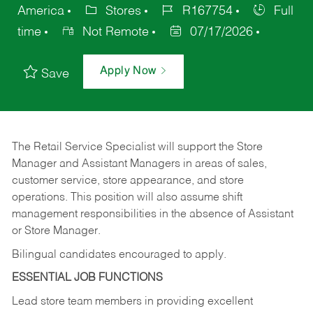
America
Stores
R167754
Full
time
Not Remote
07/17/2026
Apply Now
Save
The Retail Service Specialist will support the Store
Manager and Assistant Managers in areas of sales,
customer service, store appearance, and store
operations. This position will also assume shift
management responsibilities in the absence of Assistant
or Store Manager.
Bilingual candidates encouraged to apply.
ESSENTIAL JOB FUNCTIONS
Lead store team members in providing excellent