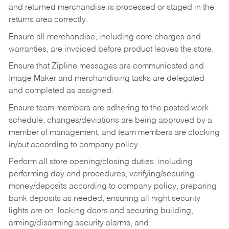
and returned merchandise is processed or staged in the
returns area correctly.
Ensure all merchandise, including core charges and
warranties, are invoiced before product leaves the store.
Ensure that Zipline messages are communicated and
Image Maker and merchandising tasks are delegated
and completed as assigned.
Ensure team members are adhering to the posted work
schedule, changes/deviations are being approved by a
member of management, and team members are clocking
in/out according to company policy.
Perform all store opening/closing duties, including
performing day end procedures, verifying/securing
money/deposits according to company policy, preparing
bank deposits as needed, ensuring all night security
lights are on, locking doors and securing building,
arming/disarming security alarms, and