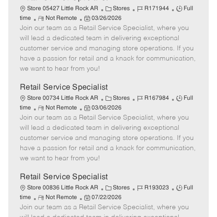
C
J
J
Store 05427 Little Rock AR
Stores
R171944
Full
R
P
a
o
o
time
Not Remote
03/26/2026
Join our team as a Retail Service Specialist, where you
e
o
t
b
b
m
s
e
I
T
will lead a dedicated team in delivering exceptional
o
t
g
d
y
customer service and managing store operations. If you
t
e
o
p
have a passion for retail and a knack for communication,
e
d
r
e
we want to hear from you!
D
y
a
Retail Service Specialist
t
C
J
J
Store 00734 Little Rock AR
Stores
R167984
Full
e
R
P
a
o
o
time
Not Remote
03/06/2026
Join our team as a Retail Service Specialist, where you
e
o
t
b
b
m
s
e
I
T
will lead a dedicated team in delivering exceptional
o
t
g
d
y
customer service and managing store operations. If you
t
e
o
p
have a passion for retail and a knack for communication,
e
d
r
e
we want to hear from you!
D
y
a
Retail Service Specialist
t
C
J
J
Store 00836 Little Rock AR
Stores
R193023
Full
e
R
P
a
o
o
time
Not Remote
07/22/2026
Join our team as a Retail Service Specialist, where you
e
o
t
b
b
m
s
e
I
T