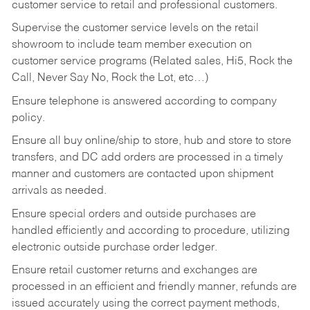
customer service to retail and professional customers.
Supervise the customer service levels on the retail
showroom to include team member execution on
customer service programs (Related sales, Hi5, Rock the
Call, Never Say No, Rock the Lot, etc…)
Ensure telephone is answered according to company
policy.
Ensure all buy online/ship to store, hub and store to store
transfers, and DC add orders are processed in a timely
manner and customers are contacted upon shipment
arrivals as needed.
Ensure special orders and outside purchases are
handled efficiently and according to procedure, utilizing
electronic outside purchase order ledger.
Ensure retail customer returns and exchanges are
processed in an efficient and friendly manner, refunds are
issued accurately using the correct payment methods,