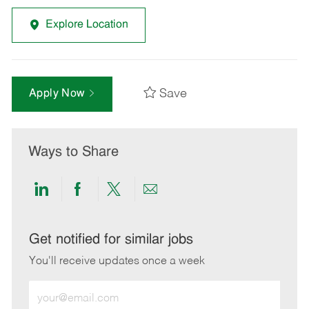
Explore Location
Save
Apply Now
Ways to Share
Share
Share
Share
Share
via
via
via
via
LinkedIn
Facebook
twitter
email
Get notified for similar jobs
You'll receive updates once a week
Enter
Email