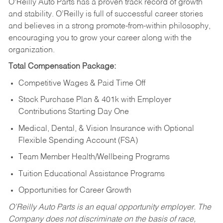
O’Reilly Auto Parts has a proven track record of growth
and stability. O’Reilly is full of successful career stories
and believes in a strong promote-from-within philosophy,
encouraging you to grow your career along with the
organization.
Total Compensation Package:
Competitive Wages & Paid Time Off
Stock Purchase Plan & 401k with Employer
Contributions Starting Day One
Medical, Dental, & Vision Insurance with Optional
Flexible Spending Account (FSA)
Team Member Health/Wellbeing Programs
Tuition Educational Assistance Programs
Opportunities for Career Growth
O’Reilly Auto Parts is an equal opportunity employer.
The
Company does not discriminate on the basis of race,