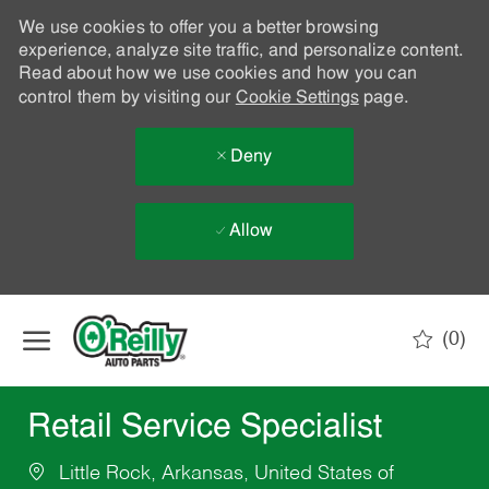
We use cookies to offer you a better browsing
experience, analyze site traffic, and personalize content.
Read about how we use cookies and how you can
control them by visiting our
Cookie Settings
page.
Deny
Allow
Skip to main content
(0)
-
Retail Service Specialist
Little Rock, Arkansas, United States of