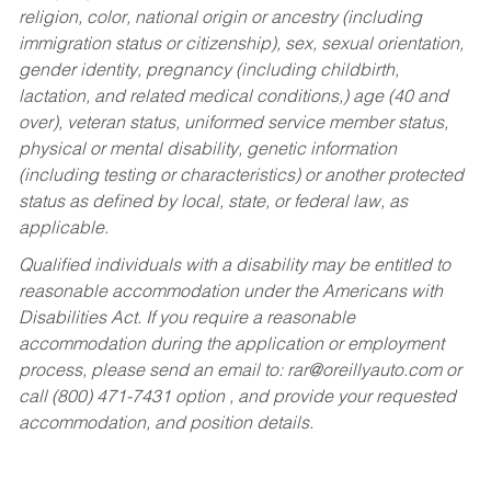
religion, color, national origin or ancestry (including
immigration status or citizenship), sex, sexual orientation,
gender identity, pregnancy (including childbirth,
lactation, and related medical conditions,) age (40 and
over), veteran status, uniformed service member status,
physical or mental disability, genetic information
(including testing or characteristics) or another protected
status as defined by local, state, or federal law, as
applicable.
Qualified individuals with a disability may be entitled to
reasonable accommodation under the Americans with
Disabilities Act. If you require a reasonable
accommodation during the application or employment
process, please send an email to:
rar@oreillyauto.com
or
call (800) 471-7431 option , and provide your requested
accommodation, and position details.