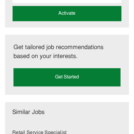
address
(Required)
Activate
Get tailored job recommendations
based on your interests.
Get Started
Similar Jobs
Retail Service Specialist