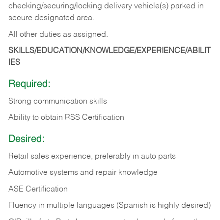
checking/securing/locking delivery vehicle(s) parked in
secure designated area.
All other duties as assigned.
SKILLS/EDUCATION/KNOWLEDGE/EXPERIENCE/ABILIT
IES
Required:
Strong communication skills
Ability to obtain RSS Certification
Desired:
Retail sales experience, preferably in auto parts
Automotive systems and repair knowledge
ASE Certification
Fluency in multiple languages (Spanish is highly desired)