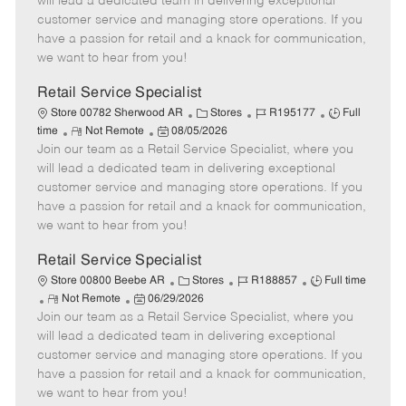
will lead a dedicated team in delivering exceptional
o
t
g
d
y
customer service and managing store operations. If you
t
e
o
p
have a passion for retail and a knack for communication,
e
d
r
e
we want to hear from you!
D
y
a
Retail Service Specialist
t
C
J
J
Store 00782 Sherwood AR
Stores
R195177
Full
e
R
P
a
o
o
time
Not Remote
08/05/2026
Join our team as a Retail Service Specialist, where you
e
o
t
b
b
m
s
e
I
T
will lead a dedicated team in delivering exceptional
o
t
g
d
y
customer service and managing store operations. If you
t
e
o
p
have a passion for retail and a knack for communication,
e
d
r
e
we want to hear from you!
D
y
a
Retail Service Specialist
t
C
J
J
Store 00800 Beebe AR
Stores
R188857
Full time
e
R
P
a
o
o
Not Remote
06/29/2026
Join our team as a Retail Service Specialist, where you
e
o
t
b
b
m
s
e
I
T
will lead a dedicated team in delivering exceptional
o
t
g
d
y
customer service and managing store operations. If you
t
e
o
p
have a passion for retail and a knack for communication,
e
d
r
e
we want to hear from you!