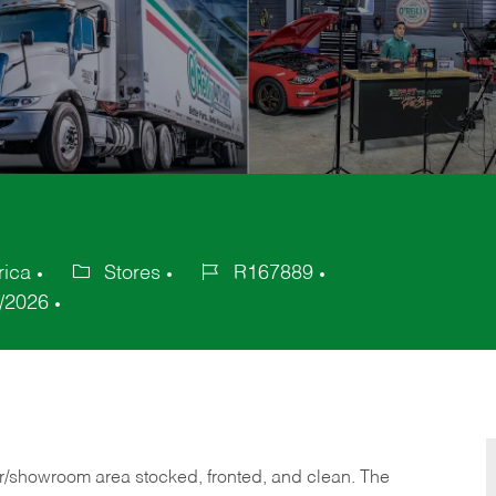
rica
Stores
R167889
Category
Job
/2026
Id
or/showroom area stocked, fronted, and clean. The