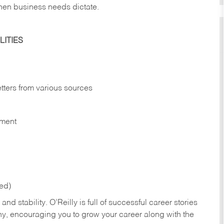
hen business needs dictate.
ITIES
etters from various sources
nment
red)
nd stability. O’Reilly is full of successful career stories
hy, encouraging you to grow your career along with the