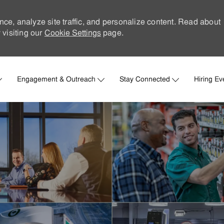
nce, analyze site traffic, and personalize content. Read about
visiting our
Cookie Settings
page.
Skip to main content
Engagement & Outreach
Stay Connected
Hiring Ev