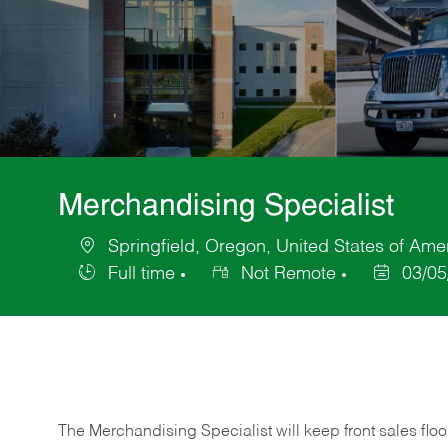
Merchandising Specialist
Springfield, Oregon, United States of Ame
Location
Full time
Not Remote
03/05
Job
Posted
Type
Date
The Merchandising Specialist will keep front sales flo