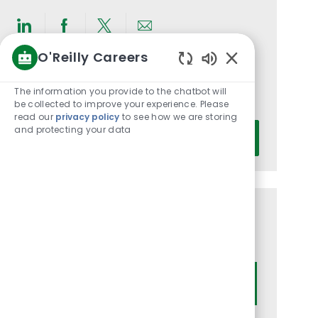
Share
Share
Share
Share
O'Reilly Careers
via
via
via
via
Enabled
LinkedIn
Facebook
twitter
email
Get notified for similar jobs
Chatbot
The information you provide to the chatbot will
You'll receive updates once a week
Sounds
be collected to improve your experience. Please
read our
privacy policy
to see how we are storing
Enter
and protecting your data
Activate
Email
address
(Required)
Get tailored job recommendations
based on your interests.
Get Started