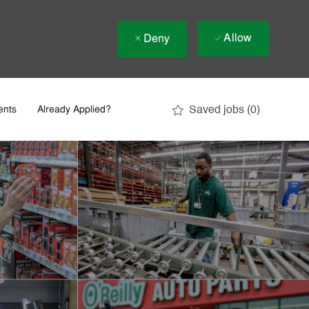
Allow
Deny
Saved jobs
(0)
ents
Already Applied?