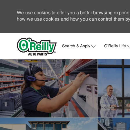
We use cookies to offer you a better browsing experie
how we use cookies and how you can control them by 
Search & Apply
O'Reilly Life
-