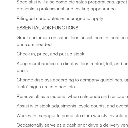
Specialist will also complete sales preparations, gree
presents a professional and inviting appearance.
Bilingual candidates encouraged to apply.
ESSENTIAL JOB FUNCTIONS
Greet customers on sales floor, assist them in location 
parts are needed.
Check in, price, and put up stock.
Keep merchandise on display floor fronted, full, and as
basis.
Change displays according to company guidelines, u
“sale” signs are in place, etc.
Remove all sale material when sale ends and restore or
Assist with stock adjustments, cycle counts, and overst
Work with manager to complete store weekly inventory
Occasionally serve as a cashier or drive a delivery veh