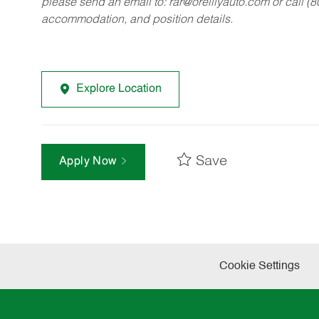
please send an email to:
rar@oreillyauto.com
or call (
accommodation, and position details.
Explore Location
Save
Apply Now
Cookie Settings