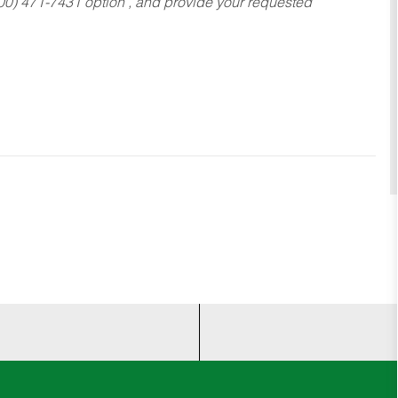
800) 471-7431 option , and provide your requested