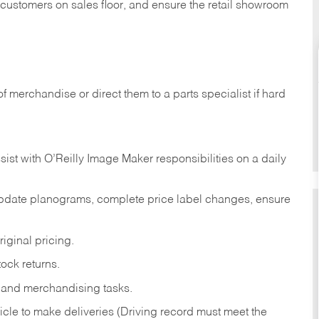
t customers on sales floor, and ensure the retail showroom
of merchandise or direct them to a parts specialist if hard
sist with O’Reilly Image Maker responsibilities on a daily
pdate planograms, complete price label changes, ensure
iginal pricing.
ock returns.
 and merchandising tasks.
icle to make deliveries (Driving record must meet the