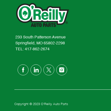
233 South Patterson Avenue
Springfield, MO 65802-2298
TEL: 417-862-2674
follow
us
Separator
Copyright © 2023 O'Reilly Auto Parts