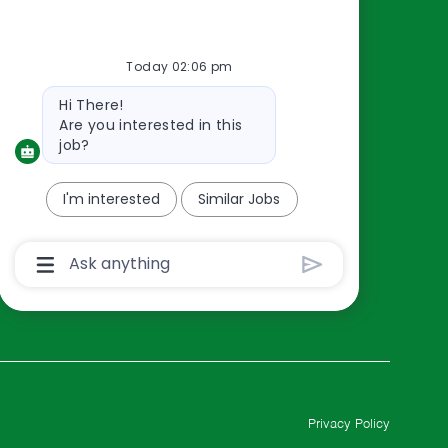
Resources
About Us
Today 02:06 pm
Contact Us
Bot
Hi There!
Careers
message
Are you interested in this
oreillyauto.com
job?
I'm interested
Similar Jobs
Chatbot
User
Input
Box
With
Send
Button
Privacy Policy