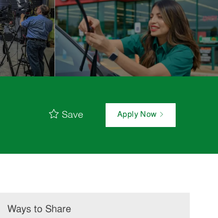
Save
Apply Now
Ways to Share