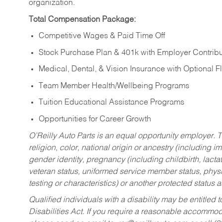
organization.
Total Compensation Package:
Competitive Wages & Paid Time Off
Stock Purchase Plan & 401k with Employer Contribu
Medical, Dental, & Vision Insurance with Optional 
Team Member Health/Wellbeing Programs
Tuition Educational Assistance Programs
Opportunities for Career Growth
O’Reilly Auto Parts is an equal opportunity employer.
T
religion, color, national origin or ancestry (including im
gender identity, pregnancy (including childbirth, lacta
veteran status, uniformed service member status, physic
testing or characteristics) or another protected status a
Qualified individuals with a disability may be entitl
Disabilities Act. If you require a reasonable accommo