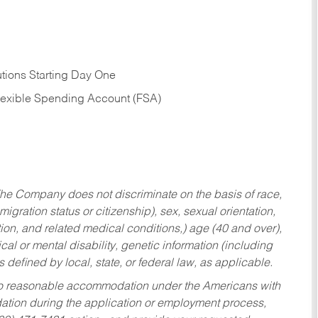
tions Starting Day One
Flexible Spending Account (FSA)
he Company does not discriminate on the basis of race,
migration status or citizenship), sex, sexual orientation,
tion, and related medical conditions,) age (40 and over),
al or mental disability, genetic information (including
s defined by local, state, or federal law, as applicable.
ed to reasonable accommodation under the Americans with
dation during the application or employment process,