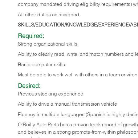
company mandated driving eligibility requirements) w
All other duties as assigned.
SKILLS/EDUCATION/KNOWLEDGE/EXPERIENCE/ABIL
Required:
Strong organizational skills
Ability to clearly read, write, and match numbers and l
Basic computer skills.
Must be able to work well with others in a team enviro
Desired:
Previous stocking experience
Ability to drive a manual transmission vehicle
Fluency in multiple languages (Spanish is highly desi
O’Reilly Auto Parts has a proven track record of growth a
and believes in a strong promote-from-within philosop