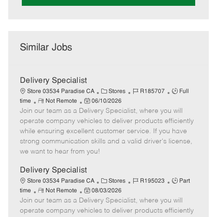
Similar Jobs
Delivery Specialist
C
J
J
Store 03534 Paradise CA
Stores
R185707
Full
R
P
a
o
o
time
Not Remote
06/10/2026
Join our team as a Delivery Specialist, where you will
e
o
t
b
b
m
s
e
I
T
operate company vehicles to deliver products efficiently
o
t
g
d
y
while ensuring excellent customer service. If you have
t
e
o
p
strong communication skills and a valid driver's license,
e
d
r
e
we want to hear from you!
D
y
a
Delivery Specialist
t
C
J
J
Store 03534 Paradise CA
Stores
R195023
Part
e
R
P
a
o
o
time
Not Remote
08/03/2026
Join our team as a Delivery Specialist, where you will
e
o
t
b
b
m
s
e
I
T
operate company vehicles to deliver products efficiently