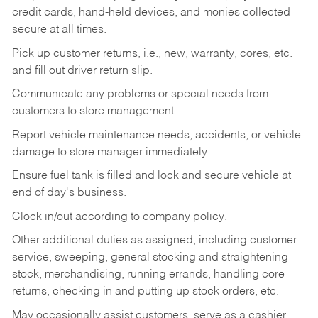
credit cards, hand-held devices, and monies collected
secure at all times.
Pick up customer returns, i.e., new, warranty, cores, etc.
and fill out driver return slip.
Communicate any problems or special needs from
customers to store management.
Report vehicle maintenance needs, accidents, or vehicle
damage to store manager immediately.
Ensure fuel tank is filled and lock and secure vehicle at
end of day's business.
Clock in/out according to company policy.
Other additional duties as assigned, including customer
service, sweeping, general stocking and straightening
stock, merchandising, running errands, handling core
returns, checking in and putting up stock orders, etc.
May occasionally assist customers, serve as a cashier,