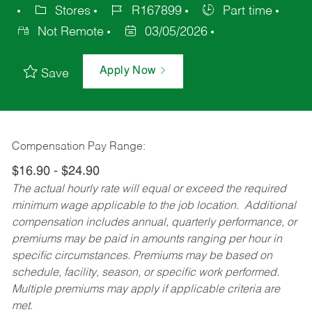
Stores
R167899
Part time
Not Remote
03/05/2026
Apply Now
Save
Compensation Pay Range:
$16.90 - $24.90
The actual hourly rate will equal or exceed the required
minimum wage applicable to the job location. Additional
compensation includes annual, quarterly performance, or
premiums may be paid in amounts ranging per hour in
specific circumstances. Premiums may be based on
schedule, facility, season, or specific work performed.
Multiple premiums may apply if applicable criteria are
met.