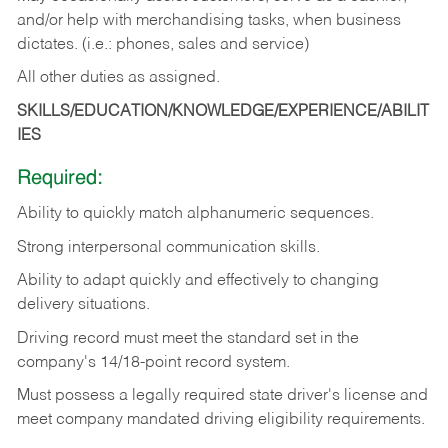
and/or help with merchandising tasks, when business
dictates. (i.e.: phones, sales and service)
All other duties as assigned.
SKILLS/EDUCATION/KNOWLEDGE/EXPERIENCE/ABILIT
IES
Required:
Ability
to
quickly
match
alphanumeric
sequences.
Strong
interpersonal
communication
skills.
Ability
to
adapt
quickly
and
effectively
to
changing
delivery
situations.
Driving
record
must
meet
the standard set in the
company's 14/18-point record system.
Must possess a legally required state driver's license and
meet company mandated driving eligibility requirements.