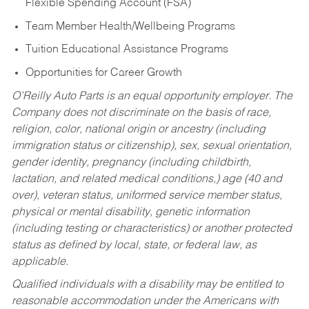
Flexible Spending Account (FSA)
Team Member Health/Wellbeing Programs
Tuition Educational Assistance Programs
Opportunities for Career Growth
O’Reilly Auto Parts is an equal opportunity employer.
The
Company does not discriminate on the basis of race,
religion, color, national origin or ancestry (including
immigration status or citizenship), sex, sexual orientation,
gender identity, pregnancy (including childbirth,
lactation, and related medical conditions,) age (40 and
over), veteran status, uniformed service member status,
physical or mental disability, genetic information
(including testing or characteristics) or another protected
status as defined by local, state, or federal law, as
applicable.
Qualified individuals with a disability may be entitled to
reasonable accommodation under the Americans with