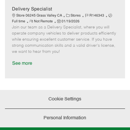
D
y
a
Delivery Specialist
t
C
J
J
Store 06245 Grass Valley CA
Stores
R146343
e
R
P
a
o
o
Full time
Not Remote
01/19/2026
Join our team as a Delivery Specialist, where you will
e
o
t
b
b
m
s
e
I
T
operate company vehicles to deliver products efficiently
o
t
g
d
y
while ensuring excellent customer service. If you have
t
e
o
p
strong communication skills and a valid driver's license,
e
d
r
e
we want to hear from you!
D
y
a
See more
t
e
Cookie Settings
Personal Information