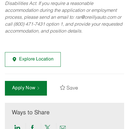
Disabilities Act. If you require a reasonable
accommodation during the application or employment
process, please send an email to:
rar@oreillyauto.com
or
call (800) 471-7431 option 1, and provide your requested
accommodation, and position details.
Explore Location
Save
Apply Now
Ways to Share