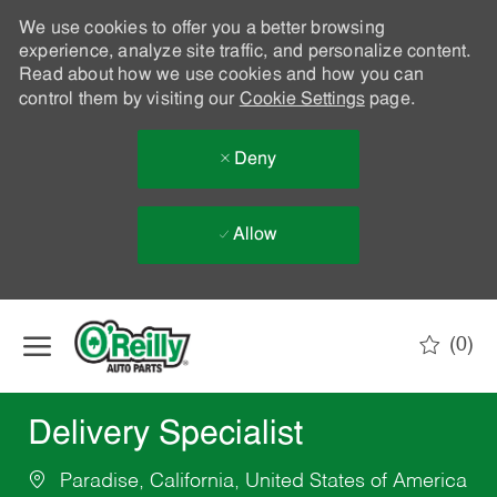
We use cookies to offer you a better browsing
experience, analyze site traffic, and personalize content.
Read about how we use cookies and how you can
control them by visiting our
Cookie Settings
page.
Deny
Allow
Skip to main content
(0)
-
Delivery Specialist
Paradise, California, United States of America