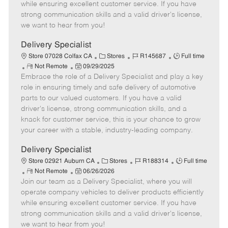
o
t
g
d
y
while ensuring excellent customer service. If you have
t
e
o
p
strong communication skills and a valid driver's license,
e
d
r
e
we want to hear from you!
D
y
a
Delivery Specialist
t
C
J
J
Store 07028 Colfax CA
Stores
R145687
Full time
e
R
P
a
o
o
Not Remote
09/29/2025
Embrace the role of a Delivery Specialist and play a key
e
o
t
b
b
m
s
e
I
T
role in ensuring timely and safe delivery of automotive
o
t
g
d
y
parts to our valued customers. If you have a valid
t
e
o
p
driver's license, strong communication skills, and a
e
d
r
e
knack for customer service, this is your chance to grow
D
y
your career with a stable, industry-leading company.
a
t
Delivery Specialist
e
C
J
J
Store 02921 Auburn CA
Stores
R188314
Full time
R
P
a
o
o
Not Remote
06/26/2026
Join our team as a Delivery Specialist, where you will
e
o
t
b
b
m
s
e
I
T
operate company vehicles to deliver products efficiently
o
t
g
d
y
while ensuring excellent customer service. If you have
t
e
o
p
strong communication skills and a valid driver's license,
e
d
r
e
we want to hear from you!