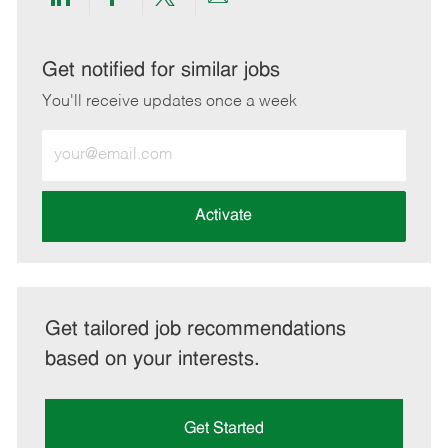
Share
Share
Share
Share
via
via
via
via
LinkedIn
Facebook
twitter
email
Get notified for similar jobs
You'll receive updates once a week
Enter
Email
address
(Required)
Activate
Get tailored job recommendations
based on your interests.
Get Started