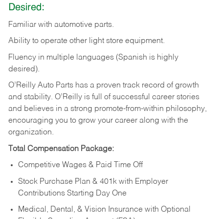
Desired:
Familiar
with
automotive
parts.
Ability
to
operate other light store equipment.
Fluency in multiple languages (Spanish is highly
desired).
O’Reilly Auto Parts has a proven track record of growth
and stability. O’Reilly is full of successful career stories
and believes in a strong promote-from-within philosophy,
encouraging you to grow your career along with the
organization.
Total Compensation Package:
Competitive Wages & Paid Time Off
Stock Purchase Plan & 401k with Employer
Contributions Starting Day One
Medical, Dental, & Vision Insurance with Optional