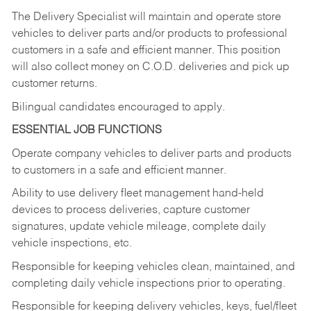
The Delivery Specialist will maintain and operate store
vehicles to deliver parts and/or products to professional
customers in a safe and efficient manner. This position
will also collect money on C.O.D. deliveries and pick up
customer returns.
Bilingual candidates encouraged to apply.
ESSENTIAL JOB FUNCTIONS
Operate company vehicles to deliver parts and products
to customers in a safe and efficient manner.
Ability to use delivery fleet management hand-held
devices to process deliveries, capture customer
signatures, update vehicle mileage, complete daily
vehicle inspections, etc.
Responsible for keeping vehicles clean, maintained, and
completing daily vehicle inspections prior to operating.
Responsible for keeping delivery vehicles, keys, fuel/fleet