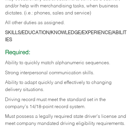
and/or help with merchandising tasks, when business
dictates. (i.e.: phones, sales and service)
All other duties as assigned.
SKILLS/EDUCATION/KNOWLEDGE/EXPERIENCE/ABILIT
IES
Required:
Ability
to
quickly
match
alphanumeric
sequences.
Strong
interpersonal
communication
skills.
Ability
to
adapt
quickly
and
effectively
to
changing
delivery
situations.
Driving
record
must
meet
the standard set in the
company's 14/18-point record system.
Must possess a legally required state driver's license and
meet company mandated driving eligibility requirements.