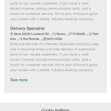
o
t
g
d
y
parts to our valued customers. If you have a valid
t
e
o
p
driver's license, strong communication skills, and a
e
d
r
e
knack for customer service, this is your chance to grow
D
y
your career with a stable, industry-leading company.
a
t
Delivery Specialist
e
C
J
J
Store 02230 Loveland OH
Stores
R183469
Part
R
P
a
o
o
time
Not Remote
06/01/2026
Embrace the role of a Delivery Specialist and play a key
e
o
t
b
b
m
s
e
I
T
role in ensuring timely and safe delivery of automotive
o
t
g
d
y
parts to our valued customers. If you have a valid
t
e
o
p
driver's license, strong communication skills, and a
e
d
r
e
knack for customer service, this is your chance to grow
D
y
your career with a stable, industry-leading company.
a
t
See more
e
Cookie Settings