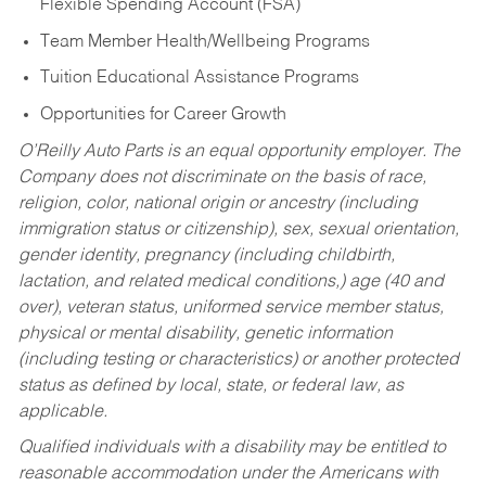
Flexible Spending Account (FSA)
Team Member Health/Wellbeing Programs
Tuition Educational Assistance Programs
Opportunities for Career Growth
O’Reilly Auto Parts is an equal opportunity employer.
The
Company does not discriminate on the basis of race,
religion, color, national origin or ancestry (including
immigration status or citizenship), sex, sexual orientation,
gender identity, pregnancy (including childbirth,
lactation, and related medical conditions,) age (40 and
over), veteran status, uniformed service member status,
physical or mental disability, genetic information
(including testing or characteristics) or another protected
status as defined by local, state, or federal law, as
applicable.
Qualified individuals with a disability may be entitled to
reasonable accommodation under the Americans with