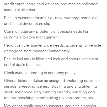
credit cards, hand-held devices, and monies collected
secure at all times.
Pick up customer returns, i.e., new, warranty, cores, etc.
and fill out driver return slip.
Communicate any problems or special needs from
customers to store management.
Report vehicle maintenance needs, accidents, or vehicle
damage to store manager immediately.
Ensure fuel tank is filled and lock and secure vehicle at
end of day's business.
Clock in/out according to company policy.
Other additional duties as assigned, including customer
service, sweeping, general stocking and straightening
stock, merchandising, running errands, handling core
returns, checking in and putting up stock orders, etc.
May occasionally assist customers, serve as a cashier,