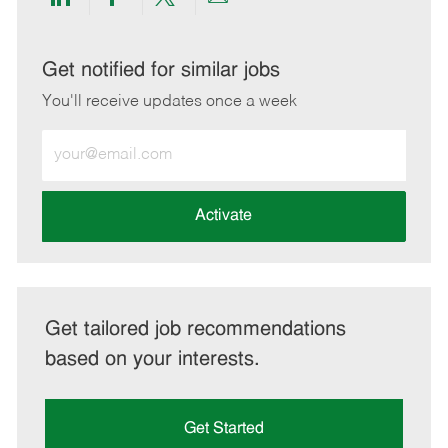
Share
Share
Share
Share
via
via
via
via
LinkedIn
Facebook
twitter
email
Get notified for similar jobs
You'll receive updates once a week
Enter
Email
address
(Required)
Activate
Get tailored job recommendations
based on your interests.
Get Started