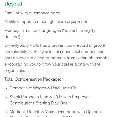
Desired:
Familiar
with
automotive
parts.
Ability
to
operate other light store equipment.
Fluency in multiple languages (Spanish is highly
desired).
O’Reilly Auto Parts has a proven track record of growth
and stability. O’Reilly is full of successful career stories
and believes in a strong promote-from-within philosophy,
encouraging you to grow your career along with the
organization.
Total Compensation Package:
Competitive Wages & Paid Time Off
Stock Purchase Plan & 401k with Employer
Contributions Starting Day One
Medical, Dental, & Vision Insurance with Optional