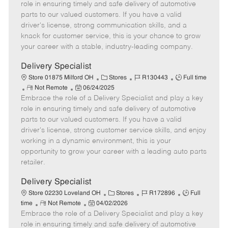
m
s
e
I
T
role in ensuring timely and safe delivery of automotive
o
t
g
d
y
parts to our valued customers. If you have a valid
t
e
o
p
driver's license, strong communication skills, and a
e
d
r
e
knack for customer service, this is your chance to grow
D
y
your career with a stable, industry-leading company.
a
t
Delivery Specialist
e
C
J
J
Store 01875 Milford OH
Stores
R130443
Full time
R
P
a
o
o
Not Remote
06/24/2025
Embrace the role of a Delivery Specialist and play a key
e
o
t
b
b
m
s
e
I
T
role in ensuring timely and safe delivery of automotive
o
t
g
d
y
parts to our valued customers. If you have a valid
t
e
o
p
driver's license, strong customer service skills, and enjoy
e
d
r
e
working in a dynamic environment, this is your
D
y
opportunity to grow your career with a leading auto parts
a
retailer.
t
e
Delivery Specialist
C
J
J
Store 02230 Loveland OH
Stores
R172896
Full
R
P
a
o
o
time
Not Remote
04/02/2026
Embrace the role of a Delivery Specialist and play a key
e
o
t
b
b
m
s
e
I
T
role in ensuring timely and safe delivery of automotive