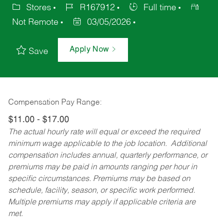
Stores
R167912
Full time
Not Remote
03/05/2026
Apply Now
Save
Compensation Pay Range:
$11.00 - $17.00
The actual hourly rate will equal or exceed the required
minimum wage applicable to the job location. Additional
compensation includes annual, quarterly performance, or
premiums may be paid in amounts ranging per hour in
specific circumstances. Premiums may be based on
schedule, facility, season, or specific work performed.
Multiple premiums may apply if applicable criteria are
met.