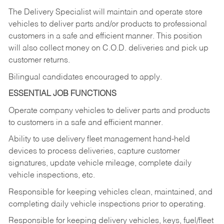
The Delivery Specialist will maintain and operate store
vehicles to deliver parts and/or products to professional
customers in a safe and efficient manner. This position
will also collect money on C.O.D. deliveries and pick up
customer returns.
Bilingual candidates encouraged to apply.
ESSENTIAL JOB FUNCTIONS
Operate company vehicles to deliver parts and products
to customers in a safe and efficient manner.
Ability to use delivery fleet management hand-held
devices to process deliveries, capture customer
signatures, update vehicle mileage, complete daily
vehicle inspections, etc.
Responsible for keeping vehicles clean, maintained, and
completing daily vehicle inspections prior to operating.
Responsible for keeping delivery vehicles, keys, fuel/fleet