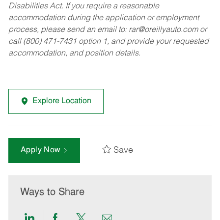
Disabilities Act. If you require a reasonable
accommodation during the application or employment
process, please send an email to:
rar@oreillyauto.com
or
call (800) 471-7431 option 1, and provide your requested
accommodation, and position details.
Explore Location
Save
Apply Now
Ways to Share