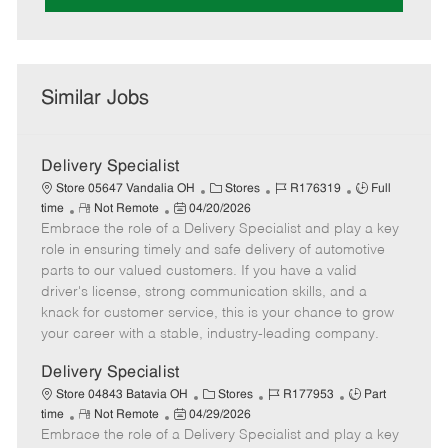
Similar Jobs
Delivery Specialist
C
J
J
Store 05647 Vandalia OH
Stores
R176319
Full
R
P
a
o
o
time
Not Remote
04/20/2026
Embrace the role of a Delivery Specialist and play a key
e
o
t
b
b
m
s
e
I
T
role in ensuring timely and safe delivery of automotive
o
t
g
d
y
parts to our valued customers. If you have a valid
t
e
o
p
driver's license, strong communication skills, and a
e
d
r
e
knack for customer service, this is your chance to grow
D
y
your career with a stable, industry-leading company.
a
t
Delivery Specialist
e
C
J
J
Store 04843 Batavia OH
Stores
R177953
Part
R
P
a
o
o
time
Not Remote
04/29/2026
Embrace the role of a Delivery Specialist and play a key
e
o
t
b
b