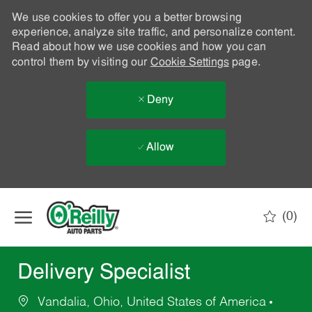
We use cookies to offer you a better browsing
experience, analyze site traffic, and personalize content.
Read about how we use cookies and how you can
control them by visiting our
Cookie Settings
page.
Deny
Allow
Skip to main content
(0)
-
Delivery Specialist
Vandalia, Ohio, United States of America