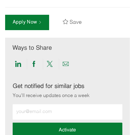
Save
Apply Now
Ways to Share
Share
Share
Share
Share
via
via
via
via
LinkedIn
Facebook
twitter
email
Get notified for similar jobs
You'll receive updates once a week
Enter
Email
address
(Required)
Activate