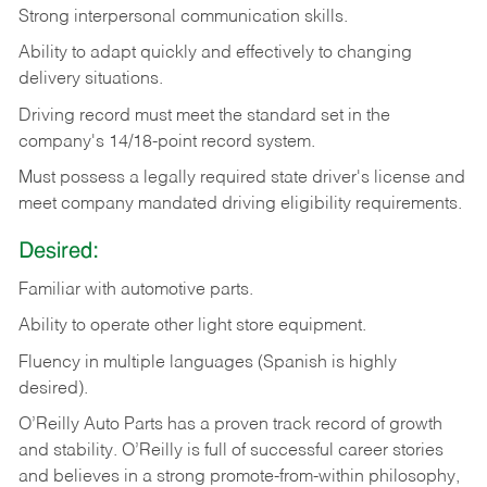
Strong
interpersonal
communication
skills.
Ability
to
adapt
quickly
and
effectively
to
changing
delivery
situations.
Driving
record
must
meet
the standard set in the
company's 14/18-point record system.
Must possess a legally required state driver's license and
meet company mandated driving eligibility requirements.
Desired:
Familiar
with
automotive
parts.
Ability
to
operate other light store equipment.
Fluency in multiple languages (Spanish is highly
desired).
O’Reilly Auto Parts has a proven track record of growth
and stability. O’Reilly is full of successful career stories
and believes in a strong promote-from-within philosophy,