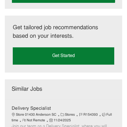
Get tailored job recommendations
based on your interests.
Get Started
Similar Jobs
Delivery Specialist
C
J
J
Store 01430 Anderson SC
Stores
R154393
Full
R
P
a
o
o
time
Not Remote
11/24/2025
Join our team as a Delivery Specialist, where you will
e
o
t
b
b