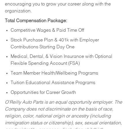
encouraging you to grow your career along with the
organization.
Total Compensation Package:
Competitive Wages & Paid Time Off
Stock Purchase Plan & 401k with Employer
Contributions Starting Day One
Medical, Dental, & Vision Insurance with Optional
Flexible Spending Account (FSA)
Team Member Health/Wellbeing Programs
Tuition Educational Assistance Programs
Opportunities for Career Growth
O’Reilly Auto Parts is an equal opportunity employer.
The
Company does not discriminate on the basis of race,
religion, color, national origin or ancestry (including
immigration status or citizenship), sex, sexual orientation,