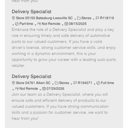
hear from you!
e
D
y
a
Delivery Specialist
t
C
J
Store 05150 Batesburg-Leesville SC
Stores
R118119
e
J
R
P
a
o
Part time
Not Remote
08/15/2025
Embrace the role of a Delivery Specialist and play a key
o
e
o
t
b
b
m
s
e
I
role in ensuring timely and safe delivery of automotive
T
o
t
g
d
parts to our valued customers. If you have a valid
y
t
e
o
driver's license, strong customer service skills, and enjoy
p
e
d
r
working in a dynamic environment, this is your
e
D
y
opportunity to grow your career with a leading auto parts
a
retailer.
t
e
Delivery Specialist
C
J
J
Store 04761 Aiken SC
Stores
R194071
Full time
R
P
a
o
o
Not Remote
07/29/2026
Join our team as a Delivery Specialist, where you will
e
o
t
b
b
m
s
e
I
T
ensure safe and efficient delivery of products to our
o
t
g
d
y
valued customers. If you have strong communication
t
e
o
p
skills and a passion for customer service, we want to
e
d
r
e
hear from you!
D
y