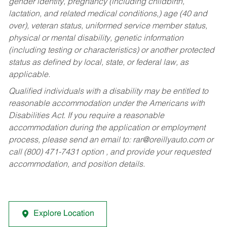
gender identity, pregnancy (including childbirth,
lactation, and related medical conditions,) age (40 and
over), veteran status, uniformed service member status,
physical or mental disability, genetic information
(including testing or characteristics) or another protected
status as defined by local, state, or federal law, as
applicable.
Qualified individuals with a disability may be entitled to
reasonable accommodation under the Americans with
Disabilities Act. If you require a reasonable
accommodation during the application or employment
process, please send an email to:
rar@oreillyauto.com
or
call (800) 471-7431 option , and provide your requested
accommodation, and position details.
Explore Location