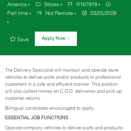
America
Stores
R167918
Part time
Not Remote
03/05/2026
Apply Now
Save
The Delivery Specialist will maintain and operate store
vehicles to deliver parts and/or products to professional
customers in a safe and efficient manner. This position
will also collect money on C.O.D. deliveries and pick up
customer returns.
Bilingual candidates encouraged to apply.
ESSENTIAL JOB FUNCTIONS
Operate company vehicles to deliver parts and products