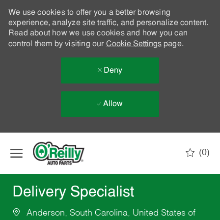
We use cookies to offer you a better browsing
experience, analyze site traffic, and personalize content.
Read about how we use cookies and how you can
control them by visiting our
Cookie Settings
page.
Deny
Allow
Skip to main content
(0)
-
Delivery Specialist
Anderson, South Carolina, United States of