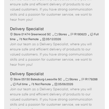
m
s
e
I
T
ensure safe and efficient delivery of products to our
o
t
g
d
y
valued customers. If you have strong communication
t
e
o
p
skills and a passion for customer service, we want to
e
d
r
e
hear from you!
D
y
a
Delivery Specialist
t
C
J
J
Store 01474 Greenwood SC
Stores
R180623
Full
e
R
P
a
o
o
time
Not Remote
05/12/2026
Join our team as a Delivery Specialist, where you will
e
o
t
b
b
m
s
e
I
T
ensure safe and efficient delivery of products to our
o
t
g
d
y
valued customers. If you have strong communication
t
e
o
p
skills and a passion for customer service, we want to
e
d
r
e
hear from you!
D
y
a
Delivery Specialist
t
C
J
Store 05150 Batesburg-Leesville SC
Stores
R179288
e
J
R
P
a
o
Full time
Not Remote
05/06/2026
Join our team as a Delivery Specialist, where you will
o
e
o
t
b
b
m
s
e
I
ensure safe and efficient delivery of products to our
T
o
t
g
d
valued customers. If you have strong communication
y
t
e
o
skills and a passion for customer service, we want to
p
e
d
r