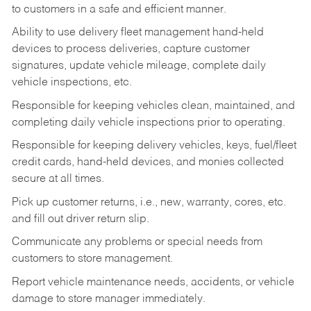
to customers in a safe and efficient manner.
Ability to use delivery fleet management hand-held
devices to process deliveries, capture customer
signatures, update vehicle mileage, complete daily
vehicle inspections, etc.
Responsible for keeping vehicles clean, maintained, and
completing daily vehicle inspections prior to operating.
Responsible for keeping delivery vehicles, keys, fuel/fleet
credit cards, hand-held devices, and monies collected
secure at all times.
Pick up customer returns, i.e., new, warranty, cores, etc.
and fill out driver return slip.
Communicate any problems or special needs from
customers to store management.
Report vehicle maintenance needs, accidents, or vehicle
damage to store manager immediately.