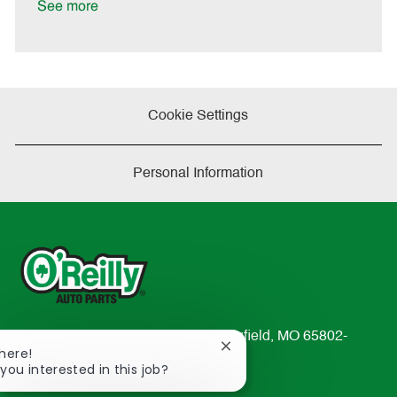
a
See more
t
e
Cookie Settings
Personal Information
233 South Patterson Avenue Springfield, MO 65802-
Close
There!
2298
chatbot
 you interested in this job?
TEL: 417-862-2674
notification