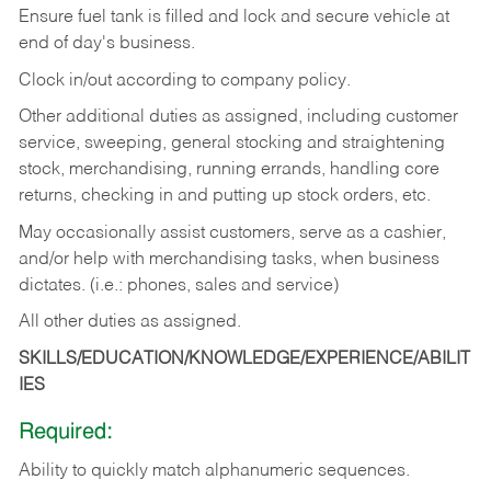
Ensure fuel tank is filled and lock and secure vehicle at
end of day's business.
Clock in/out according to company policy.
Other additional duties as assigned, including customer
service, sweeping, general stocking and straightening
stock, merchandising, running errands, handling core
returns, checking in and putting up stock orders, etc.
May occasionally assist customers, serve as a cashier,
and/or help with merchandising tasks, when business
dictates. (i.e.: phones, sales and service)
All other duties as assigned.
SKILLS/EDUCATION/KNOWLEDGE/EXPERIENCE/ABILIT
IES
Required:
Ability
to
quickly
match
alphanumeric
sequences.