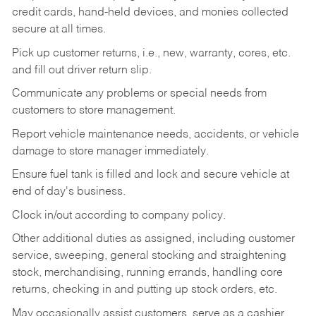
credit cards, hand-held devices, and monies collected
secure at all times.
Pick up customer returns, i.e., new, warranty, cores, etc.
and fill out driver return slip.
Communicate any problems or special needs from
customers to store management.
Report vehicle maintenance needs, accidents, or vehicle
damage to store manager immediately.
Ensure fuel tank is filled and lock and secure vehicle at
end of day's business.
Clock in/out according to company policy.
Other additional duties as assigned, including customer
service, sweeping, general stocking and straightening
stock, merchandising, running errands, handling core
returns, checking in and putting up stock orders, etc.
May occasionally assist customers, serve as a cashier,