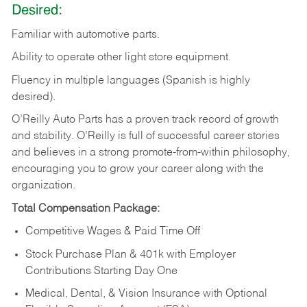
Desired:
Familiar
with
automotive
parts.
Ability
to
operate other light store equipment.
Fluency in multiple languages (Spanish is highly
desired).
O’Reilly Auto Parts has a proven track record of growth
and stability. O’Reilly is full of successful career stories
and believes in a strong promote-from-within philosophy,
encouraging you to grow your career along with the
organization.
Total Compensation Package:
Competitive Wages & Paid Time Off
Stock Purchase Plan & 401k with Employer
Contributions Starting Day One
Medical, Dental, & Vision Insurance with Optional