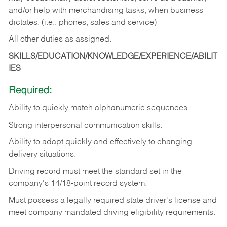
and/or help with merchandising tasks, when business
dictates. (i.e.: phones, sales and service)
All other duties as assigned.
SKILLS/EDUCATION/KNOWLEDGE/EXPERIENCE/ABILIT
IES
Required:
Ability
to
quickly
match
alphanumeric
sequences.
Strong
interpersonal
communication
skills.
Ability
to
adapt
quickly
and
effectively
to
changing
delivery
situations.
Driving
record
must
meet
the standard set in the
company's 14/18-point record system.
Must possess a legally required state driver's license and
meet company mandated driving eligibility requirements.