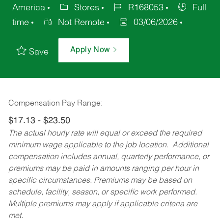
America
Stores
R168053
Full
time
Not Remote
03/06/2026
Apply Now
Save
Compensation Pay Range:
$17.13 - $23.50
The actual hourly rate will equal or exceed the required
minimum wage applicable to the job location. Additional
compensation includes annual, quarterly performance, or
premiums may be paid in amounts ranging per hour in
specific circumstances. Premiums may be based on
schedule, facility, season, or specific work performed.
Multiple premiums may apply if applicable criteria are
met.