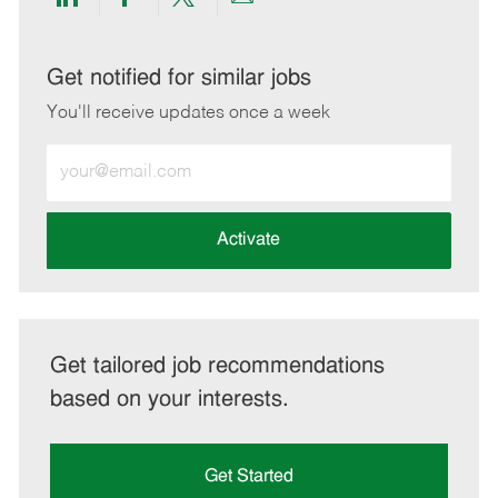
Share
Share
Share
Share
via
via
via
via
LinkedIn
Facebook
twitter
email
Get notified for similar jobs
You'll receive updates once a week
Enter
Email
address
(Required)
Activate
Get tailored job recommendations
based on your interests.
Get Started