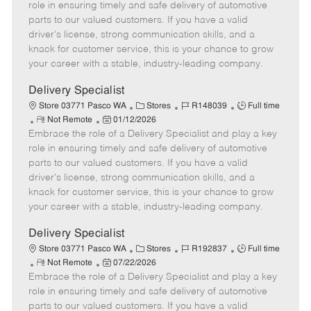
m
s
e
I
T
role in ensuring timely and safe delivery of automotive
o
t
g
d
y
parts to our valued customers. If you have a valid
t
e
o
p
driver's license, strong communication skills, and a
e
d
r
e
knack for customer service, this is your chance to grow
D
y
your career with a stable, industry-leading company.
a
t
Delivery Specialist
e
C
J
J
Store 03771 Pasco WA
Stores
R148039
Full time
R
P
a
o
o
Not Remote
01/12/2026
Embrace the role of a Delivery Specialist and play a key
e
o
t
b
b
m
s
e
I
T
role in ensuring timely and safe delivery of automotive
o
t
g
d
y
parts to our valued customers. If you have a valid
t
e
o
p
driver's license, strong communication skills, and a
e
d
r
e
knack for customer service, this is your chance to grow
D
y
your career with a stable, industry-leading company.
a
t
Delivery Specialist
e
C
J
J
Store 03771 Pasco WA
Stores
R192837
Full time
R
P
a
o
o
Not Remote
07/22/2026
Embrace the role of a Delivery Specialist and play a key
e
o
t
b
b
m
s
e
I
T
role in ensuring timely and safe delivery of automotive
o
t
g
d
y
parts to our valued customers. If you have a valid