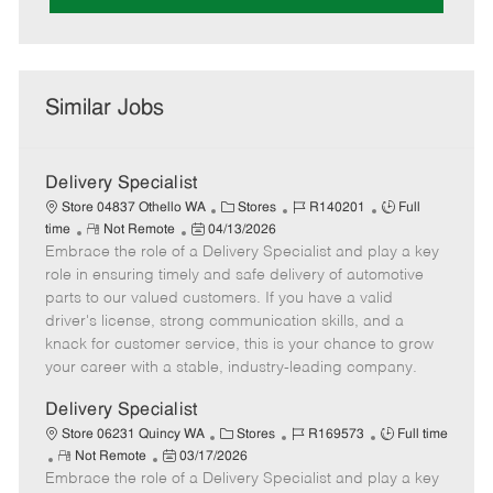
Similar Jobs
Delivery Specialist
C
J
J
Store 04837 Othello WA
Stores
R140201
Full
R
P
a
o
o
time
Not Remote
04/13/2026
Embrace the role of a Delivery Specialist and play a key
e
o
t
b
b
m
s
e
I
T
role in ensuring timely and safe delivery of automotive
o
t
g
d
y
parts to our valued customers. If you have a valid
t
e
o
p
driver's license, strong communication skills, and a
e
d
r
e
knack for customer service, this is your chance to grow
D
y
your career with a stable, industry-leading company.
a
t
Delivery Specialist
e
C
J
J
Store 06231 Quincy WA
Stores
R169573
Full time
R
P
a
o
o
Not Remote
03/17/2026
Embrace the role of a Delivery Specialist and play a key
e
o
t
b
b