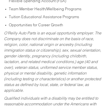
Flexible Spending Account (FSA)
Team Member Health/Wellbeing Programs
Tuition Educational Assistance Programs
Opportunities for Career Growth
O’Reilly Auto Parts is an equal opportunity employer.
The
Company does not discriminate on the basis of race,
religion, color, national origin or ancestry (including
immigration status or citizenship), sex, sexual orientation,
gender identity, pregnancy (including childbirth,
lactation, and related medical conditions,) age (40 and
over), veteran status, uniformed service member status,
physical or mental disability, genetic information
(including testing or characteristics) or another protected
status as defined by local, state, or federal law, as
applicable.
Qualified individuals with a disability may be entitled to
reasonable accommodation under the Americans with