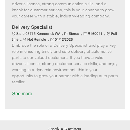
t
e
o
p
driver's license, strong communication skills, and a
e
d
r
e
knack for customer service, this is your chance to grow
D
y
your career with a stable, industry-leading company.
a
t
Delivery Specialist
e
C
J
J
Store 03715 Kennewick WA
Stores
R160041
Full
R
P
a
o
o
time
Not Remote
01/12/2026
Embrace the role of a Delivery Specialist and play a key
e
o
t
b
b
m
s
e
I
T
role in ensuring timely and safe delivery of automotive
o
t
g
d
y
parts to our valued customers. If you have a valid
t
e
o
p
driver's license, strong customer service skills, and enjoy
e
d
r
e
working in a dynamic environment, this is your
D
y
opportunity to grow your career with a leading auto parts
a
retailer.
t
e
See more
Cookie Settings