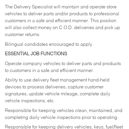
The Delivery Specialist will maintain and operate store
vehicles to deliver parts and/or products to professional
customers in a safe and efficient manner. This position
will also collect money on C.O.D. deliveries and pick up
customer returns.
Bilingual candidates encouraged to apply.
ESSENTIAL JOB FUNCTIONS
Operate company vehicles to deliver parts and products
to customers in a safe and efficient manner.
Ability to use delivery fleet management hand-held
devices to process deliveries, capture customer
signatures, update vehicle mileage, complete daily
vehicle inspections, etc.
Responsible for keeping vehicles clean, maintained, and
completing daily vehicle inspections prior to operating.
Responsible for keeping delivery vehicles, keys, fuel/fleet