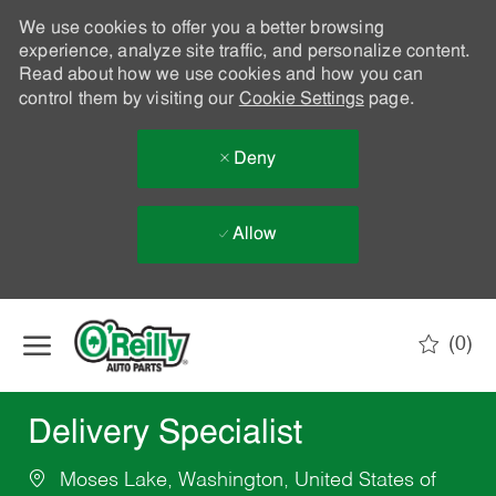
We use cookies to offer you a better browsing
experience, analyze site traffic, and personalize content.
Read about how we use cookies and how you can
control them by visiting our
Cookie Settings
page.
Deny
Allow
Skip to main content
(0)
-
Delivery Specialist
Moses Lake, Washington, United States of