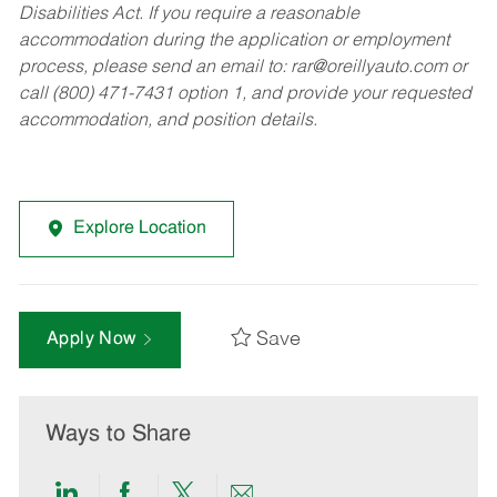
Disabilities Act. If you require a reasonable
accommodation during the application or employment
process, please send an email to:
rar@oreillyauto.com
or
call (800) 471-7431 option 1, and provide your requested
accommodation, and position details.
Explore Location
Save
Apply Now
Ways to Share