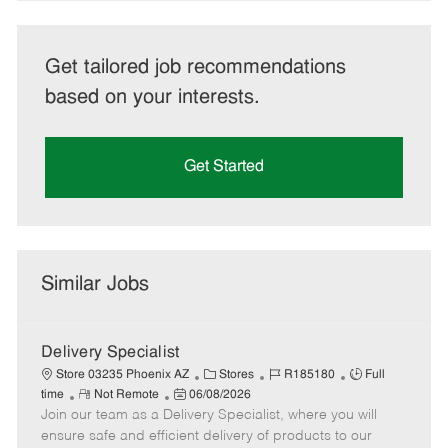
Get tailored job recommendations
based on your interests.
Get Started
Similar Jobs
Delivery Specialist
C
J
J
Store 03235 Phoenix AZ
Stores
R185180
Full
R
P
a
o
o
time
Not Remote
06/08/2026
Join our team as a Delivery Specialist, where you will
e
o
t
b
b
m
s
e
I
T
ensure safe and efficient delivery of products to our