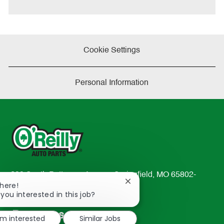
e
Cookie Settings
Personal Information
233 South Patterson Avenue Springfield, MO 65802-
Close
There!
2298
chatbot
 you interested in this job?
TEL: 417-862-2674
notification
Resources
'm interested
Similar Jobs