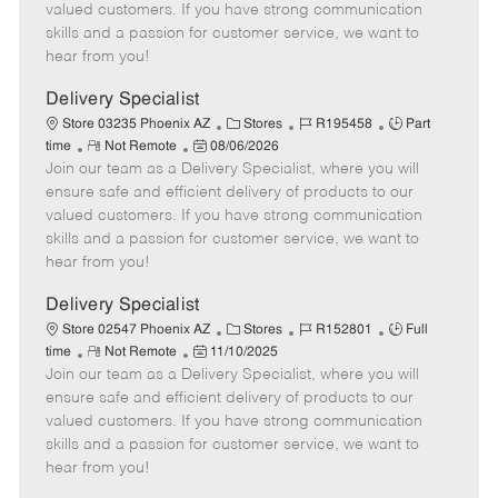
o
t
g
d
y
valued customers. If you have strong communication
t
e
o
p
skills and a passion for customer service, we want to
e
d
r
e
hear from you!
D
y
a
Delivery Specialist
t
C
J
J
Store 03235 Phoenix AZ
Stores
R195458
Part
e
R
P
a
o
o
time
Not Remote
08/06/2026
Join our team as a Delivery Specialist, where you will
e
o
t
b
b
m
s
e
I
T
ensure safe and efficient delivery of products to our
o
t
g
d
y
valued customers. If you have strong communication
t
e
o
p
skills and a passion for customer service, we want to
e
d
r
e
hear from you!
D
y
a
Delivery Specialist
t
C
J
J
Store 02547 Phoenix AZ
Stores
R152801
Full
e
R
P
a
o
o
time
Not Remote
11/10/2025
Join our team as a Delivery Specialist, where you will
e
o
t
b
b
m
s
e
I
T
ensure safe and efficient delivery of products to our
o
t
g
d
y
valued customers. If you have strong communication
t
e
o
p
skills and a passion for customer service, we want to
e
d
r
e
hear from you!
D
y