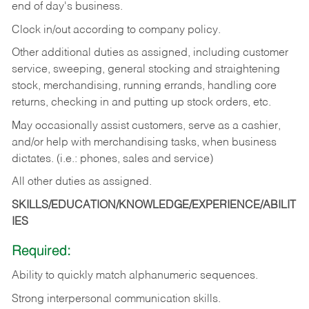
end of day's business.
Clock in/out according to company policy.
Other additional duties as assigned, including customer
service, sweeping, general stocking and straightening
stock, merchandising, running errands, handling core
returns, checking in and putting up stock orders, etc.
May occasionally assist customers, serve as a cashier,
and/or help with merchandising tasks, when business
dictates. (i.e.: phones, sales and service)
All other duties as assigned.
SKILLS/EDUCATION/KNOWLEDGE/EXPERIENCE/ABILIT
IES
Required:
Ability
to
quickly
match
alphanumeric
sequences.
Strong
interpersonal
communication
skills.