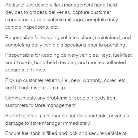
Ability to use delivery fleet management hand-held
devices to process deliveries, capture customer
signatures, update vehicle mileage, complete daily
vehicle inspections, etc.
Responsible for keeping vehicles clean, maintained, and
completing daily vehicle inspections prior to operating.
Responsible for keeping delivery vehicles, keys, fuel/fleet
credit cards, hand-held devices, and monies collected
secure at all times.
Pick up customer returns, i.e., new, warranty, cores, etc.
and fill out driver return slip.
Communicate any problems or special needs from
customers to store management.
Report vehicle maintenance needs, accidents, or vehicle
damage to store manager immediately.
Ensure fuel tank is filled and lock and secure vehicle at