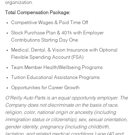
organization.
Total Compensation Package:
Competitive Wages & Paid Time Off
Stock Purchase Plan & 401k with Employer
Contributions Starting Day One
Medical, Dental, & Vision Insurance with Optional
Flexible Spending Account (FSA)
Team Member Health/Wellbeing Programs
Tuition Educational Assistance Programs
Opportunities for Career Growth
O’Reilly Auto Parts is an equal opportunity employer.
The
Company does not discriminate on the basis of race,
religion, color, national origin or ancestry (including
immigration status or citizenship), sex, sexual orientation,
gender identity, pregnancy (including childbirth,
lactation, and related medical conditions,) age (40 and