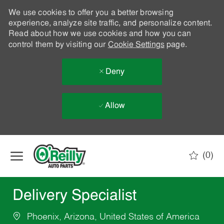
We use cookies to offer you a better browsing
experience, analyze site traffic, and personalize content.
Read about how we use cookies and how you can
control them by visiting our
Cookie Settings
page.
Deny
Allow
Skip to main content
(0)
-
Delivery Specialist
Phoenix, Arizona, United States of America