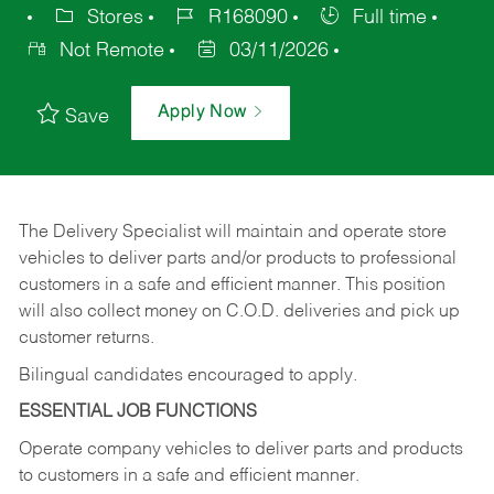
Stores
R168090
Full time
Not Remote
03/11/2026
Apply Now
Save
The Delivery Specialist will maintain and operate store
vehicles to deliver parts and/or products to professional
customers in a safe and efficient manner. This position
will also collect money on C.O.D. deliveries and pick up
customer returns.
Bilingual candidates encouraged to apply.
ESSENTIAL JOB FUNCTIONS
Operate company vehicles to deliver parts and products
to customers in a safe and efficient manner.