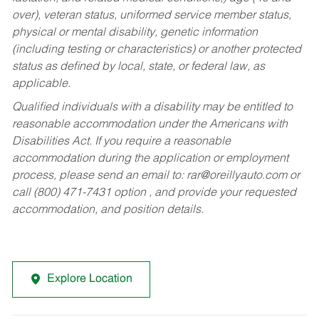
over), veteran status, uniformed service member status,
physical or mental disability, genetic information
(including testing or characteristics) or another protected
status as defined by local, state, or federal law, as
applicable.
Qualified individuals with a disability may be entitled to
reasonable accommodation under the Americans with
Disabilities Act. If you require a reasonable
accommodation during the application or employment
process, please send an email to:
rar@oreillyauto.com
or
call (800) 471-7431 option , and provide your requested
accommodation, and position details.
Explore Location