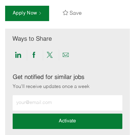
Save
Apply Now
Ways to Share
Share
Share
Share
Share
via
via
via
via
LinkedIn
Facebook
twitter
email
Get notified for similar jobs
You'll receive updates once a week
Enter
Email
address
(Required)
Activate