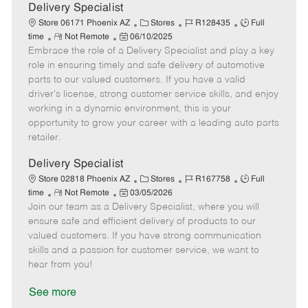
a
Delivery Specialist
t
C
J
J
Store 06171 Phoenix AZ
Stores
R128435
Full
e
R
P
a
o
o
time
Not Remote
06/10/2025
Embrace the role of a Delivery Specialist and play a key
e
o
t
b
b
m
s
e
I
T
role in ensuring timely and safe delivery of automotive
o
t
g
d
y
parts to our valued customers. If you have a valid
t
e
o
p
driver's license, strong customer service skills, and enjoy
e
d
r
e
working in a dynamic environment, this is your
D
y
opportunity to grow your career with a leading auto parts
a
retailer.
t
e
Delivery Specialist
C
J
J
Store 02818 Phoenix AZ
Stores
R167758
Full
R
P
a
o
o
time
Not Remote
03/05/2026
Join our team as a Delivery Specialist, where you will
e
o
t
b
b
m
s
e
I
T
ensure safe and efficient delivery of products to our
o
t
g
d
y
valued customers. If you have strong communication
t
e
o
p
skills and a passion for customer service, we want to
e
d
r
e
hear from you!
D
y
a
See more
t