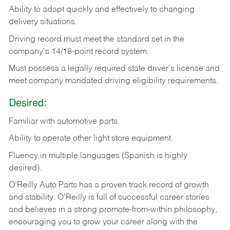
Ability
to
adapt
quickly
and
effectively
to
changing
delivery
situations.
Driving
record
must
meet
the standard set in the
company's 14/18-point record system.
Must possess a legally required state driver's license and
meet company mandated driving eligibility requirements.
Desired:
Familiar
with
automotive
parts.
Ability
to
operate other light store equipment.
Fluency in multiple languages (Spanish is highly
desired).
O’Reilly Auto Parts has a proven track record of growth
and stability. O’Reilly is full of successful career stories
and believes in a strong promote-from-within philosophy,
encouraging you to grow your career along with the