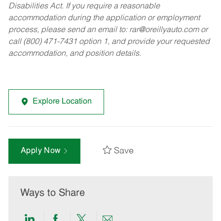
Disabilities Act. If you require a reasonable
accommodation during the application or employment
process, please send an email to:
rar@oreillyauto.com
or
call (800) 471-7431 option 1, and provide your requested
accommodation, and position details.
Explore Location
Save
Apply Now
Ways to Share