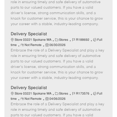
m
s
e
I
T
role in ensuring timely and safe delivery of automotive
o
t
g
d
y
parts to our valued customers. If you have a valid
t
e
o
p
driver's license, strong communication skills, and a
e
d
r
e
knack for customer service, this is your chance to grow
D
y
your career with a stable, industry-leading company.
a
t
Delivery Specialist
e
C
J
J
Store 03221 Spokane WA
Stores
R188692
Full
R
P
a
o
o
time
Not Remote
06/30/2026
Embrace the role of a Delivery Specialist and play a key
e
o
t
b
b
m
s
e
I
T
role in ensuring timely and safe delivery of automotive
o
t
g
d
y
parts to our valued customers. If you have a valid
t
e
o
p
driver's license, strong communication skills, and a
e
d
r
e
knack for customer service, this is your chance to grow
D
y
your career with a stable, industry-leading company.
a
t
Delivery Specialist
e
C
J
J
Store 03221 Spokane WA
Stores
R173576
Full
R
P
a
o
o
time
Not Remote
04/06/2026
Embrace the role of a Delivery Specialist and play a key
e
o
t
b
b
m
s
e
I
T
role in ensuring timely and safe delivery of automotive
o
t
g
d
y
parts to our valued customers. If you have a valid