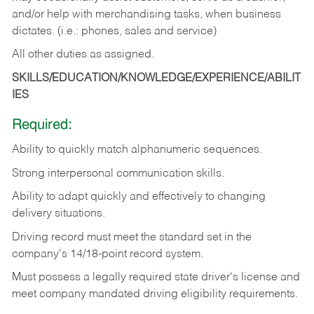
and/or help with merchandising tasks, when business
dictates. (i.e.: phones, sales and service)
All other duties as assigned.
SKILLS/EDUCATION/KNOWLEDGE/EXPERIENCE/ABILIT
IES
Required:
Ability
to
quickly
match
alphanumeric
sequences.
Strong
interpersonal
communication
skills.
Ability
to
adapt
quickly
and
effectively
to
changing
delivery
situations.
Driving
record
must
meet
the standard set in the
company's 14/18-point record system.
Must possess a legally required state driver's license and
meet company mandated driving eligibility requirements.