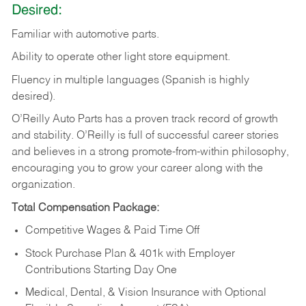
Desired:
Familiar
with
automotive
parts.
Ability
to
operate other light store equipment.
Fluency in multiple languages (Spanish is highly
desired).
O’Reilly Auto Parts has a proven track record of growth
and stability. O’Reilly is full of successful career stories
and believes in a strong promote-from-within philosophy,
encouraging you to grow your career along with the
organization.
Total Compensation Package:
Competitive Wages & Paid Time Off
Stock Purchase Plan & 401k with Employer
Contributions Starting Day One
Medical, Dental, & Vision Insurance with Optional