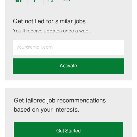
Share
Share
Share
Share
via
via
via
via
LinkedIn
Facebook
twitter
email
Get notified for similar jobs
You'll receive updates once a week
Enter
Email
address
(Required)
Activate
Get tailored job recommendations
based on your interests.
Get Started