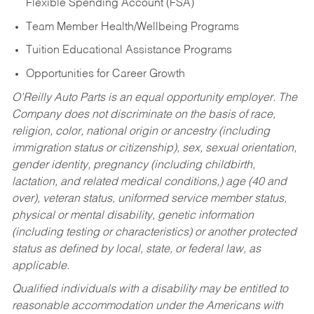
Flexible Spending Account (FSA)
Team Member Health/Wellbeing Programs
Tuition Educational Assistance Programs
Opportunities for Career Growth
O’Reilly Auto Parts is an equal opportunity employer.
The
Company does not discriminate on the basis of race,
religion, color, national origin or ancestry (including
immigration status or citizenship), sex, sexual orientation,
gender identity, pregnancy (including childbirth,
lactation, and related medical conditions,) age (40 and
over), veteran status, uniformed service member status,
physical or mental disability, genetic information
(including testing or characteristics) or another protected
status as defined by local, state, or federal law, as
applicable.
Qualified individuals with a disability may be entitled to
reasonable accommodation under the Americans with