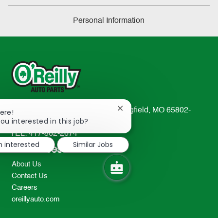
Personal Information
233 South Patterson Avenue Springfield, MO 65802-
Close
ere!
chatbot
ou interested in this job?
2298
notification
TEL: 417-862-2674
m interested
Similar Jobs
Resources
About Us
Contact Us
Careers
oreillyauto.com