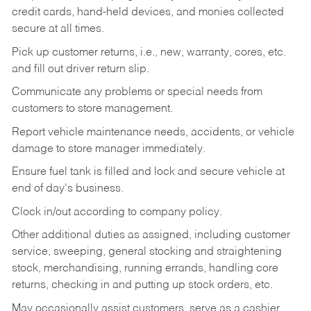
credit cards, hand-held devices, and monies collected
secure at all times.
Pick up customer returns, i.e., new, warranty, cores, etc.
and fill out driver return slip.
Communicate any problems or special needs from
customers to store management.
Report vehicle maintenance needs, accidents, or vehicle
damage to store manager immediately.
Ensure fuel tank is filled and lock and secure vehicle at
end of day's business.
Clock in/out according to company policy.
Other additional duties as assigned, including customer
service, sweeping, general stocking and straightening
stock, merchandising, running errands, handling core
returns, checking in and putting up stock orders, etc.
May occasionally assist customers, serve as a cashier,