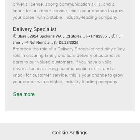
t
e
o
p
driver's license, strong communication skills, and a
e
d
r
e
knack for customer service, this is your chance to grow
D
y
your career with a stable, industry-leading company.
a
t
Delivery Specialist
e
C
J
J
Store 02924 Spokane WA
Stores
R183385
Full
R
P
a
o
o
time
Not Remote
05/28/2026
Embrace the role of a Delivery Specialist and play a key
e
o
t
b
b
m
s
e
I
T
role in ensuring timely and safe delivery of automotive
o
t
g
d
y
parts to our valued customers. If you have a valid
t
e
o
p
driver's license, strong communication skills, and a
e
d
r
e
knack for customer service, this is your chance to grow
D
y
your career with a stable, industry-leading company.
a
t
See more
e
Cookie Settings