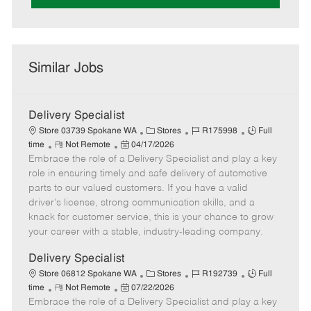
Similar Jobs
Delivery Specialist
C
J
J
Store 03739 Spokane WA
Stores
R175998
Full
R
P
a
o
o
time
Not Remote
04/17/2026
Embrace the role of a Delivery Specialist and play a key
e
o
t
b
b
m
s
e
I
T
role in ensuring timely and safe delivery of automotive
o
t
g
d
y
parts to our valued customers. If you have a valid
t
e
o
p
driver's license, strong communication skills, and a
e
d
r
e
knack for customer service, this is your chance to grow
D
y
your career with a stable, industry-leading company.
a
t
Delivery Specialist
e
C
J
J
Store 06812 Spokane WA
Stores
R192739
Full
R
P
a
o
o
time
Not Remote
07/22/2026
Embrace the role of a Delivery Specialist and play a key
e
o
t
b
b