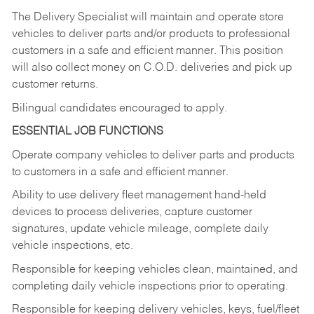
The Delivery Specialist will maintain and operate store
vehicles to deliver parts and/or products to professional
customers in a safe and efficient manner. This position
will also collect money on C.O.D. deliveries and pick up
customer returns.
Bilingual candidates encouraged to apply.
ESSENTIAL JOB FUNCTIONS
Operate company vehicles to deliver parts and products
to customers in a safe and efficient manner.
Ability to use delivery fleet management hand-held
devices to process deliveries, capture customer
signatures, update vehicle mileage, complete daily
vehicle inspections, etc.
Responsible for keeping vehicles clean, maintained, and
completing daily vehicle inspections prior to operating.
Responsible for keeping delivery vehicles, keys, fuel/fleet