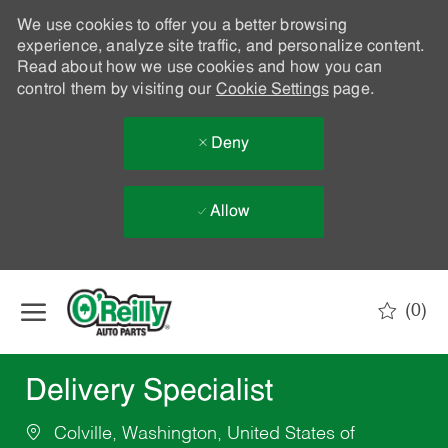
We use cookies to offer you a better browsing
experience, analyze site traffic, and personalize content.
Read about how we use cookies and how you can
control them by visiting our
Cookie Settings
page.
Deny
Allow
Skip to main content
(0)
-
Delivery Specialist
Colville, Washington, United States of