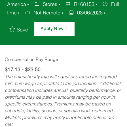
America
Stores
R168153
Full
time
Not Remote
03/06/2026
Apply Now
Save
Compensation Pay Range:
$17.13 - $23.50
The actual hourly rate will equal or exceed the required
minimum wage applicable to the job location. Additional
compensation includes annual, quarterly performance, or
premiums may be paid in amounts ranging per hour in
specific circumstances. Premiums may be based on
schedule, facility, season, or specific work performed.
Multiple premiums may apply if applicable criteria are
met.