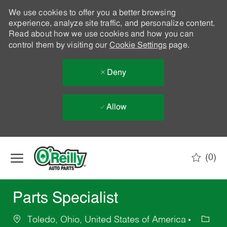
We use cookies to offer you a better browsing
experience, analyze site traffic, and personalize content.
Read about how we use cookies and how you can
control them by visiting our
Cookie Settings
page.
Deny
Allow
Skip to main content
(0)
-
Parts Specialist
Toledo, Ohio, United States of America