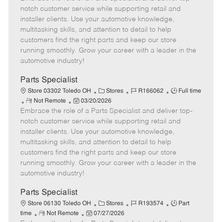
m
s
e
I
T
notch customer service while supporting retail and
o
t
g
d
y
installer clients. Use your automotive knowledge,
t
e
o
p
multitasking skills, and attention to detail to help
e
d
r
e
customers find the right parts and keep our store
D
y
running smoothly. Grow your career with a leader in the
a
automotive industry!
t
e
Parts Specialist
C
J
J
Store 03302 Toledo OH
Stores
R166062
Full time
R
P
a
o
o
Not Remote
03/20/2026
Embrace the role of a Parts Specialist and deliver top-
e
o
t
b
b
m
s
e
I
T
notch customer service while supporting retail and
o
t
g
d
y
installer clients. Use your automotive knowledge,
t
e
o
p
multitasking skills, and attention to detail to help
e
d
r
e
customers find the right parts and keep our store
D
y
running smoothly. Grow your career with a leader in the
a
automotive industry!
t
e
Parts Specialist
C
J
J
Store 06130 Toledo OH
Stores
R193574
Part
R
P
a
o
o
time
Not Remote
07/27/2026