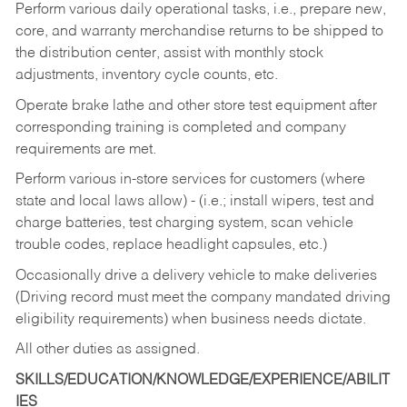
Perform various daily operational tasks, i.e., prepare new,
core, and warranty merchandise returns to be shipped to
the distribution center, assist with monthly stock
adjustments, inventory cycle counts, etc.
Operate brake lathe and other store test equipment after
corresponding training is completed and company
requirements are met.
Perform various in-store services for customers (where
state and local laws allow) - (i.e.; install wipers, test and
charge batteries, test charging system, scan vehicle
trouble codes, replace headlight capsules, etc.)
Occasionally drive a delivery vehicle to make deliveries
(Driving record must meet the company mandated driving
eligibility requirements) when business needs dictate.
All other duties as assigned.
SKILLS/EDUCATION/KNOWLEDGE/EXPERIENCE/ABILIT
IES