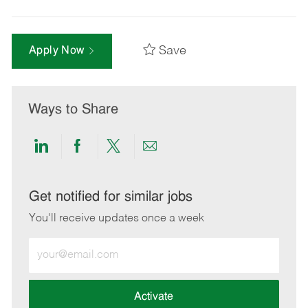
Save
Apply Now
Ways to Share
Share
Share
Share
Share
via
via
via
via
LinkedIn
Facebook
twitter
email
Get notified for similar jobs
You'll receive updates once a week
Enter
Email
address
(Required)
Activate