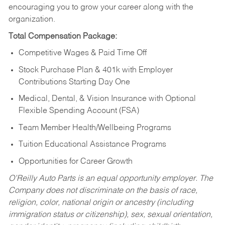
encouraging you to grow your career along with the
organization.
Total Compensation Package:
Competitive Wages & Paid Time Off
Stock Purchase Plan & 401k with Employer
Contributions Starting Day One
Medical, Dental, & Vision Insurance with Optional
Flexible Spending Account (FSA)
Team Member Health/Wellbeing Programs
Tuition Educational Assistance Programs
Opportunities for Career Growth
O’Reilly Auto Parts is an equal opportunity employer.
The
Company does not discriminate on the basis of race,
religion, color, national origin or ancestry (including
immigration status or citizenship), sex, sexual orientation,