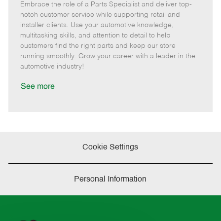
Embrace the role of a Parts Specialist and deliver top-
e
o
t
b
b
m
s
e
I
T
notch customer service while supporting retail and
o
t
g
d
y
installer clients. Use your automotive knowledge,
t
e
o
p
multitasking skills, and attention to detail to help
e
d
r
e
customers find the right parts and keep our store
D
y
running smoothly. Grow your career with a leader in the
a
automotive industry!
t
e
See more
Cookie Settings
Personal Information