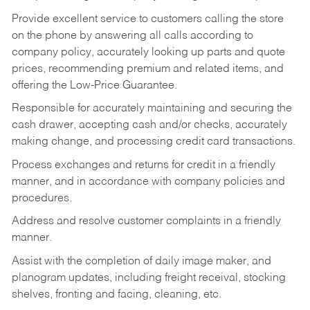
Provide excellent service to customers calling the store
on the phone by answering all calls according to
company policy, accurately looking up parts and quote
prices, recommending premium and related items, and
offering the Low-Price Guarantee.
Responsible for accurately maintaining and securing the
cash drawer, accepting cash and/or checks, accurately
making change, and processing credit card transactions.
Process exchanges and returns for credit in a friendly
manner, and in accordance with company policies and
procedures.
Address and resolve customer complaints in a friendly
manner.
Assist with the completion of daily image maker, and
planogram updates, including freight receival, stocking
shelves, fronting and facing, cleaning, etc.