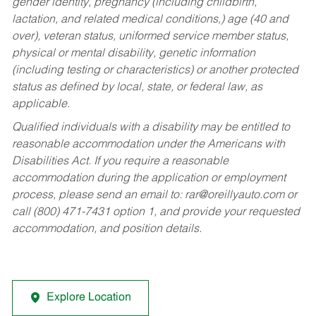
gender identity, pregnancy (including childbirth,
lactation, and related medical conditions,) age (40 and
over), veteran status, uniformed service member status,
physical or mental disability, genetic information
(including testing or characteristics) or another protected
status as defined by local, state, or federal law, as
applicable.
Qualified individuals with a disability may be entitled to
reasonable accommodation under the Americans with
Disabilities Act. If you require a reasonable
accommodation during the application or employment
process, please send an email to:
rar@oreillyauto.com
or
call (800) 471-7431 option 1, and provide your requested
accommodation, and position details.
Explore Location