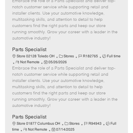
Embrace the role of a Parts Specialist and deliver top-
e
o
t
b
b
m
s
e
I
T
notch customer service while supporting retail and
o
t
g
d
y
installer clients. Use your automotive knowledge,
t
e
o
p
multitasking skills, and attention to detail to help
e
d
r
e
customers find the right parts and keep our store
D
y
running smoothly. Grow your career with a leader in the
a
automotive industry!
t
e
Parts Specialist
C
J
J
Store 02128 Toledo OH
Stores
R182765
Full time
R
P
a
o
o
Not Remote
05/26/2026
Embrace the role of a Parts Specialist and deliver top-
e
o
t
b
b
m
s
e
I
T
notch customer service while supporting retail and
o
t
g
d
y
installer clients. Use your automotive knowledge,
t
e
o
p
multitasking skills, and attention to detail to help
e
d
r
e
customers find the right parts and keep our store
D
y
running smoothly. Grow your career with a leader in the
a
automotive industry!
t
e
Parts Specialist
C
J
J
Store 01877 Columbus OH
Stores
R94943
Full
R
P
a
o
o
time
Not Remote
07/14/2025