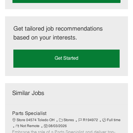
Get tailored job recommendations
based on your interests.
Get Started
Similar Jobs
Parts Specialist
C
J
J
Store 04574 Toledo OH
Stores
R194972
Full time
R
P
a
o
o
Not Remote
08/03/2026
Embrace the role of a Parts Specialist and deliver top-
e
o
t
b
b