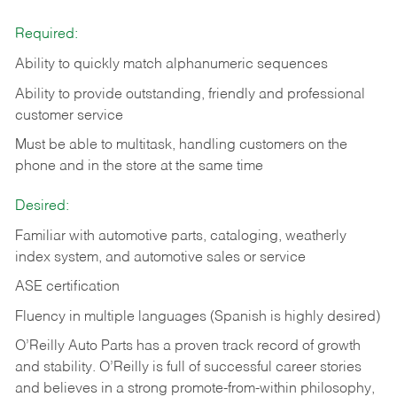
Required:
Ability to quickly match alphanumeric sequences
Ability to provide outstanding, friendly and
professional
customer service
Must be able to multitask, handling customers on the
phone and in the
store at the same time
Desired:
Familiar with automotive parts, cataloging, weatherly
index system, and automotive sales or
service
ASE certification
Fluency in multiple languages (Spanish is highly desired)
O’Reilly Auto Parts has a proven track record of growth
and stability. O’Reilly is full of successful career stories
and believes in a strong promote-from-within philosophy,