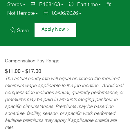
Stores
R168163
Part time
Not Remote
03/06/2026
Apply Now
Save
Compensation Pay Range:
$11.00 - $17.00
The actual hourly rate will equal or exceed the required
minimum wage applicable to the job location. Additional
compensation includes annual, quarterly performance, or
premiums may be paid in amounts ranging per hour in
specific circumstances. Premiums may be based on
schedule, facility, season, or specific work performed.
Multiple premiums may apply if applicable criteria are
met.