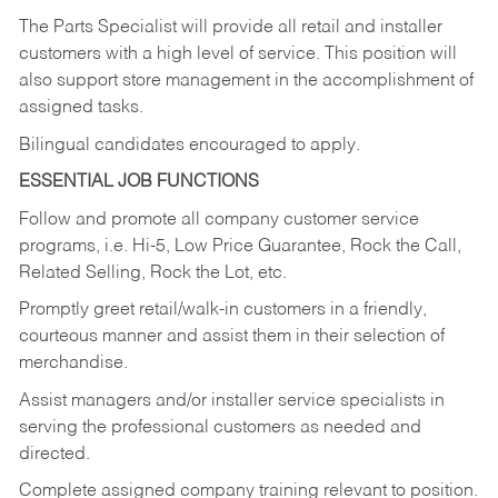
The Parts Specialist will provide all retail and installer
customers with a high level of service. This position will
also support store management in the accomplishment of
assigned tasks.
Bilingual candidates encouraged to apply.
ESSENTIAL JOB FUNCTIONS
Follow and promote all company customer service
programs, i.e. Hi-5, Low Price Guarantee, Rock the Call,
Related Selling, Rock the Lot, etc.
Promptly greet retail/walk-in customers in a friendly,
courteous manner and assist them in their selection of
merchandise.
Assist managers and/or installer service specialists in
serving the professional customers as needed and
directed.
Complete assigned company training relevant to position.