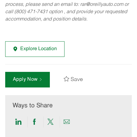
process, please send an email to:
rar@oreillyauto.com
or
call (800) 471-7431 option , and provide your requested
accommodation, and position details.
Explore Location
Save
Apply Now
Ways to Share
Share
Share
Share
Share
via
via
via
via