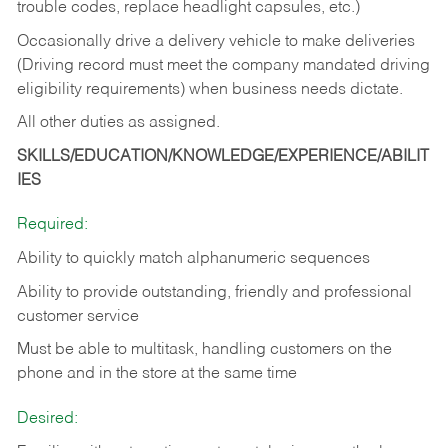
trouble codes, replace headlight capsules, etc.)
Occasionally drive a delivery vehicle to make deliveries
(Driving record must meet the company mandated driving
eligibility requirements) when business needs dictate.
All other duties as assigned.
SKILLS/EDUCATION/KNOWLEDGE/EXPERIENCE/ABILIT
IES
Required:
Ability to quickly match alphanumeric sequences
Ability to provide outstanding, friendly and
professional
customer service
Must be able to multitask, handling customers on the
phone and in the
store at the same time
Desired: