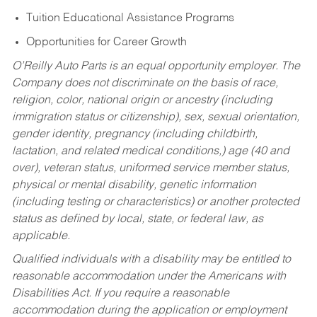
Tuition Educational Assistance Programs
Opportunities for Career Growth
O’Reilly Auto Parts is an equal opportunity employer.
The
Company does not discriminate on the basis of race,
religion, color, national origin or ancestry (including
immigration status or citizenship), sex, sexual orientation,
gender identity, pregnancy (including childbirth,
lactation, and related medical conditions,) age (40 and
over), veteran status, uniformed service member status,
physical or mental disability, genetic information
(including testing or characteristics) or another protected
status as defined by local, state, or federal law, as
applicable.
Qualified individuals with a disability may be entitled to
reasonable accommodation under the Americans with
Disabilities Act. If you require a reasonable
accommodation during the application or employment