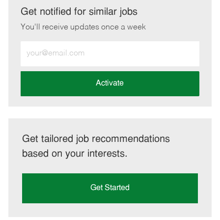
LinkedIn
Facebook
twitter
email
Get notified for similar jobs
You'll receive updates once a week
Enter
Email
address
(Required)
Activate
Get tailored job recommendations
based on your interests.
Get Started