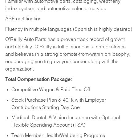
Familiar with automotive parts, cataloging, weatherly
index system, and automotive sales or
service
ASE certification
Fluency in multiple languages (Spanish is highly desired)
O’Reilly Auto Parts has a proven track record of growth
and stability. O’Reilly is full of successful career stories
and believes in a strong promote-from-within philosophy,
encouraging you to grow your career along with the
organization.
Total Compensation Package:
Competitive Wages & Paid Time Off
Stock Purchase Plan & 401k with Employer
Contributions Starting Day One
Medical, Dental, & Vision Insurance with Optional
Flexible Spending Account (FSA)
Team Member Health/Wellbeing Programs