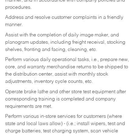
manner, and in accordance with company policies and
procedures.
Address and resolve customer complaints in a friendly
manner.
Assist with the completion of daily image maker, and
planogram updates, including freight receival, stocking
shelves, fronting and facing, cleaning, etc.
Perform various daily operational tasks, i.e., prepare new,
core, and warranty merchandise returns to be shipped to
the distribution center, assist with monthly stock
adjustments, inventory cycle counts, etc.
Operate brake lathe and other store test equipment after
corresponding training is completed and company
requirements are met.
Perform various in-store services for customers (where
state and local laws allow) - (i.e.; install wipers, test and
charge batteries, test charging system, scan vehicle