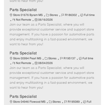
want to hear from you!
D
y
a
Parts Specialist
t
C
J
J
Store 01676 Byram MS
Stores
R186302
Full time
e
R
P
a
o
o
Not Remote
06/16/2026
Join our team as a Parts Specialist, where you will
e
o
t
b
b
m
s
e
I
T
provide exceptional customer service and support store
o
t
g
d
y
management. If you have a passion for automotive parts
t
e
o
p
and enjoy multitasking in a fast-paced environment, we
e
d
r
e
want to hear from you!
D
y
a
Parts Specialist
t
C
J
J
Store 00994 Pearl MS
Stores
R195137
Full time
e
R
P
a
o
o
Not Remote
08/04/2026
Join our team as a Parts Specialist, where you will
e
o
t
b
b
m
s
e
I
T
provide exceptional customer service and support store
o
t
g
d
y
management. If you have a passion for automotive parts
t
e
o
p
and enjoy multitasking in a fast-paced environment, we
e
d
r
e
want to hear from you!
D
y
a
Parts Specialist
t
C
J
J
Store 04946 Flowood MS
Stores
R195089
Full