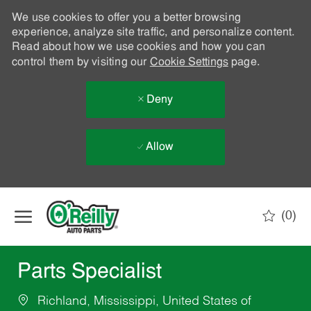
We use cookies to offer you a better browsing
experience, analyze site traffic, and personalize content.
Read about how we use cookies and how you can
control them by visiting our
Cookie Settings
page.
Deny
Allow
Skip to main content
(0)
-
Parts Specialist
Richland, Mississippi, United States of