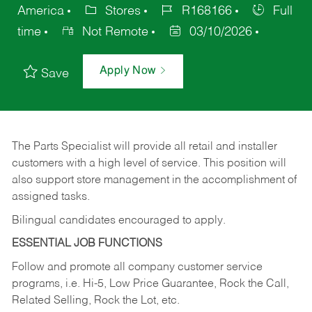
America
Stores
R168166
Full
time
Not Remote
03/10/2026
Apply Now
Save
The Parts Specialist will provide all retail and installer
customers with a high level of service. This position will
also support store management in the accomplishment of
assigned tasks.
Bilingual candidates encouraged to apply.
ESSENTIAL JOB FUNCTIONS
Follow and promote all company customer service
programs, i.e. Hi-5, Low Price Guarantee, Rock the Call,
Related Selling, Rock the Lot, etc.