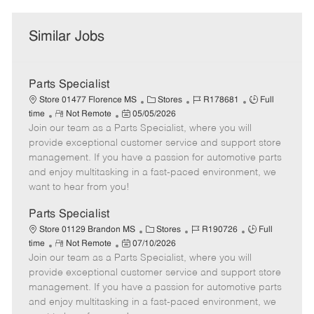
Similar Jobs
Parts Specialist
C
J
J
Store 01477 Florence MS
Stores
R178681
Full
R
P
a
o
o
time
Not Remote
05/05/2026
Join our team as a Parts Specialist, where you will
e
o
t
b
b
m
s
e
I
T
provide exceptional customer service and support store
o
t
g
d
y
management. If you have a passion for automotive parts
t
e
o
p
and enjoy multitasking in a fast-paced environment, we
e
d
r
e
want to hear from you!
D
y
a
Parts Specialist
t
C
J
J
Store 01129 Brandon MS
Stores
R190726
Full
e
R
P
a
o
o
time
Not Remote
07/10/2026
Join our team as a Parts Specialist, where you will
e
o
t
b
b
m
s
e
I
T
provide exceptional customer service and support store
o
t
g
d
y
management. If you have a passion for automotive parts
t
e
o
p
and enjoy multitasking in a fast-paced environment, we
e
d
r
e