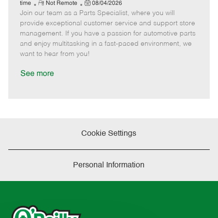
e
R
P
a
o
o
time
Not Remote
08/04/2026
Join our team as a Parts Specialist, where you will
e
o
t
b
b
m
s
e
I
T
provide exceptional customer service and support store
o
t
g
d
y
management. If you have a passion for automotive parts
t
e
o
p
and enjoy multitasking in a fast-paced environment, we
e
d
r
e
want to hear from you!
D
y
a
See more
t
e
Cookie Settings
Personal Information