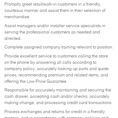
Promptly greet retail/walk-in customers in a friendly,
courteous manner and assist them in their selection of
merchandise.
Assist managers and/or installer service specialists in
serving the professional customers as needed and
directed.
Complete assigned company training relevant to position.
Provide excellent service to customers calling the store
on the phone by answering all calls according to
company policy, accurately looking up parts and quote
prices, recommending premium and related items, and
offering the Low-Price Guarantee.
Responsible for accurately maintaining and securing the
cash drawer, accepting cash and/or checks, accurately
making change, and processing credit card transactions.
Process exchanges and returns for credit in a friendly