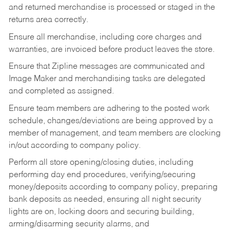
and returned merchandise is processed or staged in the
returns area correctly.
Ensure all merchandise, including core charges and
warranties, are invoiced before product leaves the store.
Ensure that Zipline messages are communicated and
Image Maker and merchandising tasks are delegated
and completed as assigned.
Ensure team members are adhering to the posted work
schedule, changes/deviations are being approved by a
member of management, and team members are clocking
in/out according to company policy.
Perform all store opening/closing duties, including
performing day end procedures, verifying/securing
money/deposits according to company policy, preparing
bank deposits as needed, ensuring all night security
lights are on, locking doors and securing building,
arming/disarming security alarms, and