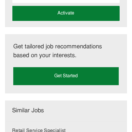
address
(Required)
Activate
Get tailored job recommendations
based on your interests.
Get Started
Similar Jobs
Retail Service Specialist