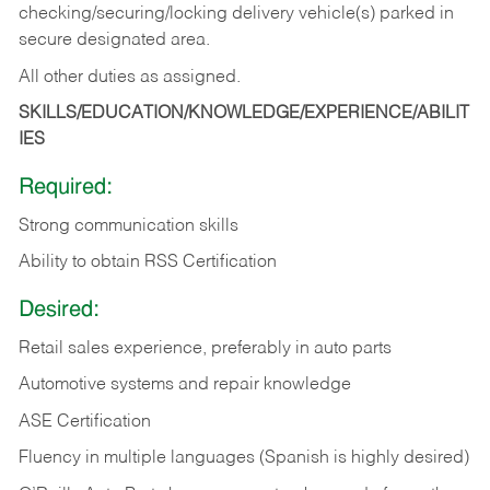
checking/securing/locking delivery vehicle(s) parked in
secure designated area.
All other duties as assigned.
SKILLS/EDUCATION/KNOWLEDGE/EXPERIENCE/ABILIT
IES
Required:
Strong communication skills
Ability to obtain RSS Certification
Desired:
Retail sales experience, preferably in auto parts
Automotive systems and repair knowledge
ASE Certification
Fluency in multiple languages (Spanish is highly desired)