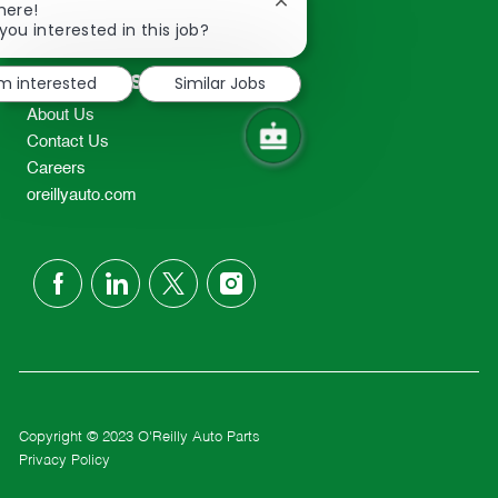
Close
here!
2298
chatbot
you interested in this job?
TEL: 417-862-2674
notification
Resources
'm interested
Similar Jobs
About Us
Contact Us
Careers
oreillyauto.com
follow
us
Separator
Copyright © 2023 O'Reilly Auto Parts
Privacy Policy