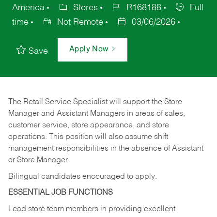
America
Stores
R168188
Full
time
Not Remote
03/06/2026
Apply Now
Save
The Retail Service Specialist will support the Store
Manager and Assistant Managers in areas of sales,
customer service, store appearance, and store
operations. This position will also assume shift
management responsibilities in the absence of Assistant
or Store Manager.
Bilingual candidates encouraged to apply.
ESSENTIAL JOB FUNCTIONS
Lead store team members in providing excellent