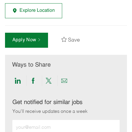
Explore Location
Save
Apply Now
Ways to Share
Share
Share
Share
Share
via
via
via
via
LinkedIn
Facebook
twitter
email
Get notified for similar jobs
You'll receive updates once a week
Enter
Email