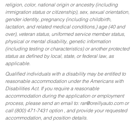
religion, color, national origin or ancestry (including
immigration status or citizenship), sex, sexual orientation,
gender identity, pregnancy (including childbirth,
lactation, and related medical conditions,) age (40 and
over), veteran status, uniformed service member status,
physical or mental disability, genetic information
(including testing or characteristics) or another protected
status as defined by local, state, or federal law, as
applicable.
Qualified individuals with a disability may be entitled to
reasonable accommodation under the Americans with
Disabilities Act. If you require a reasonable
accommodation during the application or employment
process, please send an email to:
rar@oreillyauto.com
or
call (800) 471-7431 option , and provide your requested
accommodation, and position details.