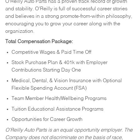
O’Reilly Auto Parts has a proven track record of growth
and stability. O’Reilly is full of successful career stories
and believes in a strong promote-from-within philosophy,
encouraging you to grow your career along with the
organization.
Total Compensation Package:
Competitive Wages & Paid Time Off
Stock Purchase Plan & 401k with Employer
Contributions Starting Day One
Medical, Dental, & Vision Insurance with Optional
Flexible Spending Account (FSA)
Team Member Health/Wellbeing Programs
Tuition Educational Assistance Programs
Opportunities for Career Growth
O’Reilly Auto Parts is an equal opportunity employer.
The
Company does not discriminate on the basis of race,