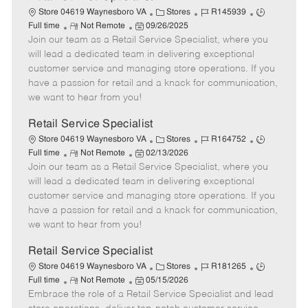
C
J
J
Store 04619 Waynesboro VA
Stores
R145939
R
P
a
o
o
Full time
Not Remote
09/26/2025
Join our team as a Retail Service Specialist, where you
e
o
t
b
b
m
s
e
I
T
will lead a dedicated team in delivering exceptional
o
t
g
d
y
customer service and managing store operations. If you
t
e
o
p
have a passion for retail and a knack for communication,
e
d
r
e
we want to hear from you!
D
y
a
Retail Service Specialist
t
C
J
J
Store 04619 Waynesboro VA
Stores
R164752
e
R
P
a
o
o
Full time
Not Remote
02/13/2026
Join our team as a Retail Service Specialist, where you
e
o
t
b
b
m
s
e
I
T
will lead a dedicated team in delivering exceptional
o
t
g
d
y
customer service and managing store operations. If you
t
e
o
p
have a passion for retail and a knack for communication,
e
d
r
e
we want to hear from you!
D
y
a
Retail Service Specialist
t
C
J
J
Store 04619 Waynesboro VA
Stores
R181265
e
R
P
a
o
o
Full time
Not Remote
05/15/2026
Embrace the role of a Retail Service Specialist and lead
e
o
t
b
b
m
s
e
I
T