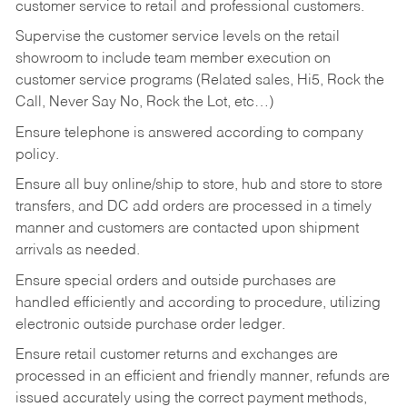
customer service to retail and professional customers.
Supervise the customer service levels on the retail
showroom to include team member execution on
customer service programs (Related sales, Hi5, Rock the
Call, Never Say No, Rock the Lot, etc…)
Ensure telephone is answered according to company
policy.
Ensure all buy online/ship to store, hub and store to store
transfers, and DC add orders are processed in a timely
manner and customers are contacted upon shipment
arrivals as needed.
Ensure special orders and outside purchases are
handled efficiently and according to procedure, utilizing
electronic outside purchase order ledger.
Ensure retail customer returns and exchanges are
processed in an efficient and friendly manner, refunds are
issued accurately using the correct payment methods,