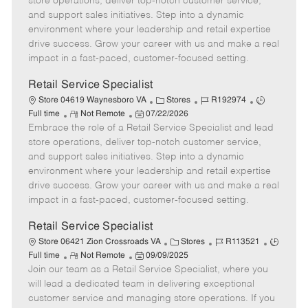
store operations, deliver top-notch customer service,
o
t
g
d
y
and support sales initiatives. Step into a dynamic
t
e
o
p
environment where your leadership and retail expertise
e
d
r
e
drive success. Grow your career with us and make a real
D
y
impact in a fast-paced, customer-focused setting.
a
t
Retail Service Specialist
e
C
J
J
Store 04619 Waynesboro VA
Stores
R192974
R
P
a
o
o
Full time
Not Remote
07/22/2026
Embrace the role of a Retail Service Specialist and lead
e
o
t
b
b
m
s
e
I
T
store operations, deliver top-notch customer service,
o
t
g
d
y
and support sales initiatives. Step into a dynamic
t
e
o
p
environment where your leadership and retail expertise
e
d
r
e
drive success. Grow your career with us and make a real
D
y
impact in a fast-paced, customer-focused setting.
a
t
Retail Service Specialist
e
C
J
J
Store 06421 Zion Crossroads VA
Stores
R113521
R
P
a
o
o
Full time
Not Remote
09/09/2025
Join our team as a Retail Service Specialist, where you
e
o
t
b
b
m
s
e
I
T
will lead a dedicated team in delivering exceptional
o
t
g
d
y
customer service and managing store operations. If you