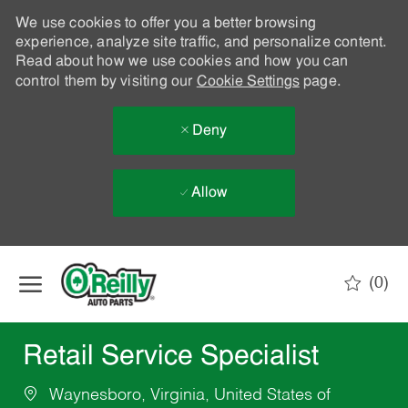
We use cookies to offer you a better browsing
experience, analyze site traffic, and personalize content.
Read about how we use cookies and how you can
control them by visiting our
Cookie Settings
page.
Deny
Allow
Skip to main content
(0)
-
Retail Service Specialist
Waynesboro, Virginia, United States of