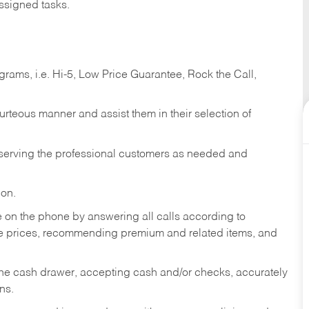
ssigned tasks.
ams, i.e. Hi-5, Low Price Guarantee, Rock the Call,
ourteous manner and assist them in their selection of
n serving the professional customers as needed and
ion.
re on the phone by answering all calls according to
te prices, recommending premium and related items, and
the cash drawer, accepting cash and/or checks, accurately
ns.