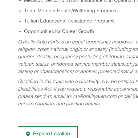
Medical, Dental, & Vision Insurance with Optional 
Team Member Health/Wellbeing Programs
Tuition Educational Assistance Programs
Opportunities for Career Growth
O’Reilly Auto Parts is an equal opportunity employer.
T
religion, color, national origin or ancestry (including im
gender identity, pregnancy (including childbirth, lacta
veteran status, uniformed service member status, physic
testing or characteristics) or another protected status a
Qualified individuals with a disability may be entitl
Disabilities Act. If you require a reasonable accommo
please send an email to:
rar@oreillyauto.com
or call (
accommodation, and position details.
Explore Location