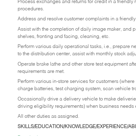
Process exchanges and returns for credit in a friendl
procedures.
Address and resolve customer complaints in a friendl
Assist with the completion of daily image maker, and p
shelves, fronting and facing, cleaning, etc.
Perform various daily operational tasks, i.e., prepare
to the distribution center, assist with monthly stock adj
Operate brake lathe and other store test equipment a
requirements are met.
Perform various in-store services for customers (where st
charge batteries, test charging system, scan vehicle t
Occasionally drive a delivery vehicle to make delive
driving eligibility requirements) when business needs 
All other duties as assigned.
SKILLS/EDUCATION/KNOWLEDGE/EXPERIENCE/ABIL