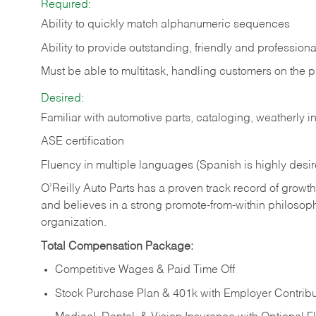
Required:
Ability to quickly match alphanumeric sequences
Ability to provide outstanding, friendly and
professiona
Must be able to multitask, handling customers on the 
Desired:
Familiar with automotive parts, cataloging, weatherly 
ASE certification
Fluency in multiple languages (Spanish is highly desi
O’Reilly Auto Parts has a proven track record of growth a
and believes in a strong promote-from-within philosop
organization.
Total Compensation Package:
Competitive Wages & Paid Time Off
Stock Purchase Plan & 401k with Employer Contribu