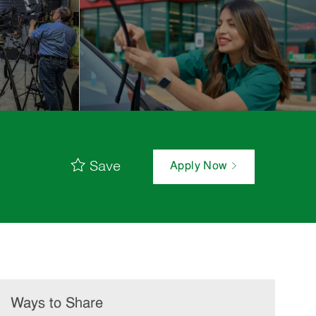
Save
Apply Now
Ways to Share