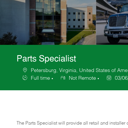
Parts Specialist
Petersburg, Virginia, United States of Ame
Location
Full time
Not Remote
03/06
Job
Posted
Type
Date
The Parts Specialist will provide all retail and installer