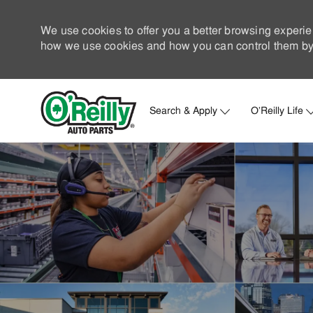
We use cookies to offer you a better browsing experie
how we use cookies and how you can control them by 
Search & Apply
O'Reilly Life
-