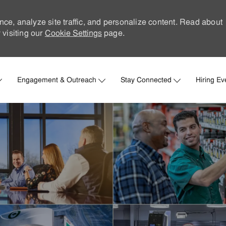
nce, analyze site traffic, and personalize content. Read about
visiting our
Cookie Settings
page.
Skip to main content
Engagement & Outreach
Stay Connected
Hiring Ev