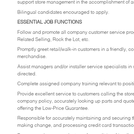
support store management in the accomplishment of a
Bilingual candidates encouraged to apply.
ESSENTIAL JOB FUNCTIONS
Follow and promote all company customer service progr
Related Selling, Rock the Lot, etc.
Promptly greet retail/walk-in customers in a friendly, c
merchandise.
Assist managers and/or installer service specialists i
directed.
Complete assigned company training relevant to posit
Provide excellent service to customers calling the sto
company policy, accurately looking up parts and quo
offering the Low-Price Guarantee.
Responsible for accurately maintaining and securing 
making change, and processing credit card transactio