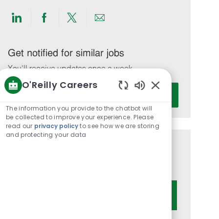
Share
Share
Share
Share
via
via
via
via
LinkedIn
Facebook
twitter
email
Get notified for similar jobs
You'll receive updates once a week
O'Reilly Careers
Enter
Activate
Enabled
Email
Chatbot
The information you provide to the chatbot will
address
Sounds
be collected to improve your experience. Please
(Required)
read our
privacy policy
to see how we are storing
and protecting your data
Get tailored job recommendations
based on your interests.
Get Started