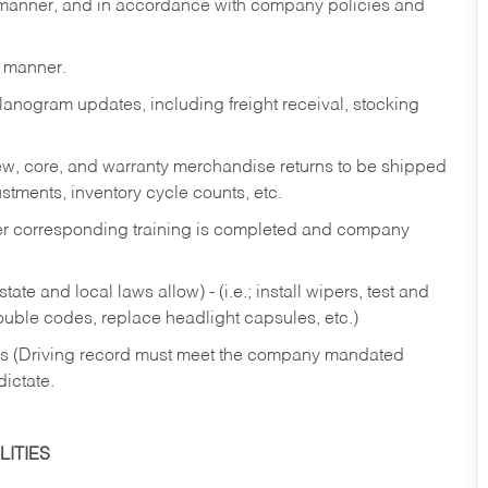
y manner, and in accordance with company policies and
y manner.
lanogram updates, including freight receival, stocking
 new, core, and warranty merchandise returns to be shipped
ustments, inventory cycle counts, etc.
fter corresponding training is completed and company
ate and local laws allow) - (i.e.; install wipers, test and
rouble codes, replace headlight capsules, etc.)
ries (Driving record must meet the company mandated
dictate.
ITIES