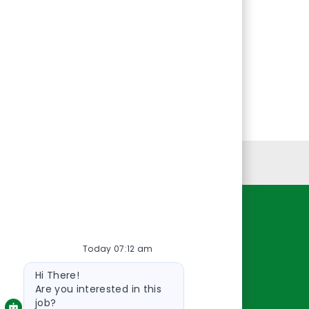
Personal Information
Resources
Today 07:12 am
About Us
Bot
Contact Us
Hi There!
message
Careers
Are you interested in this
job?
oreillyauto.com