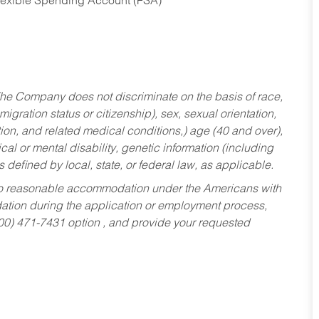
Flexible Spending Account (FSA)
he Company does not discriminate on the basis of race,
migration status or citizenship), sex, sexual orientation,
tion, and related medical conditions,) age (40 and over),
al or mental disability, genetic information (including
s defined by local, state, or federal law, as applicable.
ed to reasonable accommodation under the Americans with
dation during the application or employment process,
800) 471-7431 option , and provide your requested