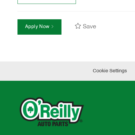
Save
Apply Now
Cookie Settings