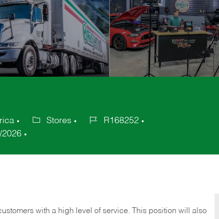
rica
Stores
R168252
Category
Job
/2026
Id
 customers with a high level of service. This position will also