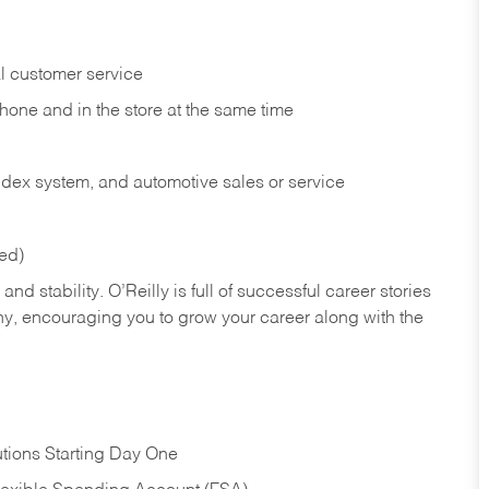
l customer service
phone and in the
store at the same time
index system, and automotive sales or
service
red)
nd stability. O’Reilly is full of successful career stories
hy, encouraging you to grow your career along with the
tions Starting Day One