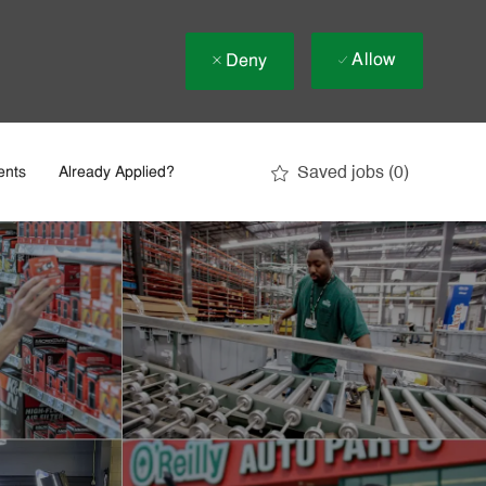
Allow
Deny
Saved jobs
(0)
ents
Already Applied?