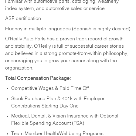
Familiar with automotive parts, cataloging, weatherly
index system, and automotive sales or
service
ASE certification
Fluency in multiple languages (Spanish is highly desired)
O’Reilly Auto Parts has a proven track record of growth
and stability. O’Reilly is full of successful career stories
and believes in a strong promote-from-within philosophy,
encouraging you to grow your career along with the
organization.
Total Compensation Package:
Competitive Wages & Paid Time Off
Stock Purchase Plan & 401k with Employer
Contributions Starting Day One
Medical, Dental, & Vision Insurance with Optional
Flexible Spending Account (FSA)
Team Member Health/Wellbeing Programs