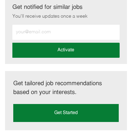
LinkedIn
Facebook
twitter
email
Get notified for similar jobs
You'll receive updates once a week
Enter
Email
address
(Required)
Activate
Get tailored job recommendations
based on your interests.
Get Started