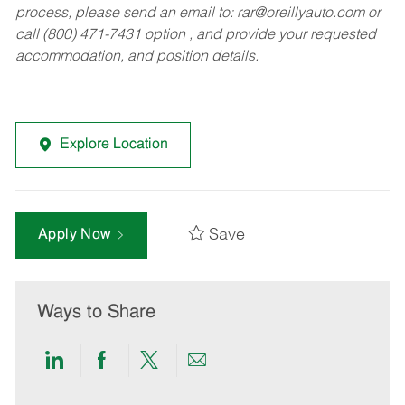
process, please send an email to:
rar@oreillyauto.com
or
call (800) 471-7431 option , and provide your requested
accommodation, and position details.
Explore Location
Save
Apply Now
Ways to Share
Share
Share
Share
Share
via
via
via
via