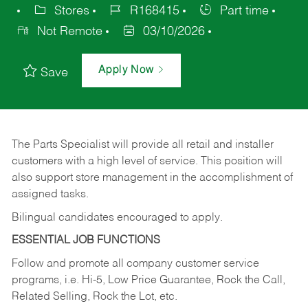
Stores
R168415
Part time
Not Remote
03/10/2026
Apply Now
Save
The Parts Specialist will provide all retail and installer
customers with a high level of service. This position will
also support store management in the accomplishment of
assigned tasks.
Bilingual candidates encouraged to apply.
ESSENTIAL JOB FUNCTIONS
Follow and promote all company customer service
programs, i.e. Hi-5, Low Price Guarantee, Rock the Call,
Related Selling, Rock the Lot, etc.