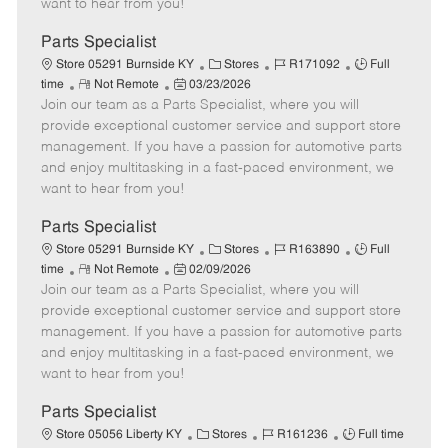
want to hear from you!
D
y
a
Parts Specialist
t
C
J
J
Store 05291 Burnside KY
Stores
R171092
Full
e
R
P
a
o
o
time
Not Remote
03/23/2026
Join our team as a Parts Specialist, where you will
e
o
t
b
b
m
s
e
I
T
provide exceptional customer service and support store
o
t
g
d
y
management. If you have a passion for automotive parts
t
e
o
p
and enjoy multitasking in a fast-paced environment, we
e
d
r
e
want to hear from you!
D
y
a
Parts Specialist
t
C
J
J
Store 05291 Burnside KY
Stores
R163890
Full
e
R
P
a
o
o
time
Not Remote
02/09/2026
Join our team as a Parts Specialist, where you will
e
o
t
b
b
m
s
e
I
T
provide exceptional customer service and support store
o
t
g
d
y
management. If you have a passion for automotive parts
t
e
o
p
and enjoy multitasking in a fast-paced environment, we
e
d
r
e
want to hear from you!
D
y
a
Parts Specialist
t
C
J
J
Store 05056 Liberty KY
Stores
R161236
Full time