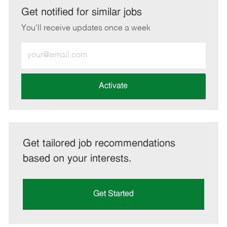
LinkedIn
Facebook
twitter
email
Get notified for similar jobs
You'll receive updates once a week
Enter
Email
address
(Required)
Activate
Get tailored job recommendations
based on your interests.
Get Started