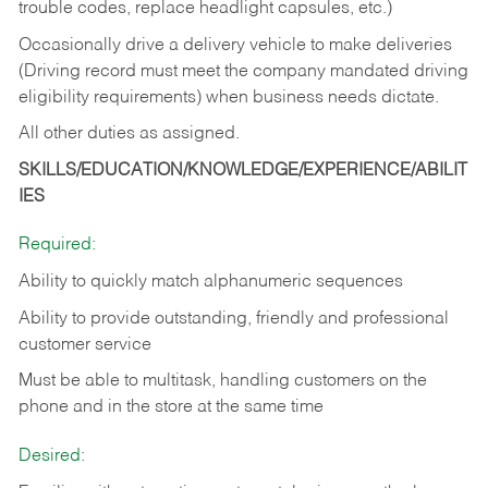
trouble codes, replace headlight capsules, etc.)
Occasionally drive a delivery vehicle to make deliveries
(Driving record must meet the company mandated driving
eligibility requirements) when business needs dictate.
All other duties as assigned.
SKILLS/EDUCATION/KNOWLEDGE/EXPERIENCE/ABILIT
IES
Required:
Ability to quickly match alphanumeric sequences
Ability to provide outstanding, friendly and
professional
customer service
Must be able to multitask, handling customers on the
phone and in the
store at the same time
Desired: