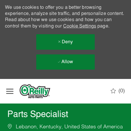
We use cookies to offer you a better browsing
experience, analyze site traffic, and personalize content.
Read about how we use cookies and how you can
control them by visiting our
Cookie Settings
page.
Deny
Allow
Skip to main content
(0)
-
Parts Specialist
Lebanon, Kentucky, United States of America