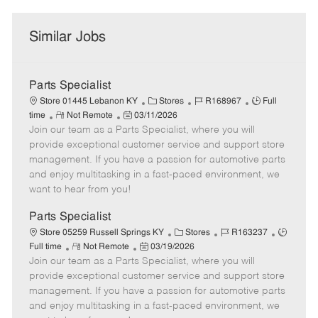
Similar Jobs
Parts Specialist
C
J
J
Store 01445 Lebanon KY
Stores
R168967
Full
R
P
a
o
o
time
Not Remote
03/11/2026
Join our team as a Parts Specialist, where you will
e
o
t
b
b
m
s
e
I
T
provide exceptional customer service and support store
o
t
g
d
y
management. If you have a passion for automotive parts
t
e
o
p
and enjoy multitasking in a fast-paced environment, we
e
d
r
e
want to hear from you!
D
y
a
Parts Specialist
t
C
J
J
Store 05259 Russell Springs KY
Stores
R163237
e
R
P
a
o
o
Full time
Not Remote
03/19/2026
Join our team as a Parts Specialist, where you will
e
o
t
b
b
m
s
e
I
T
provide exceptional customer service and support store
o
t
g
d
y
management. If you have a passion for automotive parts
t
e
o
p
and enjoy multitasking in a fast-paced environment, we
e
d
r
e