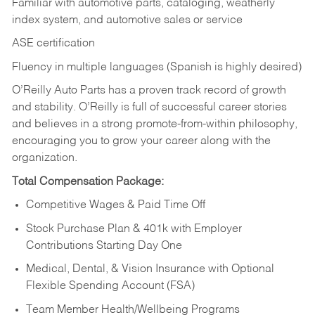
Familiar with automotive parts, cataloging, weatherly
index system, and automotive sales or
service
ASE certification
Fluency in multiple languages (Spanish is highly desired)
O’Reilly Auto Parts has a proven track record of growth
and stability. O’Reilly is full of successful career stories
and believes in a strong promote-from-within philosophy,
encouraging you to grow your career along with the
organization.
Total Compensation Package:
Competitive Wages & Paid Time Off
Stock Purchase Plan & 401k with Employer
Contributions Starting Day One
Medical, Dental, & Vision Insurance with Optional
Flexible Spending Account (FSA)
Team Member Health/Wellbeing Programs