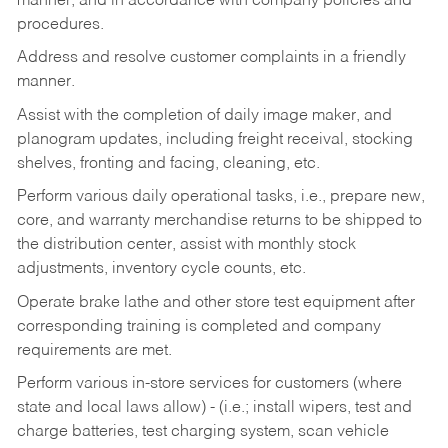
manner, and in accordance with company policies and
procedures.
Address and resolve customer complaints in a friendly
manner.
Assist with the completion of daily image maker, and
planogram updates, including freight receival, stocking
shelves, fronting and facing, cleaning, etc.
Perform various daily operational tasks, i.e., prepare new,
core, and warranty merchandise returns to be shipped to
the distribution center, assist with monthly stock
adjustments, inventory cycle counts, etc.
Operate brake lathe and other store test equipment after
corresponding training is completed and company
requirements are met.
Perform various in-store services for customers (where
state and local laws allow) - (i.e.; install wipers, test and
charge batteries, test charging system, scan vehicle