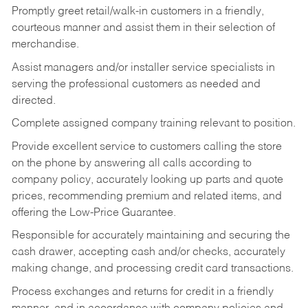
Promptly greet retail/walk-in customers in a friendly,
courteous manner and assist them in their selection of
merchandise.
Assist managers and/or installer service specialists in
serving the professional customers as needed and
directed.
Complete assigned company training relevant to position.
Provide excellent service to customers calling the store
on the phone by answering all calls according to
company policy, accurately looking up parts and quote
prices, recommending premium and related items, and
offering the Low-Price Guarantee.
Responsible for accurately maintaining and securing the
cash drawer, accepting cash and/or checks, accurately
making change, and processing credit card transactions.
Process exchanges and returns for credit in a friendly