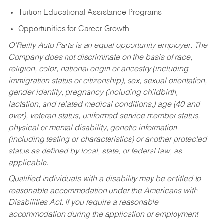
Tuition Educational Assistance Programs
Opportunities for Career Growth
O’Reilly Auto Parts is an equal opportunity employer.
The
Company does not discriminate on the basis of race,
religion, color, national origin or ancestry (including
immigration status or citizenship), sex, sexual orientation,
gender identity, pregnancy (including childbirth,
lactation, and related medical conditions,) age (40 and
over), veteran status, uniformed service member status,
physical or mental disability, genetic information
(including testing or characteristics) or another protected
status as defined by local, state, or federal law, as
applicable.
Qualified individuals with a disability may be entitled to
reasonable accommodation under the Americans with
Disabilities Act. If you require a reasonable
accommodation during the application or employment