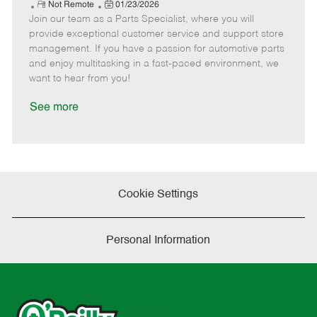
e
R
P
a
o
o
Not Remote
01/23/2026
Join our team as a Parts Specialist, where you will
e
o
t
b
b
m
s
e
I
T
provide exceptional customer service and support store
o
t
g
d
y
management. If you have a passion for automotive parts
t
e
o
p
and enjoy multitasking in a fast-paced environment, we
e
d
r
e
want to hear from you!
D
y
a
See more
t
e
Cookie Settings
Personal Information