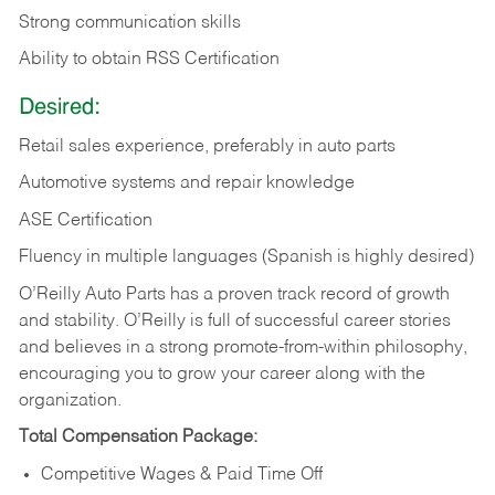
Strong communication skills
Ability to obtain RSS Certification
Desired:
Retail sales experience, preferably in auto parts
Automotive systems and repair knowledge
ASE Certification
Fluency in multiple languages (Spanish is highly desired)
O’Reilly Auto Parts has a proven track record of growth
and stability. O’Reilly is full of successful career stories
and believes in a strong promote-from-within philosophy,
encouraging you to grow your career along with the
organization.
Total Compensation Package:
Competitive Wages & Paid Time Off