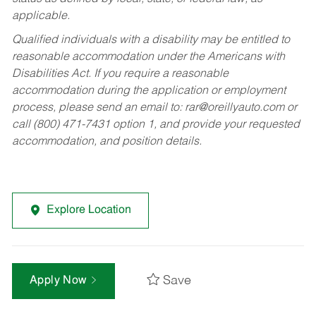
applicable.
Qualified individuals with a disability may be entitled to
reasonable accommodation under the Americans with
Disabilities Act. If you require a reasonable
accommodation during the application or employment
process, please send an email to:
rar@oreillyauto.com
or
call (800) 471-7431 option 1, and provide your requested
accommodation, and position details.
Explore Location
Save
Apply Now