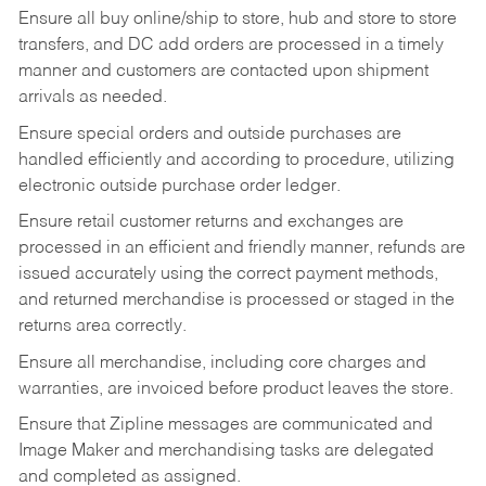
Ensure all buy online/ship to store, hub and store to store
transfers, and DC add orders are processed in a timely
manner and customers are contacted upon shipment
arrivals as needed.
Ensure special orders and outside purchases are
handled efficiently and according to procedure, utilizing
electronic outside purchase order ledger.
Ensure retail customer returns and exchanges are
processed in an efficient and friendly manner, refunds are
issued accurately using the correct payment methods,
and returned merchandise is processed or staged in the
returns area correctly.
Ensure all merchandise, including core charges and
warranties, are invoiced before product leaves the store.
Ensure that Zipline messages are communicated and
Image Maker and merchandising tasks are delegated
and completed as assigned.