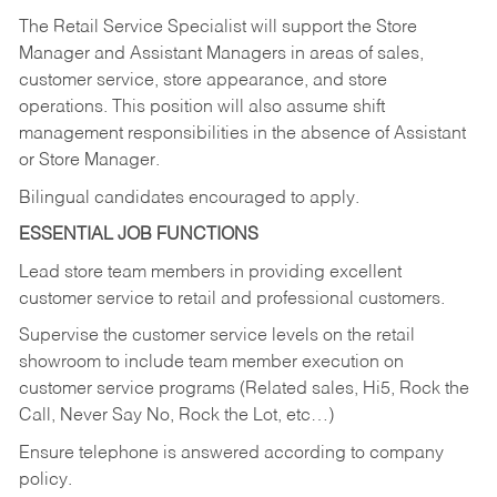
The Retail Service Specialist will support the Store
Manager and Assistant Managers in areas of sales,
customer service, store appearance, and store
operations. This position will also assume shift
management responsibilities in the absence of Assistant
or Store Manager.
Bilingual candidates encouraged to apply.
ESSENTIAL JOB FUNCTIONS
Lead store team members in providing excellent
customer service to retail and professional customers.
Supervise the customer service levels on the retail
showroom to include team member execution on
customer service programs (Related sales, Hi5, Rock the
Call, Never Say No, Rock the Lot, etc…)
Ensure telephone is answered according to company
policy.