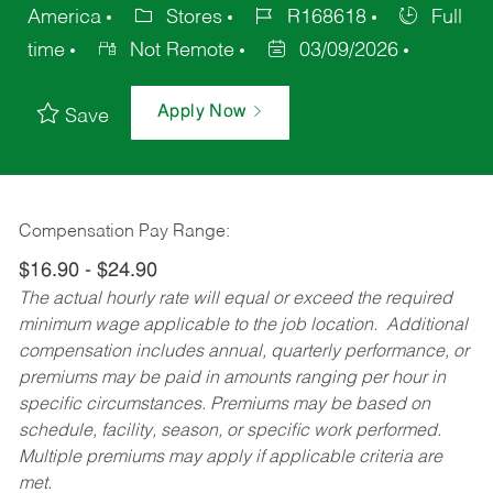
America
Stores
R168618
Full
time
Not Remote
03/09/2026
Apply Now
Save
Compensation Pay Range:
$16.90 - $24.90
The actual hourly rate will equal or exceed the required
minimum wage applicable to the job location. Additional
compensation includes annual, quarterly performance, or
premiums may be paid in amounts ranging per hour in
specific circumstances. Premiums may be based on
schedule, facility, season, or specific work performed.
Multiple premiums may apply if applicable criteria are
met.