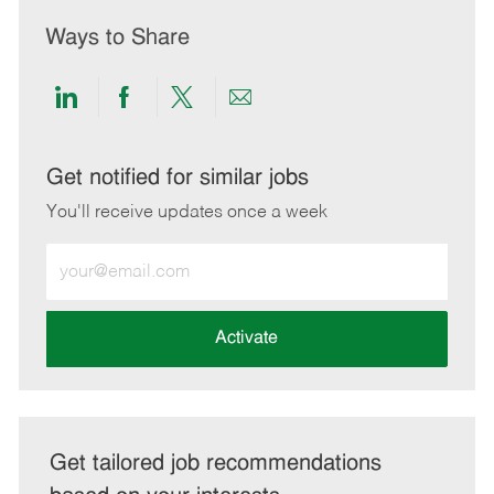
Ways to Share
Share
Share
Share
Share
via
via
via
via
LinkedIn
Facebook
twitter
email
Get notified for similar jobs
You'll receive updates once a week
Enter
Email
address
(Required)
Activate
Get tailored job recommendations