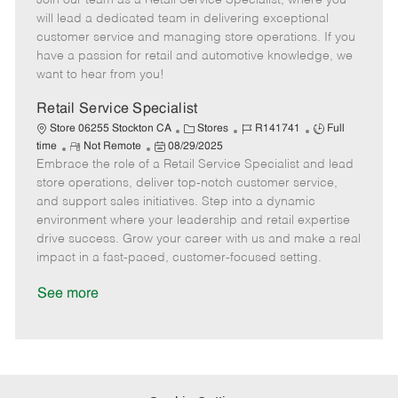
Join our team as a Retail Service Specialist, where you
m
s
e
I
T
will lead a dedicated team in delivering exceptional
o
t
g
d
y
customer service and managing store operations. If you
t
e
o
p
have a passion for retail and automotive knowledge, we
e
d
r
e
want to hear from you!
D
y
a
Retail Service Specialist
t
C
J
J
Store 06255 Stockton CA
Stores
R141741
Full
e
R
P
a
o
o
time
Not Remote
08/29/2025
Embrace the role of a Retail Service Specialist and lead
e
o
t
b
b
m
s
e
I
T
store operations, deliver top-notch customer service,
o
t
g
d
y
and support sales initiatives. Step into a dynamic
t
e
o
p
environment where your leadership and retail expertise
e
d
r
e
drive success. Grow your career with us and make a real
D
y
impact in a fast-paced, customer-focused setting.
a
t
See more
e