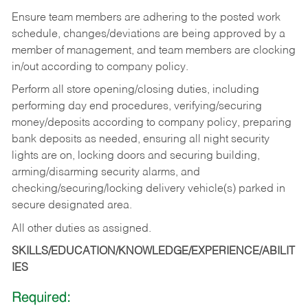
Ensure team members are adhering to the posted work
schedule, changes/deviations are being approved by a
member of management, and team members are clocking
in/out according to company policy.
Perform all store opening/closing duties, including
performing day end procedures, verifying/securing
money/deposits according to company policy, preparing
bank deposits as needed, ensuring all night security
lights are on, locking doors and securing building,
arming/disarming security alarms, and
checking/securing/locking delivery vehicle(s) parked in
secure designated area.
All other duties as assigned.
SKILLS/EDUCATION/KNOWLEDGE/EXPERIENCE/ABILIT
IES
Required: