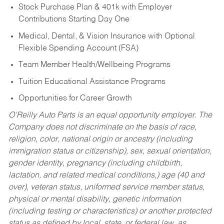
Stock Purchase Plan & 401k with Employer
Contributions Starting Day One
Medical, Dental, & Vision Insurance with Optional
Flexible Spending Account (FSA)
Team Member Health/Wellbeing Programs
Tuition Educational Assistance Programs
Opportunities for Career Growth
O’Reilly Auto Parts is an equal opportunity employer.
The
Company does not discriminate on the basis of race,
religion, color, national origin or ancestry (including
immigration status or citizenship), sex, sexual orientation,
gender identity, pregnancy (including childbirth,
lactation, and related medical conditions,) age (40 and
over), veteran status, uniformed service member status,
physical or mental disability, genetic information
(including testing or characteristics) or another protected
status as defined by local, state, or federal law, as