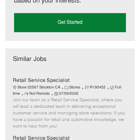
based on your interests.
Get Started
Similar Jobs
Retail Service Specialist
C
J
J
Store 02567 Stockton CA
Stores
R190452
Full
R
P
a
o
o
time
Not Remote
07/09/2026
Join our team as a Retail Service Specialist, where you
e
o
t
b
b
m
s
e
I
T
will lead a dedicated team in delivering exceptional
o
t
g
d
y
customer service and managing store operations. If you
t
e
o
p
have a passion for retail and automotive knowledge, we
e
d
r
e
want to hear from you!
D
y
a
Retail Service Specialist