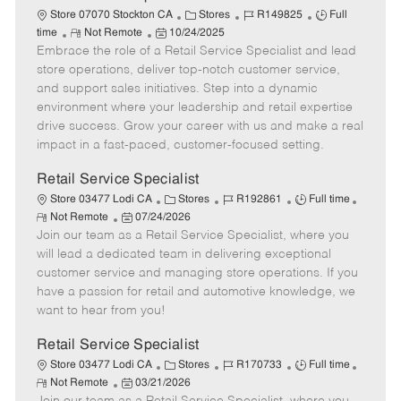
t
C
J
J
Store 07070 Stockton CA
Stores
R149825
Full
e
R
P
a
o
o
time
Not Remote
10/24/2025
Embrace the role of a Retail Service Specialist and lead
e
o
t
b
b
m
s
e
I
T
store operations, deliver top-notch customer service,
o
t
g
d
y
and support sales initiatives. Step into a dynamic
t
e
o
p
environment where your leadership and retail expertise
e
d
r
e
drive success. Grow your career with us and make a real
D
y
impact in a fast-paced, customer-focused setting.
a
t
Retail Service Specialist
e
C
J
J
Store 03477 Lodi CA
Stores
R192861
Full time
R
P
a
o
o
Not Remote
07/24/2026
e
Join our team as a Retail Service Specialist, where you
o
t
b
b
m
s
e
I
T
will lead a dedicated team in delivering exceptional
o
t
g
d
y
customer service and managing store operations. If you
t
e
o
p
have a passion for retail and automotive knowledge, we
e
d
r
e
want to hear from you!
D
y
a
Retail Service Specialist
t
C
J
J
Store 03477 Lodi CA
Stores
R170733
Full time
e
R
P
a
o
o
Not Remote
03/21/2026
e
o
t
b
b