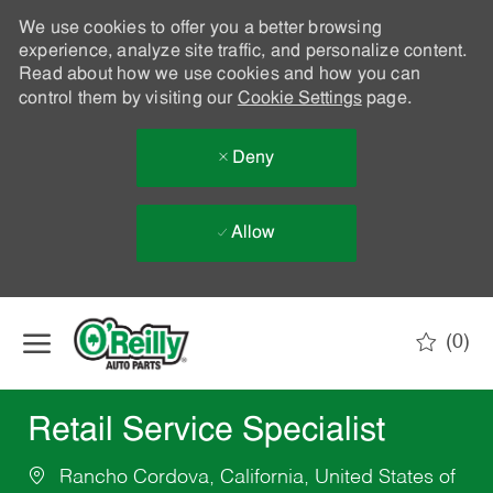
We use cookies to offer you a better browsing
experience, analyze site traffic, and personalize content.
Read about how we use cookies and how you can
control them by visiting our
Cookie Settings
page.
Deny
Allow
Skip to main content
(0)
-
Retail Service Specialist
Rancho Cordova, California, United States of