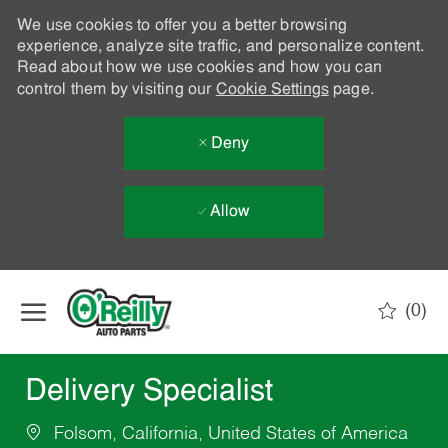
We use cookies to offer you a better browsing
experience, analyze site traffic, and personalize content.
Read about how we use cookies and how you can
control them by visiting our
Cookie Settings
page.
Deny
Allow
Skip to main content
(0)
-
Delivery Specialist
Folsom, California, United States of America