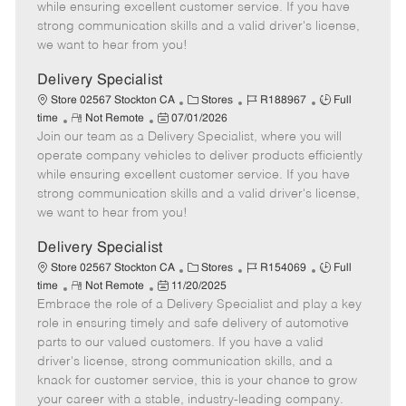
o
t
g
d
y
while ensuring excellent customer service. If you have
t
e
o
p
strong communication skills and a valid driver's license,
e
d
r
e
we want to hear from you!
D
y
a
Delivery Specialist
t
C
J
J
Store 02567 Stockton CA
Stores
R188967
Full
e
R
P
a
o
o
time
Not Remote
07/01/2026
Join our team as a Delivery Specialist, where you will
e
o
t
b
b
m
s
e
I
T
operate company vehicles to deliver products efficiently
o
t
g
d
y
while ensuring excellent customer service. If you have
t
e
o
p
strong communication skills and a valid driver's license,
e
d
r
e
we want to hear from you!
D
y
a
Delivery Specialist
t
C
J
J
Store 02567 Stockton CA
Stores
R154069
Full
e
R
P
a
o
o
time
Not Remote
11/20/2025
Embrace the role of a Delivery Specialist and play a key
e
o
t
b
b
m
s
e
I
T
role in ensuring timely and safe delivery of automotive
o
t
g
d
y
parts to our valued customers. If you have a valid
t
e
o
p
driver's license, strong communication skills, and a
e
d
r
e
knack for customer service, this is your chance to grow
D
y
your career with a stable, industry-leading company.