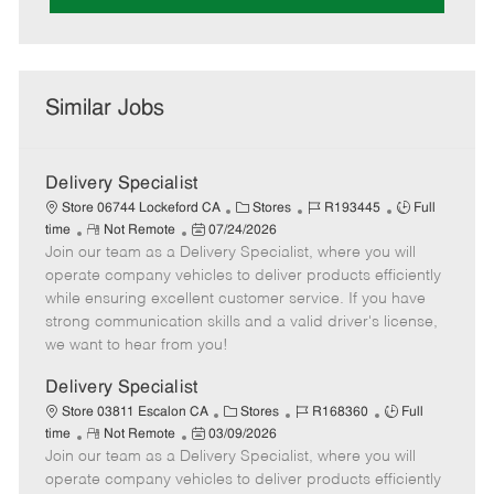
Similar Jobs
Delivery Specialist
C
J
J
Store 06744 Lockeford CA
Stores
R193445
Full
R
P
a
o
o
time
Not Remote
07/24/2026
Join our team as a Delivery Specialist, where you will
e
o
t
b
b
m
s
e
I
T
operate company vehicles to deliver products efficiently
o
t
g
d
y
while ensuring excellent customer service. If you have
t
e
o
p
strong communication skills and a valid driver's license,
e
d
r
e
we want to hear from you!
D
y
a
Delivery Specialist
t
C
J
J
Store 03811 Escalon CA
Stores
R168360
Full
e
R
P
a
o
o
time
Not Remote
03/09/2026
Join our team as a Delivery Specialist, where you will
e
o
t
b
b
m
s
e
I
T
operate company vehicles to deliver products efficiently