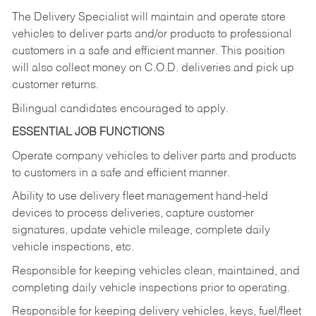
The Delivery Specialist will maintain and operate store
vehicles to deliver parts and/or products to professional
customers in a safe and efficient manner. This position
will also collect money on C.O.D. deliveries and pick up
customer returns.
Bilingual candidates encouraged to apply.
ESSENTIAL JOB FUNCTIONS
Operate company vehicles to deliver parts and products
to customers in a safe and efficient manner.
Ability to use delivery fleet management hand-held
devices to process deliveries, capture customer
signatures, update vehicle mileage, complete daily
vehicle inspections, etc.
Responsible for keeping vehicles clean, maintained, and
completing daily vehicle inspections prior to operating.
Responsible for keeping delivery vehicles, keys, fuel/fleet