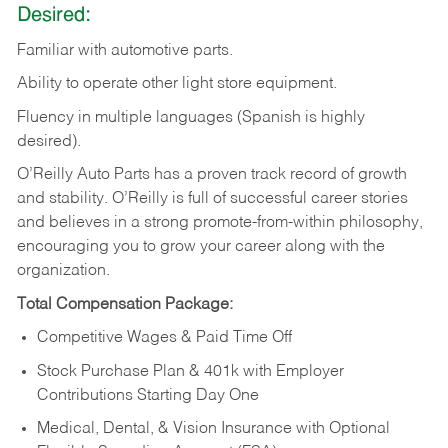
Desired:
Familiar
with
automotive
parts.
Ability
to
operate other light store equipment.
Fluency in multiple languages (Spanish is highly
desired).
O’Reilly Auto Parts has a proven track record of growth
and stability. O’Reilly is full of successful career stories
and believes in a strong promote-from-within philosophy,
encouraging you to grow your career along with the
organization.
Total Compensation Package:
Competitive Wages & Paid Time Off
Stock Purchase Plan & 401k with Employer
Contributions Starting Day One
Medical, Dental, & Vision Insurance with Optional