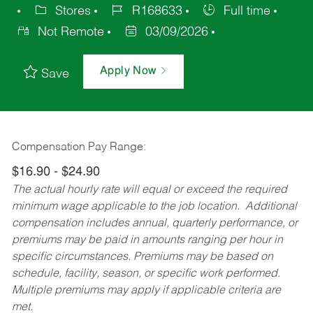
Stores
R168633
Full time
Not Remote
03/09/2026
Apply Now
Save
Compensation Pay Range:
$16.90 - $24.90
The actual hourly rate will equal or exceed the required
minimum wage applicable to the job location. Additional
compensation includes annual, quarterly performance, or
premiums may be paid in amounts ranging per hour in
specific circumstances. Premiums may be based on
schedule, facility, season, or specific work performed.
Multiple premiums may apply if applicable criteria are
met.