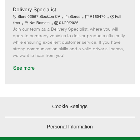
a
t
Delivery Specialist
e
C
J
J
Store 02567 Stockton CA
Stores
R160470
Full
R
P
a
o
o
time
Not Remote
01/20/2026
Join our team as a Delivery Specialist, where you will
e
o
t
b
b
m
s
e
I
T
operate company vehicles to deliver products efficiently
o
t
g
d
y
while ensuring excellent customer service. If you have
t
e
o
p
strong communication skills and a valid driver's license,
e
d
r
e
we want to hear from you!
D
y
a
See more
t
e
Cookie Settings
Personal Information