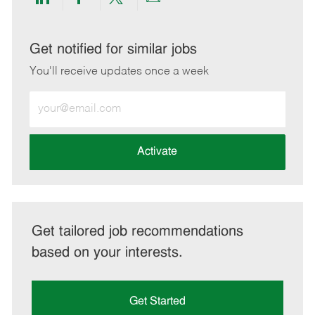
Share
Share
Share
Share
via
via
via
via
LinkedIn
Facebook
twitter
email
Get notified for similar jobs
You'll receive updates once a week
Enter
Email
address
(Required)
Activate
Get tailored job recommendations
based on your interests.
Get Started