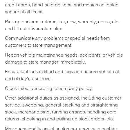
credit cards, hand-held devices, and monies collected
secure at all times.
Pick up customer returns, i.e., new, warranty, cores, etc.
and fill out driver return slip.
Communicate any problems or special needs from
customers to store management.
Report vehicle maintenance needs, accidents, or vehicle
damage to store manager immediately.
Ensure fuel tank is filled and lock and secure vehicle at
end of day's business.
Clock in/out according to company policy.
Other additional duties as assigned, including customer
service, sweeping, general stocking and straightening
stock, merchandising, running errands, handling core
returns, checking in and putting up stock orders, etc.
May occasionally assist customers, serve as a cashier,