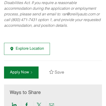
Disabilities Act. If you require a reasonable
accommodation during the application or employment
process, please send an email to:
rar@oreillyauto.com
or
call (800) 471-7431 option 1, and provide your requested
accommodation, and position details.
Explore Location
Save
Apply Now
Ways to Share