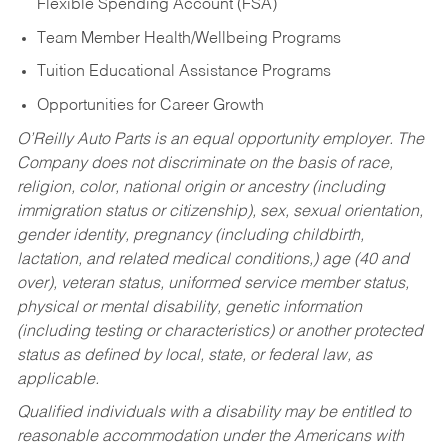
Flexible Spending Account (FSA)
Team Member Health/Wellbeing Programs
Tuition Educational Assistance Programs
Opportunities for Career Growth
O’Reilly Auto Parts is an equal opportunity employer.
The
Company does not discriminate on the basis of race,
religion, color, national origin or ancestry (including
immigration status or citizenship), sex, sexual orientation,
gender identity, pregnancy (including childbirth,
lactation, and related medical conditions,) age (40 and
over), veteran status, uniformed service member status,
physical or mental disability, genetic information
(including testing or characteristics) or another protected
status as defined by local, state, or federal law, as
applicable.
Qualified individuals with a disability may be entitled to
reasonable accommodation under the Americans with