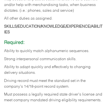
and/or help with merchandising tasks, when business
dictates. (i.e.: phones, sales and service)
All other duties as assigned.
SKILLS/EDUCATION/KNOWLEDGE/EXPERIENCE/ABILIT
IES
Required:
Ability
to
quickly
match
alphanumeric
sequences.
Strong
interpersonal
communication
skills.
Ability
to
adapt
quickly
and
effectively
to
changing
delivery
situations.
Driving
record
must
meet
the standard set in the
company's 14/18-point record system.
Must possess a legally required state driver's license and
meet company mandated driving eligibility requirements.