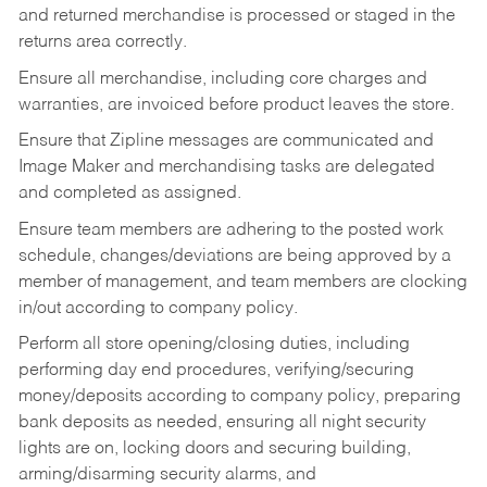
and returned merchandise is processed or staged in the
returns area correctly.
Ensure all merchandise, including core charges and
warranties, are invoiced before product leaves the store.
Ensure that Zipline messages are communicated and
Image Maker and merchandising tasks are delegated
and completed as assigned.
Ensure team members are adhering to the posted work
schedule, changes/deviations are being approved by a
member of management, and team members are clocking
in/out according to company policy.
Perform all store opening/closing duties, including
performing day end procedures, verifying/securing
money/deposits according to company policy, preparing
bank deposits as needed, ensuring all night security
lights are on, locking doors and securing building,
arming/disarming security alarms, and