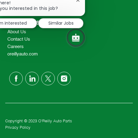
Close
here!
2298
chatbot
you interested in this job?
TEL: 417-862-2674
notification
Resources
'm interested
Similar Jobs
About Us
Contact Us
Careers
oreillyauto.com
follow
us
Separator
Copyright © 2023 O'Reilly Auto Parts
Privacy Policy