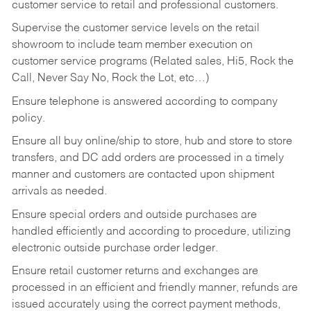
customer service to retail and professional customers.
Supervise the customer service levels on the retail
showroom to include team member execution on
customer service programs (Related sales, Hi5, Rock the
Call, Never Say No, Rock the Lot, etc…)
Ensure telephone is answered according to company
policy.
Ensure all buy online/ship to store, hub and store to store
transfers, and DC add orders are processed in a timely
manner and customers are contacted upon shipment
arrivals as needed.
Ensure special orders and outside purchases are
handled efficiently and according to procedure, utilizing
electronic outside purchase order ledger.
Ensure retail customer returns and exchanges are
processed in an efficient and friendly manner, refunds are
issued accurately using the correct payment methods,