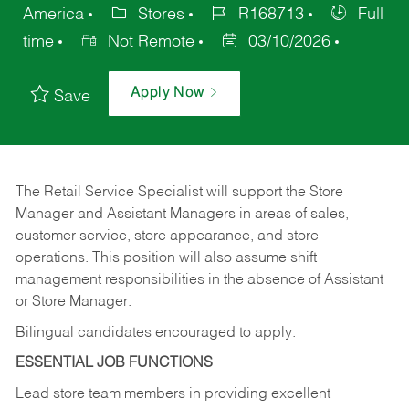
America
Stores
R168713
Full
time
Not Remote
03/10/2026
Apply Now
Save
The Retail Service Specialist will support the Store
Manager and Assistant Managers in areas of sales,
customer service, store appearance, and store
operations. This position will also assume shift
management responsibilities in the absence of Assistant
or Store Manager.
Bilingual candidates encouraged to apply.
ESSENTIAL JOB FUNCTIONS
Lead store team members in providing excellent