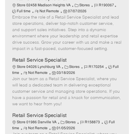
C
J
J
Store 02458 Madison Heights VA
Stores
R190067
R
P
a
o
o
Full time
Not Remote
07/07/2026
Embrace the role of a Retail Service Specialist and lead
e
o
t
b
b
m
s
e
I
T
store operations, deliver top-notch customer service,
o
t
g
d
y
and support sales initiatives. Step into a dynamic
t
e
o
p
environment where your leadership and retail expertise
e
d
r
e
drive success. Grow your career with us and make a real
D
y
impact in a fast-paced, customer-focused setting.
a
t
Retail Service Specialist
e
C
J
J
Store 04026 Lynchburg VA
Stores
R170254
Full
R
P
a
o
o
time
Not Remote
03/18/2026
Join our team as a Retail Service Specialist, where you
e
o
t
b
b
m
s
e
I
T
will lead a dedicated team in delivering exceptional
o
t
g
d
y
customer service and managing store operations. If you
t
e
o
p
have a passion for retail and a knack for communication,
e
d
r
e
we want to hear from you!
D
y
a
Retail Service Specialist
t
C
J
J
Store 01986 Danville VA
Stores
R158873
Full
e
R
P
a
o
o
time
Not Remote
01/05/2026