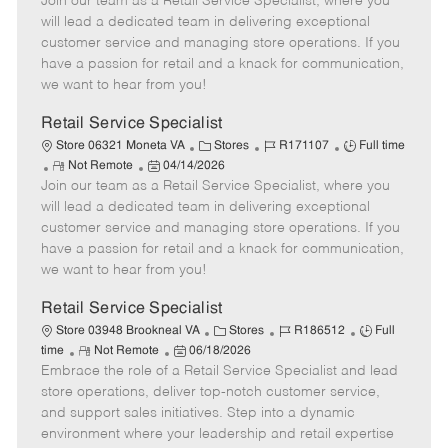
Join our team as a Retail Service Specialist, where you
e
o
t
b
b
m
s
e
I
T
will lead a dedicated team in delivering exceptional
o
t
g
d
y
customer service and managing store operations. If you
t
e
o
p
have a passion for retail and a knack for communication,
e
d
r
e
we want to hear from you!
D
y
a
Retail Service Specialist
t
C
J
J
Store 06321 Moneta VA
Stores
R171107
Full time
e
R
P
a
o
o
Not Remote
04/14/2026
Join our team as a Retail Service Specialist, where you
e
o
t
b
b
m
s
e
I
T
will lead a dedicated team in delivering exceptional
o
t
g
d
y
customer service and managing store operations. If you
t
e
o
p
have a passion for retail and a knack for communication,
e
d
r
e
we want to hear from you!
D
y
a
Retail Service Specialist
t
C
J
J
Store 03948 Brookneal VA
Stores
R186512
Full
e
R
P
a
o
o
time
Not Remote
06/18/2026
Embrace the role of a Retail Service Specialist and lead
e
o
t
b
b
m
s
e
I
T
store operations, deliver top-notch customer service,
o
t
g
d
y
and support sales initiatives. Step into a dynamic
t
e
o
p
environment where your leadership and retail expertise