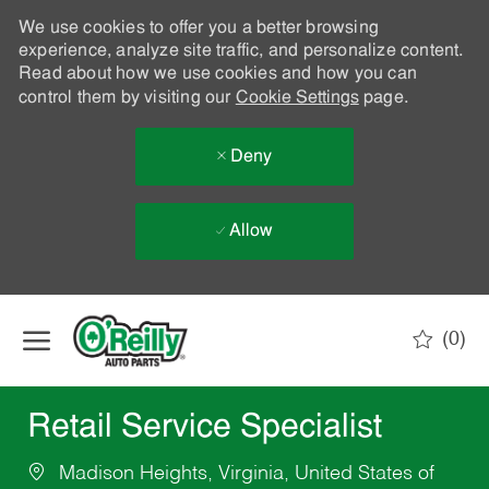
We use cookies to offer you a better browsing
experience, analyze site traffic, and personalize content.
Read about how we use cookies and how you can
control them by visiting our
Cookie Settings
page.
Deny
Allow
Skip to main content
(0)
-
Retail Service Specialist
Madison Heights, Virginia, United States of