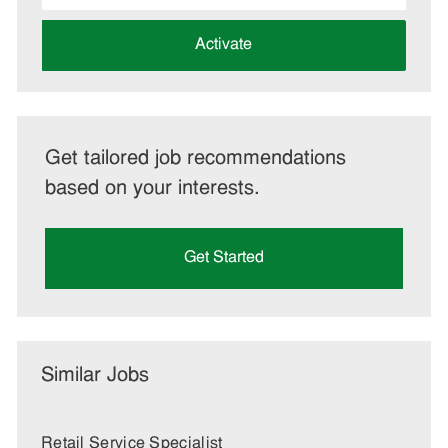
address
(Required)
Activate
Get tailored job recommendations
based on your interests.
Get Started
Similar Jobs
Retail Service Specialist