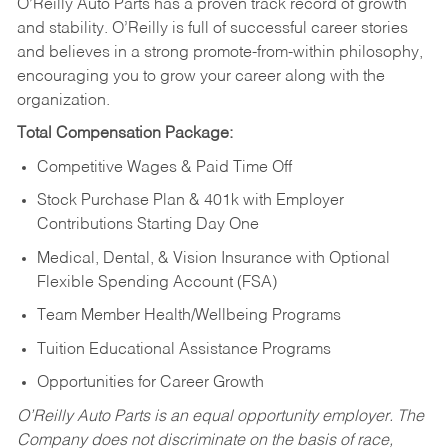
O’Reilly Auto Parts has a proven track record of growth
and stability. O’Reilly is full of successful career stories
and believes in a strong promote-from-within philosophy,
encouraging you to grow your career along with the
organization.
Total Compensation Package:
Competitive Wages & Paid Time Off
Stock Purchase Plan & 401k with Employer
Contributions Starting Day One
Medical, Dental, & Vision Insurance with Optional
Flexible Spending Account (FSA)
Team Member Health/Wellbeing Programs
Tuition Educational Assistance Programs
Opportunities for Career Growth
O’Reilly Auto Parts is an equal opportunity employer.
The
Company does not discriminate on the basis of race,