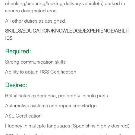
checking/securing/locking delivery vehicle(s) parked in
secure designated area.
All other duties as assigned.
SKILLS/EDUCATION/KNOWLEDGE/EXPERIENCE/ABILIT
IES
Required:
Strong communication skills
Ability to obtain RSS Certification
Desired:
Retail sales experience, preferably in auto parts
Automotive systems and repair knowledge
ASE Certification
Fluency in multiple languages (Spanish is highly desired)