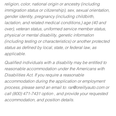
religion, color, national origin or ancestry (including
immigration status or citizenship), sex, sexual orientation,
gender identity, pregnancy (including childbirth,
lactation, and related medical conditions,) age (40 and
over), veteran status, uniformed service member status,
physical or mental disability, genetic information
(including testing or characteristics) or another protected
status as defined by local, state, or federal law, as
applicable.
Qualified individuals with a disability may be entitled to
reasonable accommodation under the Americans with
Disabilities Act. If you require a reasonable
accommodation during the application or employment
process, please send an email to:
rar@oreillyauto.com
or
call (800) 471-7431 option , and provide your requested
accommodation, and position details.