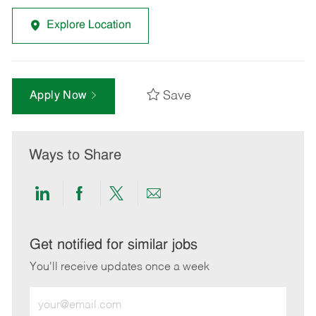
Explore Location
Save
Apply Now
Ways to Share
Share
Share
Share
Share
via
via
via
via
LinkedIn
Facebook
twitter
email
Get notified for similar jobs
You'll receive updates once a week
Enter
Email