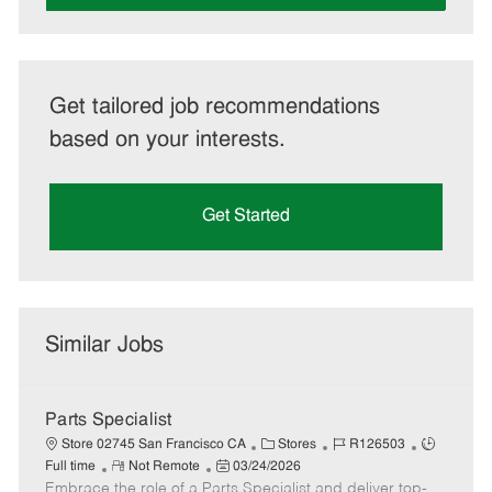
Get tailored job recommendations
based on your interests.
Get Started
Similar Jobs
Parts Specialist
C
J
J
Store 02745 San Francisco CA
Stores
R126503
R
P
a
o
o
Full time
Not Remote
03/24/2026
Embrace the role of a Parts Specialist and deliver top-
e
o
t
b
b