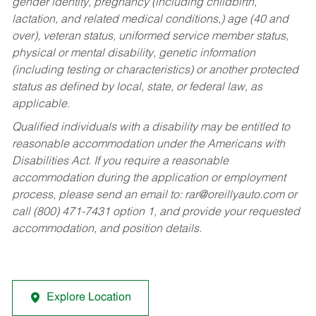
gender identity, pregnancy (including childbirth,
lactation, and related medical conditions,) age (40 and
over), veteran status, uniformed service member status,
physical or mental disability, genetic information
(including testing or characteristics) or another protected
status as defined by local, state, or federal law, as
applicable.
Qualified individuals with a disability may be entitled to
reasonable accommodation under the Americans with
Disabilities Act. If you require a reasonable
accommodation during the application or employment
process, please send an email to:
rar@oreillyauto.com
or
call (800) 471-7431 option 1, and provide your requested
accommodation, and position details.
Explore Location