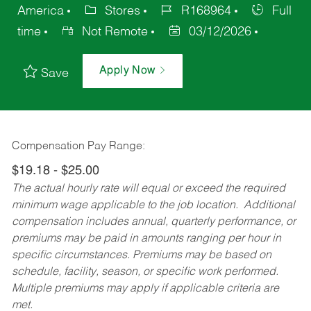
America
Stores
R168964
Full
time
Not Remote
03/12/2026
Apply Now
Save
Compensation Pay Range:
$19.18 - $25.00
The actual hourly rate will equal or exceed the required
minimum wage applicable to the job location. Additional
compensation includes annual, quarterly performance, or
premiums may be paid in amounts ranging per hour in
specific circumstances. Premiums may be based on
schedule, facility, season, or specific work performed.
Multiple premiums may apply if applicable criteria are
met.