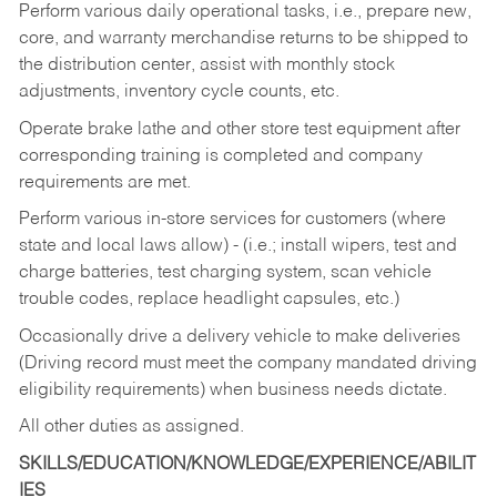
Perform various daily operational tasks, i.e., prepare new,
core, and warranty merchandise returns to be shipped to
the distribution center, assist with monthly stock
adjustments, inventory cycle counts, etc.
Operate brake lathe and other store test equipment after
corresponding training is completed and company
requirements are met.
Perform various in-store services for customers (where
state and local laws allow) - (i.e.; install wipers, test and
charge batteries, test charging system, scan vehicle
trouble codes, replace headlight capsules, etc.)
Occasionally drive a delivery vehicle to make deliveries
(Driving record must meet the company mandated driving
eligibility requirements) when business needs dictate.
All other duties as assigned.
SKILLS/EDUCATION/KNOWLEDGE/EXPERIENCE/ABILIT
IES