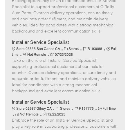
Exciting opportunity for an experienced Installer Service
e
o
t
b
b
m
s
e
I
T
Specialist to support professional customers at O’Reilly
o
t
g
d
y
Auto Parts. Oversee delivery operations, ensure timely
t
e
o
p
and accurate order fulfilment, and maintain delivery
e
d
r
e
vehicles. Ideal for candidates with a strong mechanical
D
y
background and excellent communication skills.
a
t
Installer Service Specialist
e
C
J
J
Store 03535 San Carlos CA
Stores
R193088
Full
R
P
a
o
o
time
Not Remote
07/23/2026
Take on the role of Installer Service Specialist,
e
o
t
b
b
m
s
e
I
T
supporting professional customers at our installer
o
t
g
d
y
counter. Oversee delivery operations, ensure timely and
t
e
o
p
accurate order fulfilment, and maintain delivery vehicles.
e
d
r
e
Ideal for candidates with a strong mechanical
D
y
background and excellent communication skills.
a
t
Installer Service Specialist
e
C
J
J
Store 02987 Gilroy CA
Stores
R157775
Full time
R
P
a
o
o
Not Remote
12/22/2025
Embrace the role of an Installer Service Specialist and
e
o
t
b
b
m
s
e
I
T
play a key role in supporting professional customers with