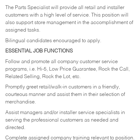
The Parts Specialist will provide all retail and installer
customers with a high level of service. This position will
also support store management in the accomplishment of
assigned tasks.
Bilingual candidates encouraged to apply.
ESSENTIAL JOB FUNCTIONS
Follow and promote all company customer service
programs, i.e. Hi-5, Low Price Guarantee, Rock the Call,
Related Selling, Rock the Lot, etc.
Promptly greet retail/walk-in customers in a friendly,
courteous manner and assist them in their selection of
merchandise.
Assist managers and/or installer service specialists in
serving the professional customers as needed and
directed.
Complete assigned company training relevant to position.