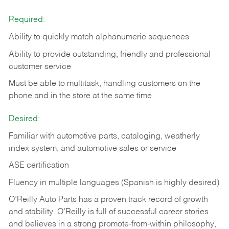
Required:
Ability to quickly match alphanumeric sequences
Ability to provide outstanding, friendly and
professional
customer service
Must be able to multitask, handling customers on the
phone and in the
store at the same time
Desired:
Familiar with automotive parts, cataloging, weatherly
index system, and automotive sales or
service
ASE certification
Fluency in multiple languages (Spanish is highly desired)
O’Reilly Auto Parts has a proven track record of growth
and stability. O’Reilly is full of successful career stories
and believes in a strong promote-from-within philosophy,