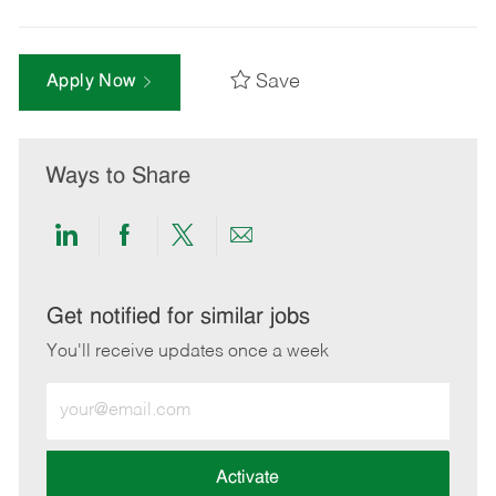
Save
Apply Now
Ways to Share
Share
Share
Share
Share
via
via
via
via
LinkedIn
Facebook
twitter
email
Get notified for similar jobs
You'll receive updates once a week
Enter
Email
address
(Required)
Activate