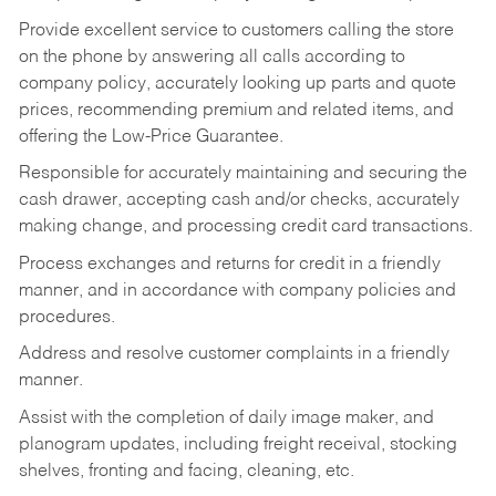
Provide excellent service to customers calling the store
on the phone by answering all calls according to
company policy, accurately looking up parts and quote
prices, recommending premium and related items, and
offering the Low-Price Guarantee.
Responsible for accurately maintaining and securing the
cash drawer, accepting cash and/or checks, accurately
making change, and processing credit card transactions.
Process exchanges and returns for credit in a friendly
manner, and in accordance with company policies and
procedures.
Address and resolve customer complaints in a friendly
manner.
Assist with the completion of daily image maker, and
planogram updates, including freight receival, stocking
shelves, fronting and facing, cleaning, etc.