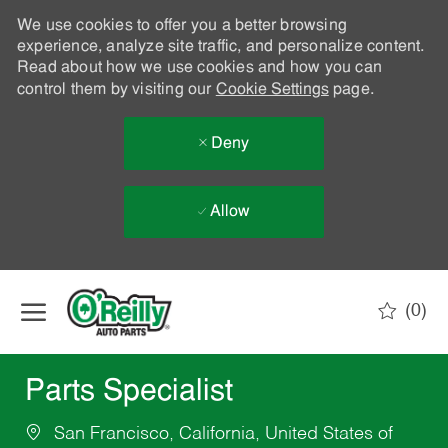
We use cookies to offer you a better browsing
experience, analyze site traffic, and personalize content.
Read about how we use cookies and how you can
control them by visiting our
Cookie Settings
page.
Deny
Allow
Skip to main content
(0)
-
Parts Specialist
San Francisco, California, United States of