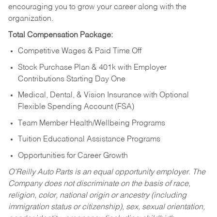
encouraging you to grow your career along with the
organization.
Total Compensation Package:
Competitive Wages & Paid Time Off
Stock Purchase Plan & 401k with Employer
Contributions Starting Day One
Medical, Dental, & Vision Insurance with Optional
Flexible Spending Account (FSA)
Team Member Health/Wellbeing Programs
Tuition Educational Assistance Programs
Opportunities for Career Growth
O’Reilly Auto Parts is an equal opportunity employer.
The
Company does not discriminate on the basis of race,
religion, color, national origin or ancestry (including
immigration status or citizenship), sex, sexual orientation,