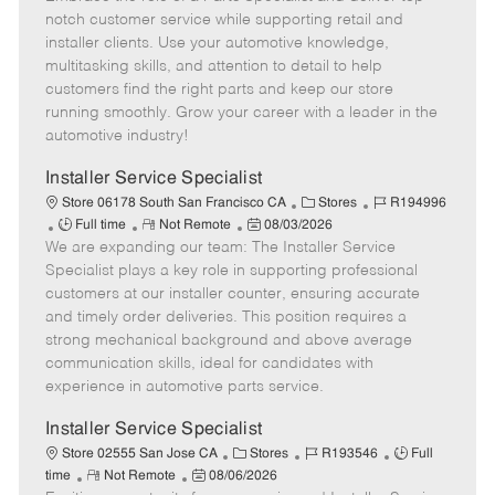
m
s
e
I
T
notch customer service while supporting retail and
o
t
g
d
y
installer clients. Use your automotive knowledge,
t
e
o
p
multitasking skills, and attention to detail to help
e
d
r
e
customers find the right parts and keep our store
D
y
running smoothly. Grow your career with a leader in the
a
automotive industry!
t
e
Installer Service Specialist
C
J
Store 06178 South San Francisco CA
Stores
R194996
J
R
P
a
o
Full time
Not Remote
08/03/2026
We are expanding our team: The Installer Service
o
e
o
t
b
b
m
s
e
I
Specialist plays a key role in supporting professional
T
o
t
g
d
customers at our installer counter, ensuring accurate
y
t
e
o
and timely order deliveries. This position requires a
p
e
d
r
strong mechanical background and above average
e
D
y
communication skills, ideal for candidates with
a
experience in automotive parts service.
t
e
Installer Service Specialist
C
J
J
Store 02555 San Jose CA
Stores
R193546
Full
R
P
a
o
o
time
Not Remote
08/06/2026