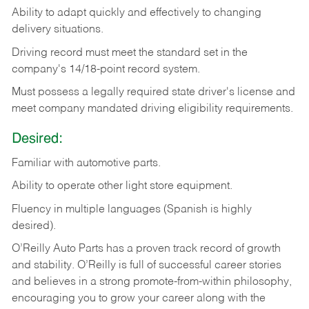
Ability
to
adapt
quickly
and
effectively
to
changing
delivery
situations.
Driving
record
must
meet
the standard set in the
company's 14/18-point record system.
Must possess a legally required state driver's license and
meet company mandated driving eligibility requirements.
Desired:
Familiar
with
automotive
parts.
Ability
to
operate other light store equipment.
Fluency in multiple languages (Spanish is highly
desired).
O’Reilly Auto Parts has a proven track record of growth
and stability. O’Reilly is full of successful career stories
and believes in a strong promote-from-within philosophy,
encouraging you to grow your career along with the