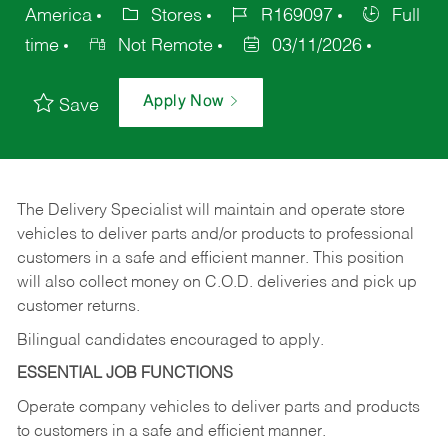
America
Stores
R169097
Full
time
Not Remote
03/11/2026
Apply Now
Save
The Delivery Specialist will maintain and operate store
vehicles to deliver parts and/or products to professional
customers in a safe and efficient manner. This position
will also collect money on C.O.D. deliveries and pick up
customer returns.
Bilingual candidates encouraged to apply.
ESSENTIAL JOB FUNCTIONS
Operate company vehicles to deliver parts and products
to customers in a safe and efficient manner.