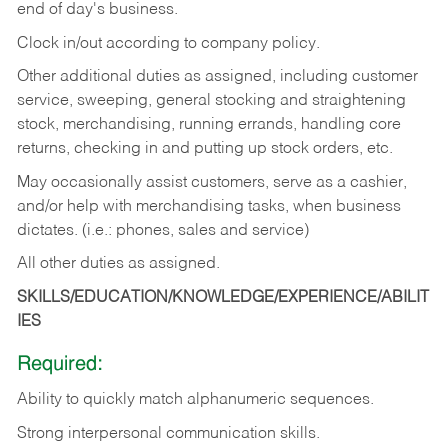
end of day's business.
Clock in/out according to company policy.
Other additional duties as assigned, including customer
service, sweeping, general stocking and straightening
stock, merchandising, running errands, handling core
returns, checking in and putting up stock orders, etc.
May occasionally assist customers, serve as a cashier,
and/or help with merchandising tasks, when business
dictates. (i.e.: phones, sales and service)
All other duties as assigned.
SKILLS/EDUCATION/KNOWLEDGE/EXPERIENCE/ABILIT
IES
Required:
Ability
to
quickly
match
alphanumeric
sequences.
Strong
interpersonal
communication
skills.