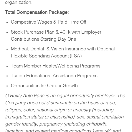
organization.
Total Compensation Package:
Competitive Wages & Paid Time Off
Stock Purchase Plan & 401k with Employer
Contributions Starting Day One
Medical, Dental, & Vision Insurance with Optional
Flexible Spending Account (FSA)
Team Member Health/Wellbeing Programs
Tuition Educational Assistance Programs
Opportunities for Career Growth
O’Reilly Auto Parts is an equal opportunity employer.
The
Company does not discriminate on the basis of race,
religion, color, national origin or ancestry (including
immigration status or citizenship), sex, sexual orientation,
gender identity, pregnancy (including childbirth,
lactation, and related medical conditions,) age (40 and