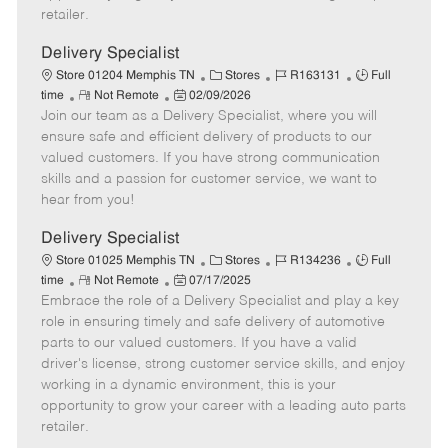
a
retailer.
t
e
Delivery Specialist
C
J
J
Store 01204 Memphis TN
Stores
R163131
Full
R
P
a
o
o
time
Not Remote
02/09/2026
Join our team as a Delivery Specialist, where you will
e
o
t
b
b
m
s
e
I
T
ensure safe and efficient delivery of products to our
o
t
g
d
y
valued customers. If you have strong communication
t
e
o
p
skills and a passion for customer service, we want to
e
d
r
e
hear from you!
D
y
a
Delivery Specialist
t
C
J
J
Store 01025 Memphis TN
Stores
R134236
Full
e
R
P
a
o
o
time
Not Remote
07/17/2025
Embrace the role of a Delivery Specialist and play a key
e
o
t
b
b
m
s
e
I
T
role in ensuring timely and safe delivery of automotive
o
t
g
d
y
parts to our valued customers. If you have a valid
t
e
o
p
driver's license, strong customer service skills, and enjoy
e
d
r
e
working in a dynamic environment, this is your
D
y
opportunity to grow your career with a leading auto parts
a
retailer.
t