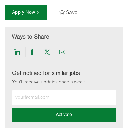
Save
Apply Now
Ways to Share
Share
Share
Share
Share
via
via
via
via
LinkedIn
Facebook
twitter
email
Get notified for similar jobs
You'll receive updates once a week
Enter
Email
address
(Required)
Activate