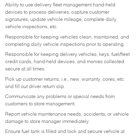
Ability to use delivery fleet management hand-held
devices to process deliveries, capture customer
signatures, update vehicle mileage, complete daily
vehicle inspections, etc.
Responsible for keeping vehicles clean, maintained, and
completing daily vehicle inspections prior to operating.
Responsible for keeping delivery vehicles, keys, fuel/fleet
credit cards, hand-held devices, and monies collected
secure at all times.
Pick up customer returns, i.e., new, warranty, cores, etc.
and fill out driver return slip.
Communicate any problems or special needs from
customers to store management.
Report vehicle maintenance needs, accidents, or vehicle
damage to store manager immediately.
Ensure fuel tank is filled and lock and secure vehicle at