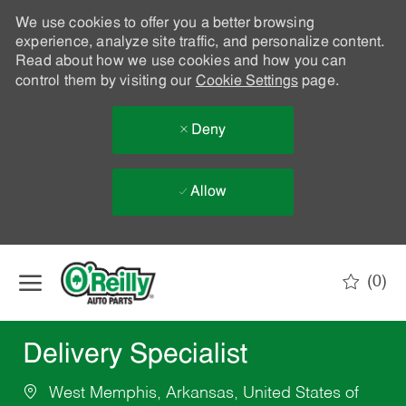
We use cookies to offer you a better browsing
experience, analyze site traffic, and personalize content.
Read about how we use cookies and how you can
control them by visiting our
Cookie Settings
page.
Deny
Allow
Skip to main content
(0)
-
Delivery Specialist
West Memphis, Arkansas, United States of