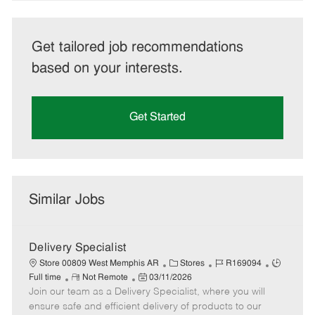
Get tailored job recommendations
based on your interests.
Get Started
Similar Jobs
Delivery Specialist
C
J
J
Store 00809 West Memphis AR
Stores
R169094
R
P
a
o
o
Full time
Not Remote
03/11/2026
Join our team as a Delivery Specialist, where you will
e
o
t
b
b
m
s
e
I
T
ensure safe and efficient delivery of products to our