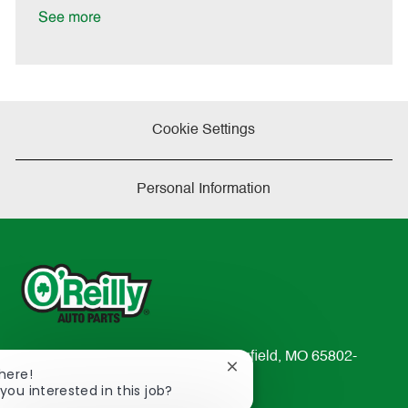
e
See more
Cookie Settings
Personal Information
233 South Patterson Avenue Springfield, MO 65802-
Close
There!
2298
chatbot
you interested in this job?
TEL: 417-862-2674
notification