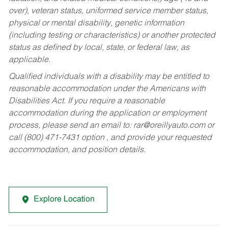
over), veteran status, uniformed service member status,
physical or mental disability, genetic information
(including testing or characteristics) or another protected
status as defined by local, state, or federal law, as
applicable.
Qualified individuals with a disability may be entitled to
reasonable accommodation under the Americans with
Disabilities Act. If you require a reasonable
accommodation during the application or employment
process, please send an email to:
rar@oreillyauto.com
or
call (800) 471-7431 option , and provide your requested
accommodation, and position details.
Explore Location