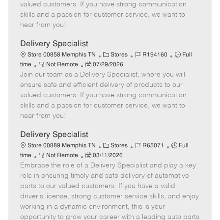
o
t
g
d
y
valued customers. If you have strong communication
t
e
o
p
skills and a passion for customer service, we want to
e
d
r
e
hear from you!
D
y
a
Delivery Specialist
t
C
J
J
Store 00858 Memphis TN
Stores
R194160
Full
e
R
P
a
o
o
time
Not Remote
07/29/2026
Join our team as a Delivery Specialist, where you will
e
o
t
b
b
m
s
e
I
T
ensure safe and efficient delivery of products to our
o
t
g
d
y
valued customers. If you have strong communication
t
e
o
p
skills and a passion for customer service, we want to
e
d
r
e
hear from you!
D
y
a
Delivery Specialist
t
C
J
J
Store 00889 Memphis TN
Stores
R65071
Full
e
R
P
a
o
o
time
Not Remote
03/11/2026
Embrace the role of a Delivery Specialist and play a key
e
o
t
b
b
m
s
e
I
T
role in ensuring timely and safe delivery of automotive
o
t
g
d
y
parts to our valued customers. If you have a valid
t
e
o
p
driver's license, strong customer service skills, and enjoy
e
d
r
e
working in a dynamic environment, this is your
D
y
opportunity to grow your career with a leading auto parts