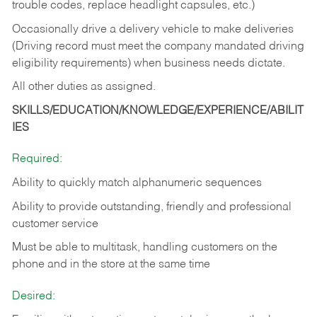
trouble codes, replace headlight capsules, etc.)
Occasionally drive a delivery vehicle to make deliveries
(Driving record must meet the company mandated driving
eligibility requirements) when business needs dictate.
All other duties as assigned.
SKILLS/EDUCATION/KNOWLEDGE/EXPERIENCE/ABILIT
IES
Required:
Ability to quickly match alphanumeric sequences
Ability to provide outstanding, friendly and
professional
customer service
Must be able to multitask, handling customers on the
phone and in the
store at the same time
Desired: