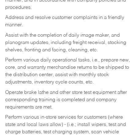
manner, and in accordance with company policies and
procedures.
Address and resolve customer complaints in a friendly
manner.
Assist with the completion of daily image maker, and
planogram updates, including freight receival, stocking
shelves, fronting and facing, cleaning, etc.
Perform various daily operational tasks, i.e., prepare new,
core, and warranty merchandise returns to be shipped to
the distribution center, assist with monthly stock
adjustments, inventory cycle counts, etc.
Operate brake lathe and other store test equipment after
corresponding training is completed and company
requirements are met.
Perform various in-store services for customers (where
state and local laws allow) - (i.e.; install wipers, test and
charge batteries, test charging system, scan vehicle