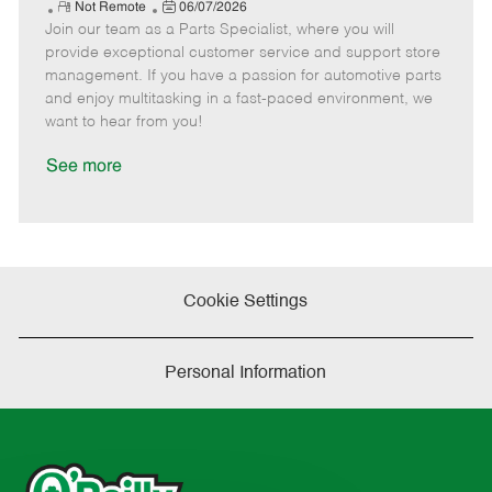
e
R
P
a
o
o
Not Remote
06/07/2026
Join our team as a Parts Specialist, where you will
e
o
t
b
b
m
s
e
I
T
provide exceptional customer service and support store
o
t
g
d
y
management. If you have a passion for automotive parts
t
e
o
p
and enjoy multitasking in a fast-paced environment, we
e
d
r
e
want to hear from you!
D
y
a
See more
t
e
Cookie Settings
Personal Information