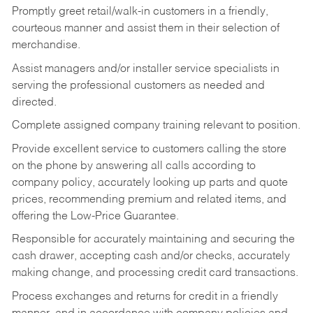
Promptly greet retail/walk-in customers in a friendly,
courteous manner and assist them in their selection of
merchandise.
Assist managers and/or installer service specialists in
serving the professional customers as needed and
directed.
Complete assigned company training relevant to position.
Provide excellent service to customers calling the store
on the phone by answering all calls according to
company policy, accurately looking up parts and quote
prices, recommending premium and related items, and
offering the Low-Price Guarantee.
Responsible for accurately maintaining and securing the
cash drawer, accepting cash and/or checks, accurately
making change, and processing credit card transactions.
Process exchanges and returns for credit in a friendly