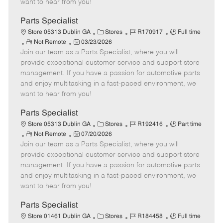
want to hear from you!
D
y
a
Parts Specialist
t
C
J
J
Store 05313 Dublin GA
Stores
R170917
Full time
e
R
P
a
o
o
Not Remote
03/23/2026
Join our team as a Parts Specialist, where you will
e
o
t
b
b
m
s
e
I
T
provide exceptional customer service and support store
o
t
g
d
y
management. If you have a passion for automotive parts
t
e
o
p
and enjoy multitasking in a fast-paced environment, we
e
d
r
e
want to hear from you!
D
y
a
Parts Specialist
t
C
J
J
Store 05313 Dublin GA
Stores
R192416
Part time
e
R
P
a
o
o
Not Remote
07/20/2026
Join our team as a Parts Specialist, where you will
e
o
t
b
b
m
s
e
I
T
provide exceptional customer service and support store
o
t
g
d
y
management. If you have a passion for automotive parts
t
e
o
p
and enjoy multitasking in a fast-paced environment, we
e
d
r
e
want to hear from you!
D
y
a
Parts Specialist
t
C
J
J
Store 01461 Dublin GA
Stores
R184458
Full time