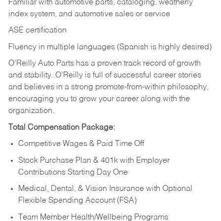
Familiar with automotive parts, cataloging, weatherly
index system, and automotive sales or
service
ASE certification
Fluency in multiple languages (Spanish is highly desired)
O’Reilly Auto Parts has a proven track record of growth
and stability. O’Reilly is full of successful career stories
and believes in a strong promote-from-within philosophy,
encouraging you to grow your career along with the
organization.
Total Compensation Package:
Competitive Wages & Paid Time Off
Stock Purchase Plan & 401k with Employer
Contributions Starting Day One
Medical, Dental, & Vision Insurance with Optional
Flexible Spending Account (FSA)
Team Member Health/Wellbeing Programs