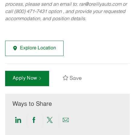
process, please send an email to:
rar@oreillyauto.com
or
call (800) 471-7431 option , and provide your requested
accommodation, and position details.
Explore Location
Save
Apply Now
Ways to Share
Share
Share
Share
Share
via
via
via
via