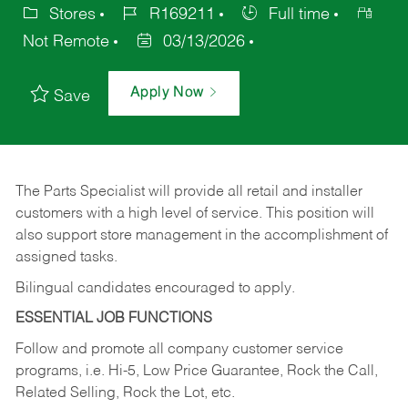
Stores
R169211
Full time
Not Remote
03/13/2026
Apply Now
Save
The Parts Specialist will provide all retail and installer
customers with a high level of service. This position will
also support store management in the accomplishment of
assigned tasks.
Bilingual candidates encouraged to apply.
ESSENTIAL JOB FUNCTIONS
Follow and promote all company customer service
programs, i.e. Hi-5, Low Price Guarantee, Rock the Call,
Related Selling, Rock the Lot, etc.