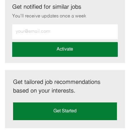
LinkedIn
Facebook
twitter
email
Get notified for similar jobs
You'll receive updates once a week
Enter
Email
address
(Required)
Activate
Get tailored job recommendations
based on your interests.
Get Started