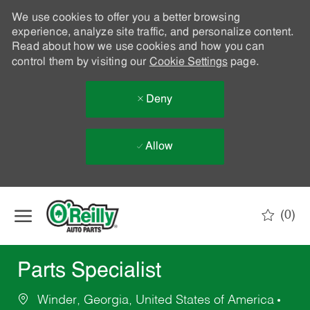
We use cookies to offer you a better browsing
experience, analyze site traffic, and personalize content.
Read about how we use cookies and how you can
control them by visiting our
Cookie Settings
page.
Deny
Allow
Skip to main content
(0)
-
Parts Specialist
Winder, Georgia, United States of America