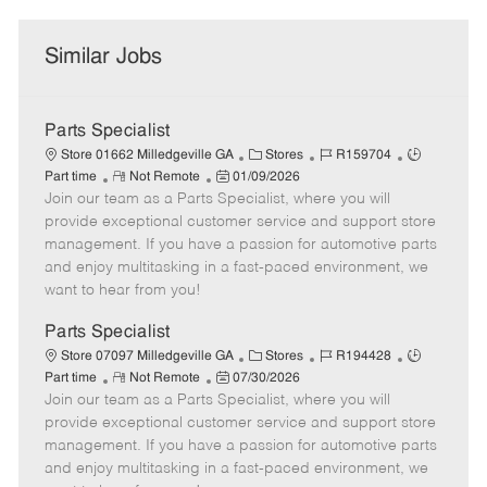
Similar Jobs
Parts Specialist
C
J
J
Store 01662 Milledgeville GA
Stores
R159704
R
P
a
o
o
Part time
Not Remote
01/09/2026
Join our team as a Parts Specialist, where you will
e
o
t
b
b
m
s
e
I
T
provide exceptional customer service and support store
o
t
g
d
y
management. If you have a passion for automotive parts
t
e
o
p
and enjoy multitasking in a fast-paced environment, we
e
d
r
e
want to hear from you!
D
y
a
Parts Specialist
t
C
J
J
Store 07097 Milledgeville GA
Stores
R194428
e
R
P
a
o
o
Part time
Not Remote
07/30/2026
Join our team as a Parts Specialist, where you will
e
o
t
b
b
m
s
e
I
T
provide exceptional customer service and support store
o
t
g
d
y
management. If you have a passion for automotive parts
t
e
o
p
and enjoy multitasking in a fast-paced environment, we
e
d
r
e