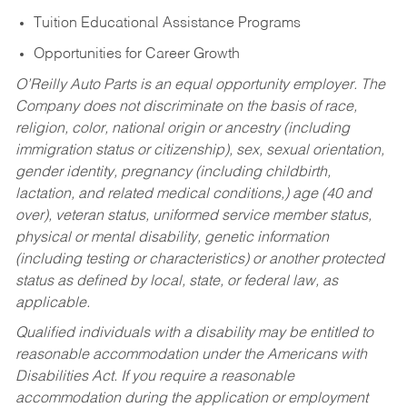
Tuition Educational Assistance Programs
Opportunities for Career Growth
O’Reilly Auto Parts is an equal opportunity employer.
The
Company does not discriminate on the basis of race,
religion, color, national origin or ancestry (including
immigration status or citizenship), sex, sexual orientation,
gender identity, pregnancy (including childbirth,
lactation, and related medical conditions,) age (40 and
over), veteran status, uniformed service member status,
physical or mental disability, genetic information
(including testing or characteristics) or another protected
status as defined by local, state, or federal law, as
applicable.
Qualified individuals with a disability may be entitled to
reasonable accommodation under the Americans with
Disabilities Act. If you require a reasonable
accommodation during the application or employment