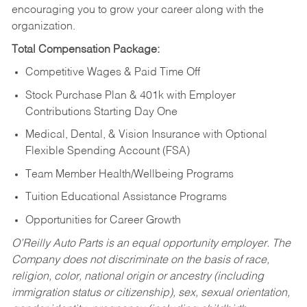
encouraging you to grow your career along with the
organization.
Total Compensation Package:
Competitive Wages & Paid Time Off
Stock Purchase Plan & 401k with Employer
Contributions Starting Day One
Medical, Dental, & Vision Insurance with Optional
Flexible Spending Account (FSA)
Team Member Health/Wellbeing Programs
Tuition Educational Assistance Programs
Opportunities for Career Growth
O’Reilly Auto Parts is an equal opportunity employer.
The
Company does not discriminate on the basis of race,
religion, color, national origin or ancestry (including
immigration status or citizenship), sex, sexual orientation,