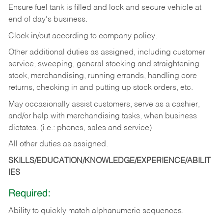
Ensure fuel tank is filled and lock and secure vehicle at
end of day's business.
Clock in/out according to company policy.
Other additional duties as assigned, including customer
service, sweeping, general stocking and straightening
stock, merchandising, running errands, handling core
returns, checking in and putting up stock orders, etc.
May occasionally assist customers, serve as a cashier,
and/or help with merchandising tasks, when business
dictates. (i.e.: phones, sales and service)
All other duties as assigned.
SKILLS/EDUCATION/KNOWLEDGE/EXPERIENCE/ABILIT
IES
Required:
Ability
to
quickly
match
alphanumeric
sequences.