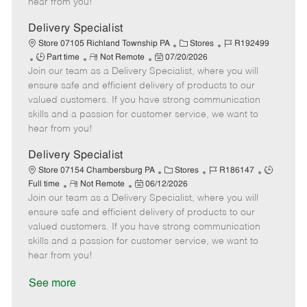
hear from you!
e
D
y
a
Delivery Specialist
t
C
J
Store 07105 Richland Township PA
Stores
R192499
e
J
R
P
a
o
Part time
Not Remote
07/20/2026
Join our team as a Delivery Specialist, where you will
o
e
o
t
b
b
m
s
e
I
ensure safe and efficient delivery of products to our
T
o
t
g
d
valued customers. If you have strong communication
y
t
e
o
skills and a passion for customer service, we want to
p
e
d
r
hear from you!
e
D
y
a
Delivery Specialist
t
C
J
J
Store 07154 Chambersburg PA
Stores
R186147
e
R
P
a
o
o
Full time
Not Remote
06/12/2026
Join our team as a Delivery Specialist, where you will
e
o
t
b
b
m
s
e
I
T
ensure safe and efficient delivery of products to our
o
t
g
d
y
valued customers. If you have strong communication
t
e
o
p
skills and a passion for customer service, we want to
e
d
r
e
hear from you!
D
y
a
See more
t
e