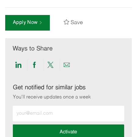
Save
Apply Now
Ways to Share
Share
Share
Share
Share
via
via
via
via
LinkedIn
Facebook
twitter
email
Get notified for similar jobs
You'll receive updates once a week
Enter
Email
address
(Required)
Activate