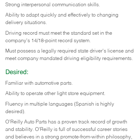
Strong
interpersonal
communication
skills.
Ability
to
adapt
quickly
and
effectively
to
changing
delivery
situations.
Driving
record
must
meet
the standard set in the
company's 14/18-point record system.
Must possess a legally required state driver's license and
meet company mandated driving eligibility requirements.
Desired:
Familiar
with
automotive
parts.
Ability
to
operate other light store equipment.
Fluency in multiple languages (Spanish is highly
desired).
O’Reilly Auto Parts has a proven track record of growth
and stability. O’Reilly is full of successful career stories
and believes in a strong promote-from-within philosophy,