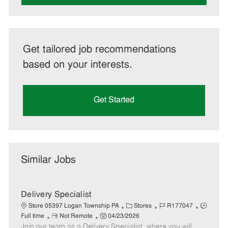
Get tailored job recommendations
based on your interests.
Get Started
Similar Jobs
Delivery Specialist
C
J
J
Store 05397 Logan Township PA
Stores
R177047
R
P
a
o
o
Full time
Not Remote
04/23/2026
Join our team as a Delivery Specialist, where you will
e
o
t
b
b