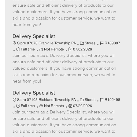
m
s
e
I
T
ensure safe and efficient delivery of products to our
o
t
g
d
y
valued customers. If you have strong communication
t
e
o
p
skills and a passion for customer service, we want to
e
d
r
e
hear from you!
D
y
a
Delivery Specialist
t
C
J
Store 07073 Granville Township PA
Stores
R189807
e
J
R
P
a
o
Full time
Not Remote
07/02/2026
Join our team as a Delivery Specialist, where you will
o
e
o
t
b
b
m
s
e
I
ensure safe and efficient delivery of products to our
T
o
t
g
d
valued customers. If you have strong communication
y
t
e
o
skills and a passion for customer service, we want to
p
e
d
r
hear from you!
e
D
y
a
Delivery Specialist
t
C
J
Store 07105 Richland Township PA
Stores
R192498
e
J
R
P
a
o
Full time
Not Remote
07/20/2026
Join our team as a Delivery Specialist, where you will
o
e
o
t
b
b
m
s
e
I
ensure safe and efficient delivery of products to our
T
o
t
g
d
valued customers. If you have strong communication
y
t
e
o
skills and a passion for customer service, we want to
p
e
d
r