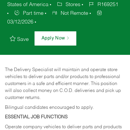
States of America
Stores
R169251
Part time
Not Remote
03/12/2026
Apply Now
Save
The Delivery Specialist will maintain and operate store
vehicles to deliver parts and/or products to professional
customers in a safe and efficient manner. This position
will also collect money on C.O.D. deliveries and pick up
customer returns.
Bilingual candidates encouraged to apply.
ESSENTIAL JOB FUNCTIONS
Operate company vehicles to deliver parts and products