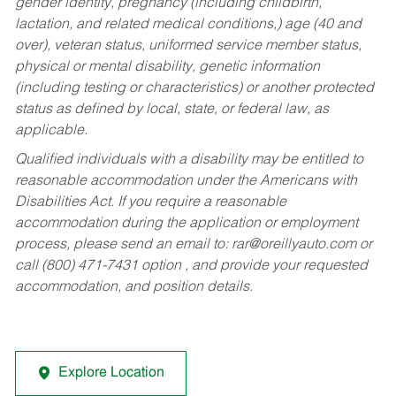
gender identity, pregnancy (including childbirth,
lactation, and related medical conditions,) age (40 and
over), veteran status, uniformed service member status,
physical or mental disability, genetic information
(including testing or characteristics) or another protected
status as defined by local, state, or federal law, as
applicable.
Qualified individuals with a disability may be entitled to
reasonable accommodation under the Americans with
Disabilities Act. If you require a reasonable
accommodation during the application or employment
process, please send an email to:
rar@oreillyauto.com
or
call (800) 471-7431 option , and provide your requested
accommodation, and position details.
Explore Location