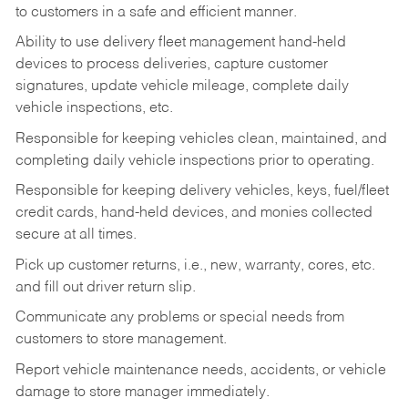
to customers in a safe and efficient manner.
Ability to use delivery fleet management hand-held
devices to process deliveries, capture customer
signatures, update vehicle mileage, complete daily
vehicle inspections, etc.
Responsible for keeping vehicles clean, maintained, and
completing daily vehicle inspections prior to operating.
Responsible for keeping delivery vehicles, keys, fuel/fleet
credit cards, hand-held devices, and monies collected
secure at all times.
Pick up customer returns, i.e., new, warranty, cores, etc.
and fill out driver return slip.
Communicate any problems or special needs from
customers to store management.
Report vehicle maintenance needs, accidents, or vehicle
damage to store manager immediately.