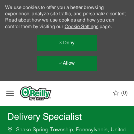
We use cookies to offer you a better browsing
experience, analyze site traffic, and personalize content.
Read about how we use cookies and how you can
control them by visiting our
Cookie Settings
page.
Deny
Allow
Skip to main content
(0)
-
Delivery Specialist
Snake Spring Township, Pennsylvania, United