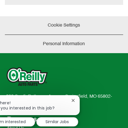
Cookie Settings
Personal Information
233 South Patterson Avenue Springfield, MO 65802-
Close
There!
2298
chatbot
 you interested in this job?
TEL: 417-862-2674
notification
Resources
'm interested
Similar Jobs