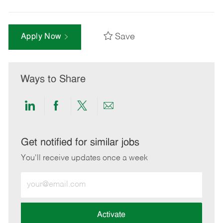
Save
Apply Now
Ways to Share
Share
Share
Share
Share
via
via
via
via
LinkedIn
Facebook
twitter
email
Get notified for similar jobs
You'll receive updates once a week
Enter
Email
address
(Required)
Activate