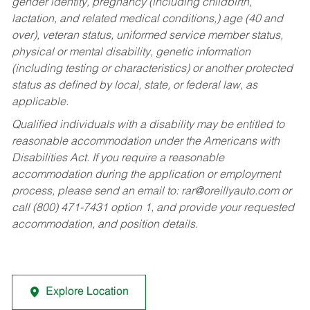
gender identity, pregnancy (including childbirth,
lactation, and related medical conditions,) age (40 and
over), veteran status, uniformed service member status,
physical or mental disability, genetic information
(including testing or characteristics) or another protected
status as defined by local, state, or federal law, as
applicable.
Qualified individuals with a disability may be entitled to
reasonable accommodation under the Americans with
Disabilities Act. If you require a reasonable
accommodation during the application or employment
process, please send an email to:
rar@oreillyauto.com
or
call (800) 471-7431 option 1, and provide your requested
accommodation, and position details.
Explore Location