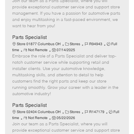
Join our team as a Parts Specialist, where you will
e
o
t
b
b
m
s
e
I
T
provide exceptional customer service and support store
o
t
g
d
y
management. If you have a passion for automotive parts
t
e
o
p
and enjoy multitasking in a fast-paced environment, we
e
d
r
e
want to hear from you!
D
y
a
Parts Specialist
t
C
J
J
Store 01877 Columbus OH
Stores
R94943
Full
e
R
P
a
o
o
time
Not Remote
07/14/2025
Embrace the role of a Parts Specialist and deliver top-
e
o
t
b
b
m
s
e
I
T
notch customer service while supporting retail and
o
t
g
d
y
installer clients. Use your automotive knowledge,
t
e
o
p
multitasking skills, and attention to detail to help
e
d
r
e
customers find the right parts and keep our store
D
y
running smoothly. Grow your career with a leader in the
a
automotive industry!
t
e
Parts Specialist
C
J
J
Store 02404 Columbus OH
Stores
R147179
Full
R
P
a
o
o
time
Not Remote
05/22/2026
Join our team as a Parts Specialist, where you will
e
o
t
b
b
m
s
e
I
T
provide exceptional customer service and support store