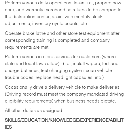
Perform various daily operational tasks, i.e., prepare new,
core, and warranty merchandise returns to be shipped to
the distribution center, assist with monthly stock
adjustments, inventory cycle counts, etc.
Operate brake lathe and other store test equipment after
corresponding training is completed and company
requirements are met.
Perform various in-store services for customers (where
state and local laws allow) - (i.e.; install wipers, test and
charge batteries, test charging system, scan vehicle
trouble codes, replace headlight capsules, etc.)
Occasionally drive a delivery vehicle to make deliveries
(Driving record must meet the company mandated driving
eligibility requirements) when business needs dictate.
All other duties as assigned.
SKILLS/EDUCATION/KNOWLEDGE/EXPERIENCE/ABILIT
IES