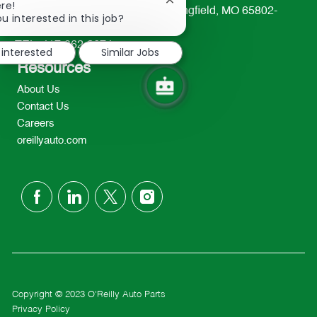
Close
re!
233 South Patterson Avenue Springfield, MO 65802-
chatbot
u interested in this job?
2298
notification
TEL: 417-862-2674
 interested
Similar Jobs
Resources
About Us
Contact Us
Careers
oreillyauto.com
follow
us
Separator
Copyright © 2023 O'Reilly Auto Parts
Privacy Policy