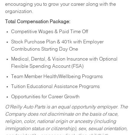
encouraging you to grow your career along with the
organization.
Total Compensation Package:
Competitive Wages & Paid Time Off
Stock Purchase Plan & 401k with Employer
Contributions Starting Day One
Medical, Dental, & Vision Insurance with Optional
Flexible Spending Account (FSA)
Team Member Health/Wellbeing Programs
Tuition Educational Assistance Programs
Opportunities for Career Growth
O’Reilly Auto Parts is an equal opportunity employer.
The
Company does not discriminate on the basis of race,
religion, color, national origin or ancestry (including
immigration status or citizenship), sex, sexual orientation,