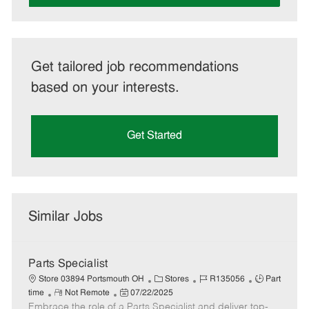
Get tailored job recommendations
based on your interests.
Get Started
Similar Jobs
Parts Specialist
C
J
J
Store 03894 Portsmouth OH
Stores
R135056
Part
R
P
a
o
o
time
Not Remote
07/22/2025
Embrace the role of a Parts Specialist and deliver top-
e
o
t
b
b