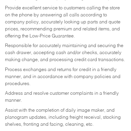
Provide excellent service to customers calling the store
on the phone by answering all calls according to
company policy, accurately looking up parts and quote
prices, recommending premium and related items, and
offering the Low-Price Guarantee.
Responsible for accurately maintaining and securing the
cash drawer, accepting cash and/or checks, accurately
making change, and processing credit card transactions.
Process exchanges and returns for credit in a friendly
manner, and in accordance with company policies and
procedures.
Address and resolve customer complaints in a friendly
manner.
Assist with the completion of daily image maker, and
planogram updates, including freight receival, stocking
shelves, fronting and facing, cleaning, etc.