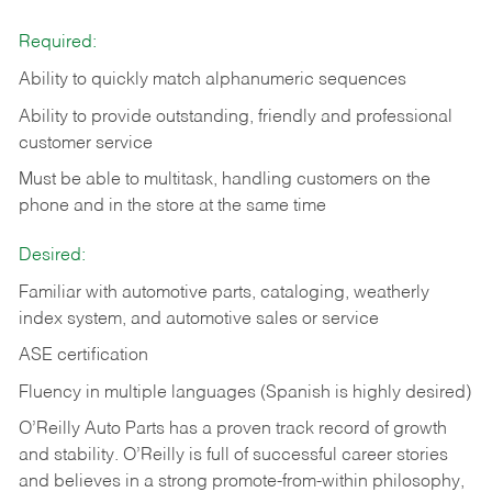
Required:
Ability to quickly match alphanumeric sequences
Ability to provide outstanding, friendly and
professional
customer service
Must be able to multitask, handling customers on the
phone and in the
store at the same time
Desired:
Familiar with automotive parts, cataloging, weatherly
index system, and automotive sales or
service
ASE certification
Fluency in multiple languages (Spanish is highly desired)
O’Reilly Auto Parts has a proven track record of growth
and stability. O’Reilly is full of successful career stories
and believes in a strong promote-from-within philosophy,