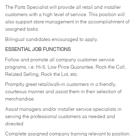
The Parts Specialist will provide all retail and installer
customers with a high level of service. This position will
also support store management in the accomplishment of
assigned tasks.
Bilingual candidates encouraged to apply.
ESSENTIAL JOB FUNCTIONS
Follow and promote all company customer service
programs, i.e. Hi-5, Low Price Guarantee, Rock the Call,
Related Selling, Rock the Lot, etc.
Promptly greet retail/walk-in customers in a friendly,
courteous manner and assist them in their selection of
merchandise.
Assist managers and/or installer service specialists in
serving the professional customers as needed and
directed.
Complete assigned company training relevant to position.