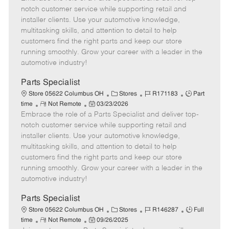
m
s
e
I
T
notch customer service while supporting retail and
o
t
g
d
y
installer clients. Use your automotive knowledge,
t
e
o
p
multitasking skills, and attention to detail to help
e
d
r
e
customers find the right parts and keep our store
D
y
running smoothly. Grow your career with a leader in the
a
automotive industry!
t
e
Parts Specialist
C
J
J
Store 05622 Columbus OH
Stores
R171183
Part
R
P
a
o
o
time
Not Remote
03/23/2026
Embrace the role of a Parts Specialist and deliver top-
e
o
t
b
b
m
s
e
I
T
notch customer service while supporting retail and
o
t
g
d
y
installer clients. Use your automotive knowledge,
t
e
o
p
multitasking skills, and attention to detail to help
e
d
r
e
customers find the right parts and keep our store
D
y
running smoothly. Grow your career with a leader in the
a
automotive industry!
t
e
Parts Specialist
C
J
J
Store 05622 Columbus OH
Stores
R146287
Full
R
P
a
o
o
time
Not Remote
09/26/2025