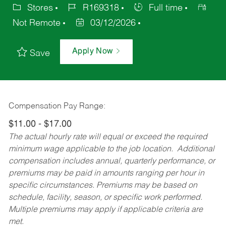
Stores
R169318
Full time
Not Remote
03/12/2026
Apply Now
Save
Compensation Pay Range:
$11.00 - $17.00
The actual hourly rate will equal or exceed the required
minimum wage applicable to the job location. Additional
compensation includes annual, quarterly performance, or
premiums may be paid in amounts ranging per hour in
specific circumstances. Premiums may be based on
schedule, facility, season, or specific work performed.
Multiple premiums may apply if applicable criteria are
met.