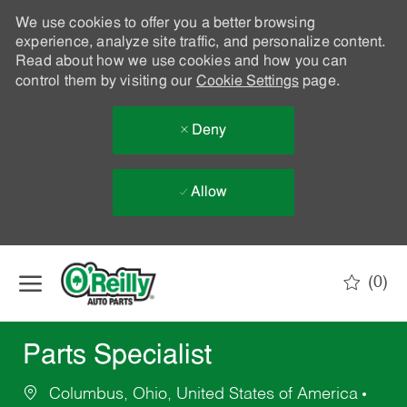
We use cookies to offer you a better browsing
experience, analyze site traffic, and personalize content.
Read about how we use cookies and how you can
control them by visiting our
Cookie Settings
page.
Deny
Allow
Skip to main content
(0)
-
Parts Specialist
Columbus, Ohio, United States of America