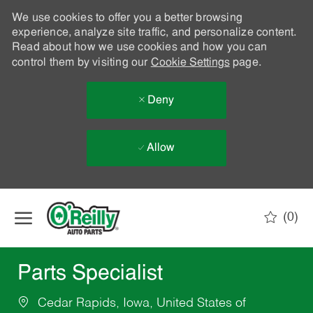
We use cookies to offer you a better browsing
experience, analyze site traffic, and personalize content.
Read about how we use cookies and how you can
control them by visiting our
Cookie Settings
page.
Deny
Allow
Skip to main content
(0)
-
Parts Specialist
Cedar Rapids, Iowa, United States of