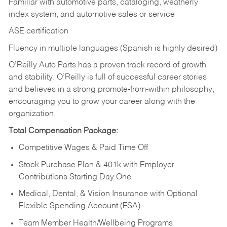
Familiar with automotive parts, cataloging, weatherly
index system, and automotive sales or
service
ASE certification
Fluency in multiple languages (Spanish is highly desired)
O’Reilly Auto Parts has a proven track record of growth
and stability. O’Reilly is full of successful career stories
and believes in a strong promote-from-within philosophy,
encouraging you to grow your career along with the
organization.
Total Compensation Package:
Competitive Wages & Paid Time Off
Stock Purchase Plan & 401k with Employer
Contributions Starting Day One
Medical, Dental, & Vision Insurance with Optional
Flexible Spending Account (FSA)
Team Member Health/Wellbeing Programs