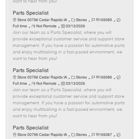
want to hear from you!
D
y
a
Parts Specialist
t
C
J
J
Store 00796 Cedar Rapids IA
Stores
R169385
e
R
P
a
o
o
Full time
Not Remote
03/13/2026
Join our team as a Parts Specialist, where you will
e
o
t
b
b
m
s
e
I
T
provide exceptional customer service and support store
o
t
g
d
y
management. If you have a passion for automotive parts
t
e
o
p
and enjoy multitasking in a fast-paced environment, we
e
d
r
e
want to hear from you!
D
y
a
Parts Specialist
t
C
J
J
Store 00796 Cedar Rapids IA
Stores
R169386
e
R
P
a
o
o
Full time
Not Remote
03/13/2026
Join our team as a Parts Specialist, where you will
e
o
t
b
b
m
s
e
I
T
provide exceptional customer service and support store
o
t
g
d
y
management. If you have a passion for automotive parts
t
e
o
p
and enjoy multitasking in a fast-paced environment, we
e
d
r
e
want to hear from you!
D
y
a
Parts Specialist
t
C
J
J
Store 00796 Cedar Rapids IA
Stores
R169387