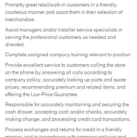
Promptly greet retail/walk-in customers in a friendly,
courteous manner and assist them in their selection of
merchandise.
Assist managers and/or installer service specialists in
serving the professional customers as needed and
directed.
Complete assigned company training relevant to position.
Provide excellent service to customers calling the store
on the phone by answering all calls according to
company policy, accurately looking up parts and quote
prices, recommending premium and related items, and
offering the Low-Price Guarantee.
Responsible for accurately maintaining and securing the
cash drawer, accepting cash and/or checks, accurately
making change, and processing credit card transactions.
Process exchanges and returns for credit in a friendly