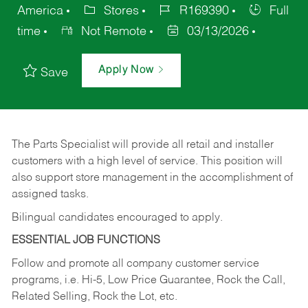
America
Stores
R169390
Full
time
Not Remote
03/13/2026
Apply Now
Save
The Parts Specialist will provide all retail and installer
customers with a high level of service. This position will
also support store management in the accomplishment of
assigned tasks.
Bilingual candidates encouraged to apply.
ESSENTIAL JOB FUNCTIONS
Follow and promote all company customer service
programs, i.e. Hi-5, Low Price Guarantee, Rock the Call,
Related Selling, Rock the Lot, etc.