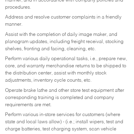
manner, and in accordance with company policies and
procedures.
Address and resolve customer complaints in a friendly
manner.
Assist with the completion of daily image maker, and
planogram updates, including freight receival, stocking
shelves, fronting and facing, cleaning, etc.
Perform various daily operational tasks, i.e., prepare new,
core, and warranty merchandise returns to be shipped to
the distribution center, assist with monthly stock
adjustments, inventory cycle counts, etc.
Operate brake lathe and other store test equipment after
corresponding training is completed and company
requirements are met.
Perform various in-store services for customers (where
state and local laws allow) - (i.e.; install wipers, test and
charge batteries, test charging system, scan vehicle