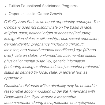
Tuition Educational Assistance Programs
Opportunities for Career Growth
O’Reilly Auto Parts is an equal opportunity employer.
The
Company does not discriminate on the basis of race,
religion, color, national origin or ancestry (including
immigration status or citizenship), sex, sexual orientation,
gender identity, pregnancy (including childbirth,
lactation, and related medical conditions,) age (40 and
over), veteran status, uniformed service member status,
physical or mental disability, genetic information
(including testing or characteristics) or another protected
status as defined by local, state, or federal law, as
applicable.
Qualified individuals with a disability may be entitled to
reasonable accommodation under the Americans with
Disabilities Act. If you require a reasonable
accommodation during the application or employment