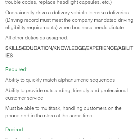
trouble codes, replace headlight capsules, etc.)
Occasionally drive a delivery vehicle to make deliveries
(Driving record must meet the company mandated driving
eligibility requirements) when business needs dictate.
All other duties as assigned.
SKILLS/EDUCATION/KNOWLEDGE/EXPERIENCE/ABILIT
IES
Required:
Ability to quickly match alphanumeric sequences
Ability to provide outstanding, friendly and
professional
customer service
Must be able to multitask, handling customers on the
phone and in the
store at the same time
Desired: