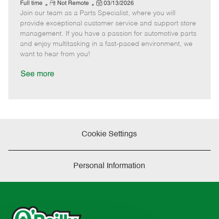
e
R
P
a
o
o
Full time
Not Remote
03/13/2026
Join our team as a Parts Specialist, where you will
e
o
t
b
b
m
s
e
I
T
provide exceptional customer service and support store
o
t
g
d
y
management. If you have a passion for automotive parts
t
e
o
p
and enjoy multitasking in a fast-paced environment, we
e
d
r
e
want to hear from you!
D
y
a
See more
t
e
Cookie Settings
Personal Information