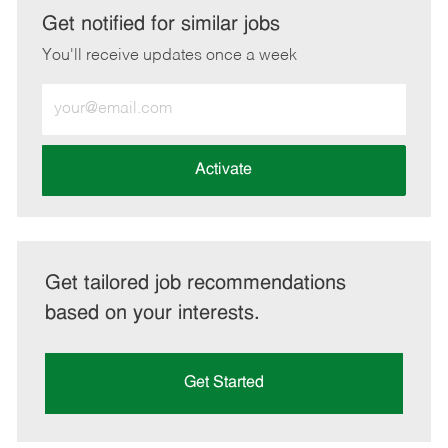
LinkedIn
Facebook
twitter
email
Get notified for similar jobs
You'll receive updates once a week
Enter
Email
address
(Required)
Activate
Get tailored job recommendations
based on your interests.
Get Started