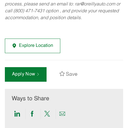
process, please send an email to:
rar@oreillyauto.com
or
call (800) 471-7431 option , and provide your requested
accommodation, and position details.
Explore Location
Save
Apply Now
Ways to Share
Share
Share
Share
Share
via
via
via
via