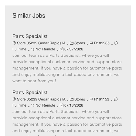
Similar Jobs
Parts Specialist
C
J
J
Store 05239 Cedar Rapids IA
Stores
R189985
R
P
a
o
o
Full time
Not Remote
07/07/2026
Join our team as a Parts Specialist, where you will
e
o
t
b
b
m
s
e
I
T
provide exceptional customer service and support store
o
t
g
d
y
management. If you have a passion for automotive parts
t
e
o
p
and enjoy multitasking in a fast-paced environment, we
e
d
r
e
want to hear from you!
D
y
a
Parts Specialist
t
C
J
J
Store 05239 Cedar Rapids IA
Stores
R191153
e
R
P
a
o
o
Full time
Not Remote
07/13/2026
Join our team as a Parts Specialist, where you will
e
o
t
b
b
m
s
e
I
T
provide exceptional customer service and support store
o
t
g
d
y
management. If you have a passion for automotive parts
t
e
o
p
and enjoy multitasking in a fast-paced environment, we
e
d
r
e