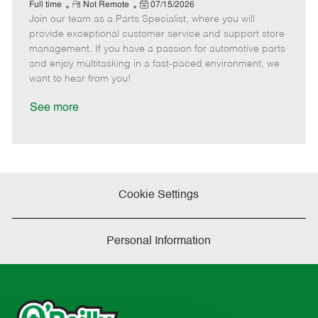
e
R
P
a
o
o
Full time
Not Remote
07/15/2026
Join our team as a Parts Specialist, where you will
e
o
t
b
b
m
s
e
I
T
provide exceptional customer service and support store
o
t
g
d
y
management. If you have a passion for automotive parts
t
e
o
p
and enjoy multitasking in a fast-paced environment, we
e
d
r
e
want to hear from you!
D
y
a
See more
t
e
Cookie Settings
Personal Information