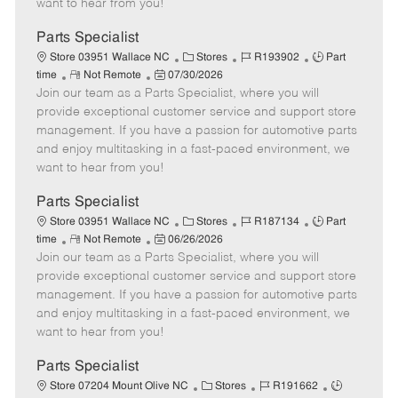
want to hear from you!
D
y
a
Parts Specialist
t
C
J
J
Store 03951 Wallace NC
Stores
R193902
Part
e
R
P
a
o
o
time
Not Remote
07/30/2026
Join our team as a Parts Specialist, where you will
e
o
t
b
b
m
s
e
I
T
provide exceptional customer service and support store
o
t
g
d
y
management. If you have a passion for automotive parts
t
e
o
p
and enjoy multitasking in a fast-paced environment, we
e
d
r
e
want to hear from you!
D
y
a
Parts Specialist
t
C
J
J
Store 03951 Wallace NC
Stores
R187134
Part
e
R
P
a
o
o
time
Not Remote
06/26/2026
Join our team as a Parts Specialist, where you will
e
o
t
b
b
m
s
e
I
T
provide exceptional customer service and support store
o
t
g
d
y
management. If you have a passion for automotive parts
t
e
o
p
and enjoy multitasking in a fast-paced environment, we
e
d
r
e
want to hear from you!
D
y
a
Parts Specialist
t
C
J
J
Store 07204 Mount Olive NC
Stores
R191662