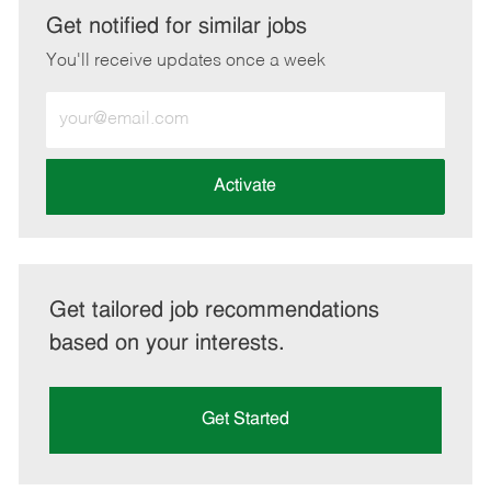
LinkedIn
Facebook
twitter
email
Get notified for similar jobs
You'll receive updates once a week
Enter
Email
address
(Required)
Activate
Get tailored job recommendations
based on your interests.
Get Started