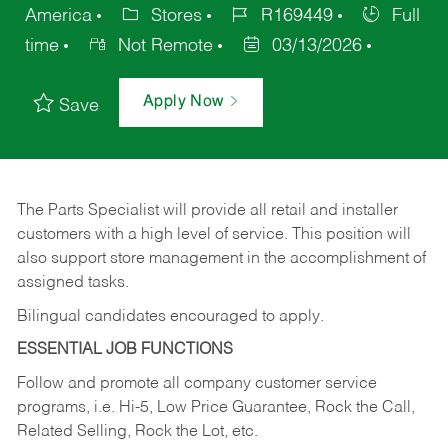
America
Stores
R169449
Full
time
Not Remote
03/13/2026
Apply Now
Save
The Parts Specialist will provide all retail and installer
customers with a high level of service. This position will
also support store management in the accomplishment of
assigned tasks.
Bilingual candidates encouraged to apply.
ESSENTIAL JOB FUNCTIONS
Follow and promote all company customer service
programs, i.e. Hi-5, Low Price Guarantee, Rock the Call,
Related Selling, Rock the Lot, etc.