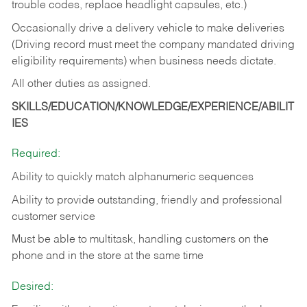
trouble codes, replace headlight capsules, etc.)
Occasionally drive a delivery vehicle to make deliveries
(Driving record must meet the company mandated driving
eligibility requirements) when business needs dictate.
All other duties as assigned.
SKILLS/EDUCATION/KNOWLEDGE/EXPERIENCE/ABILIT
IES
Required:
Ability to quickly match alphanumeric sequences
Ability to provide outstanding, friendly and
professional
customer service
Must be able to multitask, handling customers on the
phone and in the
store at the same time
Desired: