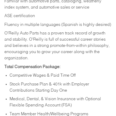
Familiar with automotive parts, cataloging, weatherly
index system, and automotive sales or
service
ASE certification
Fluency in multiple languages (Spanish is highly desired)
O’Reilly Auto Parts has a proven track record of growth
and stability. O’Reilly is full of successful career stories
and believes in a strong promote-from-within philosophy,
encouraging you to grow your career along with the
organization.
Total Compensation Package:
Competitive Wages & Paid Time Off
Stock Purchase Plan & 401k with Employer
Contributions Starting Day One
Medical, Dental, & Vision Insurance with Optional
Flexible Spending Account (FSA)
Team Member Health/Wellbeing Programs