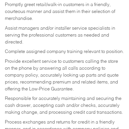
Promptly greet retail/walk-in customers in a friendly,
courteous manner and assist them in their selection of
merchandise.
Assist managers and/or installer service specialists in
serving the professional customers as needed and
directed.
Complete assigned company training relevant to position.
Provide excellent service to customers calling the store
on the phone by answering all calls according to
company policy, accurately looking up parts and quote
prices, recommending premium and related items, and
offering the Low-Price Guarantee.
Responsible for accurately maintaining and securing the
cash drawer, accepting cash and/or checks, accurately
making change, and processing credit card transactions.
Process exchanges and returns for credit in a friendly