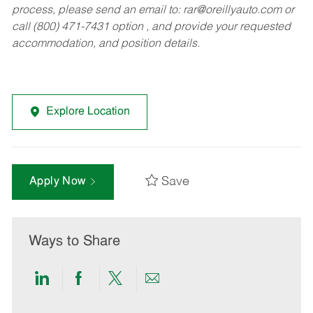
process, please send an email to:
rar@oreillyauto.com
or
call (800) 471-7431 option , and provide your requested
accommodation, and position details.
Explore Location
Save
Apply Now
Ways to Share
Share
Share
Share
Share
via
via
via
via