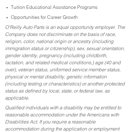
Tuition Educational Assistance Programs
Opportunities for Career Growth
O’Reilly Auto Parts is an equal opportunity employer.
The
Company does not discriminate on the basis of race,
religion, color, national origin or ancestry (including
immigration status or citizenship), sex, sexual orientation,
gender identity, pregnancy (including childbirth,
lactation, and related medical conditions,) age (40 and
over), veteran status, uniformed service member status,
physical or mental disability, genetic information
(including testing or characteristics) or another protected
status as defined by local, state, or federal law, as
applicable.
Qualified individuals with a disability may be entitled to
reasonable accommodation under the Americans with
Disabilities Act. If you require a reasonable
accommodation during the application or employment