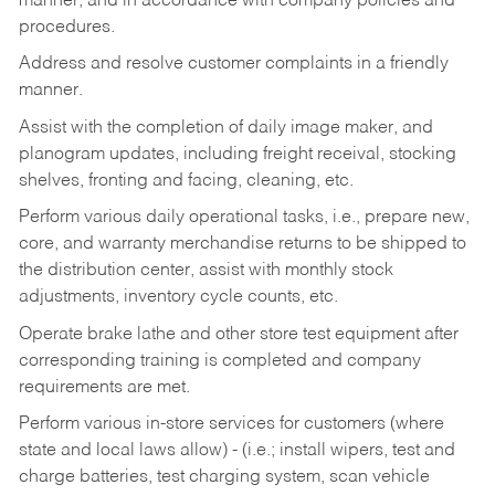
manner, and in accordance with company policies and
procedures.
Address and resolve customer complaints in a friendly
manner.
Assist with the completion of daily image maker, and
planogram updates, including freight receival, stocking
shelves, fronting and facing, cleaning, etc.
Perform various daily operational tasks, i.e., prepare new,
core, and warranty merchandise returns to be shipped to
the distribution center, assist with monthly stock
adjustments, inventory cycle counts, etc.
Operate brake lathe and other store test equipment after
corresponding training is completed and company
requirements are met.
Perform various in-store services for customers (where
state and local laws allow) - (i.e.; install wipers, test and
charge batteries, test charging system, scan vehicle