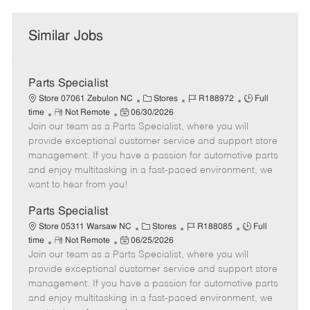
Similar Jobs
Parts Specialist
C
J
J
Store 07061 Zebulon NC
Stores
R188972
Full
R
P
a
o
o
time
Not Remote
06/30/2026
Join our team as a Parts Specialist, where you will
e
o
t
b
b
m
s
e
I
T
provide exceptional customer service and support store
o
t
g
d
y
management. If you have a passion for automotive parts
t
e
o
p
and enjoy multitasking in a fast-paced environment, we
e
d
r
e
want to hear from you!
D
y
a
Parts Specialist
t
C
J
J
Store 05311 Warsaw NC
Stores
R188085
Full
e
R
P
a
o
o
time
Not Remote
06/25/2026
Join our team as a Parts Specialist, where you will
e
o
t
b
b
m
s
e
I
T
provide exceptional customer service and support store
o
t
g
d
y
management. If you have a passion for automotive parts
t
e
o
p
and enjoy multitasking in a fast-paced environment, we
e
d
r
e