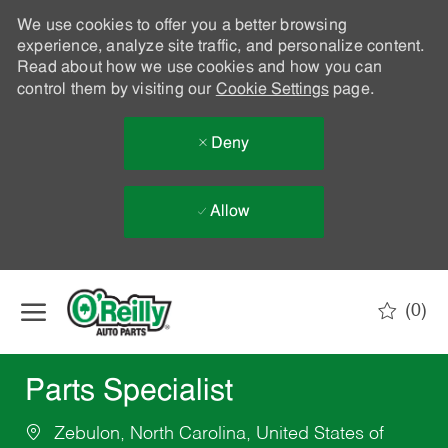
We use cookies to offer you a better browsing
experience, analyze site traffic, and personalize content.
Read about how we use cookies and how you can
control them by visiting our
Cookie Settings
page.
Deny
Allow
Skip to main content
(0)
-
Parts Specialist
Zebulon, North Carolina, United States of