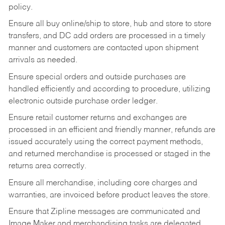
policy.
Ensure all buy online/ship to store, hub and store to store
transfers, and DC add orders are processed in a timely
manner and customers are contacted upon shipment
arrivals as needed.
Ensure special orders and outside purchases are
handled efficiently and according to procedure, utilizing
electronic outside purchase order ledger.
Ensure retail customer returns and exchanges are
processed in an efficient and friendly manner, refunds are
issued accurately using the correct payment methods,
and returned merchandise is processed or staged in the
returns area correctly.
Ensure all merchandise, including core charges and
warranties, are invoiced before product leaves the store.
Ensure that Zipline messages are communicated and
Image Maker and merchandising tasks are delegated