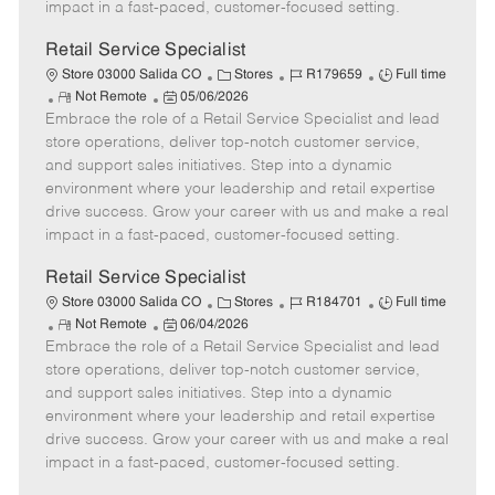
D
y
impact in a fast-paced, customer-focused setting.
a
t
Retail Service Specialist
e
C
J
J
Store 03000 Salida CO
Stores
R179659
Full time
R
P
a
o
o
Not Remote
05/06/2026
Embrace the role of a Retail Service Specialist and lead
e
o
t
b
b
m
s
e
I
T
store operations, deliver top-notch customer service,
o
t
g
d
y
and support sales initiatives. Step into a dynamic
t
e
o
p
environment where your leadership and retail expertise
e
d
r
e
drive success. Grow your career with us and make a real
D
y
impact in a fast-paced, customer-focused setting.
a
t
Retail Service Specialist
e
C
J
J
Store 03000 Salida CO
Stores
R184701
Full time
R
P
a
o
o
Not Remote
06/04/2026
Embrace the role of a Retail Service Specialist and lead
e
o
t
b
b
m
s
e
I
T
store operations, deliver top-notch customer service,
o
t
g
d
y
and support sales initiatives. Step into a dynamic
t
e
o
p
environment where your leadership and retail expertise
e
d
r
e
drive success. Grow your career with us and make a real
D
y
impact in a fast-paced, customer-focused setting.
a