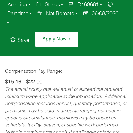
America
Stores
R169681
Part time
Not Remote
06/08/2026
Apply Now
Save
Compensation Pay Range:
$15.16 - $22.00
The actual hourly rate will equal or exceed the required
minimum wage applicable to the job location. Additional
compensation includes annual, quarterly performance, or
premiums may be paid in amounts ranging per hour in
specific circumstances. Premiums may be based on
schedule, facility, season, or specific work performed.
Multiple premiums may apply if applicable criteria are