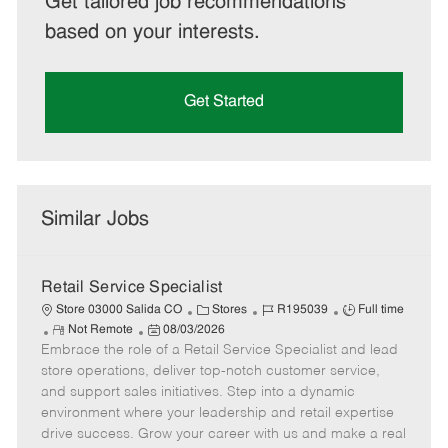
Get tailored job recommendations
based on your interests.
Get Started
Similar Jobs
Retail Service Specialist
C
J
J
Store 03000 Salida CO
Stores
R195039
Full time
R
P
a
o
o
Not Remote
08/03/2026
Embrace the role of a Retail Service Specialist and lead
e
o
t
b
b
m
s
e
I
T
store operations, deliver top-notch customer service,
o
t
g
d
y
and support sales initiatives. Step into a dynamic
t
e
o
p
environment where your leadership and retail expertise
e
d
r
e
drive success. Grow your career with us and make a real