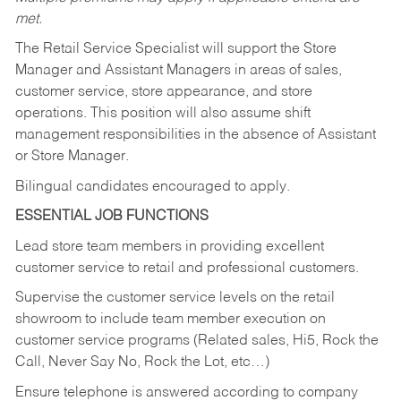
met.
The Retail Service Specialist will support the Store
Manager and Assistant Managers in areas of sales,
customer service, store appearance, and store
operations. This position will also assume shift
management responsibilities in the absence of Assistant
or Store Manager.
Bilingual candidates encouraged to apply.
ESSENTIAL JOB FUNCTIONS
Lead store team members in providing excellent
customer service to retail and professional customers.
Supervise the customer service levels on the retail
showroom to include team member execution on
customer service programs (Related sales, Hi5, Rock the
Call, Never Say No, Rock the Lot, etc…)
Ensure telephone is answered according to company