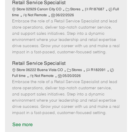
t
Retail Service Specialist
e
C
J
J
Store 02929 Canon City CO
Stores
R187687
Full
R
P
a
o
o
time
Not Remote
06/22/2026
Embrace the role of a Retail Service Specialist and lead
e
o
t
b
b
m
s
e
I
T
store operations, deliver top-notch customer service,
o
t
g
d
y
and support sales initiatives. Step into a dynamic
t
e
o
p
environment where your leadership and retail expertise
e
d
r
e
drive success. Grow your career with us and make a real
D
y
impact in a fast-paced, customer-focused setting.
a
t
Retail Service Specialist
e
C
J
J
Store 06222 Buena Vista CO
Stores
R182091
R
P
a
o
o
Full time
Not Remote
05/20/2026
Embrace the role of a Retail Service Specialist and lead
e
o
t
b
b
m
s
e
I
T
store operations, deliver top-notch customer service,
o
t
g
d
y
and support sales initiatives. Step into a dynamic
t
e
o
p
environment where your leadership and retail expertise
e
d
r
e
drive success. Grow your career with us and make a real
D
y
impact in a fast-paced, customer-focused setting.
a
t
See more
e