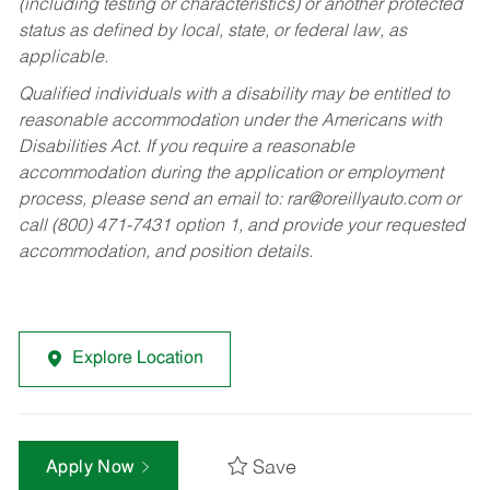
(including testing or characteristics) or another protected
status as defined by local, state, or federal law, as
applicable.
Qualified individuals with a disability may be entitled to
reasonable accommodation under the Americans with
Disabilities Act. If you require a reasonable
accommodation during the application or employment
process, please send an email to:
rar@oreillyauto.com
or
call (800) 471-7431 option 1, and provide your requested
accommodation, and position details.
Explore Location
Save
Apply Now