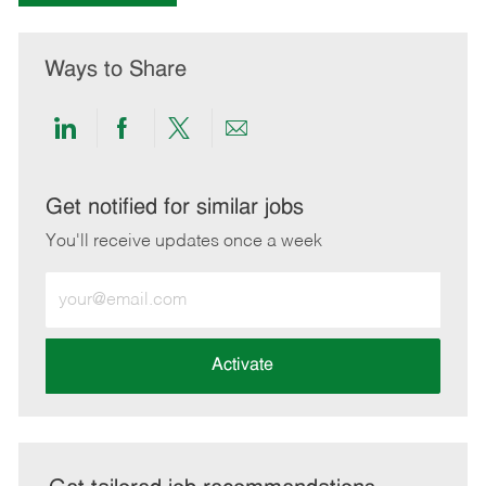
Ways to Share
Share
Share
Share
Share
via
via
via
via
LinkedIn
Facebook
twitter
email
Get notified for similar jobs
You'll receive updates once a week
Enter
Email
address
(Required)
Activate