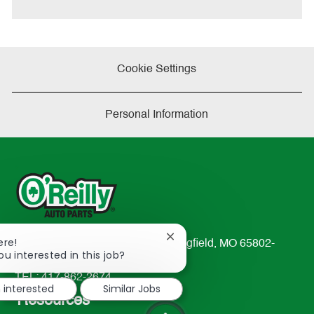
Cookie Settings
Personal Information
Close
ere!
233 South Patterson Avenue Springfield, MO 65802-
chatbot
ou interested in this job?
2298
notification
TEL: 417-862-2674
m interested
Similar Jobs
Resources