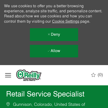
We use cookies to offer you a better browsing
experience, analyze site traffic, and personalize content.
Read about how we use cookies and how you can
control them by visiting our
Cookie Settings
page.
Deny
Allow
Skip to main content
(0)
-
Retail Service Specialist
Gunnison, Colorado, United States of