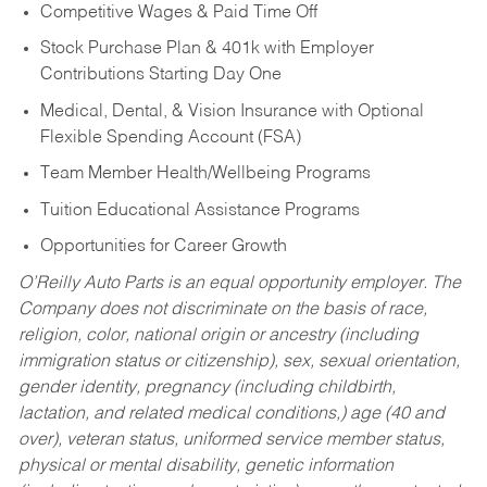
Competitive Wages & Paid Time Off
Stock Purchase Plan & 401k with Employer
Contributions Starting Day One
Medical, Dental, & Vision Insurance with Optional
Flexible Spending Account (FSA)
Team Member Health/Wellbeing Programs
Tuition Educational Assistance Programs
Opportunities for Career Growth
O’Reilly Auto Parts is an equal opportunity employer.
The
Company does not discriminate on the basis of race,
religion, color, national origin or ancestry (including
immigration status or citizenship), sex, sexual orientation,
gender identity, pregnancy (including childbirth,
lactation, and related medical conditions,) age (40 and
over), veteran status, uniformed service member status,
physical or mental disability, genetic information