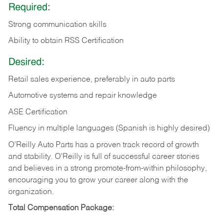
Required:
Strong communication skills
Ability to obtain RSS Certification
Desired:
Retail sales experience, preferably in auto parts
Automotive systems and repair knowledge
ASE Certification
Fluency in multiple languages (Spanish is highly desired)
O’Reilly Auto Parts has a proven track record of growth
and stability. O’Reilly is full of successful career stories
and believes in a strong promote-from-within philosophy,
encouraging you to grow your career along with the
organization.
Total Compensation Package: