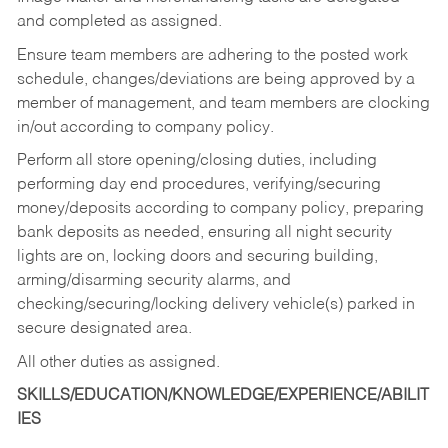
and completed as assigned.
Ensure team members are adhering to the posted work
schedule, changes/deviations are being approved by a
member of management, and team members are clocking
in/out according to company policy.
Perform all store opening/closing duties, including
performing day end procedures, verifying/securing
money/deposits according to company policy, preparing
bank deposits as needed, ensuring all night security
lights are on, locking doors and securing building,
arming/disarming security alarms, and
checking/securing/locking delivery vehicle(s) parked in
secure designated area.
All other duties as assigned.
SKILLS/EDUCATION/KNOWLEDGE/EXPERIENCE/ABILIT
IES