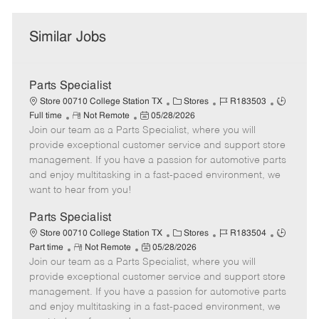
Similar Jobs
Parts Specialist
C
J
J
Store 00710 College Station TX
Stores
R183503
R
P
a
o
o
Full time
Not Remote
05/28/2026
Join our team as a Parts Specialist, where you will
e
o
t
b
b
m
s
e
I
T
provide exceptional customer service and support store
o
t
g
d
y
management. If you have a passion for automotive parts
t
e
o
p
and enjoy multitasking in a fast-paced environment, we
e
d
r
e
want to hear from you!
D
y
a
Parts Specialist
t
C
J
J
Store 00710 College Station TX
Stores
R183504
e
R
P
a
o
o
Part time
Not Remote
05/28/2026
Join our team as a Parts Specialist, where you will
e
o
t
b
b
m
s
e
I
T
provide exceptional customer service and support store
o
t
g
d
y
management. If you have a passion for automotive parts
t
e
o
p
and enjoy multitasking in a fast-paced environment, we
e
d
r
e