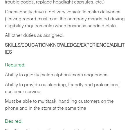
trouble codes, replace headlight capsules, etc.)
Occasionally drive a delivery vehicle to make deliveries
(Driving record must meet the company mandated driving
eligibility requirements) when business needs dictate.
All other duties as assigned.
SKILLS/EDUCATION/KNOWLEDGE/EXPERIENCE/ABILIT
IES
Required:
Ability to quickly match alphanumeric sequences
Ability to provide outstanding, friendly and
professional
customer service
Must be able to multitask, handling customers on the
phone and in the
store at the same time
Desired: