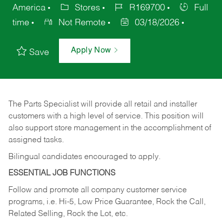
America
Stores
R169700
Full
time
Not Remote
03/18/2026
Apply Now
Save
The Parts Specialist will provide all retail and installer
customers with a high level of service. This position will
also support store management in the accomplishment of
assigned tasks.
Bilingual candidates encouraged to apply.
ESSENTIAL JOB FUNCTIONS
Follow and promote all company customer service
programs, i.e. Hi-5, Low Price Guarantee, Rock the Call,
Related Selling, Rock the Lot, etc.