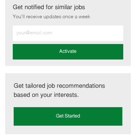
LinkedIn
Facebook
twitter
email
Get notified for similar jobs
You'll receive updates once a week
Enter
Email
address
(Required)
Activate
Get tailored job recommendations
based on your interests.
Get Started