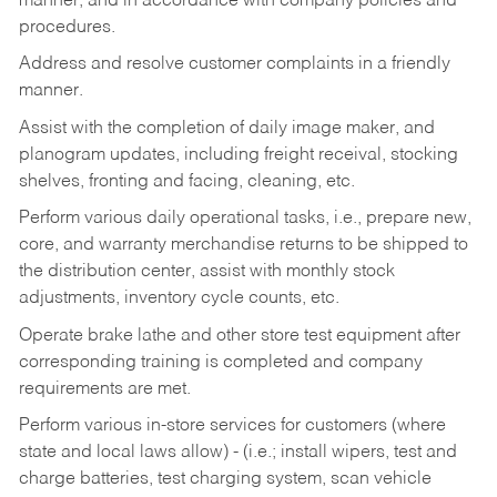
manner, and in accordance with company policies and
procedures.
Address and resolve customer complaints in a friendly
manner.
Assist with the completion of daily image maker, and
planogram updates, including freight receival, stocking
shelves, fronting and facing, cleaning, etc.
Perform various daily operational tasks, i.e., prepare new,
core, and warranty merchandise returns to be shipped to
the distribution center, assist with monthly stock
adjustments, inventory cycle counts, etc.
Operate brake lathe and other store test equipment after
corresponding training is completed and company
requirements are met.
Perform various in-store services for customers (where
state and local laws allow) - (i.e.; install wipers, test and
charge batteries, test charging system, scan vehicle