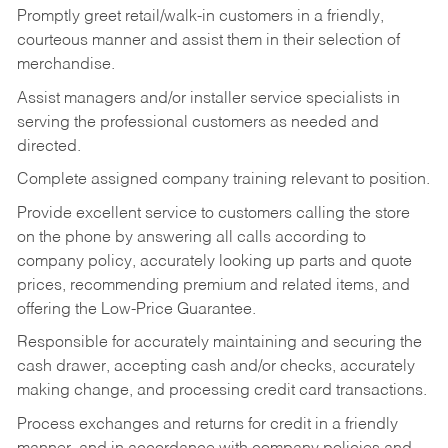
Promptly greet retail/walk-in customers in a friendly,
courteous manner and assist them in their selection of
merchandise.
Assist managers and/or installer service specialists in
serving the professional customers as needed and
directed.
Complete assigned company training relevant to position.
Provide excellent service to customers calling the store
on the phone by answering all calls according to
company policy, accurately looking up parts and quote
prices, recommending premium and related items, and
offering the Low-Price Guarantee.
Responsible for accurately maintaining and securing the
cash drawer, accepting cash and/or checks, accurately
making change, and processing credit card transactions.
Process exchanges and returns for credit in a friendly