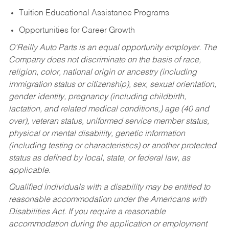
Tuition Educational Assistance Programs
Opportunities for Career Growth
O’Reilly Auto Parts is an equal opportunity employer.
The
Company does not discriminate on the basis of race,
religion, color, national origin or ancestry (including
immigration status or citizenship), sex, sexual orientation,
gender identity, pregnancy (including childbirth,
lactation, and related medical conditions,) age (40 and
over), veteran status, uniformed service member status,
physical or mental disability, genetic information
(including testing or characteristics) or another protected
status as defined by local, state, or federal law, as
applicable.
Qualified individuals with a disability may be entitled to
reasonable accommodation under the Americans with
Disabilities Act. If you require a reasonable
accommodation during the application or employment