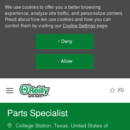
We use cookies to offer you a better browsing
experience, analyze site traffic, and personalize content.
Read about how we use cookies and how you can
control them by visiting our
Cookie Settings
page.
Deny
Allow
Skip to main content
(0)
-
Parts Specialist
College Station, Texas, United States of