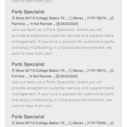
want to hear from you!
D
y
a
Parts Specialist
t
C
J
J
Store 00710 College Station TX
Stores
R178570
e
R
P
a
o
o
Part time
Not Remote
05/22/2026
Join our team as a Parts Specialist, where you will
e
o
t
b
b
m
s
e
I
T
provide exceptional customer service and support store
o
t
g
d
y
management. If you have a passion for automotive parts
t
e
o
p
and enjoy multitasking in a fast-paced environment, we
e
d
r
e
want to hear from you!
D
y
a
Parts Specialist
t
C
J
J
Store 00710 College Station TX
Stores
R178572
e
R
P
a
o
o
Full time
Not Remote
05/22/2026
Join our team as a Parts Specialist, where you will
e
o
t
b
b
m
s
e
I
T
provide exceptional customer service and support store
o
t
g
d
y
management. If you have a passion for automotive parts
t
e
o
p
and enjoy multitasking in a fast-paced environment, we
e
d
r
e
want to hear from you!
D
y
a
Parts Specialist
t
C
J
J
Store 00710 College Station TX
Stores
R175006