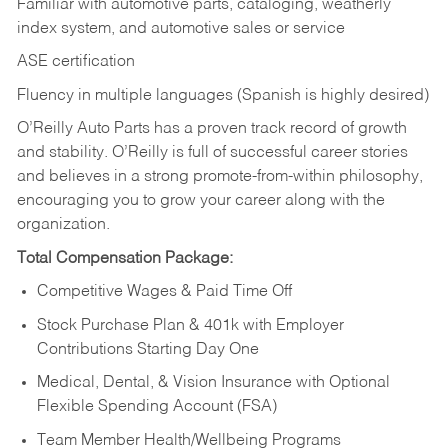
Familiar with automotive parts, cataloging, weatherly
index system, and automotive sales or
service
ASE certification
Fluency in multiple languages (Spanish is highly desired)
O’Reilly Auto Parts has a proven track record of growth
and stability. O’Reilly is full of successful career stories
and believes in a strong promote-from-within philosophy,
encouraging you to grow your career along with the
organization.
Total Compensation Package:
Competitive Wages & Paid Time Off
Stock Purchase Plan & 401k with Employer
Contributions Starting Day One
Medical, Dental, & Vision Insurance with Optional
Flexible Spending Account (FSA)
Team Member Health/Wellbeing Programs