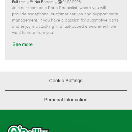
e
R
P
a
o
o
Full time
Not Remote
04/22/2026
Join our team as a Parts Specialist, where you will
e
o
t
b
b
m
s
e
I
T
provide exceptional customer service and support store
o
t
g
d
y
management. If you have a passion for automotive parts
t
e
o
p
and enjoy multitasking in a fast-paced environment, we
e
d
r
e
want to hear from you!
D
y
a
See more
t
e
Cookie Settings
Personal Information