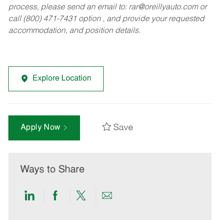
process, please send an email to:
rar@oreillyauto.com
or
call (800) 471-7431 option , and provide your requested
accommodation, and position details.
Explore Location
Save
Apply Now
Ways to Share
Share
Share
Share
Share
via
via
via
via