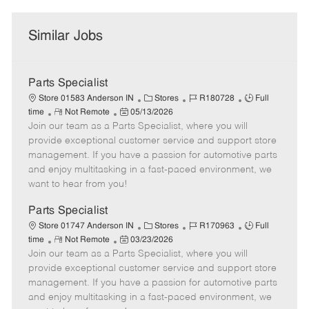
Similar Jobs
Parts Specialist
C
J
J
Store 01583 Anderson IN
Stores
R180728
Full
R
P
a
o
o
time
Not Remote
05/13/2026
Join our team as a Parts Specialist, where you will
e
o
t
b
b
m
s
e
I
T
provide exceptional customer service and support store
o
t
g
d
y
management. If you have a passion for automotive parts
t
e
o
p
and enjoy multitasking in a fast-paced environment, we
e
d
r
e
want to hear from you!
D
y
a
Parts Specialist
t
C
J
J
Store 01747 Anderson IN
Stores
R170963
Full
e
R
P
a
o
o
time
Not Remote
03/23/2026
Join our team as a Parts Specialist, where you will
e
o
t
b
b
m
s
e
I
T
provide exceptional customer service and support store
o
t
g
d
y
management. If you have a passion for automotive parts
t
e
o
p
and enjoy multitasking in a fast-paced environment, we
e
d
r
e