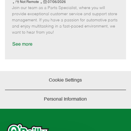
e
R
P
a
o
o
Not Remote
07/06/2026
Join our team as a Parts Specialist, where you will
e
o
t
b
b
m
s
e
I
T
provide exceptional customer service and support store
o
t
g
d
y
management. If you have a passion for automotive parts
t
e
o
p
and enjoy multitasking in a fast-paced environment, we
e
d
r
e
want to hear from you!
D
y
a
See more
t
e
Cookie Settings
Personal Information