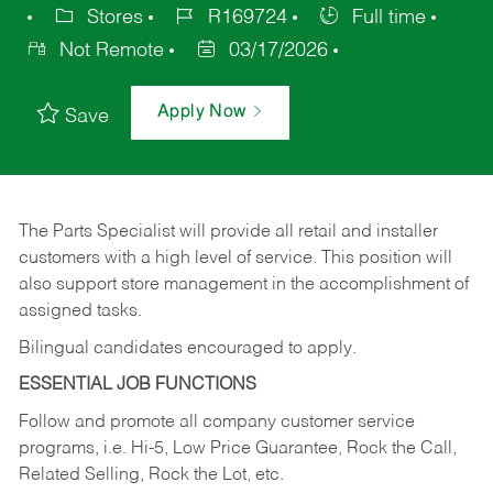
Stores
R169724
Full time
Not Remote
03/17/2026
Apply Now
Save
The Parts Specialist will provide all retail and installer
customers with a high level of service. This position will
also support store management in the accomplishment of
assigned tasks.
Bilingual candidates encouraged to apply.
ESSENTIAL JOB FUNCTIONS
Follow and promote all company customer service
programs, i.e. Hi-5, Low Price Guarantee, Rock the Call,
Related Selling, Rock the Lot, etc.