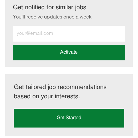
LinkedIn
Facebook
twitter
email
Get notified for similar jobs
You'll receive updates once a week
Enter
Email
address
(Required)
Activate
Get tailored job recommendations
based on your interests.
Get Started