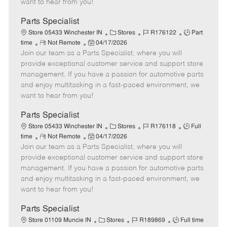
want to hear from you!
D
y
a
Parts Specialist
t
C
J
J
Store 05433 Winchester IN
Stores
R176122
Part
e
R
P
a
o
o
time
Not Remote
04/17/2026
Join our team as a Parts Specialist, where you will
e
o
t
b
b
m
s
e
I
T
provide exceptional customer service and support store
o
t
g
d
y
management. If you have a passion for automotive parts
t
e
o
p
and enjoy multitasking in a fast-paced environment, we
e
d
r
e
want to hear from you!
D
y
a
Parts Specialist
t
C
J
J
Store 05433 Winchester IN
Stores
R176118
Full
e
R
P
a
o
o
time
Not Remote
04/17/2026
Join our team as a Parts Specialist, where you will
e
o
t
b
b
m
s
e
I
T
provide exceptional customer service and support store
o
t
g
d
y
management. If you have a passion for automotive parts
t
e
o
p
and enjoy multitasking in a fast-paced environment, we
e
d
r
e
want to hear from you!
D
y
a
Parts Specialist
t
C
J
J
Store 01109 Muncie IN
Stores
R189869
Full time