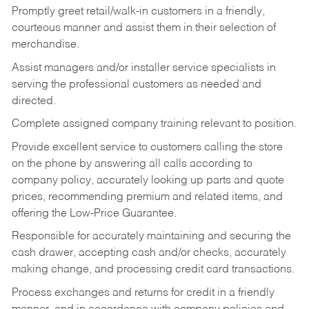
Promptly greet retail/walk-in customers in a friendly,
courteous manner and assist them in their selection of
merchandise.
Assist managers and/or installer service specialists in
serving the professional customers as needed and
directed.
Complete assigned company training relevant to position.
Provide excellent service to customers calling the store
on the phone by answering all calls according to
company policy, accurately looking up parts and quote
prices, recommending premium and related items, and
offering the Low-Price Guarantee.
Responsible for accurately maintaining and securing the
cash drawer, accepting cash and/or checks, accurately
making change, and processing credit card transactions.
Process exchanges and returns for credit in a friendly