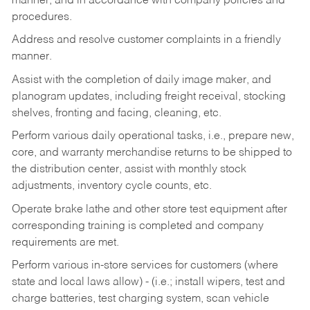
manner, and in accordance with company policies and
procedures.
Address and resolve customer complaints in a friendly
manner.
Assist with the completion of daily image maker, and
planogram updates, including freight receival, stocking
shelves, fronting and facing, cleaning, etc.
Perform various daily operational tasks, i.e., prepare new,
core, and warranty merchandise returns to be shipped to
the distribution center, assist with monthly stock
adjustments, inventory cycle counts, etc.
Operate brake lathe and other store test equipment after
corresponding training is completed and company
requirements are met.
Perform various in-store services for customers (where
state and local laws allow) - (i.e.; install wipers, test and
charge batteries, test charging system, scan vehicle