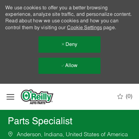
We use cookies to offer you a better browsing
experience, analyze site traffic, and personalize content.
Read about how we use cookies and how you can
control them by visiting our
Cookie Settings
page.
Deny
Allow
Skip to main content
(0)
-
Parts Specialist
Anderson, Indiana, United States of America