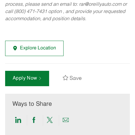
process, please send an email to:
rar@oreillyauto.com
or
call (800) 471-7431 option , and provide your requested
accommodation, and position details.
Explore Location
Save
Apply Now
Ways to Share
Share
Share
Share
Share
via
via
via
via