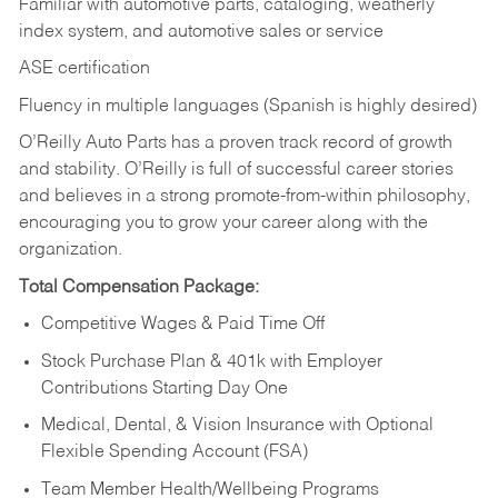
Familiar with automotive parts, cataloging, weatherly
index system, and automotive sales or
service
ASE certification
Fluency in multiple languages (Spanish is highly desired)
O’Reilly Auto Parts has a proven track record of growth
and stability. O’Reilly is full of successful career stories
and believes in a strong promote-from-within philosophy,
encouraging you to grow your career along with the
organization.
Total Compensation Package:
Competitive Wages & Paid Time Off
Stock Purchase Plan & 401k with Employer
Contributions Starting Day One
Medical, Dental, & Vision Insurance with Optional
Flexible Spending Account (FSA)
Team Member Health/Wellbeing Programs