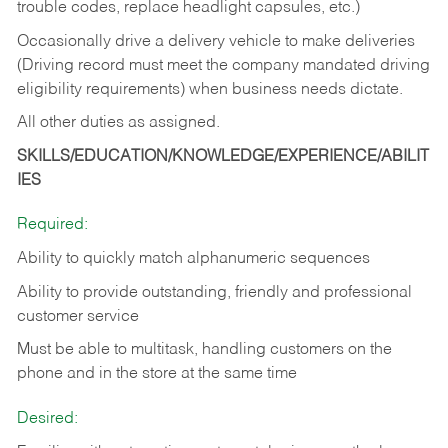
trouble codes, replace headlight capsules, etc.)
Occasionally drive a delivery vehicle to make deliveries
(Driving record must meet the company mandated driving
eligibility requirements) when business needs dictate.
All other duties as assigned.
SKILLS/EDUCATION/KNOWLEDGE/EXPERIENCE/ABILIT
IES
Required:
Ability to quickly match alphanumeric sequences
Ability to provide outstanding, friendly and
professional
customer service
Must be able to multitask, handling customers on the
phone and in the
store at the same time
Desired: