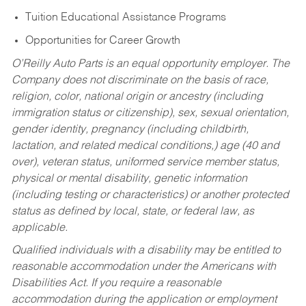
Tuition Educational Assistance Programs
Opportunities for Career Growth
O’Reilly Auto Parts is an equal opportunity employer.
The
Company does not discriminate on the basis of race,
religion, color, national origin or ancestry (including
immigration status or citizenship), sex, sexual orientation,
gender identity, pregnancy (including childbirth,
lactation, and related medical conditions,) age (40 and
over), veteran status, uniformed service member status,
physical or mental disability, genetic information
(including testing or characteristics) or another protected
status as defined by local, state, or federal law, as
applicable.
Qualified individuals with a disability may be entitled to
reasonable accommodation under the Americans with
Disabilities Act. If you require a reasonable
accommodation during the application or employment