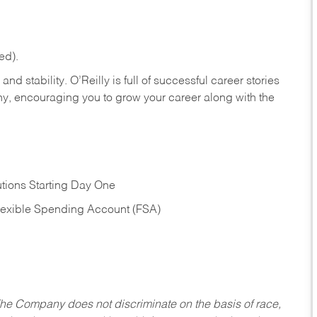
ed).
nd stability. O’Reilly is full of successful career stories
hy, encouraging you to grow your career along with the
tions Starting Day One
Flexible Spending Account (FSA)
he Company does not discriminate on the basis of race,