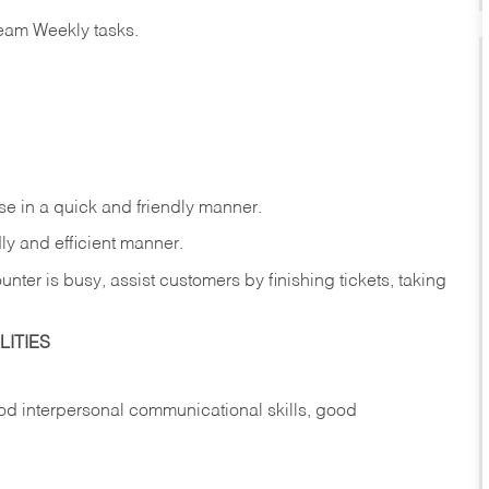
eam Weekly tasks.
e in a quick and friendly manner.
ly and efficient manner.
nter is busy, assist customers by finishing tickets, taking
ITIES
d interpersonal communicational skills, good