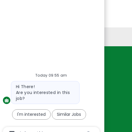
Personal Information
Resources
About Us
Today 09:55 am
Contact Us
Bot
Hi There!
message
Careers
Are you interested in this
oreillyauto.com
job?
I'm interested
Similar Jobs
Chatbot