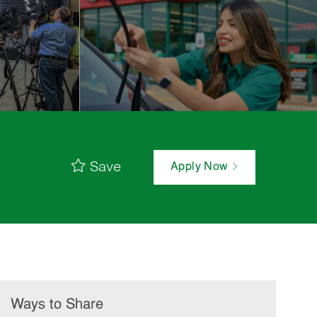
Save
Apply Now
Ways to Share