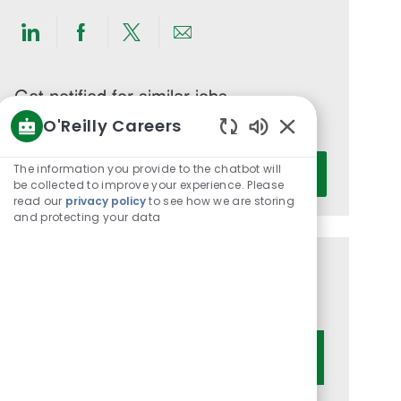
Share
Share
Share
Share
via
via
via
via
LinkedIn
Facebook
twitter
email
Get notified for similar jobs
O'Reilly Careers
You'll receive updates once a week
Enabled
Enter
Chatbot
The information you provide to the chatbot will
Activate
Email
Sounds
be collected to improve your experience. Please
read our
privacy policy
to see how we are storing
address
and protecting your data
(Required)
Get tailored job recommendations
based on your interests.
Get Started