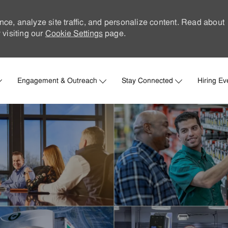
nce, analyze site traffic, and personalize content. Read about
visiting our
Cookie Settings
page.
Skip to main content
Engagement & Outreach
Stay Connected
Hiring Ev