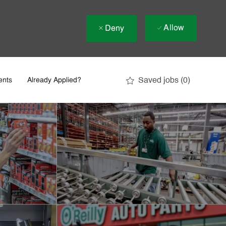
Allow
Deny
Saved jobs
(0)
ents
Already Applied?