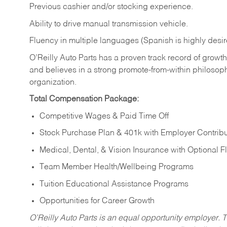
Previous cashier and/or stocking experience.
Ability to drive manual transmission vehicle.
Fluency in multiple languages (Spanish is highly desir
O’Reilly Auto Parts has a proven track record of growth a
and believes in a strong promote-from-within philosop
organization.
Total Compensation Package:
Competitive Wages & Paid Time Off
Stock Purchase Plan & 401k with Employer Contribu
Medical, Dental, & Vision Insurance with Optional 
Team Member Health/Wellbeing Programs
Tuition Educational Assistance Programs
Opportunities for Career Growth
O’Reilly Auto Parts is an equal opportunity employer.
T