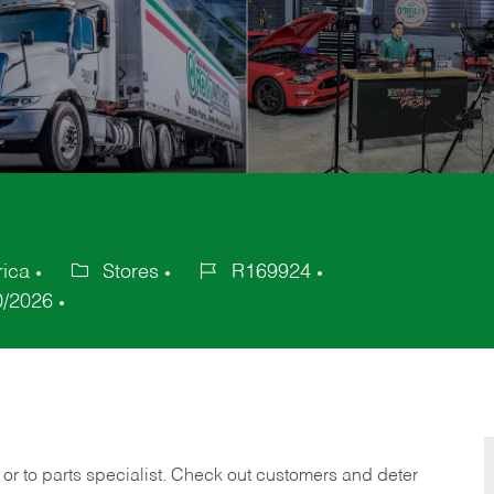
rica
Stores
R169924
Category
Job
0/2026
Id
 or to parts specialist. Check out customers and deter