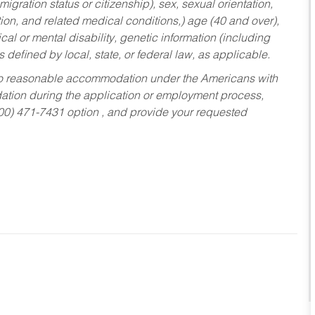
migration status or citizenship), sex, sexual orientation,
tion, and related medical conditions,) age (40 and over),
al or mental disability, genetic information (including
s defined by local, state, or federal law, as applicable.
ed to reasonable accommodation under the Americans with
dation during the application or employment process,
800) 471-7431 option , and provide your requested