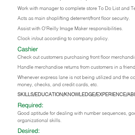
Work with manager to complete store To Do List and T
Acts as main shoplifting deterrent/front floor security.
Assist with O’Reilly Image Maker responsibilities.
Clock in/out according to company policy.
Cashier
Check out customers purchasing front floor merchandis
Handle merchandise returns from customers in a friend
Whenever express lane is not being utilized and the cou
money, checks, and credit cards, etc.
SKILLS/EDUCATION/KNOWLEDGE/EXPERIENCE/ABIL
Required:
Good aptitude for dealing with number sequences, goo
organizational skills.
Desired: