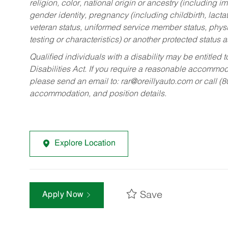
religion, color, national origin or ancestry (including im
gender identity, pregnancy (including childbirth, lacta
veteran status, uniformed service member status, physic
testing or characteristics) or another protected status a
Qualified individuals with a disability may be entitl
Disabilities Act. If you require a reasonable accommo
please send an email to:
rar@oreillyauto.com
or call (
accommodation, and position details.
Explore Location
Save
Apply Now