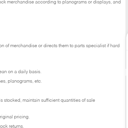
 stock merchandise according to planograms or displays, and
on of merchandise or directs them to parts specialist if hard
ean on a daily basis.
es, planograms, etc.
is stocked, maintain sufficient quantities of sale
iginal pricing.
ock returns.