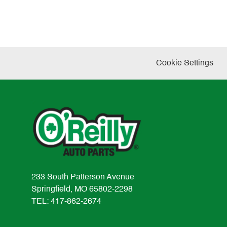
Cookie Settings
233 South Patterson Avenue
Springfield, MO 65802-2298
TEL: 417-862-2674