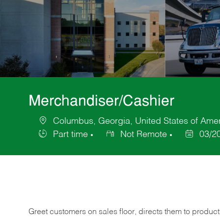
Merchandiser/Cashier
Columbus, Georgia, United States of Ame
Location
Part time
Not Remote
03/2
Job
Posted
Type
Date
Greet customers on sales floor, directs them to product