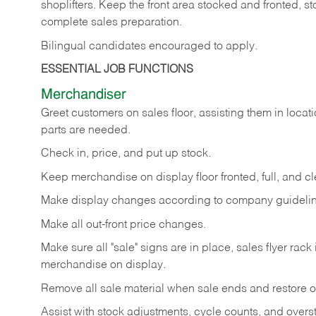
shoplifters. Keep the front area stocked and fronted,
complete sales preparation.
Bilingual candidates encouraged to apply.
ESSENTIAL JOB FUNCTIONS
Merchandiser
Greet customers on sales floor, assisting them in locati
parts are needed.
Check in, price, and put up stock.
Keep merchandise on display floor fronted, full, and cl
Make display changes according to company guidelin
Make all out-front price changes.
Make sure all "sale" signs are in place, sales flyer rack 
merchandise on display.
Remove all sale material when sale ends and restore or
Assist with stock adjustments, cycle counts, and overst