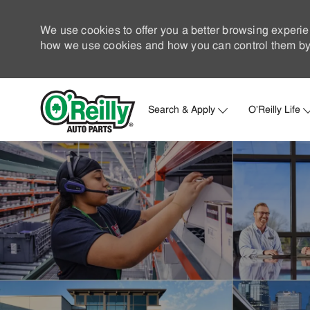
We use cookies to offer you a better browsing experie
how we use cookies and how you can control them by 
Search & Apply
O'Reilly Life
-