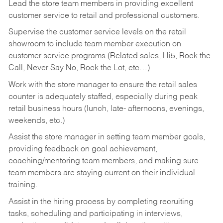
Lead the store team members in providing excellent
customer service to retail and professional customers.
Supervise the customer service levels on the retail
showroom to include team member execution on
customer service programs (Related sales, Hi5, Rock the
Call, Never Say No, Rock the Lot, etc…)
Work with the store manager to ensure the retail sales
counter is adequately staffed, especially during peak
retail business hours (lunch, late- afternoons, evenings,
weekends, etc.)
Assist the store manager in setting team member goals,
providing feedback on goal achievement,
coaching/mentoring team members, and making sure
team members are staying current on their individual
training.
Assist in the hiring process by
completing recruiting
tasks,
scheduling and participating in interviews,