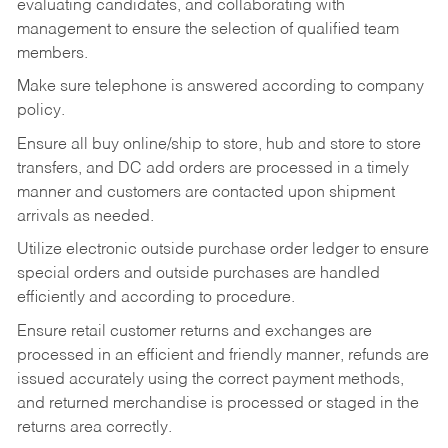
evaluating candidates, and collaborating with
management to ensure the selection of qualified team
members.
Make sure telephone is answered according to company
policy.
Ensure all buy online/ship to store, hub and store to store
transfers, and DC add orders are processed in a timely
manner and customers are contacted upon shipment
arrivals as needed.
Utilize electronic outside purchase order ledger to ensure
special orders and outside purchases are handled
efficiently and according to procedure.
Ensure retail customer returns and exchanges are
processed in an efficient and friendly manner, refunds are
issued accurately using the correct payment methods,
and returned merchandise is processed or staged in the
returns area correctly.