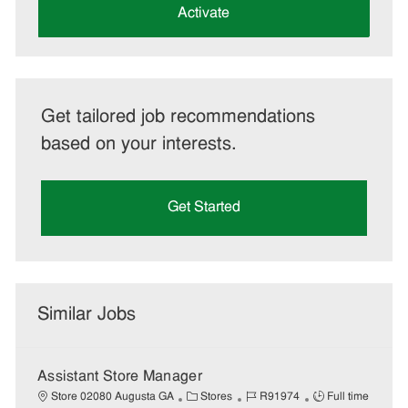
(Required)
Activate
Get tailored job recommendations
based on your interests.
Get Started
Similar Jobs
Assistant Store Manager
C
J
J
Store 02080 Augusta GA
Stores
R91974
Full time