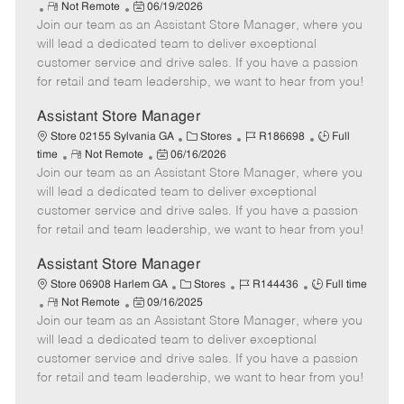
R
P
a
o
o
Not Remote
06/19/2026
Join our team as an Assistant Store Manager, where you
e
o
t
b
b
m
s
e
I
T
will lead a dedicated team to deliver exceptional
o
t
g
d
y
customer service and drive sales. If you have a passion
t
e
o
p
for retail and team leadership, we want to hear from you!
e
d
r
e
D
y
Assistant Store Manager
a
C
J
J
Store 02155 Sylvania GA
Stores
R186698
Full
t
R
P
a
o
o
time
Not Remote
06/16/2026
e
Join our team as an Assistant Store Manager, where you
e
o
t
b
b
m
s
e
I
T
will lead a dedicated team to deliver exceptional
o
t
g
d
y
customer service and drive sales. If you have a passion
t
e
o
p
for retail and team leadership, we want to hear from you!
e
d
r
e
D
y
Assistant Store Manager
a
C
J
J
Store 06908 Harlem GA
Stores
R144436
Full time
t
R
P
a
o
o
Not Remote
09/16/2025
e
Join our team as an Assistant Store Manager, where you
e
o
t
b
b
m
s
e
I
T
will lead a dedicated team to deliver exceptional
o
t
g
d
y
customer service and drive sales. If you have a passion
t
e
o
p
for retail and team leadership, we want to hear from you!
e
d
r
e