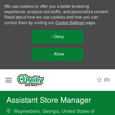
We use cookies to offer you a better browsing
experience, analyze site traffic, and personalize content.
Read about how we use cookies and how you can
control them by visiting our
Cookie Settings
page.
Deny
Allow
Skip to main content
(0)
-
Assistant Store Manager
Waynesboro, Georgia, United States of