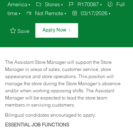
America
Stores
R170087
Full
time
Not Remote
03/17/2026
Apply Now
Save
The Assistant Store Manager will support the Store
Manager in areas of sales, customer service, store
appearance and store operations. This position will
manage the store during the Store Manager’s absence
and/or when working opposing shifts. The Assistant
Manager will be expected to lead the store team
members in servicing customers.
Bilingual candidates encouraged to apply.
ESSENTIAL JOB FUNCTIONS