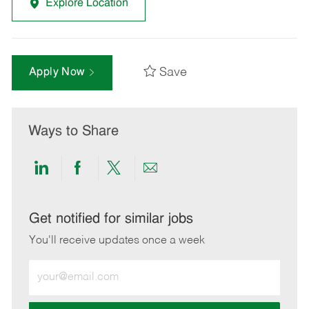
Explore Location
Save
Apply Now
Ways to Share
Share
Share
Share
Share
via
via
via
via
LinkedIn
Facebook
twitter
email
Get notified for similar jobs
You'll receive updates once a week
Enter
Email
address