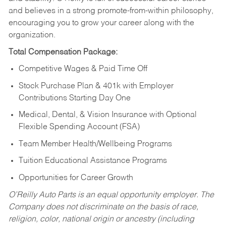
and believes in a strong promote-from-within philosophy,
encouraging you to grow your career along with the
organization.
Total Compensation Package:
Competitive Wages & Paid Time Off
Stock Purchase Plan & 401k with Employer
Contributions Starting Day One
Medical, Dental, & Vision Insurance with Optional
Flexible Spending Account (FSA)
Team Member Health/Wellbeing Programs
Tuition Educational Assistance Programs
Opportunities for Career Growth
O’Reilly Auto Parts is an equal opportunity employer.
The
Company does not discriminate on the basis of race,
religion, color, national origin or ancestry (including