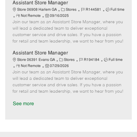
D
y
Assistant Store Manager
a
C
J
J
Store 06908 Harlem GA
Stores
R144581
Full time
t
R
P
a
o
o
Not Remote
09/16/2025
e
Join our team as an Assistant Store Manager, where you
e
o
t
b
b
m
s
e
I
T
will lead a dedicated team to deliver exceptional
o
t
g
d
y
customer service and drive sales. If you have a passion
t
e
o
p
for retail and team leadership, we want to hear from you!
e
d
r
e
D
y
Assistant Store Manager
a
C
J
J
Store 06391 Evans GA
Stores
R194184
Full time
t
R
P
a
o
o
Not Remote
07/29/2026
e
Join our team as an Assistant Store Manager, where you
e
o
t
b
b
m
s
e
I
T
will lead a dedicated team to deliver exceptional
o
t
g
d
y
customer service and drive sales. If you have a passion
t
e
o
p
for retail and team leadership, we want to hear from you!
e
d
r
e
D
y
See more
a
t
e