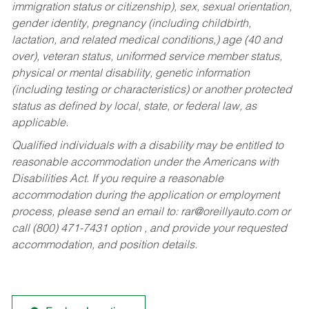
immigration status or citizenship), sex, sexual orientation,
gender identity, pregnancy (including childbirth,
lactation, and related medical conditions,) age (40 and
over), veteran status, uniformed service member status,
physical or mental disability, genetic information
(including testing or characteristics) or another protected
status as defined by local, state, or federal law, as
applicable.
Qualified individuals with a disability may be entitled to
reasonable accommodation under the Americans with
Disabilities Act. If you require a reasonable
accommodation during the application or employment
process, please send an email to:
rar@oreillyauto.com
or
call (800) 471-7431 option , and provide your requested
accommodation, and position details.