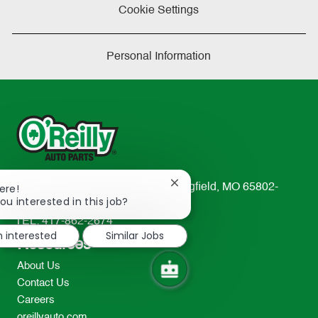
Cookie Settings
Personal Information
Close
233 South Patterson Avenue Springfield, MO 65802-
ere!
chatbot
ou interested in this job?
2298
notification
TEL: 417-862-2674
m interested
Similar Jobs
Resources
About Us
Contact Us
Careers
oreillyauto.com