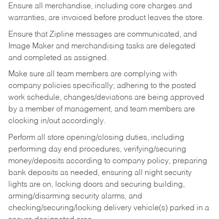
Ensure all merchandise, including core charges and
warranties, are invoiced before product leaves the store.
Ensure that Zipline messages are communicated, and
Image Maker and merchandising tasks are delegated
and completed as assigned.
Make sure all team members are complying with
company policies specifically; adhering to the posted
work schedule, changes/deviations are being approved
by a member of management, and team members are
clocking in/out accordingly.
Perform all store opening/closing duties, including
performing day end procedures, verifying/securing
money/deposits according to company policy, preparing
bank deposits as needed, ensuring all night security
lights are on, locking doors and securing building,
arming/disarming security alarms, and
checking/securing/locking delivery vehicle(s) parked in a