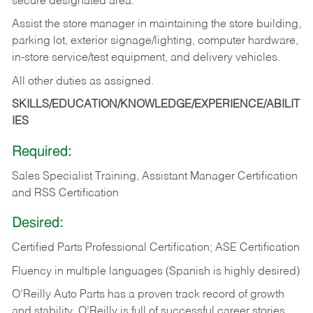
secure designated area.
Assist the store manager in maintaining the store building,
parking lot, exterior signage/lighting, computer hardware,
in-store service/test equipment, and delivery vehicles.
All other duties as assigned.
SKILLS/EDUCATION/KNOWLEDGE/EXPERIENCE/ABILIT
IES
Required:
Sales Specialist Training, Assistant Manager Certification
and RSS Certification
Desired:
Certified Parts Professional Certification; ASE Certification
Fluency in multiple languages (Spanish is highly desired)
O’Reilly Auto Parts has a proven track record of growth
and stability. O’Reilly is full of successful career stories