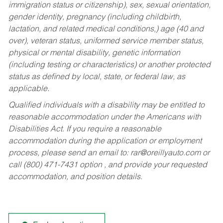
immigration status or citizenship), sex, sexual orientation,
gender identity, pregnancy (including childbirth,
lactation, and related medical conditions,) age (40 and
over), veteran status, uniformed service member status,
physical or mental disability, genetic information
(including testing or characteristics) or another protected
status as defined by local, state, or federal law, as
applicable.
Qualified individuals with a disability may be entitled to
reasonable accommodation under the Americans with
Disabilities Act. If you require a reasonable
accommodation during the application or employment
process, please send an email to:
rar@oreillyauto.com
or
call (800) 471-7431 option , and provide your requested
accommodation, and position details.