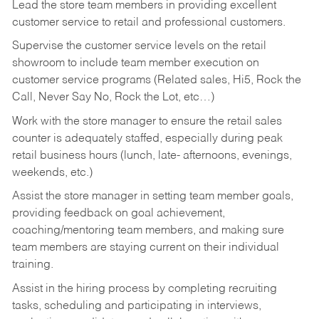
Lead the store team members in providing excellent
customer service to retail and professional customers.
Supervise the customer service levels on the retail
showroom to include team member execution on
customer service programs (Related sales, Hi5, Rock the
Call, Never Say No, Rock the Lot, etc…)
Work with the store manager to ensure the retail sales
counter is adequately staffed, especially during peak
retail business hours (lunch, late- afternoons, evenings,
weekends, etc.)
Assist the store manager in setting team member goals,
providing feedback on goal achievement,
coaching/mentoring team members, and making sure
team members are staying current on their individual
training.
Assist in the hiring process by
completing recruiting
tasks,
scheduling and participating in interviews,