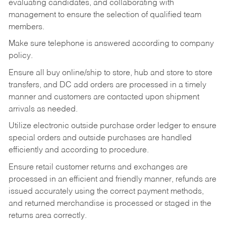
evaluating candidates, and collaborating with
management to ensure the selection of qualified team
members.
Make sure telephone is answered according to company
policy.
Ensure all buy online/ship to store, hub and store to store
transfers, and DC add orders are processed in a timely
manner and customers are contacted upon shipment
arrivals as needed.
Utilize electronic outside purchase order ledger to ensure
special orders and outside purchases are handled
efficiently and according to procedure.
Ensure retail customer returns and exchanges are
processed in an efficient and friendly manner, refunds are
issued accurately using the correct payment methods,
and returned merchandise is processed or staged in the
returns area correctly.