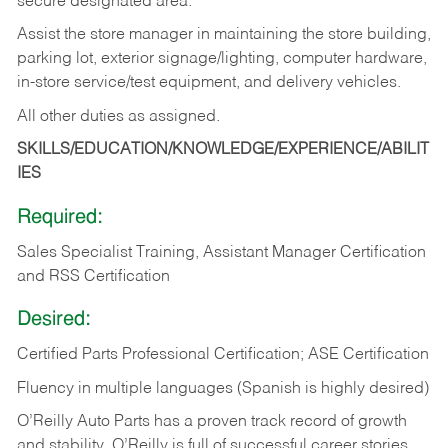
secure designated area.
Assist the store manager in maintaining the store building,
parking lot, exterior signage/lighting, computer hardware,
in-store service/test equipment, and delivery vehicles.
All other duties as assigned.
SKILLS/EDUCATION/KNOWLEDGE/EXPERIENCE/ABILIT
IES
Required:
Sales Specialist Training, Assistant Manager Certification
and RSS Certification
Desired:
Certified Parts Professional Certification; ASE Certification
Fluency in multiple languages (Spanish is highly desired)
O’Reilly Auto Parts has a proven track record of growth
and stability. O’Reilly is full of successful career stories