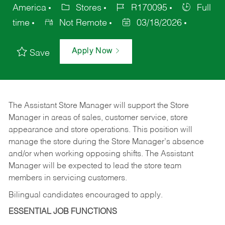
America
Stores
R170095
Full
time
Not Remote
03/18/2026
Apply Now
Save
The Assistant Store Manager will support the Store
Manager in areas of sales, customer service, store
appearance and store operations. This position will
manage the store during the Store Manager’s absence
and/or when working opposing shifts. The Assistant
Manager will be expected to lead the store team
members in servicing customers.
Bilingual candidates encouraged to apply.
ESSENTIAL JOB FUNCTIONS