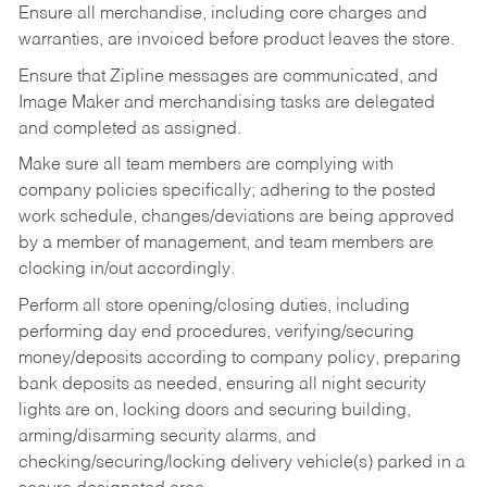
Ensure all merchandise, including core charges and
warranties, are invoiced before product leaves the store.
Ensure that Zipline messages are communicated, and
Image Maker and merchandising tasks are delegated
and completed as assigned.
Make sure all team members are complying with
company policies specifically; adhering to the posted
work schedule, changes/deviations are being approved
by a member of management, and team members are
clocking in/out accordingly.
Perform all store opening/closing duties, including
performing day end procedures, verifying/securing
money/deposits according to company policy, preparing
bank deposits as needed, ensuring all night security
lights are on, locking doors and securing building,
arming/disarming security alarms, and
checking/securing/locking delivery vehicle(s) parked in a