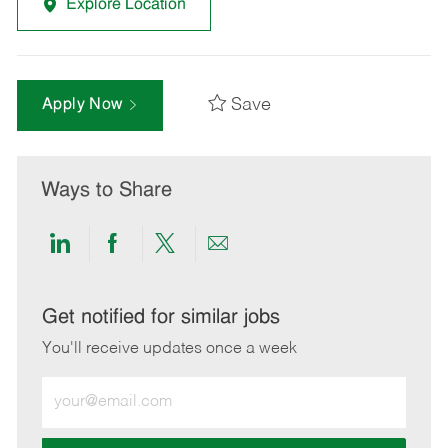
Explore Location
Save
Apply Now
Ways to Share
Share
Share
Share
Share
via
via
via
via
LinkedIn
Facebook
twitter
email
Get notified for similar jobs
You'll receive updates once a week
Enter
Email
address