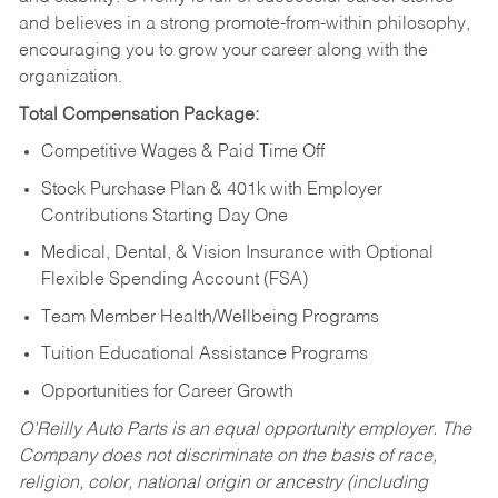
and believes in a strong promote-from-within philosophy,
encouraging you to grow your career along with the
organization.
Total Compensation Package:
Competitive Wages & Paid Time Off
Stock Purchase Plan & 401k with Employer
Contributions Starting Day One
Medical, Dental, & Vision Insurance with Optional
Flexible Spending Account (FSA)
Team Member Health/Wellbeing Programs
Tuition Educational Assistance Programs
Opportunities for Career Growth
O’Reilly Auto Parts is an equal opportunity employer.
The
Company does not discriminate on the basis of race,
religion, color, national origin or ancestry (including