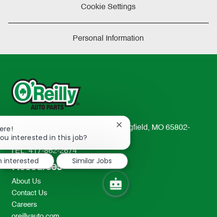
Cookie Settings
Personal Information
Close
233 South Patterson Avenue Springfield, MO 65802-
ere!
chatbot
ou interested in this job?
2298
notification
TEL: 417-862-2674
m interested
Similar Jobs
Resources
About Us
Contact Us
Careers
oreillyauto.com