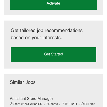
(Required)
Activate
Get tailored job recommendations
based on your interests.
Get Started
Similar Jobs
Assistant Store Manager
C
J
J
Store 04761 Aiken SC
Stores
R181284
Full time