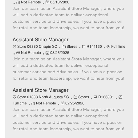
R
P
a
o
o
Not Remote
05/18/2026
Join our team as an Assistant Store Manager, where you
e
o
t
b
b
m
s
e
I
T
will lead a dedicated team to deliver exceptional
o
t
g
d
y
customer service and drive sales. If you have a passion
t
e
o
p
for retail and team leadership, we want to hear from you!
e
d
r
e
D
y
Assistant Store Manager
a
C
J
J
Store 06380 Chapin SC
Stores
R141130
Full time
t
R
P
a
o
o
Not Remote
08/26/2025
e
Join our team as an Assistant Store Manager, where you
e
o
t
b
b
m
s
e
I
T
will lead a dedicated team to deliver exceptional
o
t
g
d
y
customer service and drive sales. If you have a passion
t
e
o
p
for retail and team leadership, we want to hear from you!
e
d
r
e
D
y
Assistant Store Manager
a
C
J
J
Store 01333 North Augusta SC
Stores
R166391
t
R
P
a
o
o
Full time
Not Remote
02/25/2026
e
Join our team as an Assistant Store Manager, where you
e
o
t
b
b
m
s
e
I
T
will lead a dedicated team to deliver exceptional
o
t
g
d
y
customer service and drive sales. If you have a passion
t
e
o
p
for retail and team leadership, we want to hear from you!
e
d
r
e