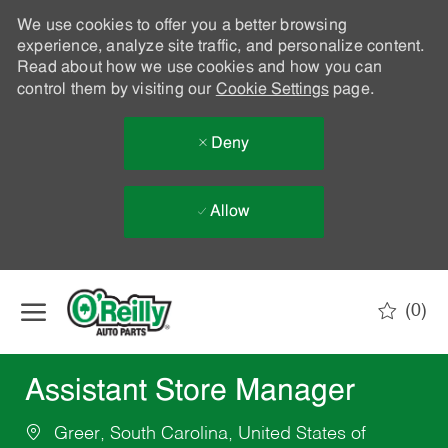
We use cookies to offer you a better browsing
experience, analyze site traffic, and personalize content.
Read about how we use cookies and how you can
control them by visiting our
Cookie Settings
page.
Deny
Allow
Skip to main content
(0)
-
Assistant Store Manager
Greer, South Carolina, United States of