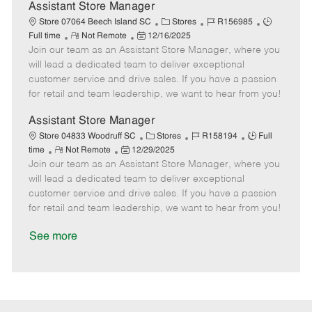
D
y
Assistant Store Manager
a
C
J
J
Store 07064 Beech Island SC
Stores
R156985
t
R
P
a
o
o
Full time
Not Remote
12/16/2025
e
Join our team as an Assistant Store Manager, where you
e
o
t
b
b
m
s
e
I
T
will lead a dedicated team to deliver exceptional
o
t
g
d
y
customer service and drive sales. If you have a passion
t
e
o
p
for retail and team leadership, we want to hear from you!
e
d
r
e
D
y
Assistant Store Manager
a
C
J
J
Store 04833 Woodruff SC
Stores
R158194
Full
t
R
P
a
o
o
time
Not Remote
12/29/2025
e
Join our team as an Assistant Store Manager, where you
e
o
t
b
b
m
s
e
I
T
will lead a dedicated team to deliver exceptional
o
t
g
d
y
customer service and drive sales. If you have a passion
t
e
o
p
for retail and team leadership, we want to hear from you!
e
d
r
e
D
y
See more
a
t
e