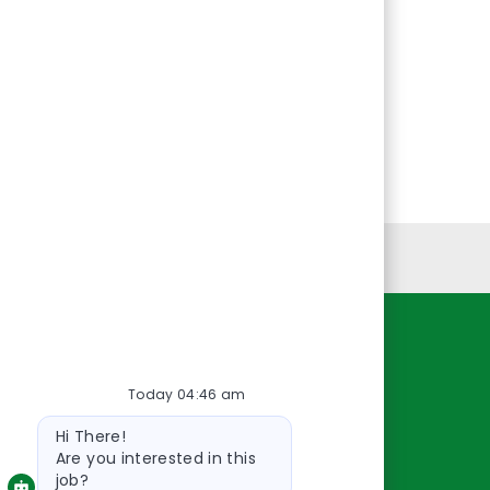
Personal Information
Resources
Today 04:46 am
About Us
Bot
Contact Us
Hi There!
message
Careers
Are you interested in this
job?
oreillyauto.com