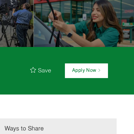
Save
Apply Now
Ways to Share