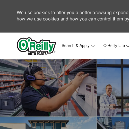
We use cookies to offer you a better browsing experie
how we use cookies and how you can control them by 
Search & Apply
O'Reilly Life
-