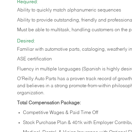
Required:
Ability to quickly match alphanumeric sequences
Ability to provide outstanding, friendly and
professiona
Must be able to multitask, handling customers on the 
Desired:
Familiar with automotive parts, cataloging, weatherly 
ASE certification
Fluency in multiple languages (Spanish is highly desi
O’Reilly Auto Parts has a proven track record of growth a
and believes in a strong promote-from-within philosop
organization.
Total Compensation Package:
Competitive Wages & Paid Time Off
Stock Purchase Plan & 401k with Employer Contribu