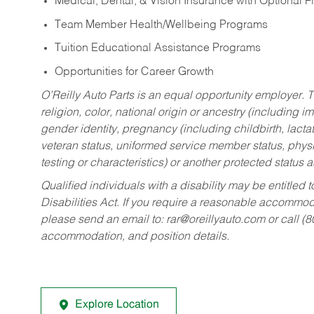
Medical, Dental, & Vision Insurance with Optional 
Team Member Health/Wellbeing Programs
Tuition Educational Assistance Programs
Opportunities for Career Growth
O’Reilly Auto Parts is an equal opportunity employer.
T
religion, color, national origin or ancestry (including im
gender identity, pregnancy (including childbirth, lacta
veteran status, uniformed service member status, physic
testing or characteristics) or another protected status a
Qualified individuals with a disability may be entitl
Disabilities Act. If you require a reasonable accommo
please send an email to:
rar@oreillyauto.com
or call (
accommodation, and position details.
Explore Location