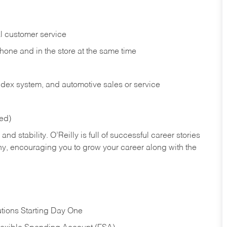
l customer service
phone and in the
store at the same time
index system, and automotive sales or
service
red)
nd stability. O’Reilly is full of successful career stories
hy, encouraging you to grow your career along with the
tions Starting Day One