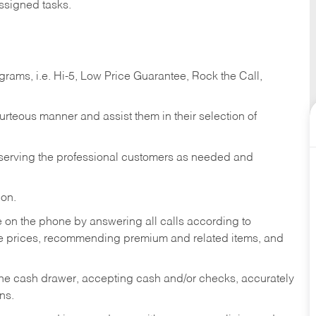
ssigned tasks.
ams, i.e. Hi-5, Low Price Guarantee, Rock the Call,
ourteous manner and assist them in their selection of
n serving the professional customers as needed and
ion.
re on the phone by answering all calls according to
te prices, recommending premium and related items, and
the cash drawer, accepting cash and/or checks, accurately
ns.