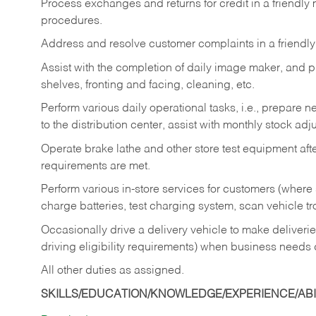
Process exchanges and returns for credit in a friendl
procedures.
Address and resolve customer complaints in a friendl
Assist with the completion of daily image maker, and p
shelves, fronting and facing, cleaning, etc.
Perform various daily operational tasks, i.e., prepare
to the distribution center, assist with monthly stock adj
Operate brake lathe and other store test equipment a
requirements are met.
Perform various in-store services for customers (where st
charge batteries, test charging system, scan vehicle t
Occasionally drive a delivery vehicle to make delive
driving eligibility requirements) when business needs 
All other duties as assigned.
SKILLS/EDUCATION/KNOWLEDGE/EXPERIENCE/ABIL