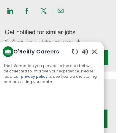
Share
Share
Share
Share
via
via
via
via
LinkedIn
Facebook
twitter
email
Get notified for similar jobs
You'll receive updates once a week
O'Reilly Careers
Enter
Activate
Enabled
Email
Chatbot
The information you provide to the chatbot will
address
Sounds
be collected to improve your experience. Please
(Required)
read our
privacy policy
to see how we are storing
and protecting your data
Get tailored job recommendations
based on your interests.
Get Started