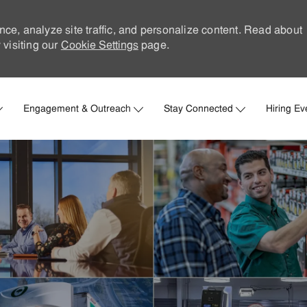
nce, analyze site traffic, and personalize content. Read about
visiting our
Cookie Settings
page.
Skip to main content
Engagement & Outreach
Stay Connected
Hiring Ev