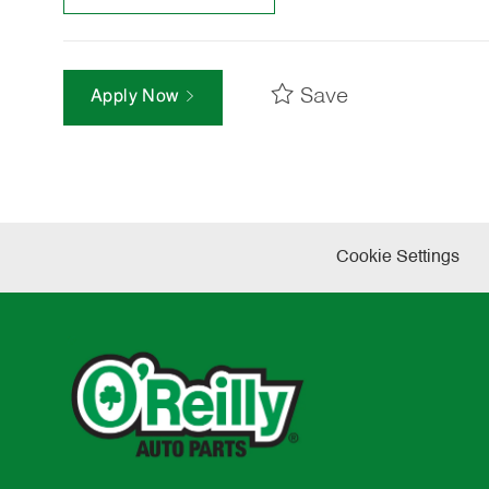
Save
Apply Now
Cookie Settings