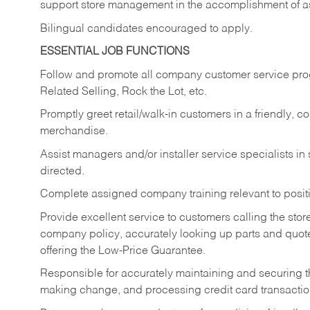
support store management in the accomplishment of a
Bilingual candidates encouraged to apply.
ESSENTIAL JOB FUNCTIONS
Follow and promote all company customer service progr
Related Selling, Rock the Lot, etc.
Promptly greet retail/walk-in customers in a friendly, c
merchandise.
Assist managers and/or installer service specialists i
directed.
Complete assigned company training relevant to posit
Provide excellent service to customers calling the sto
company policy, accurately looking up parts and quo
offering the Low-Price Guarantee.
Responsible for accurately maintaining and securing 
making change, and processing credit card transactio