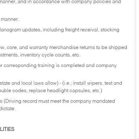
y manner, and in accordance with company policies and
y manner.
lanogram updates, including freight receival, stocking
 new, core, and warranty merchandise returns to be shipped
ustments, inventory cycle counts, etc.
fter corresponding training is completed and company
ate and local laws allow) - (i.e.; install wipers, test and
rouble codes, replace headlight capsules, etc.)
ries (Driving record must meet the company mandated
dictate.
ITIES