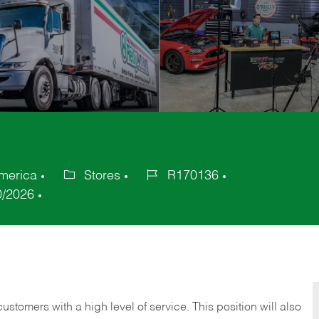
America
Stores
R170136
Category
Job
0/2026
Id
 customers with a high level of service. This position will also