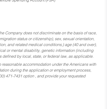
Flexible Spending Account (FSA)
he Company does not discriminate on the basis of race,
migration status or citizenship), sex, sexual orientation,
tion, and related medical conditions,) age (40 and over),
al or mental disability, genetic information (including
s defined by local, state, or federal law, as applicable.
ed to reasonable accommodation under the Americans with
dation during the application or employment process,
800) 471-7431 option , and provide your requested