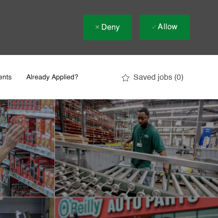
Allow
Deny
Saved jobs
(0)
ents
Already Applied?