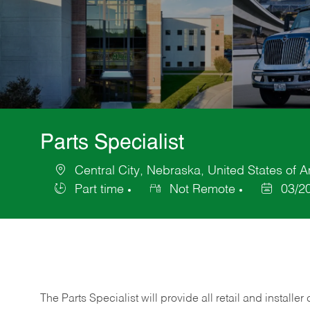
Parts Specialist
Central City, Nebraska, United States of 
Location
Part time
Not Remote
03/2
Job
Posted
Type
Date
The Parts Specialist will provide all retail and installer