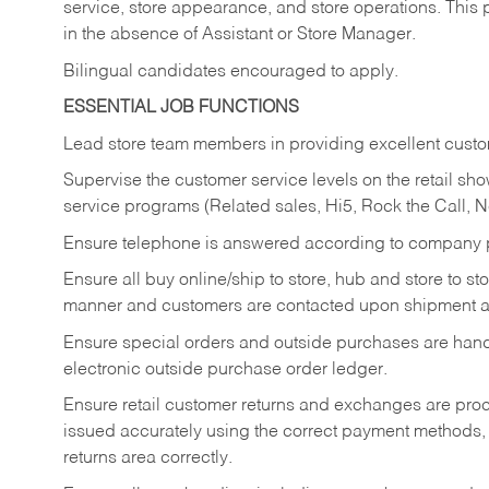
service, store appearance, and store operations. This 
in the absence of Assistant or Store Manager.
Bilingual candidates encouraged to apply.
ESSENTIAL JOB FUNCTIONS
Lead store team members in providing excellent custom
Supervise the customer service levels on the retail 
service programs (Related sales, Hi5, Rock the Call, 
Ensure telephone is answered according to company p
Ensure all buy online/ship to store, hub and store to s
manner and customers are contacted upon shipment ar
Ensure special orders and outside purchases are handl
electronic outside purchase order ledger.
Ensure retail customer returns and exchanges are proce
issued accurately using the correct payment methods,
returns area correctly.