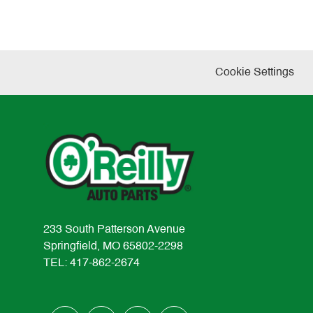
Cookie Settings
233 South Patterson Avenue
Springfield, MO 65802-2298
TEL: 417-862-2674