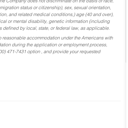
he Company does not discriminate on the basis of race,
migration status or citizenship), sex, sexual orientation,
tion, and related medical conditions,) age (40 and over),
al or mental disability, genetic information (including
s defined by local, state, or federal law, as applicable.
ed to reasonable accommodation under the Americans with
dation during the application or employment process,
800) 471-7431 option , and provide your requested