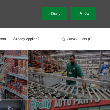
Allow
Deny
Saved jobs
(0)
ents
Already Applied?