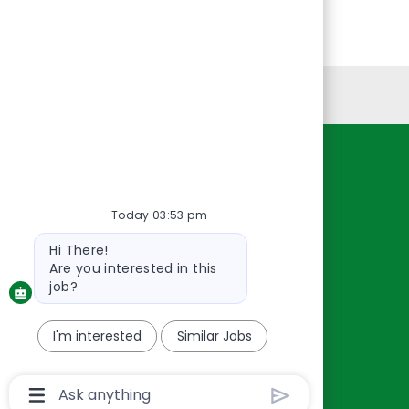
Personal Information
Resources
About Us
Today 03:53 pm
Contact Us
Bot
Hi There!
Careers
message
Are you interested in this
oreillyauto.com
job?
I'm interested
Similar Jobs
Chatbot
User