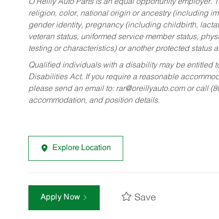
O’Reilly Auto Parts is an equal opportunity employer.
T
religion, color, national origin or ancestry (including im
gender identity, pregnancy (including childbirth, lacta
veteran status, uniformed service member status, physic
testing or characteristics) or another protected status a
Qualified individuals with a disability may be entitl
Disabilities Act. If you require a reasonable accommo
please send an email to:
rar@oreillyauto.com
or call (
accommodation, and position details.
Explore Location
Save
Apply Now