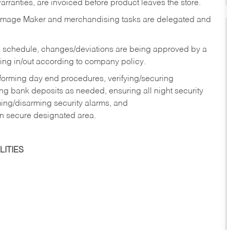
rranties, are invoiced before product leaves the store.
Image Maker and merchandising tasks are delegated and
 schedule, changes/deviations are being approved by a
g in/out according to company policy.
rforming day end procedures, verifying/securing
g bank deposits as needed, ensuring all night security
ming/disarming security alarms, and
in secure designated area.
ITIES