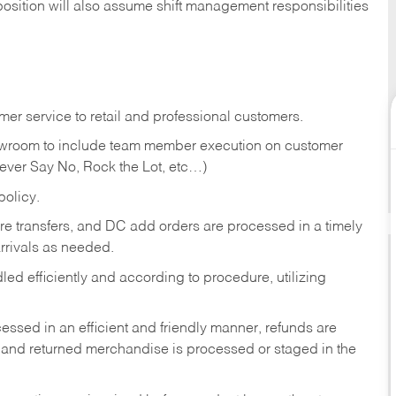
position will also assume shift management responsibilities
er service to retail and professional customers.
showroom to include team member execution on customer
Never Say No, Rock the Lot, etc…)
olicy.
tore transfers, and DC add orders are processed in a timely
rivals as needed.
ed efficiently and according to procedure, utilizing
ssed in an efficient and friendly manner, refunds are
 and returned merchandise is processed or staged in the