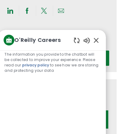
Share
Share
Share
Share
via
via
via
via
LinkedIn
Facebook
twitter
email
Get notified for similar jobs
O'Reilly Careers
You'll receive updates once a week
Enabled
Chatbot
Enter
The information you provide to the chatbot will
Activate
Sounds
be collected to improve your experience. Please
Email
read our
privacy policy
to see how we are storing
address
and protecting your data
(Required)
Get tailored job recommendations
based on your interests.
Get Started