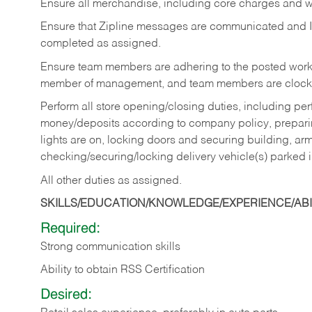
Ensure all merchandise, including core charges and wa
Ensure that Zipline messages are communicated and 
completed as assigned.
Ensure team members are adhering to the posted work
member of management, and team members are clockin
Perform all store opening/closing duties, including pe
money/deposits according to company policy, preparin
lights are on, locking doors and securing building, ar
checking/securing/locking delivery vehicle(s) parked 
All other duties as assigned.
SKILLS/EDUCATION/KNOWLEDGE/EXPERIENCE/ABIL
Required:
Strong communication skills
Ability to obtain RSS Certification
Desired: