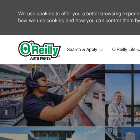
We use cookies to offer you a better browsing experie
how we use cookies and how you can control them by 
Search & Apply
O'Reilly Life
-