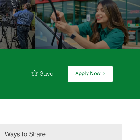
Save
Apply Now
Ways to Share