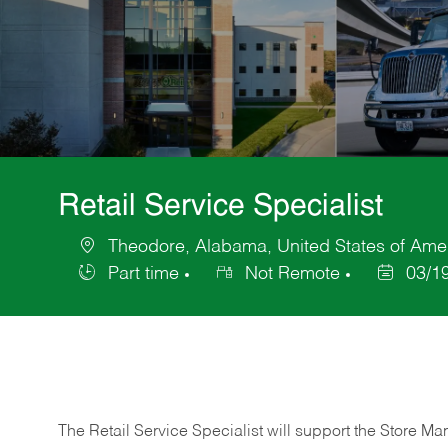
Retail Service Specialist
Theodore, Alabama, United States of Ame
Location
Part time
Not Remote
03/1
Job
Posted
Type
Date
The Retail Service Specialist will support the Store M