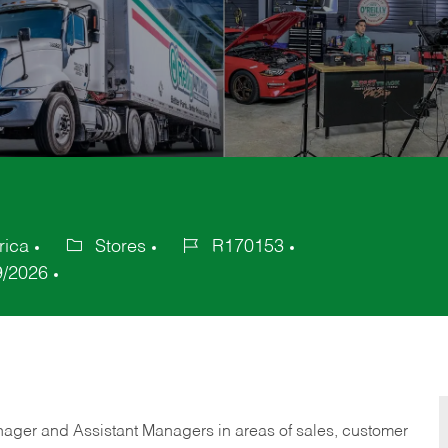
rica
Stores
R170153
Category
Job
9/2026
Id
anager and Assistant Managers in areas of sales, customer