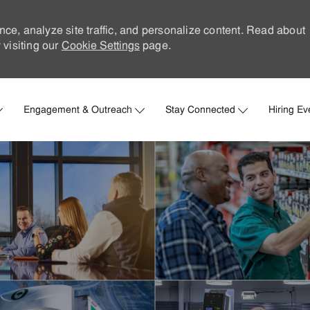
nce, analyze site traffic, and personalize content. Read about
visiting our
Cookie Settings
page.
Skip to main content
Engagement & Outreach
Stay Connected
Hiring Ev