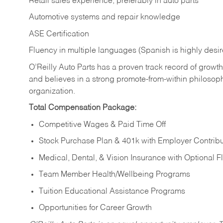
Retail sales experience, preferably in auto parts
Automotive systems and repair knowledge
ASE Certification
Fluency in multiple languages (Spanish is highly desi
O’Reilly Auto Parts has a proven track record of growth a
and believes in a strong promote-from-within philosop
organization.
Total Compensation Package:
Competitive Wages & Paid Time Off
Stock Purchase Plan & 401k with Employer Contribu
Medical, Dental, & Vision Insurance with Optional 
Team Member Health/Wellbeing Programs
Tuition Educational Assistance Programs
Opportunities for Career Growth