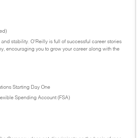
red)
nd stability. O’Reilly is full of successful career stories
hy, encouraging you to grow your career along with the
tions Starting Day One
Flexible Spending Account (FSA)