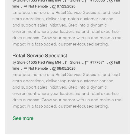
C
J
J
Store 01535 Red Wing MN
Stores
R150666
Full
R
P
a
o
o
time
Not Remote
07/23/2026
Embrace the role of a Retail Service Specialist and lead
e
o
t
b
b
m
s
e
I
T
store operations, deliver top-notch customer service,
o
t
g
d
y
and support sales initiatives. Step into a dynamic
t
e
o
p
environment where your leadership and retail expertise
e
d
r
e
drive success. Grow your career with us and make a real
D
y
impact in a fast-paced, customer-focused setting.
a
t
Retail Service Specialist
e
C
J
J
Store 01535 Red Wing MN
Stores
R177671
Full
R
P
a
o
o
time
Not Remote
08/05/2026
Embrace the role of a Retail Service Specialist and lead
e
o
t
b
b
m
s
e
I
T
store operations, deliver top-notch customer service,
o
t
g
d
y
and support sales initiatives. Step into a dynamic
t
e
o
p
environment where your leadership and retail expertise
e
d
r
e
drive success. Grow your career with us and make a real
D
y
impact in a fast-paced, customer-focused setting.
a
t
See more
e