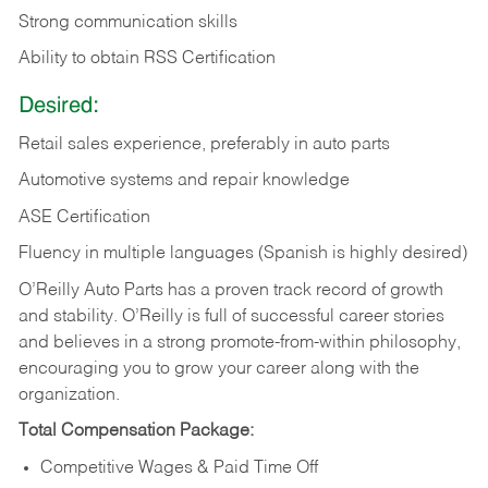
Strong communication skills
Ability to obtain RSS Certification
Desired:
Retail sales experience, preferably in auto parts
Automotive systems and repair knowledge
ASE Certification
Fluency in multiple languages (Spanish is highly desired)
O’Reilly Auto Parts has a proven track record of growth
and stability. O’Reilly is full of successful career stories
and believes in a strong promote-from-within philosophy,
encouraging you to grow your career along with the
organization.
Total Compensation Package:
Competitive Wages & Paid Time Off