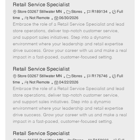
t
Retail Service Specialist
e
C
J
J
Store 03267 Stillwater MN
Stores
R189134
Full
R
P
a
o
o
time
Not Remote
06/30/2026
Embrace the role of a Retail Service Specialist and lead
e
o
t
b
b
m
s
e
I
T
store operations, deliver top-notch customer service,
o
t
g
d
y
and support sales initiatives. Step into a dynamic
t
e
o
p
environment where your leadership and retail expertise
e
d
r
e
drive success. Grow your career with us and make a real
D
y
impact in a fast-paced, customer-focused setting.
a
t
Retail Service Specialist
e
C
J
J
Store 03267 Stillwater MN
Stores
R176746
Full
R
P
a
o
o
time
Not Remote
04/22/2026
Embrace the role of a Retail Service Specialist and lead
e
o
t
b
b
m
s
e
I
T
store operations, deliver top-notch customer service,
o
t
g
d
y
and support sales initiatives. Step into a dynamic
t
e
o
p
environment where your leadership and retail expertise
e
d
r
e
drive success. Grow your career with us and make a real
D
y
impact in a fast-paced, customer-focused setting.
a
t
Retail Service Specialist
e