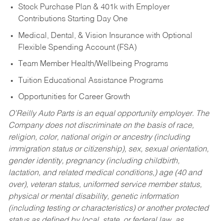
Stock Purchase Plan & 401k with Employer
Contributions Starting Day One
Medical, Dental, & Vision Insurance with Optional
Flexible Spending Account (FSA)
Team Member Health/Wellbeing Programs
Tuition Educational Assistance Programs
Opportunities for Career Growth
O’Reilly Auto Parts is an equal opportunity employer.
The
Company does not discriminate on the basis of race,
religion, color, national origin or ancestry (including
immigration status or citizenship), sex, sexual orientation,
gender identity, pregnancy (including childbirth,
lactation, and related medical conditions,) age (40 and
over), veteran status, uniformed service member status,
physical or mental disability, genetic information
(including testing or characteristics) or another protected
status as defined by local, state, or federal law, as