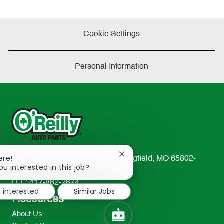
Cookie Settings
Personal Information
Close
ere!
233 South Patterson Avenue Springfield, MO 65802-
chatbot
ou interested in this job?
2298
notification
TEL: 417-862-2674
m interested
Similar Jobs
Resources
About Us