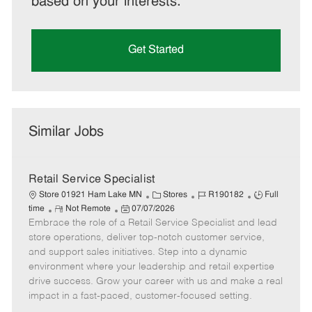
based on your interests.
Get Started
Similar Jobs
Retail Service Specialist
C
J
J
Store 01921 Ham Lake MN
Stores
R190182
Full
R
P
a
o
o
time
Not Remote
07/07/2026
Embrace the role of a Retail Service Specialist and lead
e
o
t
b
b
m
s
e
I
T
store operations, deliver top-notch customer service,
o
t
g
d
y
and support sales initiatives. Step into a dynamic
t
e
o
p
environment where your leadership and retail expertise
e
d
r
e
drive success. Grow your career with us and make a real
D
y
impact in a fast-paced, customer-focused setting.
a