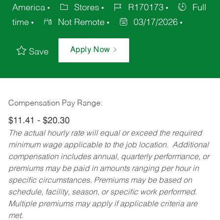
America
Stores
R170173
Full
time
Not Remote
03/17/2026
Apply Now
Save
Compensation Pay Range:
$11.41 - $20.30
The actual hourly rate will equal or exceed the required
minimum wage applicable to the job location. Additional
compensation includes annual, quarterly performance, or
premiums may be paid in amounts ranging per hour in
specific circumstances. Premiums may be based on
schedule, facility, season, or specific work performed.
Multiple premiums may apply if applicable criteria are
met.