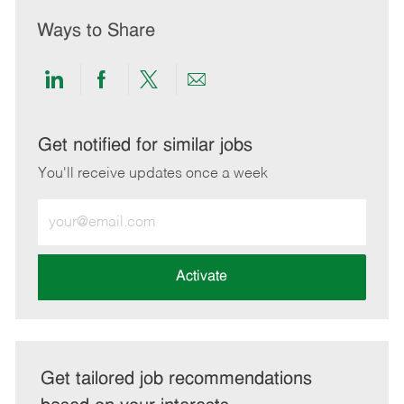
Ways to Share
Share
Share
Share
Share
via
via
via
via
LinkedIn
Facebook
twitter
email
Get notified for similar jobs
You'll receive updates once a week
Enter
Email
address
(Required)
Activate
Get tailored job recommendations