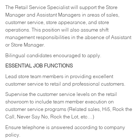
The Retail Service Specialist will support the Store
Manager and Assistant Managers in areas of sales,
customer service, store appearance, and store
operations. This position will also assume shift
management responsibilities in the absence of Assistant
or Store Manager.
Bilingual candidates encouraged to apply.
ESSENTIAL JOB FUNCTIONS
Lead store team members in providing excellent
customer service to retail and professional customers.
Supervise the customer service levels on the retail
showroom to include team member execution on
customer service programs (Related sales, Hi5, Rock the
Call, Never Say No, Rock the Lot, etc…)
Ensure telephone is answered according to company
policy.