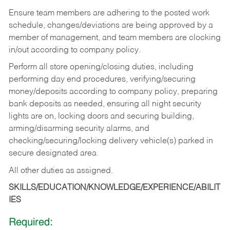
Ensure team members are adhering to the posted work
schedule, changes/deviations are being approved by a
member of management, and team members are clocking
in/out according to company policy.
Perform all store opening/closing duties, including
performing day end procedures, verifying/securing
money/deposits according to company policy, preparing
bank deposits as needed, ensuring all night security
lights are on, locking doors and securing building,
arming/disarming security alarms, and
checking/securing/locking delivery vehicle(s) parked in
secure designated area.
All other duties as assigned.
SKILLS/EDUCATION/KNOWLEDGE/EXPERIENCE/ABILIT
IES
Required: