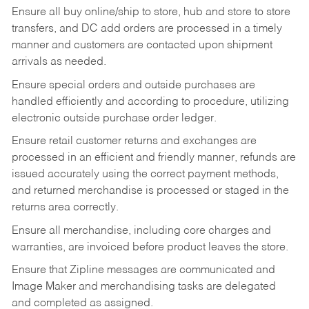
Ensure all buy online/ship to store, hub and store to store
transfers, and DC add orders are processed in a timely
manner and customers are contacted upon shipment
arrivals as needed.
Ensure special orders and outside purchases are
handled efficiently and according to procedure, utilizing
electronic outside purchase order ledger.
Ensure retail customer returns and exchanges are
processed in an efficient and friendly manner, refunds are
issued accurately using the correct payment methods,
and returned merchandise is processed or staged in the
returns area correctly.
Ensure all merchandise, including core charges and
warranties, are invoiced before product leaves the store.
Ensure that Zipline messages are communicated and
Image Maker and merchandising tasks are delegated
and completed as assigned.