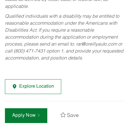
applicable.
Qualified individuals with a disability may be entitled to
reasonable accommodation under the Americans with
Disabilities Act. If you require a reasonable
accommodation during the application or employment
process, please send an email to:
rar@oreillyauto.com
or
call (800) 471-7431 option 1, and provide your requested
accommodation, and position details.
Explore Location
Save
Apply Now