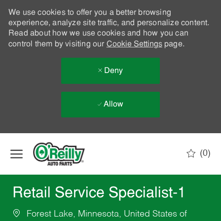
We use cookies to offer you a better browsing
experience, analyze site traffic, and personalize content.
Read about how we use cookies and how you can
control them by visiting our
Cookie Settings
page.
Deny
Allow
Skip to main content
(0)
-
Retail Service Specialist-1
Forest Lake, Minnesota, United States of