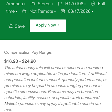
America
Stores
R170196
Full
time
Not Remote
03/17/2026
Apply Now
Save
Compensation Pay Range:
$16.90 - $24.90
The actual hourly rate will equal or exceed the required
minimum wage applicable to the job location. Additional
compensation includes annual, quarterly performance, or
premiums may be paid in amounts ranging per hour in
specific circumstances. Premiums may be based on
schedule, facility, season, or specific work performed.
Multiple premiums may apply if applicable criteria are
met.