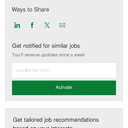
Ways to Share
Share
Share
Share
Share
via
via
via
via
LinkedIn
Facebook
twitter
email
Get notified for similar jobs
You'll receive updates once a week
Enter
Email
address
(Required)
Activate
Get tailored job recommendations