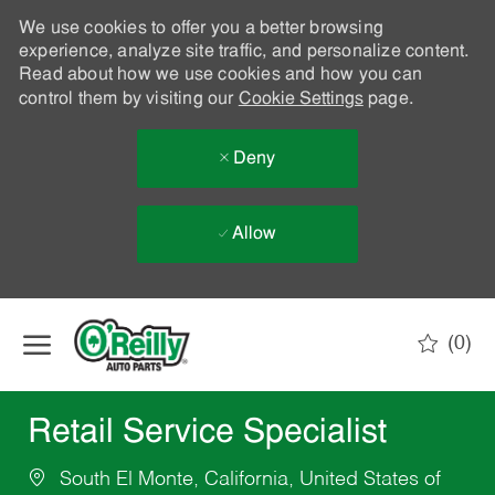
We use cookies to offer you a better browsing
experience, analyze site traffic, and personalize content.
Read about how we use cookies and how you can
control them by visiting our
Cookie Settings
page.
Deny
Allow
Skip to main content
(0)
-
Retail Service Specialist
South El Monte, California, United States of