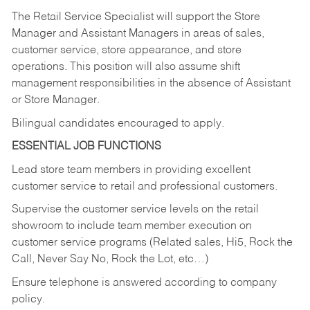
The Retail Service Specialist will support the Store
Manager and Assistant Managers in areas of sales,
customer service, store appearance, and store
operations. This position will also assume shift
management responsibilities in the absence of Assistant
or Store Manager.
Bilingual candidates encouraged to apply.
ESSENTIAL JOB FUNCTIONS
Lead store team members in providing excellent
customer service to retail and professional customers.
Supervise the customer service levels on the retail
showroom to include team member execution on
customer service programs (Related sales, Hi5, Rock the
Call, Never Say No, Rock the Lot, etc…)
Ensure telephone is answered according to company
policy.