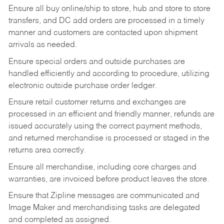
Ensure all buy online/ship to store, hub and store to store
transfers, and DC add orders are processed in a timely
manner and customers are contacted upon shipment
arrivals as needed.
Ensure special orders and outside purchases are
handled efficiently and according to procedure, utilizing
electronic outside purchase order ledger.
Ensure retail customer returns and exchanges are
processed in an efficient and friendly manner, refunds are
issued accurately using the correct payment methods,
and returned merchandise is processed or staged in the
returns area correctly.
Ensure all merchandise, including core charges and
warranties, are invoiced before product leaves the store.
Ensure that Zipline messages are communicated and
Image Maker and merchandising tasks are delegated
and completed as assigned.