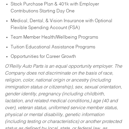
Stock Purchase Plan & 401k with Employer
Contributions Starting Day One
Medical, Dental, & Vision Insurance with Optional
Flexible Spending Account (FSA)
Team Member Health/Wellbeing Programs
Tuition Educational Assistance Programs
Opportunities for Career Growth
O’Reilly Auto Parts is an equal opportunity employer.
The
Company does not discriminate on the basis of race,
religion, color, national origin or ancestry (including
immigration status or citizenship), sex, sexual orientation,
gender identity, pregnancy (including childbirth,
lactation, and related medical conditions,) age (40 and
over), veteran status, uniformed service member status,
physical or mental disability, genetic information
(including testing or characteristics) or another protected
status as defined by local, state, or federal law, as