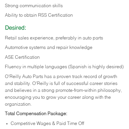
Strong communication skills
Ability to obtain RSS Certification
Desired:
Retail sales experience, preferably in auto parts
Automotive systems and repair knowledge
ASE Certification
Fluency in multiple languages (Spanish is highly desired)
O’Reilly Auto Parts has a proven track record of growth
and stability. O’Reilly is full of successful career stories
and believes in a strong promote-from-within philosophy,
encouraging you to grow your career along with the
organization.
Total Compensation Package:
Competitive Wages & Paid Time Off