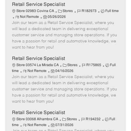
t
Retail Service Specialist
e
C
J
J
Store 02983 Covina CA
Stores
R182973
Full time
R
P
a
o
o
Not Remote
05/26/2026
Join our team as a Retail Service Specialist, where you
e
o
t
b
b
m
s
e
I
T
will lead a dedicated team in delivering exceptional
o
t
g
d
y
customer service and managing store operations. If you
t
e
o
p
have a passion for retail and automotive knowledge, we
e
d
r
e
want to hear from you!
D
y
a
Retail Service Specialist
t
C
J
J
Store 03574 La Mirada CA
Stores
R175865
Full
e
R
P
a
o
o
time
Not Remote
04/16/2026
Join our team as a Retail Service Specialist, where you
e
o
t
b
b
m
s
e
I
T
will lead a dedicated team in delivering exceptional
o
t
g
d
y
customer service and managing store operations. If you
t
e
o
p
have a passion for retail and automotive knowledge, we
e
d
r
e
want to hear from you!
D
y
a
Retail Service Specialist
t
C
J
J
Store 03068 Alhambra CA
Stores
R194232
Full
e
R
P
a
o
o
time
Not Remote
07/31/2026
e
o
t
b
b