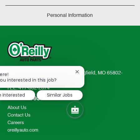
Personal Information
233 South Patterson Avenue Springfield, MO 65802-
Close
ere!
chatbot
ou interested in this job?
2298
notification
TEL: 417-862-2674
m interested
Similar Jobs
Resources
About Us
Contact Us
Careers
oreillyauto.com