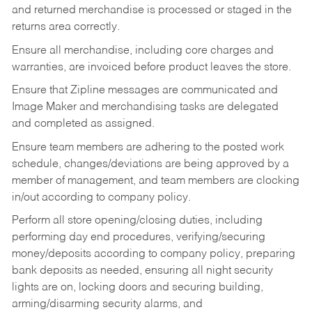
and returned merchandise is processed or staged in the
returns area correctly.
Ensure all merchandise, including core charges and
warranties, are invoiced before product leaves the store.
Ensure that Zipline messages are communicated and
Image Maker and merchandising tasks are delegated
and completed as assigned.
Ensure team members are adhering to the posted work
schedule, changes/deviations are being approved by a
member of management, and team members are clocking
in/out according to company policy.
Perform all store opening/closing duties, including
performing day end procedures, verifying/securing
money/deposits according to company policy, preparing
bank deposits as needed, ensuring all night security
lights are on, locking doors and securing building,
arming/disarming security alarms, and