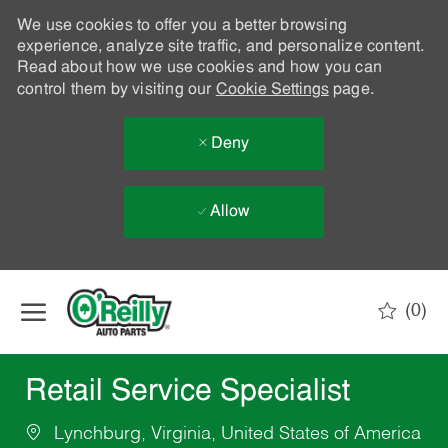
We use cookies to offer you a better browsing
experience, analyze site traffic, and personalize content.
Read about how we use cookies and how you can
control them by visiting our
Cookie Settings
page.
Deny
Allow
Skip to main content
(0)
-
Retail Service Specialist
Lynchburg, Virginia, United States of America