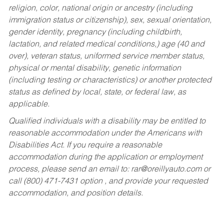
religion, color, national origin or ancestry (including
immigration status or citizenship), sex, sexual orientation,
gender identity, pregnancy (including childbirth,
lactation, and related medical conditions,) age (40 and
over), veteran status, uniformed service member status,
physical or mental disability, genetic information
(including testing or characteristics) or another protected
status as defined by local, state, or federal law, as
applicable.
Qualified individuals with a disability may be entitled to
reasonable accommodation under the Americans with
Disabilities Act. If you require a reasonable
accommodation during the application or employment
process, please send an email to:
rar@oreillyauto.com
or
call (800) 471-7431 option , and provide your requested
accommodation, and position details.