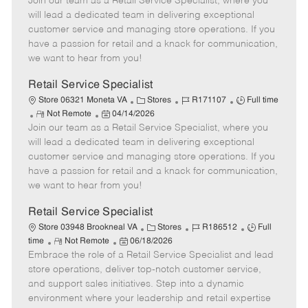
Join our team as a Retail Service Specialist, where you
e
o
t
b
b
m
s
e
I
T
will lead a dedicated team in delivering exceptional
o
t
g
d
y
customer service and managing store operations. If you
t
e
o
p
have a passion for retail and a knack for communication,
e
d
r
e
we want to hear from you!
D
y
a
Retail Service Specialist
t
C
J
J
Store 06321 Moneta VA
Stores
R171107
Full time
e
R
P
a
o
o
Not Remote
04/14/2026
Join our team as a Retail Service Specialist, where you
e
o
t
b
b
m
s
e
I
T
will lead a dedicated team in delivering exceptional
o
t
g
d
y
customer service and managing store operations. If you
t
e
o
p
have a passion for retail and a knack for communication,
e
d
r
e
we want to hear from you!
D
y
a
Retail Service Specialist
t
C
J
J
Store 03948 Brookneal VA
Stores
R186512
Full
e
R
P
a
o
o
time
Not Remote
06/18/2026
Embrace the role of a Retail Service Specialist and lead
e
o
t
b
b
m
s
e
I
T
store operations, deliver top-notch customer service,
o
t
g
d
y
and support sales initiatives. Step into a dynamic
t
e
o
p
environment where your leadership and retail expertise