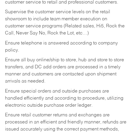
customer service to retail and professional customers.
Supervise the customer service levels on the retail
showroom to include team member execution on
customer service programs (Related sales, Hi5, Rock the
Call, Never Say No, Rock the Lot, etc…)
Ensure telephone is answered according to company
policy.
Ensure all buy online/ship to store, hub and store to store
transfers, and DC add orders are processed in a timely
manner and customers are contacted upon shipment
arrivals as needed.
Ensure special orders and outside purchases are
handled efficiently and according to procedure, utilizing
electronic outside purchase order ledger.
Ensure retail customer returns and exchanges are
processed in an efficient and friendly manner, refunds are
issued accurately using the correct payment methods,