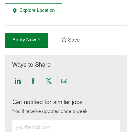
Explore Location
Save
Apply Now
Ways to Share
Share
Share
Share
Share
via
via
via
via
LinkedIn
Facebook
twitter
email
Get notified for similar jobs
You'll receive updates once a week
Enter
Email