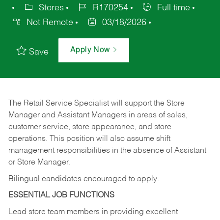
Stores
R170254
Full time
Not Remote
03/18/2026
Apply Now
Save
The Retail Service Specialist will support the Store
Manager and Assistant Managers in areas of sales,
customer service, store appearance, and store
operations. This position will also assume shift
management responsibilities in the absence of Assistant
or Store Manager.
Bilingual candidates encouraged to apply.
ESSENTIAL JOB FUNCTIONS
Lead store team members in providing excellent