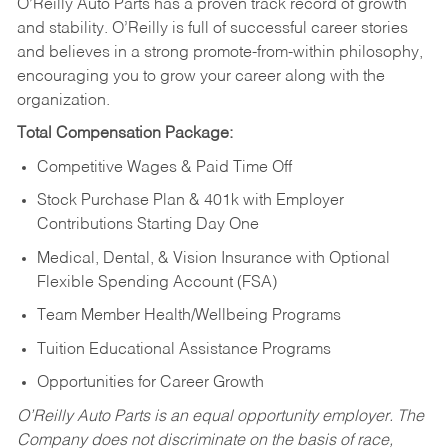
O’Reilly Auto Parts has a proven track record of growth
and stability. O’Reilly is full of successful career stories
and believes in a strong promote-from-within philosophy,
encouraging you to grow your career along with the
organization.
Total Compensation Package:
Competitive Wages & Paid Time Off
Stock Purchase Plan & 401k with Employer
Contributions Starting Day One
Medical, Dental, & Vision Insurance with Optional
Flexible Spending Account (FSA)
Team Member Health/Wellbeing Programs
Tuition Educational Assistance Programs
Opportunities for Career Growth
O’Reilly Auto Parts is an equal opportunity employer.
The
Company does not discriminate on the basis of race,