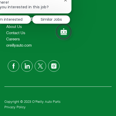
Close
here!
2298
chatbot
you interested in this job?
TEL: 417-862-2674
notification
Resources
'm interested
Similar Jobs
About Us
Contact Us
Careers
oreillyauto.com
follow
us
Separator
Copyright © 2023 O'Reilly Auto Parts
Privacy Policy