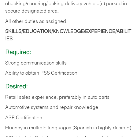
checking/securing/locking delivery vehicle(s) parked in
secure designated area.
All other duties as assigned.
SKILLS/EDUCATION/KNOWLEDGE/EXPERIENCE/ABILIT
IES
Required:
Strong communication skills
Ability to obtain RSS Certification
Desired:
Retail sales experience, preferably in auto parts
Automotive systems and repair knowledge
ASE Certification
Fluency in multiple languages (Spanish is highly desired)