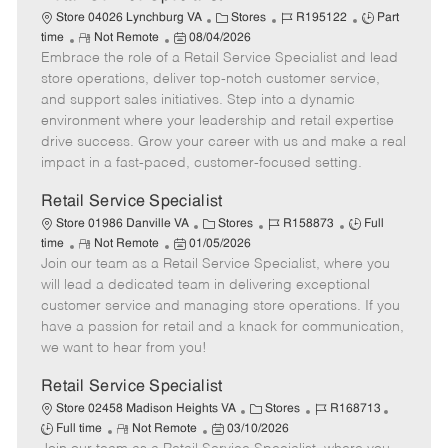
C
J
J
Store 04026 Lynchburg VA
Stores
R195122
Part
R
P
a
o
o
time
Not Remote
08/04/2026
Embrace the role of a Retail Service Specialist and lead
e
o
t
b
b
m
s
e
I
T
store operations, deliver top-notch customer service,
o
t
g
d
y
and support sales initiatives. Step into a dynamic
t
e
o
p
environment where your leadership and retail expertise
e
d
r
e
drive success. Grow your career with us and make a real
D
y
impact in a fast-paced, customer-focused setting.
a
t
Retail Service Specialist
e
C
J
J
Store 01986 Danville VA
Stores
R158873
Full
R
P
a
o
o
time
Not Remote
01/05/2026
Join our team as a Retail Service Specialist, where you
e
o
t
b
b
m
s
e
I
T
will lead a dedicated team in delivering exceptional
o
t
g
d
y
customer service and managing store operations. If you
t
e
o
p
have a passion for retail and a knack for communication,
e
d
r
e
we want to hear from you!
D
y
a
Retail Service Specialist
t
C
J
J
Store 02458 Madison Heights VA
Stores
R168713
e
R
P
a
o
o
Full time
Not Remote
03/10/2026