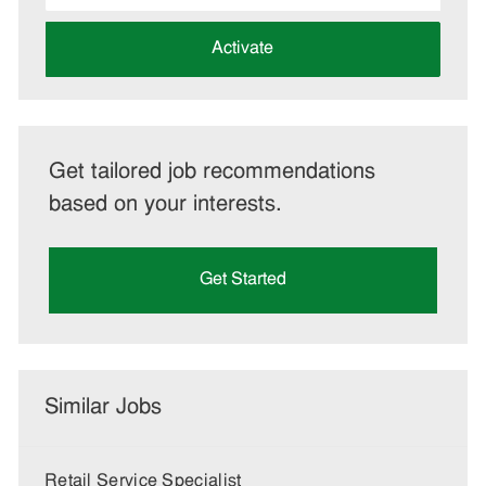
address
(Required)
Activate
Get tailored job recommendations
based on your interests.
Get Started
Similar Jobs
Retail Service Specialist